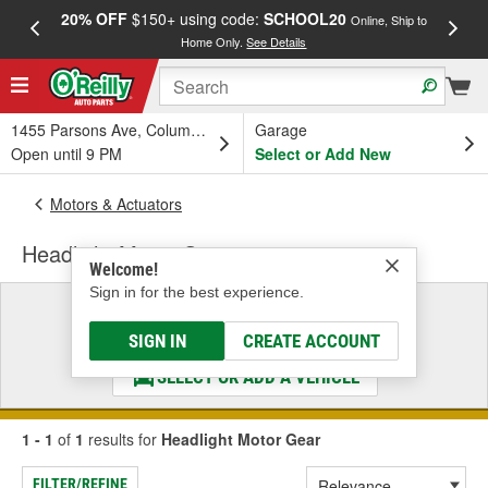
20% OFF
$150+ using code:
SCHOOL20
FREE
Online, Ship to
Home Only.
See Details
a
1455 Parsons Ave, Columbus, OH
Garage
Open until 9 PM
Select or Add New
Motors & Actuators
Headlight Motor Gear
Welcome!
Sign in for the best experience.
Select a Vehicle
& Find the Parts That Fit
SIGN IN
CREATE ACCOUNT
SELECT OR ADD A VEHICLE
1 - 1
of
1
results for
Headlight Motor Gear
FILTER/REFINE