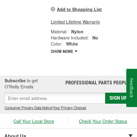
Add to Shopping List
Limited Lifetime Warranty
Material:
Nylon
Hardware Included:
No
Color:
White
SHOW MORE
Subscribe
to get
Feedback
PROFESSIONAL PARTS PEOPLE
®
O’Reilly Emails
SIGN UP
Consumer Privacy Data Notice
|
Your Privacy Choices
Call Your Local Store
Check Your Order Status
About Us