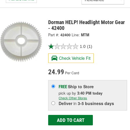
Dorman HELP! Headlight Motor Gear
- 42400
Part #:
42400
Line:
MTM
1.0
(1)
Check Vehicle Fit
24.99
Per Card
Ship to Store
FREE
pick up
by
3:40 PM
today
Check Other Stores
Deliver
in
3-5 business days
ADD TO CART