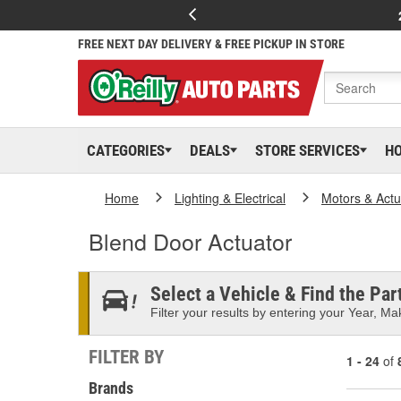
FREE NEXT DAY DELIVERY & FREE PICKUP IN STORE
CATEGORIES
DEALS
STORE SERVICES
H
Home
Lighting & Electrical
Motors & Actu
Blend Door Actuator
Select a Vehicle & Find the Part
Filter your results by entering your Year, Mak
FILTER BY
1 - 24
of
Brands