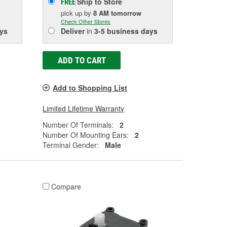
Ship to Store
FREE
pick up
by
8 AM
tomorrow
Check Other Stores
ys
Deliver
in
3-5 business days
ADD TO CART
Add to Shopping List
Limited Lifetime Warranty
Number Of Terminals:
2
Number Of Mounting Ears:
2
Terminal Gender:
Male
Compare