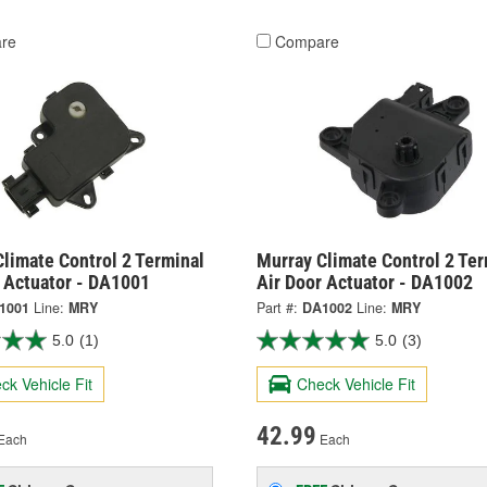
re
Compare
limate Control 2 Terminal
Murray Climate Control 2 Ter
r Actuator - DA1001
Air Door Actuator - DA1002
1001
Line:
MRY
Part #:
DA1002
Line:
MRY
5.0
(1)
5.0
(3)
ck Vehicle Fit
Check Vehicle Fit
42.99
Each
Each