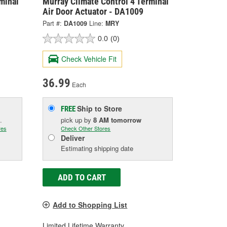
minal
Murray Climate Control 4 Terminal
Air Door Actuator - DA1009
Part #:
DA1009
Line:
MRY
0.0
(0)
Check Vehicle Fit
36.99
Each
Ship to Store
FREE
.
pick up
by
8 AM
tomorrow
res
Check Other Stores
Deliver
Estimating shipping date
ADD TO CART
Add to Shopping List
Limited Lifetime Warranty