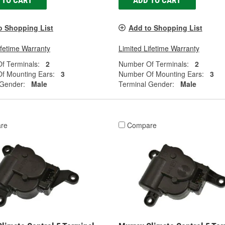
 TO CART
ADD TO CART
o Shopping List
Add to Shopping List
ifetime Warranty
Limited Lifetime Warranty
f Terminals:
2
Number Of Terminals:
2
f Mounting Ears:
3
Number Of Mounting Ears:
3
 Gender:
Male
Terminal Gender:
Male
re
Compare