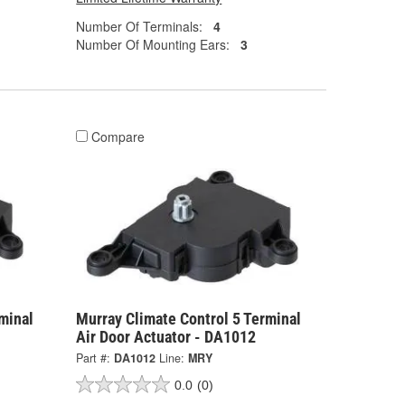
Number Of Terminals:
4
Number Of Mounting Ears:
3
Compare
minal
Murray Climate Control 5 Terminal
Air Door Actuator - DA1012
Part #:
DA1012
Line:
MRY
0.0
(0)