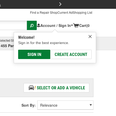
FREE Brake P
s
Find a Repair Shop
Current Ad
Shopping List
Account / Sign In
Cart
|
0
Welcome!
Selected Store
Garage
Sign in for the best experience.
1455 Parsons Ave, Columbus, OH
Select or Add New
SIGN IN
CREATE ACCOUNT
SELECT OR ADD A VEHICLE
Sort By: