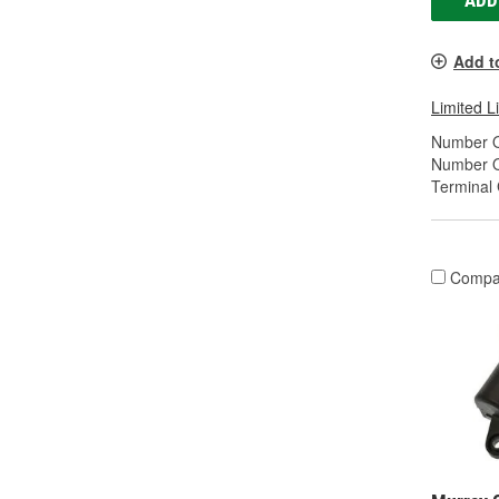
ADD
Add t
Limited L
Number O
Number O
Terminal
Compa