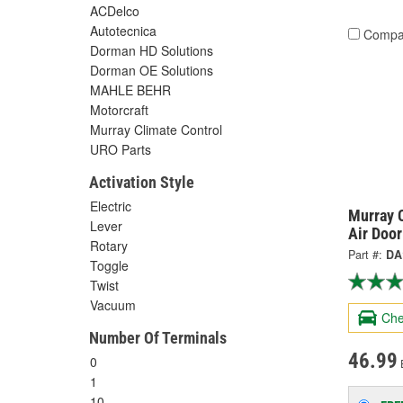
ACDelco
Autotecnica
Compa
Dorman HD Solutions
Dorman OE Solutions
MAHLE BEHR
Motorcraft
Murray Climate Control
URO Parts
Activation Style
Electric
Murray C
Lever
Air Doo
Rotary
Part #:
DA
Toggle
Twist
Vacuum
Che
Number Of Terminals
46.99
0
1
10