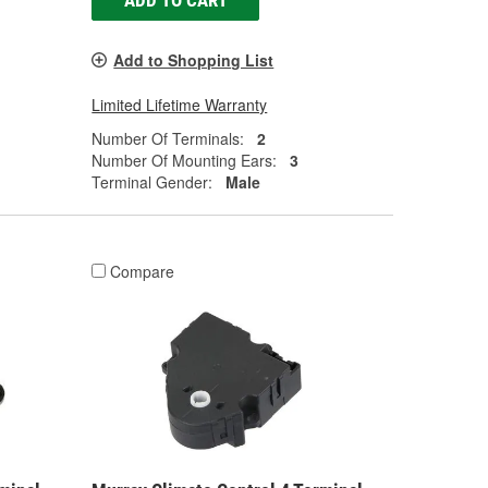
ADD TO CART
Add to Shopping List
Limited Lifetime Warranty
Number Of Terminals:
2
Number Of Mounting Ears:
3
Terminal Gender:
Male
Compare