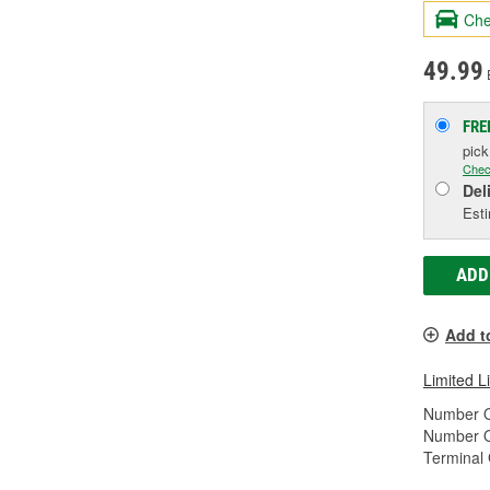
Che
49.99
FRE
pic
Chec
Del
Esti
ADD
Add t
Limited L
Number O
Number O
Terminal