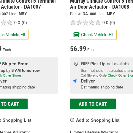
limate Control 5 Terminal
Murray Climate Control 5 Ter
r Actuator - DA1007
Air Door Actuator - DA1008
1007
Line:
MRY
Part #:
DA1008
Line:
MRY
0.0
(0)
0.0
(0)
ck Vehicle Fit
Check Vehicle Fit
9
56.99
Each
Each
Ship to Store
Pick Up
not available
E
FREE
k up
by
8 AM
tomorrow
Item not sold in selected store
k Other Stores
Call Store to Order
Check Other Sto
iver
Deliver
mating shipping date
Estimating shipping date
 TO CART
ADD TO CART
o Shopping List
Add to Shopping List
ifetime Warranty
Limited Lifetime Warranty