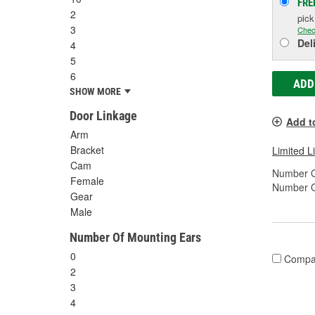
FRE
2
pic
3
Chec
Del
4
5
6
ADD
SHOW MORE
Door Linkage
Add t
Arm
Bracket
Limited L
Cam
Number O
Female
Number O
Gear
Male
Number Of Mounting Ears
0
Compa
2
3
4