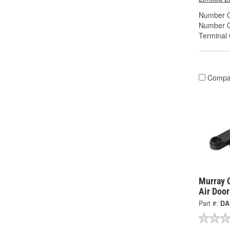
Number O
Number O
Terminal
Compa
Murray C
Air Doo
Part #:
DA