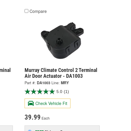
Compare
minal
Murray Climate Control 2 Terminal
Air Door Actuator - DA1003
Part #:
DA1003
Line:
MRY
5.0
(1)
Check Vehicle Fit
39.99
Each