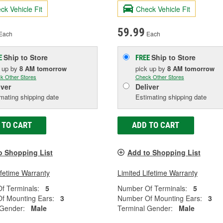
ck Vehicle Fit
Check Vehicle Fit
59.99
Each
Each
Ship to Store
Ship to Store
E
FREE
k up
by
8 AM
tomorrow
pick up
by
8 AM
tomorrow
k Other Stores
Check Other Stores
iver
Deliver
mating shipping date
Estimating shipping date
 TO CART
ADD TO CART
o Shopping List
Add to Shopping List
ifetime Warranty
Limited Lifetime Warranty
f Terminals:
5
Number Of Terminals:
5
f Mounting Ears:
3
Number Of Mounting Ears:
3
 Gender:
Male
Terminal Gender:
Male