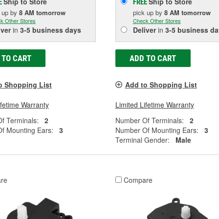
Ship to Store
Ship to Store
E
FREE
k up
by
8 AM
tomorrow
pick up
by
8 AM
tomorrow
k Other Stores
Check Other Stores
iver
in
3-5 business days
Deliver
in
3-5 business da
 TO CART
ADD TO CART
o Shopping List
Add to Shopping List
ifetime Warranty
Limited Lifetime Warranty
f Terminals:
2
Number Of Terminals:
2
f Mounting Ears:
3
Number Of Mounting Ears:
3
Terminal Gender:
Male
re
Compare