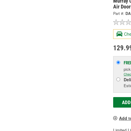
Murray C
Air Doo
Part #:
DA
Che
129.9
FRE
pic
Chec
Del
Esti
ADD
Add t
Limited L