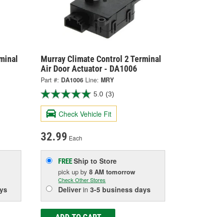
minal
Murray Climate Control 2 Terminal
Air Door Actuator - DA1006
Part #:
DA1006
Line:
MRY
5.0
(3)
Check Vehicle Fit
32.99
Each
Ship to Store
FREE
pick up
by
8 AM
tomorrow
Check Other Stores
ys
Deliver
in
3-5 business days