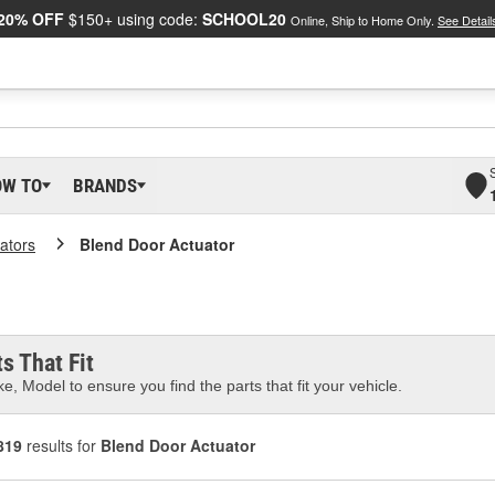
20% OFF
$150+ using code:
SCHOOL20
Online, Ship to Home Only.
See Detail
OW TO
BRANDS
ators
Blend Door Actuator
s That Fit
e, Model to ensure you find the parts that fit your vehicle.
819
results for
Blend Door Actuator