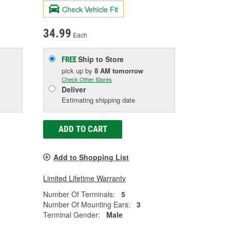
Check Vehicle Fit
34.99
Each
Ship to Store
FREE
pick up
by
8 AM
tomorrow
Check Other Stores
Deliver
Estimating shipping date
ADD TO CART
Add to Shopping List
Limited Lifetime Warranty
Number Of Terminals:
5
Number Of Mounting Ears:
3
Terminal Gender:
Male