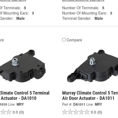
f Terminals:
5
Number Of Terminals:
5
f Mounting Ears:
3
Number Of Mounting Ears:
3
 Gender:
Male
Terminal Gender:
Male
re
Compare
limate Control 5 Terminal
Murray Climate Control 5 Ter
r Actuator - DA1010
Air Door Actuator - DA1011
1010
Line:
MRY
Part #:
DA1011
Line:
MRY
0.0
(0)
0.0
(0)