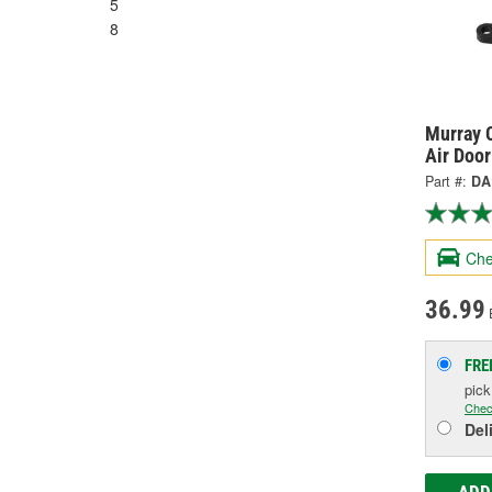
5
8
Murray C
Air Doo
Part #:
DA
Che
36.99
FRE
pic
Chec
Del