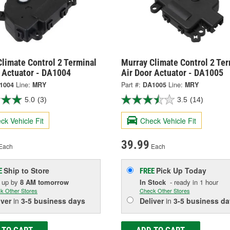
limate Control 2 Terminal
Murray Climate Control 2 Ter
r Actuator - DA1004
Air Door Actuator - DA1005
1004
Line:
MRY
Part #:
DA1005
Line:
MRY
5.0
(3)
3.5
(14)
ck Vehicle Fit
Check Vehicle Fit
39.99
Each
Each
Ship to Store
Pick Up
Today
E
FREE
k up
by
8 AM
tomorrow
In Stock
- ready in 1 hour
k Other Stores
Check Other Stores
iver
in
3-5 business days
Deliver
in
3-5 business da