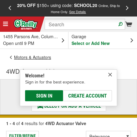
20% OFF
$150+ using code:
SCHOOL20
FREE
Online, Ship to
Home Only.
See Details
a
1455 Parsons Ave, Columbus, OH
Garage
Open until 9 PM
Select or Add New
Motors & Actuators
4WD Actuator Valve
Welcome!
Sign in for the best experience.
Select a Vehicle
& Find the Parts That Fit
SIGN IN
CREATE ACCOUNT
SELECT OR ADD A VEHICLE
1 - 4
of
4
results for
4WD Actuator Valve
FILTER/REFINE