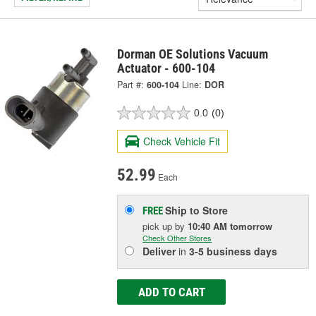
Dorman OE Solutions Vacuum
Actuator - 600-104
Part #:
600-104
Line:
DOR
0.0
(0)
Check Vehicle Fit
52.99
Each
Ship to Store
FREE
pick up
by
10:40 AM
tomorrow
Check Other Stores
Deliver
in
3-5 business days
ADD TO CART