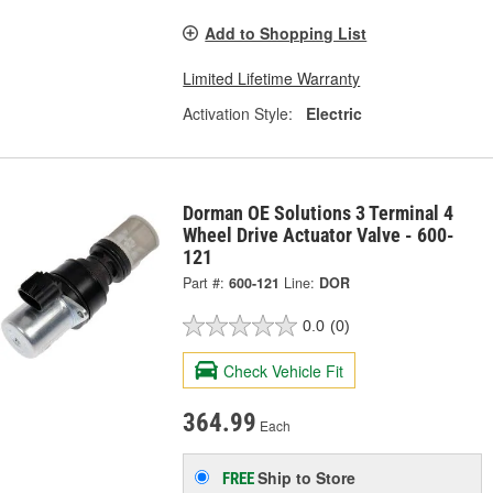
Add to Shopping List
Limited Lifetime Warranty
Activation Style:
Electric
Dorman OE Solutions 3 Terminal 4
Wheel Drive Actuator Valve - 600-
121
Part #:
600-121
Line:
DOR
0.0
(0)
Check Vehicle Fit
364.99
Each
Ship to Store
FREE