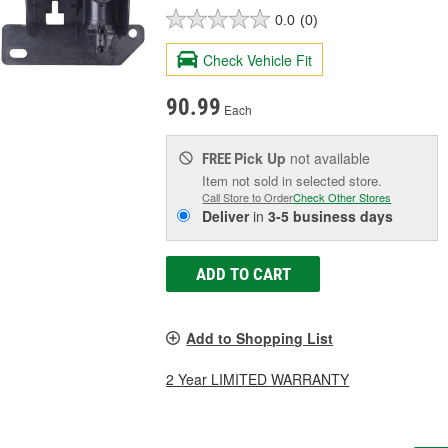
0.0
(0)
Check Vehicle Fit
90.99
Each
Pick Up
not available
FREE
Item not sold in selected store.
Call Store to Order
Check Other Stores
Deliver
in
3-5 business days
ADD TO CART
Add to Shopping List
2 Year LIMITED WARRANTY