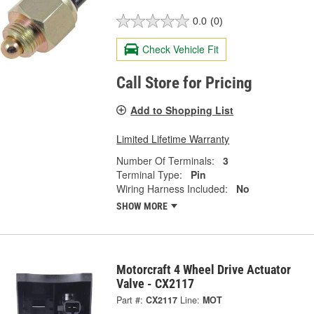
0.0
(0)
Check Vehicle Fit
Call Store for Pricing
Add to Shopping List
Limited Lifetime Warranty
Number Of Terminals:
3
Terminal Type:
Pin
Wiring Harness Included:
No
SHOW MORE
Motorcraft 4 Wheel Drive Actuator
Valve - CX2117
Part #:
CX2117
Line:
MOT