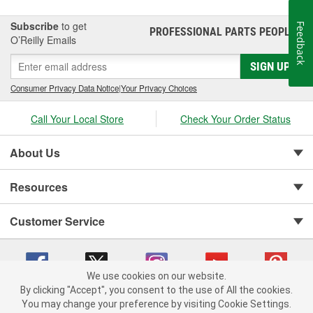
Subscribe
to get
Feedback
PROFESSIONAL PARTS PEOPLE
®
O’Reilly Emails
SIGN UP
Consumer Privacy Data Notice
|
Your Privacy Choices
Call Your Local Store
Check Your Order Status
About Us
Resources
Customer Service
We use cookies on our website.
By clicking "Accept", you consent to the use of All the cookies.
You may change your preference by visiting Cookie Settings.
Copyright © 2008-2026 O'Reilly Auto Parts v 75915cd62 (kfd76) cv1622