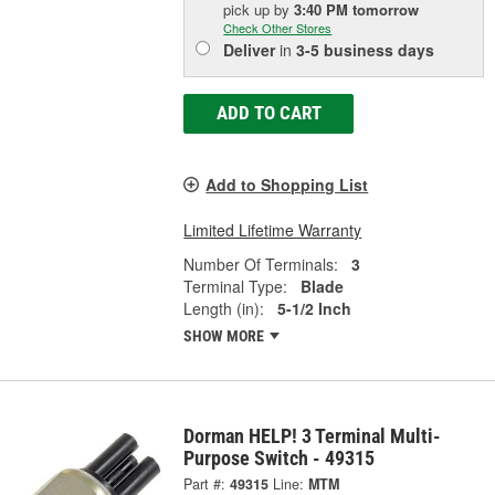
pick up
by
3:40 PM
tomorrow
Check Other Stores
Deliver
in
3-5 business days
ADD TO CART
Add to Shopping List
Limited Lifetime Warranty
Number Of Terminals:
3
Terminal Type:
Blade
Length (in):
5-1/2 Inch
SHOW MORE
Dorman HELP! 3 Terminal Multi-
Purpose Switch - 49315
Part #:
49315
Line:
MTM