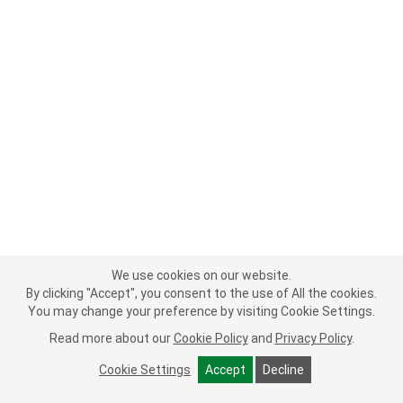
We use cookies on our website.
By clicking "Accept", you consent to the use of All the cookies.
You may change your preference by visiting Cookie Settings.
Read more about our
Cookie Policy
and
Privacy Policy
.
Cookie Settings
Accept
Decline