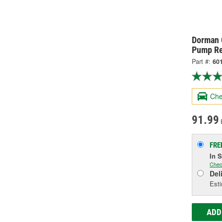
Dorman 
Pump Re
Part #:
60
Che
91.99
FRE
In 
Chec
Del
Esti
ADD