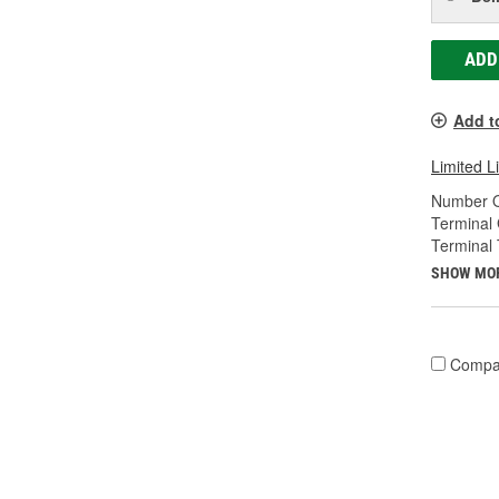
ADD
Add t
Limited L
Number O
Terminal
Terminal 
SHOW MO
Compa