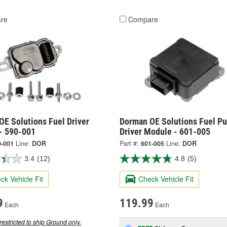
re
Compare
OE Solutions Fuel Driver
Dorman OE Solutions Fuel P
- 590-001
Driver Module - 601-005
0-001
Line:
DOR
Part #:
601-005
Line:
DOR
3.4
(12)
4.8
(5)
ck Vehicle Fit
Check Vehicle Fit
9
119.99
Each
Each
restricted to ship Ground only.