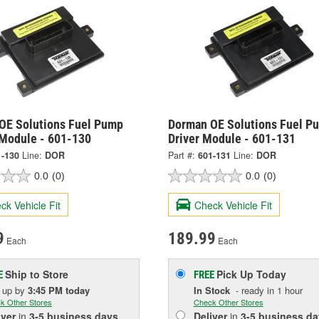
OE Solutions Fuel Pump
Dorman OE Solutions Fuel P
 Module - 601-130
Driver Module - 601-131
1-130
Line:
DOR
Part #:
601-131
Line:
DOR
0.0
(0)
0.0
(0)
ck Vehicle Fit
Check Vehicle Fit
9
189.99
Each
Each
Ship to Store
Pick Up
Today
E
FREE
k up
by
3:45 PM
today
In Stock
- ready in 1 hour
k Other Stores
Check Other Stores
iver
in
3-5 business days
Deliver
in
3-5 business da