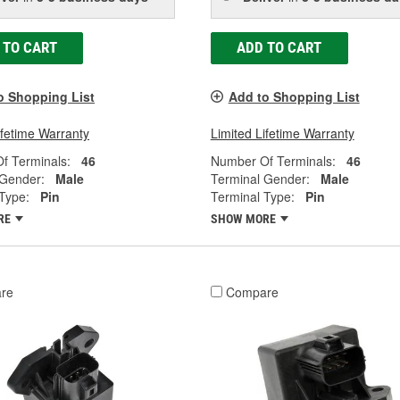
 TO CART
ADD TO CART
o Shopping List
Add to Shopping List
ifetime Warranty
Limited Lifetime Warranty
f Terminals:
46
Number Of Terminals:
46
 Gender:
Male
Terminal Gender:
Male
Type:
Pin
Terminal Type:
Pin
RE
SHOW MORE
re
Compare