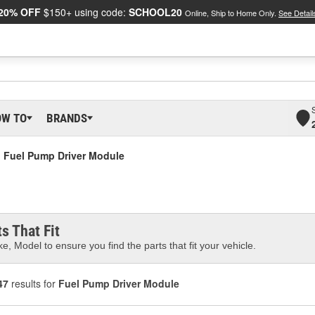
20% OFF
$150+ using code:
SCHOOL20
Online, Ship to Home Only.
See Detail
OW TO
BRANDS
Fuel Pump Driver Module
s That Fit
e, Model to ensure you find the parts that fit your vehicle.
47
results for
Fuel Pump Driver Module