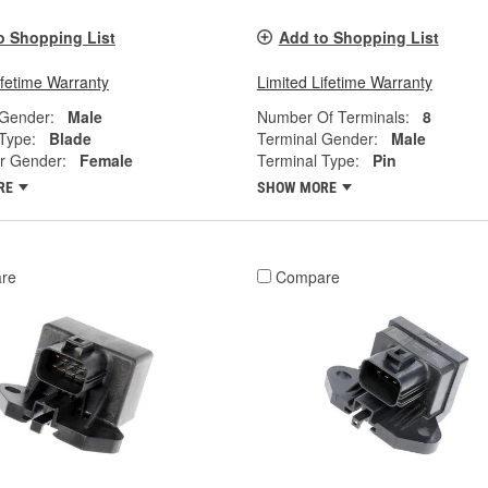
o Shopping List
Add to Shopping List
ifetime Warranty
Limited Lifetime Warranty
 Gender:
Male
Number Of Terminals:
8
Type:
Blade
Terminal Gender:
Male
r Gender:
Female
Terminal Type:
Pin
RE
SHOW MORE
re
Compare