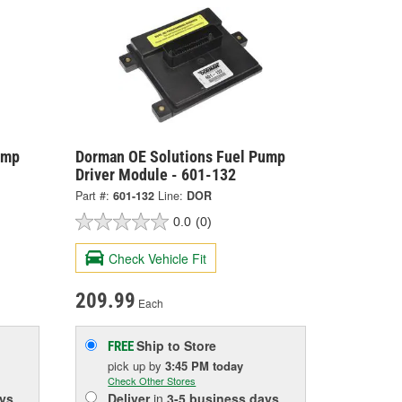
ump
Dorman OE Solutions Fuel Pump
Driver Module - 601-132
Part #:
601-132
Line:
DOR
0.0
(0)
Check Vehicle Fit
209.99
Each
Ship to Store
FREE
pick up
by
3:45 PM
today
Check Other Stores
ys
Deliver
in
3-5 business days