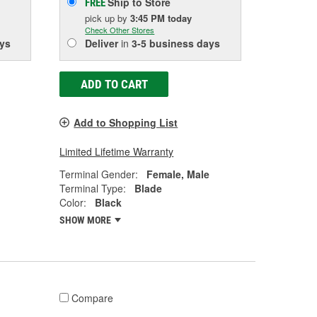
Ship to Store
FREE
pick up
by
3:45 PM
today
Check Other Stores
ys
Deliver
in
3-5 business days
ADD TO CART
Add to Shopping List
Limited Lifetime Warranty
Terminal Gender:
Female, Male
Terminal Type:
Blade
Color:
Black
SHOW MORE
Compare