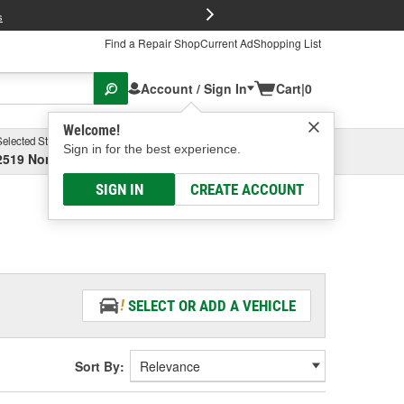
FREE Brake P
s
Find a Repair Shop
Current Ad
Shopping List
Account / Sign In
Cart
|
0
Welcome!
Selected Store
Garage
Sign in for the best experience.
2519 North High Street, Columbus, OH
Select or Add New
SIGN IN
CREATE ACCOUNT
SELECT OR ADD A VEHICLE
Sort By: