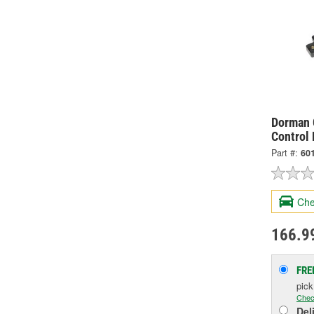
Dorman 
Control
Part #:
60
Che
166.9
FRE
pic
Chec
Del