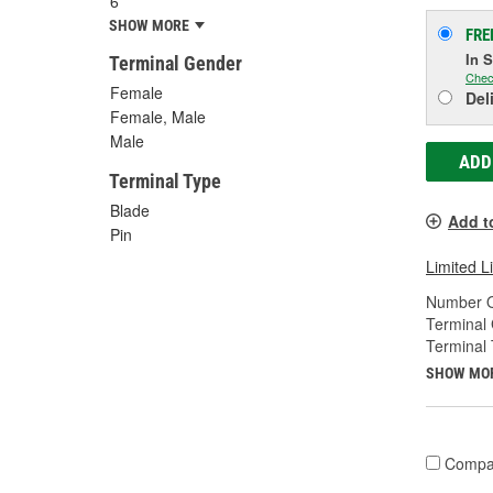
6
SHOW MORE
FRE
In 
Terminal Gender
Chec
Female
Del
Female, Male
Male
ADD
Terminal Type
Blade
Add t
Pin
Limited L
Number O
Terminal
Terminal 
SHOW MO
Compa