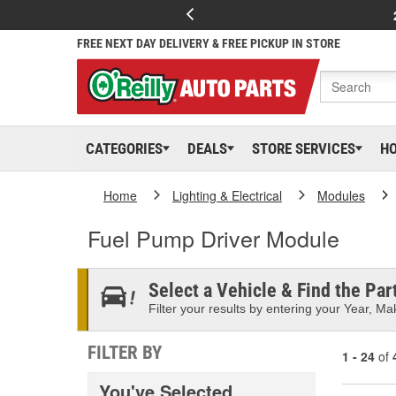
FREE NEXT DAY DELIVERY & FREE PICKUP IN STORE
CATEGORIES
DEALS
STORE SERVICES
H
Home
Lighting & Electrical
Modules
Fuel Pump Driver Module
Select a Vehicle & Find the Part
Filter your results by entering your Year, Mak
FILTER BY
1 - 24
of
You've Selected