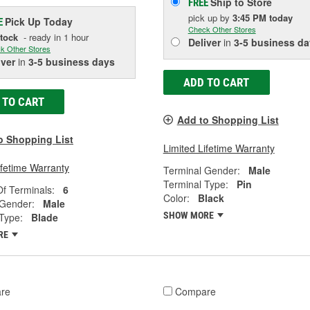
Ship to Store
FREE
pick up
by
3:45 PM
today
Pick Up
Today
E
Check Other Stores
Stock
- ready in 1 hour
Deliver
in
3-5 business da
k Other Stores
iver
in
3-5 business days
ADD TO CART
 TO CART
Add to Shopping List
o Shopping List
Limited Lifetime Warranty
ifetime Warranty
Terminal Gender:
Male
Terminal Type:
Pin
f Terminals:
6
Color:
Black
 Gender:
Male
SHOW MORE
Type:
Blade
RE
re
Compare