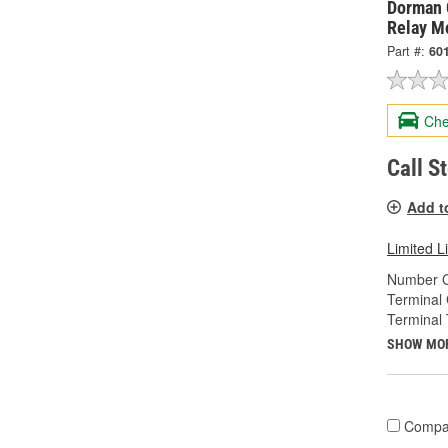
Dorman 
Relay M
Part #:
60
Che
Call S
Add t
Limited L
Number O
Terminal
Terminal 
SHOW MO
Compa