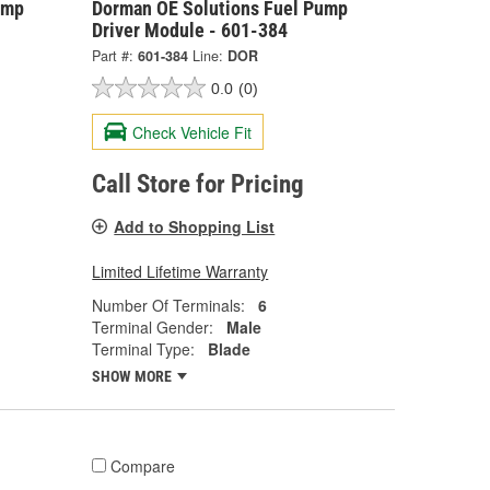
ump
Dorman OE Solutions Fuel Pump
Driver Module - 601-384
Part #:
601-384
Line:
DOR
0.0
(0)
Check Vehicle Fit
Call Store for Pricing
Add to Shopping List
Limited Lifetime Warranty
Number Of Terminals:
6
Terminal Gender:
Male
Terminal Type:
Blade
SHOW MORE
Compare