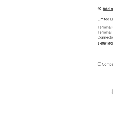
Add t
Limited L
Terminal
Terminal 
Connecto
SHOW MO
Compa