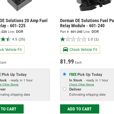
OE Solutions 20 Amp Fuel
Dorman OE Solutions Fuel P
lay - 601-225
Relay Module - 601-240
1-225
Line:
DOR
Part #:
601-240
Line:
DOR
4.5
(25)
1.0
(1)
ck Vehicle Fit
Check Vehicle Fit
81.99
Each
Each
Pick Up
Today
Pick Up
Today
E
FREE
Stock
- ready in 1 hour
In Stock
- ready in 1 hour
k Other Stores
Check Other Stores
iver
Deliver
mating shipping date
Estimating shipping date
 TO CART
ADD TO CART