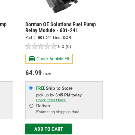
ump
Dorman OE Solutions Fuel Pump
Relay Module - 601-241
Part #:
601-241
Line:
DOR
0.0
(0)
Check Vehicle Fit
64.99
Each
Ship to Store
FREE
pick up
by
3:45 PM
today
Check Other Stores
Deliver
Estimating shipping date
ADD TO CART