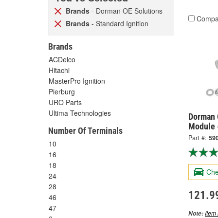
Brands
- Dorman OE Solutions
Compa
Brands
- Standard Ignition
Brands
ACDelco
Hitachi
MasterPro Ignition
Pierburg
URO Parts
Ultima Technologies
Dorman 
Module 
Number Of Terminals
Part #:
59
10
16
18
Che
24
28
121.9
46
47
Item 
Note: