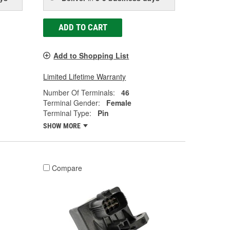
ADD TO CART
Add to Shopping List
Limited Lifetime Warranty
Number Of Terminals:
46
Terminal Gender:
Female
Terminal Type:
Pin
SHOW MORE
Compare