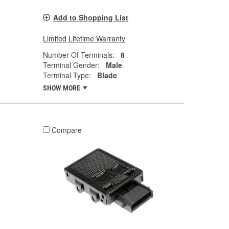
Add to Shopping List
Limited Lifetime Warranty
Number Of Terminals:
8
Terminal Gender:
Male
Terminal Type:
Blade
SHOW MORE
Compare