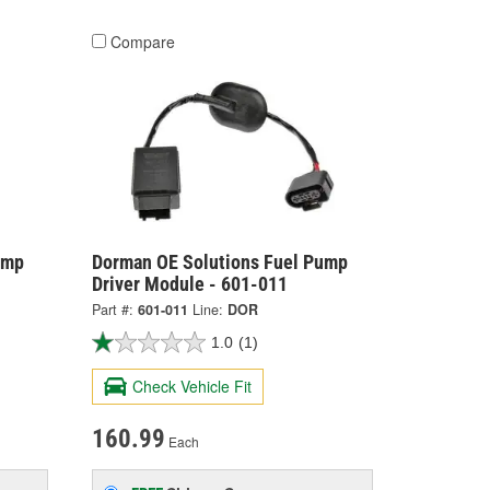
Compare
ump
Dorman OE Solutions Fuel Pump
Driver Module - 601-011
Part #:
601-011
Line:
DOR
1.0
(1)
Check Vehicle Fit
160.99
Each