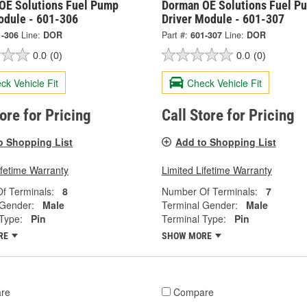
OE Solutions Fuel Pump
Dorman OE Solutions Fuel P
odule - 601-306
Driver Module - 601-307
1-306
Line:
DOR
Part #:
601-307
Line:
DOR
0.0
(0)
0.0
(0)
ck Vehicle Fit
Check Vehicle Fit
tore for Pricing
Call Store for Pricing
o Shopping List
Add to Shopping List
ifetime Warranty
Limited Lifetime Warranty
f Terminals:
8
Number Of Terminals:
7
 Gender:
Male
Terminal Gender:
Male
Type:
Pin
Terminal Type:
Pin
RE
SHOW MORE
re
Compare