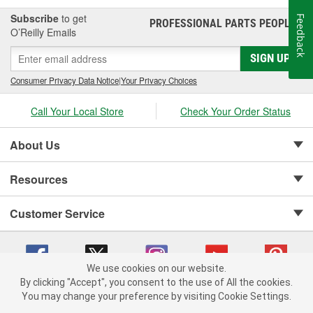
Subscribe
to get
Feedback
PROFESSIONAL PARTS PEOPLE
®
O’Reilly Emails
SIGN UP
Consumer Privacy Data Notice
|
Your Privacy Choices
Call Your Local Store
Check Your Order Status
About Us
Resources
Customer Service
We use cookies on our website.
By clicking "Accept", you consent to the use of All the cookies.
Copyright © 2008-2026 O'Reilly Auto Parts v 75915cd62 (79j99) cv1622
You may change your preference by visiting Cookie Settings.
Privacy Policy
|
Your Privacy Choices
|
Cookie Settings
|