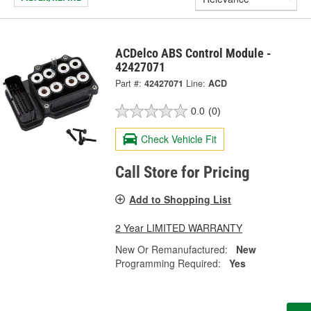
ACDelco ABS Control Module -
42427071
Part #:
42427071
Line:
ACD
0.0
(0)
Check Vehicle Fit
Call Store for Pricing
Add to Shopping List
2 Year LIMITED WARRANTY
New Or Remanufactured:
New
Programming Required:
Yes