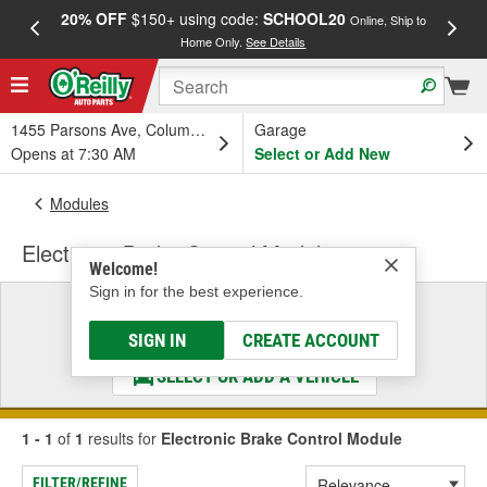
20% OFF
$150+ using code:
SCHOOL20
FREE
Online, Ship to
Home Only.
See Details
a
1455 Parsons Ave, Columbus, OH
Garage
Opens at 7:30 AM
Select or Add New
Modules
Electronic Brake Control Module
Welcome!
Sign in for the best experience.
Select a Vehicle
& Find the Parts That Fit
SIGN IN
CREATE ACCOUNT
SELECT OR ADD A VEHICLE
1 - 1
of
1
results for
Electronic Brake Control Module
FILTER/REFINE