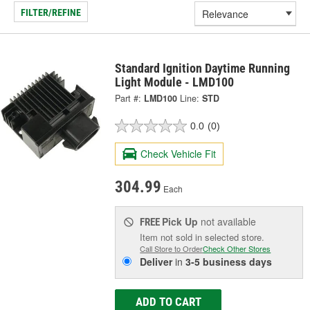
FILTER/REFINE
Standard Ignition Daytime Running
Light Module - LMD100
Part #:
LMD100
Line:
STD
0.0
(0)
Check Vehicle Fit
304.99
Each
Pick Up
not available
FREE
Item not sold in selected store.
Call Store to Order
Check Other Stores
Deliver
in
3-5 business days
ADD TO CART