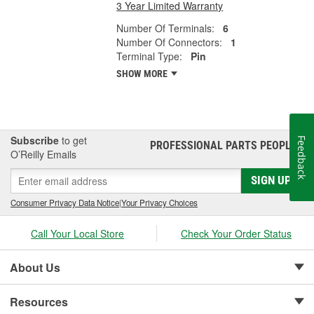
3 Year Limited Warranty
Number Of Terminals:
6
Number Of Connectors:
1
Terminal Type:
Pin
SHOW MORE
Subscribe
to get
Feedback
PROFESSIONAL PARTS PEOPLE
®
O’Reilly Emails
SIGN UP
Consumer Privacy Data Notice
|
Your Privacy Choices
Call Your Local Store
Check Your Order Status
About Us
Resources