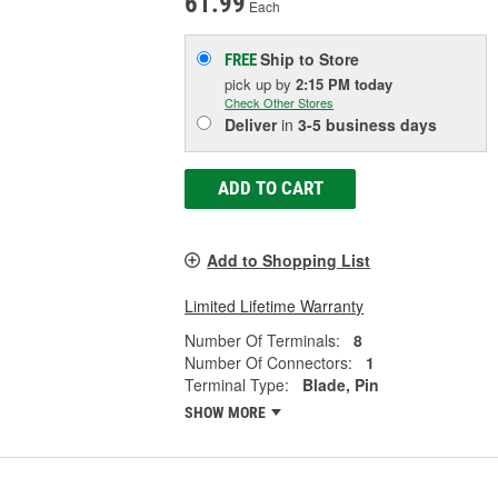
61.99
Each
Ship to Store
FREE
pick up
by
2:15 PM
today
Check Other Stores
Deliver
in
3-5 business days
ADD TO CART
Add to Shopping List
Limited Lifetime Warranty
Number Of Terminals:
8
Number Of Connectors:
1
Terminal Type:
Blade, Pin
SHOW MORE