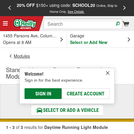
20% OFF
$150+ using code:
SCHOOL20
FREE
Online, Ship to
Home Only.
See Details
a
1455 Parsons Ave, Columbus, OH
Garage
Opens at 8 AM
Select or Add New
Modules
Standard Ignition Daytime Running Light
Welcome!
Module
Sign in for the best experience.
Select a Vehicle
SIGN IN
CREATE ACCOUNT
& Find the Parts That Fit
SELECT OR ADD A VEHICLE
1 - 3
of
3
results for
Daytime Running Light Module