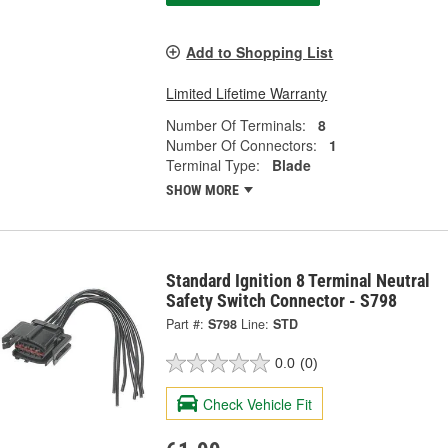
Add to Shopping List
Limited Lifetime Warranty
Number Of Terminals:
8
Number Of Connectors:
1
Terminal Type:
Blade
SHOW MORE
Standard Ignition 8 Terminal Neutral
Safety Switch Connector - S798
Part #:
S798
Line:
STD
0.0
(0)
Check Vehicle Fit