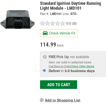
Standard Ignition Daytime Running
Light Module - LMD101
Part #:
LMD101
Line:
STD
0.0
(0)
Check Vehicle Fit
114.99
Each
Pick Up
not available
FREE
Item not sold in selected store.
Call Store to Order
Check Other Stores
Deliver
in
3-5 business days
ADD TO CART
Add to Shopping List