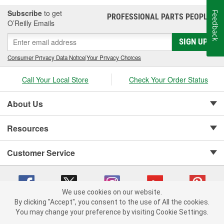
Subscribe
to get
Feedback
PROFESSIONAL PARTS PEOPLE
®
O’Reilly Emails
SIGN UP
Consumer Privacy Data Notice
|
Your Privacy Choices
Call Your Local Store
Check Your Order Status
About Us
Resources
Customer Service
We use cookies on our website.
By clicking "Accept", you consent to the use of All the cookies.
Copyright © 2008-2026 O'Reilly Auto Parts v 75915cd62 (tzls9) cv1622
You may change your preference by visiting Cookie Settings.
Privacy Policy
|
Your Privacy Choices
|
Cookie Settings
|