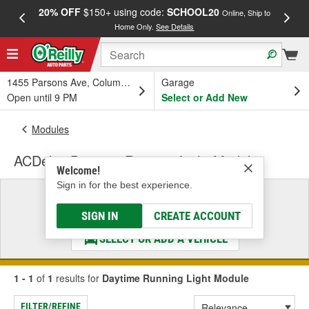
20% OFF
$150+ using code:
SCHOOL20
FREE
Online, Ship to
Home Only.
See Details
a
1455 Parsons Ave, Columbus, OH
Garage
Open until 9 PM
Select or Add New
Modules
ACDelco Daytime Running Light Module
Welcome!
Sign in for the best experience.
Select a Vehicle
& Find the Parts That Fit
SIGN IN
CREATE ACCOUNT
SELECT OR ADD A VEHICLE
1 - 1
of
1
results for
Daytime Running Light Module
FILTER/REFINE