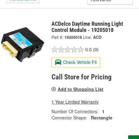
ACDelco Daytime Running Light
Control Module - 19205018
Part #:
19205018
Line:
ACD
0.0
(0)
Check Vehicle Fit
Call Store for Pricing
Add to Shopping List
1 Year Limited Warranty
Number Of Connectors:
1
Connector Shape:
Rectangle