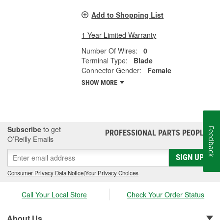
Add to Shopping List
1 Year Limited Warranty
Number Of Wires:
0
Terminal Type:
Blade
Connector Gender:
Female
SHOW MORE
Subscribe
to get
Feedback
PROFESSIONAL PARTS PEOPLE
®
O’Reilly Emails
SIGN UP
Consumer Privacy Data Notice
|
Your Privacy Choices
Call Your Local Store
Check Your Order Status
About Us