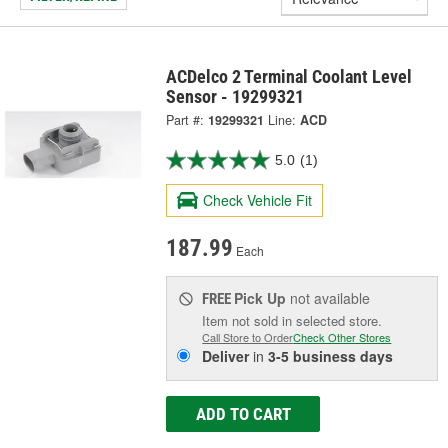
ACDelco 2 Terminal Coolant Level
Sensor - 19299321
Part #:
19299321
Line:
ACD
5.0
(1)
Check Vehicle Fit
187.99
Each
Pick Up
not available
FREE
Item not sold in selected store.
Call Store to Order
Check Other Stores
Deliver
in
3-5 business days
ADD TO CART