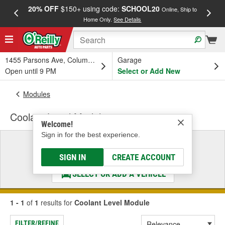
20% OFF
$150+ using code:
SCHOOL20
FREE
Online, Ship to
Home Only.
See Details
a
1455 Parsons Ave, Columbus, OH
Garage
Open until 9 PM
Select or Add New
Modules
Coolant Level Module
Welcome!
Sign in for the best experience.
Select a Vehicle
& Find the Parts That Fit
SIGN IN
CREATE ACCOUNT
SELECT OR ADD A VEHICLE
1 - 1
of
1
results for
Coolant Level Module
FILTER/REFINE