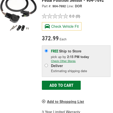
Pedal Position Sensor - 904-7692
Part #:
904-7692
Line:
DOR
0.0
(0)
Check Vehicle Fit
372.99
Each
Ship to Store
FREE
pick up
by
2:15 PM
today
Check Other Stores
Deliver
Estimating shipping date
ADD TO CART
Add to Shopping List
3 Year Limited Warranty