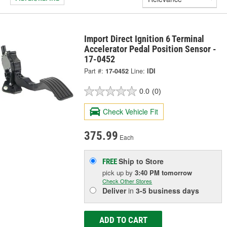
Import Direct Ignition 6 Terminal
Accelerator Pedal Position Sensor -
17-0452
Part #:
17-0452
Line:
IDI
0.0
(0)
Check Vehicle Fit
375.99
Each
Ship to Store
FREE
pick up
by
3:40 PM
tomorrow
Check Other Stores
Deliver
in
3-5 business days
ADD TO CART