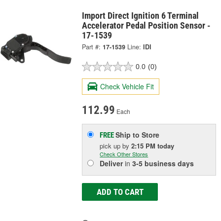
Import Direct Ignition 6 Terminal
Accelerator Pedal Position Sensor -
17-1539
Part #:
17-1539
Line:
IDI
0.0
(0)
Check Vehicle Fit
112.99
Each
Ship to Store
FREE
pick up
by
2:15 PM
today
Check Other Stores
Deliver
in
3-5 business days
ADD TO CART