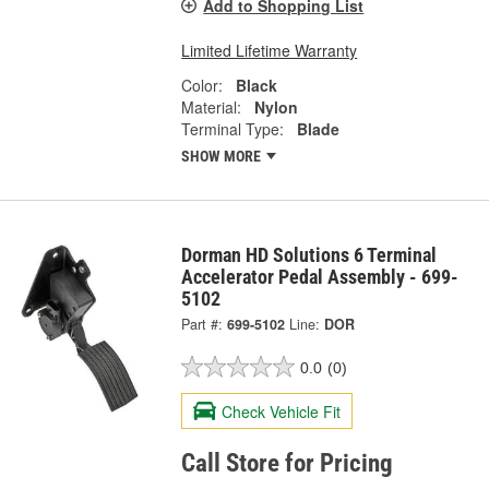
Add to Shopping List
Limited Lifetime Warranty
Color:
Black
Material:
Nylon
Terminal Type:
Blade
SHOW MORE
Dorman HD Solutions 6 Terminal
Accelerator Pedal Assembly - 699-
5102
Part #:
699-5102
Line:
DOR
0.0
(0)
Check Vehicle Fit
Call Store for Pricing