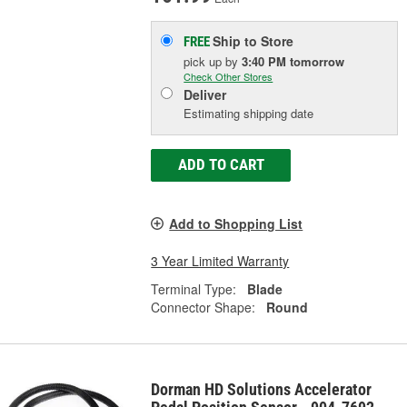
Ship to Store
FREE
pick up
by
3:40 PM
tomorrow
Check Other Stores
Deliver
Estimating shipping date
ADD TO CART
Add to Shopping List
3 Year Limited Warranty
Terminal Type:
Blade
Connector Shape:
Round
Dorman HD Solutions Accelerator