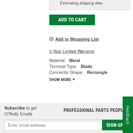
Estimating shipping date
ADD TO CART
Add to Shopping List
3 Year Limited Warranty
Material:
Metal
Terminal Type:
Blade
Connector Shape:
Rectangle
SHOW MORE
Subscribe
to get
Feedback
PROFESSIONAL PARTS PEOPLE
®
O’Reilly Emails
SIGN UP