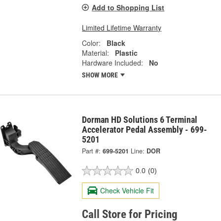
Add to Shopping List
Limited Lifetime Warranty
Color:
Black
Material:
Plastic
Hardware Included:
No
SHOW MORE
Dorman HD Solutions 6 Terminal
Accelerator Pedal Assembly - 699-
5201
Part #:
699-5201
Line:
DOR
0.0
(0)
Check Vehicle Fit
Call Store for Pricing