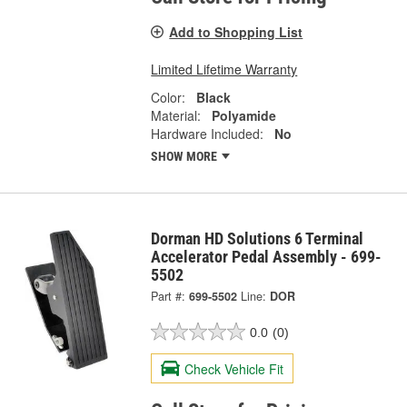
Add to Shopping List
Limited Lifetime Warranty
Color:
Black
Material:
Polyamide
Hardware Included:
No
SHOW MORE
Dorman HD Solutions 6 Terminal
Accelerator Pedal Assembly - 699-
5502
Part #:
699-5502
Line:
DOR
0.0
(0)
Check Vehicle Fit