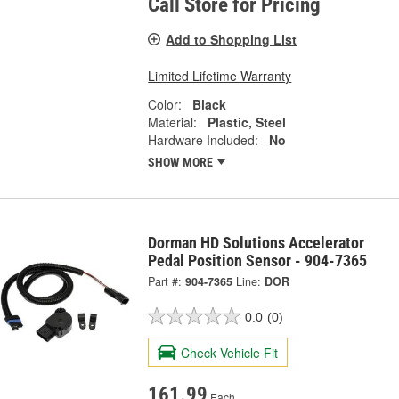
Call Store for Pricing
Add to Shopping List
Limited Lifetime Warranty
Color:
Black
Material:
Plastic, Steel
Hardware Included:
No
SHOW MORE
Dorman HD Solutions Accelerator
Pedal Position Sensor - 904-7365
Part #:
904-7365
Line:
DOR
0.0
(0)
Check Vehicle Fit
161.99
Each