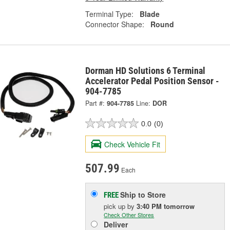
Terminal Type:
Blade
Connector Shape:
Round
Dorman HD Solutions 6 Terminal
Accelerator Pedal Position Sensor -
904-7785
Part #:
904-7785
Line:
DOR
0.0
(0)
Check Vehicle Fit
507.99
Each
Ship to Store
FREE
pick up
by
3:40 PM
tomorrow
Check Other Stores
Deliver