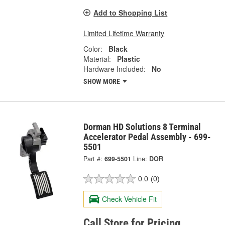
Add to Shopping List
Limited Lifetime Warranty
Color:
Black
Material:
Plastic
Hardware Included:
No
SHOW MORE
Dorman HD Solutions 8 Terminal
Accelerator Pedal Assembly - 699-
5501
Part #:
699-5501
Line:
DOR
0.0
(0)
Check Vehicle Fit
Call Store for Pricing