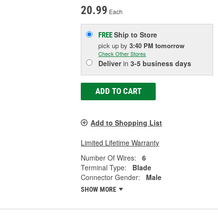
20.99
Each
Ship to Store
FREE
pick up
by
3:40 PM
tomorrow
Check Other Stores
Deliver
in
3-5 business days
ADD TO CART
Add to Shopping List
Limited Lifetime Warranty
Number Of Wires:
6
Terminal Type:
Blade
Connector Gender:
Male
SHOW MORE