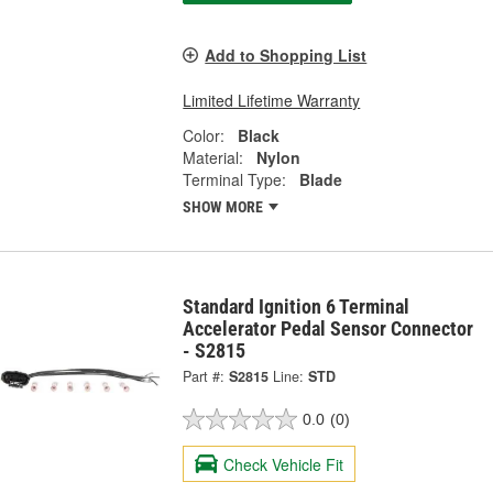
Add to Shopping List
Limited Lifetime Warranty
Color:
Black
Material:
Nylon
Terminal Type:
Blade
SHOW MORE
Standard Ignition 6 Terminal
Accelerator Pedal Sensor Connector
- S2815
Part #:
S2815
Line:
STD
0.0
(0)
Check Vehicle Fit