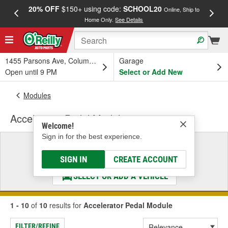
20% OFF
$150+ using code:
SCHOOL20
FREE
Online, Ship to
Home Only.
See Details
a
1455 Parsons Ave, Columbus, OH
Garage
Open until 9 PM
Select or Add New
Modules
Accelerator Pedal Module
Welcome!
Sign in for the best experience.
Select a Vehicle
& Find the Parts That Fit
SIGN IN
CREATE ACCOUNT
SELECT OR ADD A VEHICLE
1 - 10
of
10
results for
Accelerator Pedal Module
FILTER/REFINE