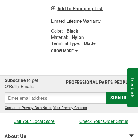
Add to Shopping List
Limited Lifetime Warranty
Color:
Black
Material:
Nylon
Terminal Type:
Blade
SHOW MORE
Subscribe
to get
Feedback
PROFESSIONAL PARTS PEOPLE
®
O’Reilly Emails
SIGN UP
Consumer Privacy Data Notice
|
Your Privacy Choices
Call Your Local Store
Check Your Order Status
About Us