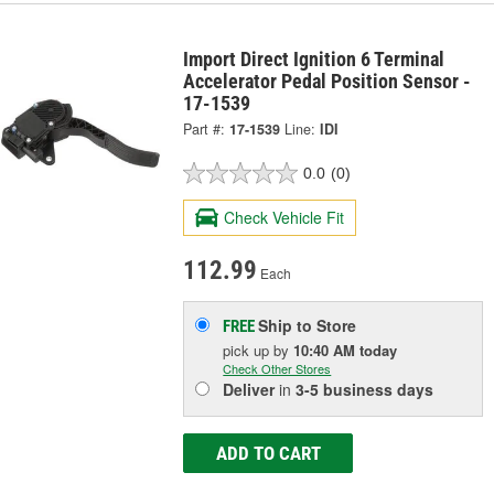
Import Direct Ignition 6 Terminal
Accelerator Pedal Position Sensor -
17-1539
Part #:
17-1539
Line:
IDI
0.0
(0)
Check Vehicle Fit
112.99
Each
Ship to Store
FREE
pick up
by
10:40 AM
today
Check Other Stores
Deliver
in
3-5 business days
ADD TO CART