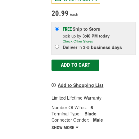
20.99
Each
Ship to Store
FREE
pick up
by
3:40 PM
today
Check Other Stores
Deliver
in
3-5 business days
ADD TO CART
Add to Shopping List
Limited Lifetime Warranty
Number Of Wires:
6
Terminal Type:
Blade
Connector Gender:
Male
SHOW MORE