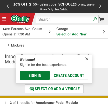
20% OFF
$150+ using code:
SCHOOL20
FREE
Online, Ship to
Home Only.
See Details
a
1455 Parsons Ave, Columbus, OH
Garage
Opens at 7:30 AM
Select or Add New
Modules
Import Direct Ignition Accelerator Pedal
Welcome!
Module
Sign in for the best experience.
Select a Vehicle
SIGN IN
CREATE ACCOUNT
& Find the Parts That Fit
SELECT OR ADD A VEHICLE
1 - 3
of
3
results for
Accelerator Pedal Module