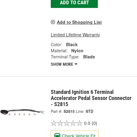
ADD TO CART
Add to Shopping List
Limited Lifetime Warranty
Color:
Black
Material:
Nylon
Terminal Type:
Blade
SHOW MORE
Standard Ignition 6 Terminal
Accelerator Pedal Sensor Connector
- S2815
Part #:
S2815
Line:
STD
0.0
(0)
Check Vehicle Fit