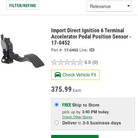
FILTER/REFINE
Import Direct Ignition 6 Terminal
Accelerator Pedal Position Sensor -
17-0452
Part #:
17-0452
Line:
IDI
0.0
(0)
Check Vehicle Fit
375.99
Each
Ship to Store
FREE
pick up
by
3:40 PM
today
Check Other Stores
Deliver
in
3-5 business days