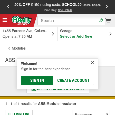
20% OFF
$150+ using code:
SCHOOL20
FREE
Online, Ship to
Home Only.
See Details
a
1455 Parsons Ave, Columbus, OH
Garage
Opens at 7:30 AM
Select or Add New
Modules
ABS Module Insulator
Welcome!
Sign in for the best experience.
Select a Vehicle
& Find the Parts That Fit
SIGN IN
CREATE ACCOUNT
SELECT OR ADD A VEHICLE
1 - 1
of
1
results for
ABS Module Insulator
FILTER/REFINE