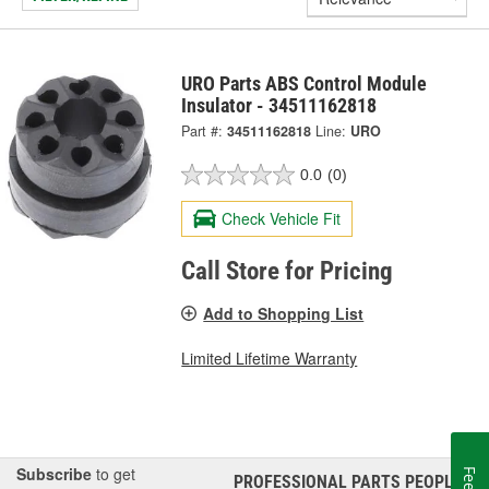
URO Parts ABS Control Module
Insulator - 34511162818
Part #:
34511162818
Line:
URO
0.0
(0)
Check Vehicle Fit
Call Store for Pricing
Add to Shopping List
Limited Lifetime Warranty
Subscribe
to get
PROFESSIONAL PARTS PEOPLE
®