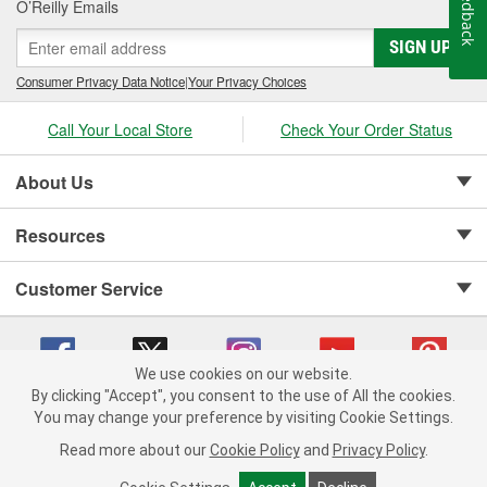
Feedback
O’Reilly Emails
SIGN UP
Consumer Privacy Data Notice
|
Your Privacy Choices
Call Your Local Store
Check Your Order Status
About Us
Resources
Customer Service
We use cookies on our website.
By clicking "Accept", you consent to the use of All the cookies.
Copyright © 2008-2026 O'Reilly Auto Parts v 75915cd62 (w9vft) cv1622
You may change your preference by visiting Cookie Settings.
Privacy Policy
|
Your Privacy Choices
|
Cookie Settings
|
Read more about our
Cookie Policy
and
Privacy Policy
.
Terms of Use
|
Consumer Privacy Data Notice
|
California Transparency in Supply Chain Act
|
Order & Shipping FAQs