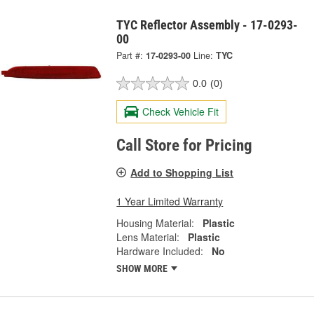
TYC Reflector Assembly - 17-0293-
00
Part #:
17-0293-00
Line:
TYC
0.0
(0)
Check Vehicle Fit
Call Store for Pricing
Add to Shopping List
1 Year Limited Warranty
Housing Material:
Plastic
Lens Material:
Plastic
Hardware Included:
No
SHOW MORE