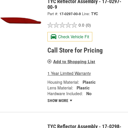
TYC Reflector Assembly - 17-0297-
00-9
Part #:
17-0297-00-9
Line:
TYC
0.0
(0)
Check Vehicle Fit
Call Store for Pricing
Add to Shopping List
1 Year Limited Warranty
Housing Material:
Plastic
Lens Material:
Plastic
Hardware Included:
No
SHOW MORE
TYC Reflector Assembly - 17-0298-