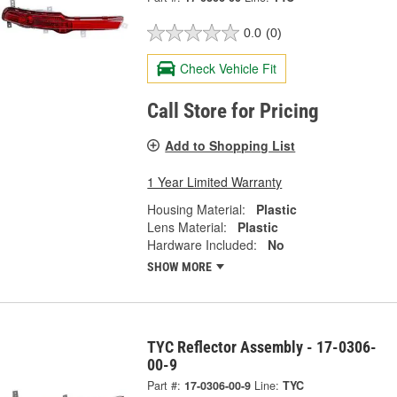
0.0
(0)
Check Vehicle Fit
Call Store for Pricing
Add to Shopping List
1 Year Limited Warranty
Housing Material:
Plastic
Lens Material:
Plastic
Hardware Included:
No
SHOW MORE
TYC Reflector Assembly - 17-0306-
00-9
Part #:
17-0306-00-9
Line:
TYC