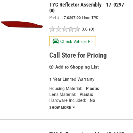
TYC Reflector Assembly - 17-0297-
00
Part #:
17-0297-00
Line:
TYC
0.0
(0)
Check Vehicle Fit
Call Store for Pricing
Add to Shopping List
1 Year Limited Warranty
Housing Material:
Plastic
Lens Material:
Plastic
Hardware Included:
No
SHOW MORE