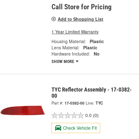
Call Store for Pricing
Add to Shopping List
1 Year Limited Warranty
Housing Material:
Plastic
Lens Material:
Plastic
Hardware Included:
No
SHOW MORE
TYC Reflector Assembly - 17-0382-
00
Part #:
17-0382-00
Line:
TYC
0.0
(0)
Check Vehicle Fit