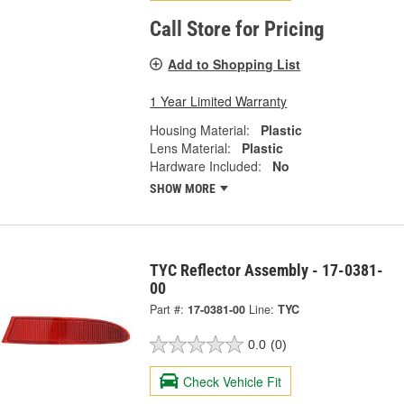
Call Store for Pricing
Add to Shopping List
1 Year Limited Warranty
Housing Material:
Plastic
Lens Material:
Plastic
Hardware Included:
No
SHOW MORE
TYC Reflector Assembly - 17-0381-
00
Part #:
17-0381-00
Line:
TYC
0.0
(0)
Check Vehicle Fit