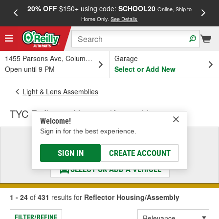
20% OFF
$150+ using code:
SCHOOL20
FREE
Online, Ship to
Home Only.
See Details
a
1455 Parsons Ave, Columbus, OH
Garage
Open until 9 PM
Select or Add New
Light & Lens Assemblies
TYC Reflector Housing/Assembly
Welcome!
Sign in for the best experience.
Select a Vehicle
& Find the Parts That Fit
SIGN IN
CREATE ACCOUNT
SELECT OR ADD A VEHICLE
1 - 24
of
431
results for
Reflector Housing/Assembly
FILTER/REFINE