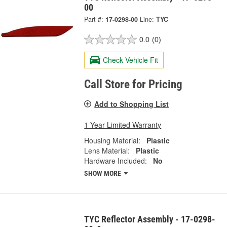
00
Part #:
17-0298-00
Line:
TYC
0.0
(0)
Check Vehicle Fit
Call Store for Pricing
Add to Shopping List
1 Year Limited Warranty
Housing Material:
Plastic
Lens Material:
Plastic
Hardware Included:
No
SHOW MORE
TYC Reflector Assembly - 17-0298-