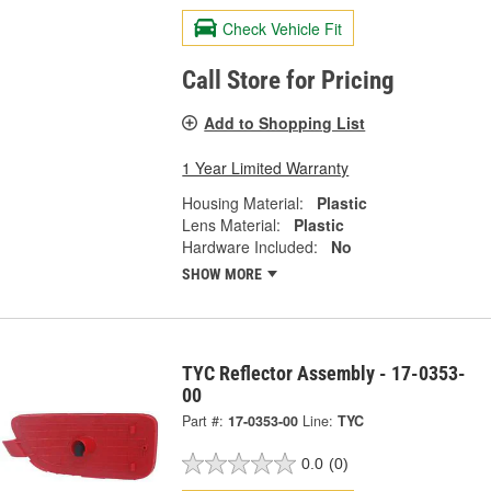
Check Vehicle Fit
Call Store for Pricing
Add to Shopping List
1 Year Limited Warranty
Housing Material:
Plastic
Lens Material:
Plastic
Hardware Included:
No
SHOW MORE
TYC Reflector Assembly - 17-0353-
00
Part #:
17-0353-00
Line:
TYC
0.0
(0)