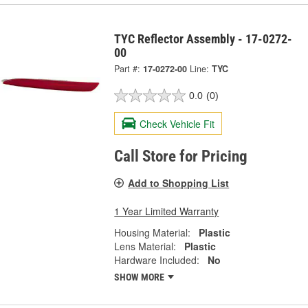
TYC Reflector Assembly - 17-0272-
00
Part #:
17-0272-00
Line:
TYC
0.0
(0)
Check Vehicle Fit
Call Store for Pricing
Add to Shopping List
1 Year Limited Warranty
Housing Material:
Plastic
Lens Material:
Plastic
Hardware Included:
No
SHOW MORE