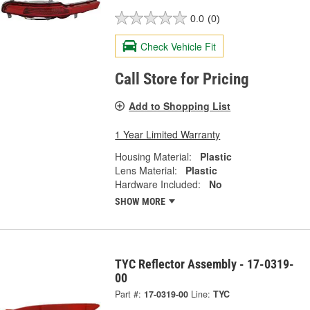
0.0
(0)
Check Vehicle Fit
Call Store for Pricing
Add to Shopping List
1 Year Limited Warranty
Housing Material:
Plastic
Lens Material:
Plastic
Hardware Included:
No
SHOW MORE
TYC Reflector Assembly - 17-0319-
00
Part #:
17-0319-00
Line:
TYC