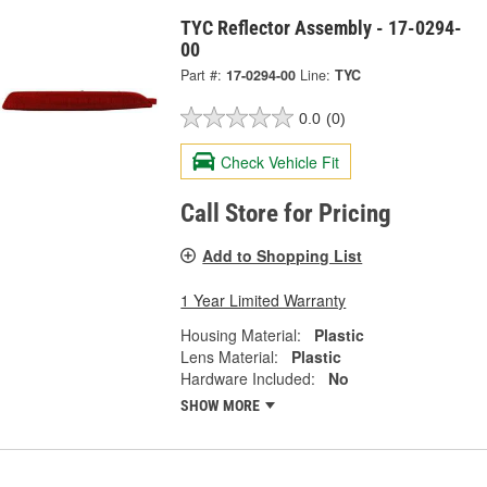
TYC Reflector Assembly - 17-0294-
00
Part #:
17-0294-00
Line:
TYC
0.0
(0)
Check Vehicle Fit
Call Store for Pricing
Add to Shopping List
1 Year Limited Warranty
Housing Material:
Plastic
Lens Material:
Plastic
Hardware Included:
No
SHOW MORE