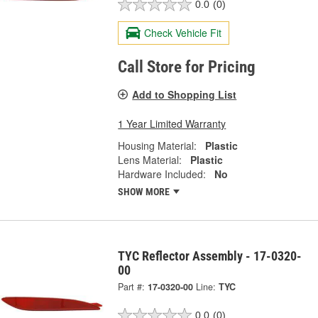
0.0
(0)
Check Vehicle Fit
Call Store for Pricing
Add to Shopping List
1 Year Limited Warranty
Housing Material:
Plastic
Lens Material:
Plastic
Hardware Included:
No
SHOW MORE
TYC Reflector Assembly - 17-0320-
00
Part #:
17-0320-00
Line:
TYC
0.0
(0)