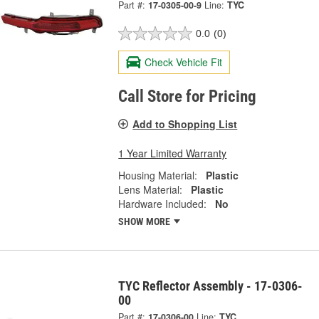
Part #:
17-0305-00-9
Line:
TYC
0.0
(0)
Check Vehicle Fit
Call Store for Pricing
Add to Shopping List
1 Year Limited Warranty
Housing Material:
Plastic
Lens Material:
Plastic
Hardware Included:
No
SHOW MORE
TYC Reflector Assembly - 17-0306-
00
Part #:
17-0306-00
Line:
TYC