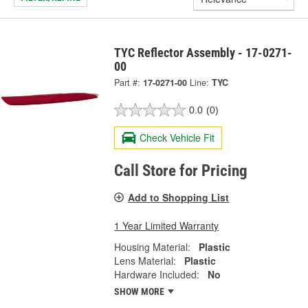
TYC Reflector Assembly - 17-0271-
00
Part #:
17-0271-00
Line:
TYC
0.0
(0)
Check Vehicle Fit
Call Store for Pricing
Add to Shopping List
1 Year Limited Warranty
Housing Material:
Plastic
Lens Material:
Plastic
Hardware Included:
No
SHOW MORE