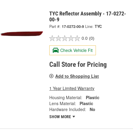
TYC Reflector Assembly - 17-0272-
00-9
Part #:
17-0272-00-9
Line:
TYC
0.0
(0)
Check Vehicle Fit
Call Store for Pricing
Add to Shopping List
1 Year Limited Warranty
Housing Material:
Plastic
Lens Material:
Plastic
Hardware Included:
No
SHOW MORE