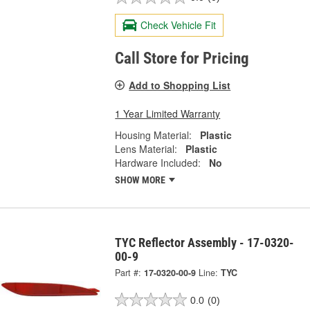
Check Vehicle Fit
Call Store for Pricing
Add to Shopping List
1 Year Limited Warranty
Housing Material:
Plastic
Lens Material:
Plastic
Hardware Included:
No
SHOW MORE
TYC Reflector Assembly - 17-0320-
00-9
Part #:
17-0320-00-9
Line:
TYC
0.0
(0)