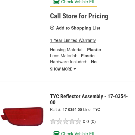
Check Vehicle Fit
Call Store for Pricing
Add to Shopping List
1 Year Limited Warranty
Housing Material:
Plastic
Lens Material:
Plastic
Hardware Included:
No
SHOW MORE
TYC Reflector Assembly - 17-0354-
00
Part #:
17-0354-00
Line:
TYC
0.0
(0)
Check Vehicle Fit