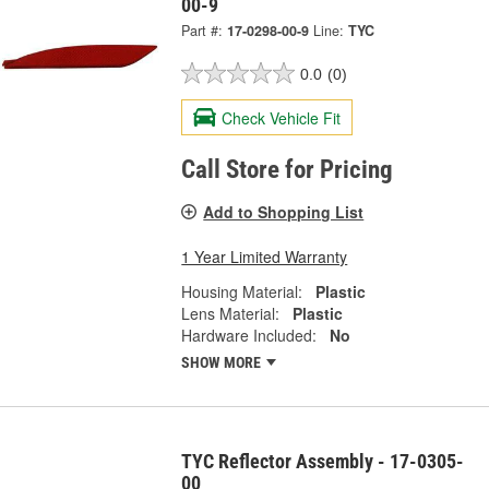
00-9
Part #:
17-0298-00-9
Line:
TYC
0.0
(0)
Check Vehicle Fit
Call Store for Pricing
Add to Shopping List
1 Year Limited Warranty
Housing Material:
Plastic
Lens Material:
Plastic
Hardware Included:
No
SHOW MORE
TYC Reflector Assembly - 17-0305-
00