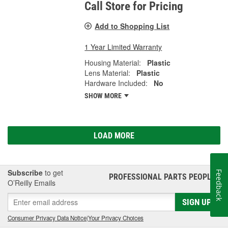
Call Store for Pricing
Add to Shopping List
1 Year Limited Warranty
Housing Material:
Plastic
Lens Material:
Plastic
Hardware Included:
No
SHOW MORE
LOAD MORE
Subscribe
to get
Feedback
PROFESSIONAL PARTS PEOPLE
®
O’Reilly Emails
SIGN UP
Consumer Privacy Data Notice
|
Your Privacy Choices