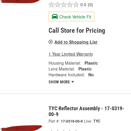
0.0
(0)
Check Vehicle Fit
Call Store for Pricing
Add to Shopping List
1 Year Limited Warranty
Housing Material:
Plastic
Lens Material:
Plastic
Hardware Included:
No
SHOW MORE
TYC Reflector Assembly - 17-0319-
00-9
Part #:
17-0319-00-9
Line:
TYC