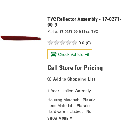
TYC Reflector Assembly - 17-0271-
00-9
Part #:
17-0271-00-9
Line:
TYC
0.0
(0)
Check Vehicle Fit
Call Store for Pricing
Add to Shopping List
1 Year Limited Warranty
Housing Material:
Plastic
Lens Material:
Plastic
Hardware Included:
No
SHOW MORE