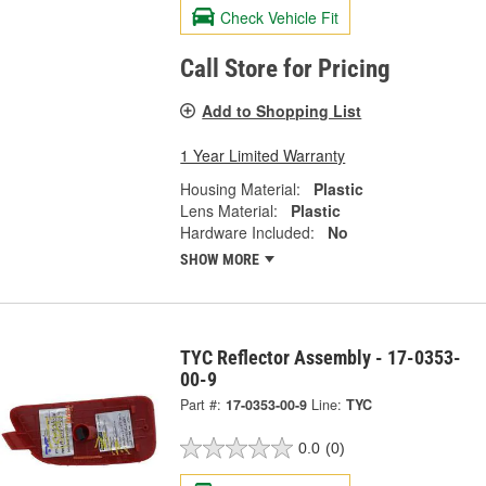
Check Vehicle Fit
Call Store for Pricing
Add to Shopping List
1 Year Limited Warranty
Housing Material:
Plastic
Lens Material:
Plastic
Hardware Included:
No
SHOW MORE
TYC Reflector Assembly - 17-0353-
00-9
Part #:
17-0353-00-9
Line:
TYC
0.0
(0)