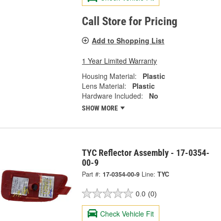
Call Store for Pricing
Add to Shopping List
1 Year Limited Warranty
Housing Material:
Plastic
Lens Material:
Plastic
Hardware Included:
No
SHOW MORE
TYC Reflector Assembly - 17-0354-
00-9
Part #:
17-0354-00-9
Line:
TYC
0.0
(0)
Check Vehicle Fit