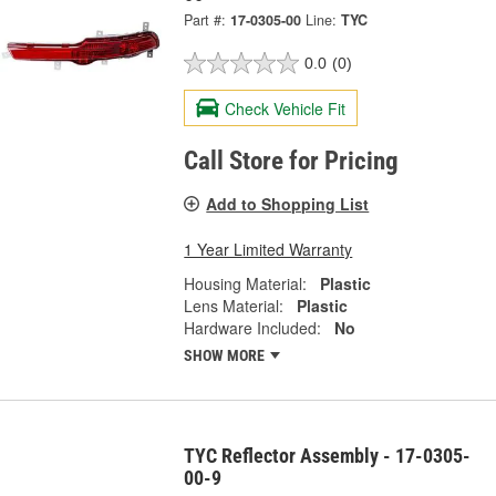
Part #:
17-0305-00
Line:
TYC
0.0
(0)
Check Vehicle Fit
Call Store for Pricing
Add to Shopping List
1 Year Limited Warranty
Housing Material:
Plastic
Lens Material:
Plastic
Hardware Included:
No
SHOW MORE
TYC Reflector Assembly - 17-0305-
00-9