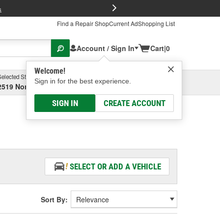
FREE Brake P
s
Find a Repair Shop
Current Ad
Shopping List
Account / Sign In
Cart
|
0
Welcome!
Selected Store
Garage
Sign in for the best experience.
2519 North High Street, Columbus, OH
Select or Add New
SIGN IN
CREATE ACCOUNT
SELECT OR ADD A VEHICLE
Sort By: