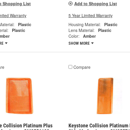
o Shopping List
Add to Shopping List
mited Warranty
5 Year Limited Warranty
aterial:
Plastic
Housing Material:
Plastic
rial:
Plastic
Lens Material:
Plastic
mber
Color:
Amber
RE
SHOW MORE
re
Compare
 Collision Platinum Plus
Keystone Collision Platinum 