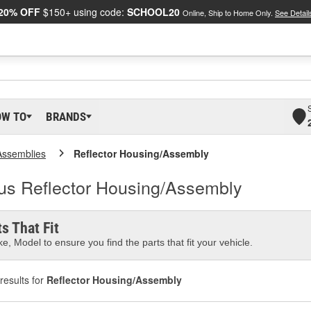
20% OFF
$150+ using code:
SCHOOL20
Online, Ship to Home Only.
See Detail
OW TO
BRANDS
Assemblies
Reflector Housing/Assembly
lus Reflector Housing/Assembly
s That Fit
e, Model to ensure you find the parts that fit your vehicle.
results for
Reflector Housing/Assembly