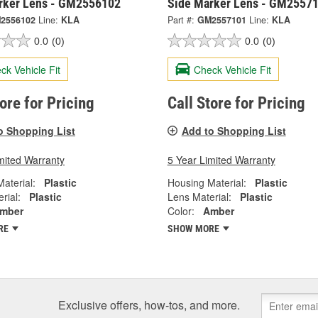
rker Lens - GM2556102
Side Marker Lens - GM2557
2556102
Line:
KLA
Part #:
GM2557101
Line:
KLA
0.0
(0)
0.0
(0)
ck Vehicle Fit
Check Vehicle Fit
tore for Pricing
Call Store for Pricing
o Shopping List
Add to Shopping List
mited Warranty
5 Year Limited Warranty
aterial:
Plastic
Housing Material:
Plastic
rial:
Plastic
Lens Material:
Plastic
mber
Color:
Amber
RE
SHOW MORE
Exclusive offers, how-tos, and more.