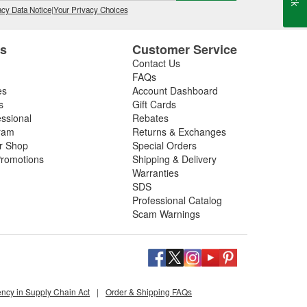
cy Data Notice
|
Your Privacy Choices
es
Customer Service
Contact Us
FAQs
es
Account Dashboard
s
Gift Cards
essional
Rebates
ram
Returns & Exchanges
ir Shop
Special Orders
romotions
Shipping & Delivery
Warranties
SDS
Professional Catalog
Scam Warnings
ency in Supply Chain Act
|
Order & Shipping FAQs