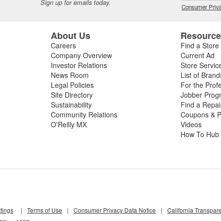
Sign up for emails today.
Consumer Priva
About Us
Resourc
Careers
Find a Store
Company Overview
Current Ad
Investor Relations
Store Servic
News Room
List of Brand
Legal Policies
For the Prof
Site Directory
Jobber Prog
Sustainability
Find a Repa
Community Relations
Coupons & P
O'Reilly MX
Videos
How To Hub
tings
|
Terms of Use
|
Consumer Privacy Data Notice
|
California Transpar