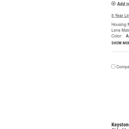
Add t
5 Year Li
Housing M
Lens Mate
Color:
A
SHOW MO
Compa
Keystone