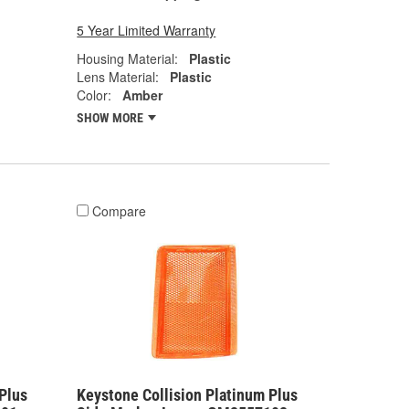
5 Year Limited Warranty
Housing Material:
Plastic
Lens Material:
Plastic
Color:
Amber
SHOW MORE
Compare
Plus
Keystone Collision Platinum Plus