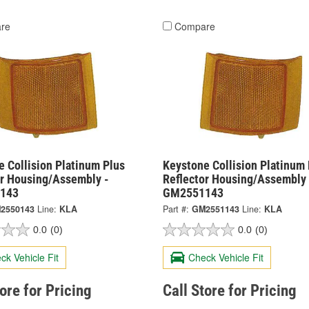
re
Compare
 Collision Platinum Plus
Keystone Collision Platinum 
or Housing/Assembly -
Reflector Housing/Assembly 
143
GM2551143
2550143
Line:
KLA
Part #:
GM2551143
Line:
KLA
0.0
(0)
0.0
(0)
ck Vehicle Fit
Check Vehicle Fit
tore for Pricing
Call Store for Pricing