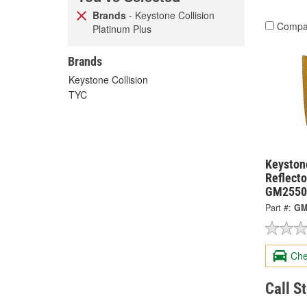
Brands
- Keystone Collision
Compa
Platinum Plus
Brands
Keystone Collision
TYC
Keystone
Reflect
GM2550
Part #:
GM
Che
Call S