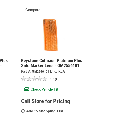
Compare
Plus
Keystone Collision Platinum Plus
-
Side Marker Lens - GM2556101
Part #:
GM2556101
Line:
KLA
0.0
(0)
Check Vehicle Fit
Call Store for Pricing
Add to Shopping List