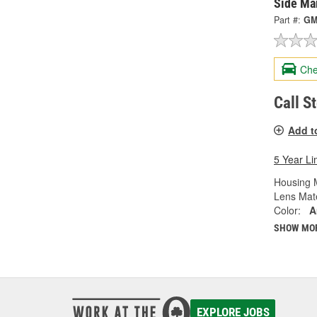
Side Ma
Part #:
GM
Che
Call S
Add t
5 Year Li
Housing M
Lens Mate
Color:
A
SHOW MO
EXPLORE JOBS