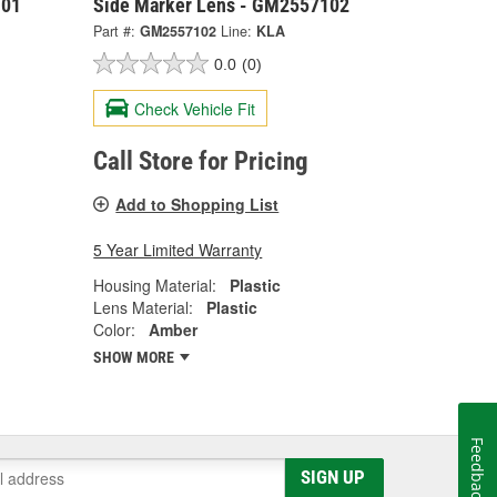
101
Side Marker Lens - GM2557102
Part #:
GM2557102
Line:
KLA
0.0
(0)
Check Vehicle Fit
Call Store for Pricing
Add to Shopping List
5 Year Limited Warranty
Housing Material:
Plastic
Lens Material:
Plastic
Color:
Amber
SHOW MORE
Feedback
SIGN UP