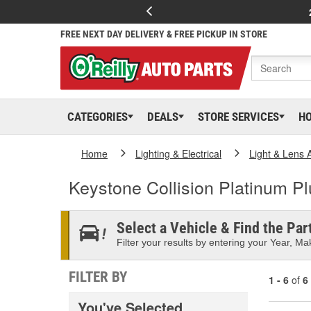
FREE NEXT DAY DELIVERY & FREE PICKUP IN STORE
CATEGORIES
DEALS
STORE SERVICES
H
Home
Lighting & Electrical
Light & Lens 
Keystone Collision Platinum P
Select a Vehicle & Find the Part
Filter your results by entering your Year, Mak
FILTER BY
1 - 6
of
6
You've Selected