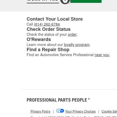
Contact Your Local Store
Call
(614) 262-6784
.
Check Order Status
Check the status of your
order
.
O'Rewards
Learn more about our
loyalty program
.
Find a Repair Shop
Find an Automotive Service Professional
near you
.
PROFESSIONAL PARTS PEOPLE
®
Privacy Policy
|
Your Privacy Choices
|
Cookie Set