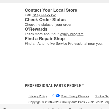
Contact Your Local Store
Call
(614) 444-5352
.
Check Order Status
Check the status of your
order
.
O'Rewards
Learn more about our
loyalty program
.
Find a Repair Shop
Find an Automotive Service Professional
near you
.
PROFESSIONAL PARTS PEOPLE
®
Privacy Policy
|
Your Privacy Choices
|
Cookie Set
Copyright © 2008-2026 O'Reilly Auto Parts v 75915cd62 (79