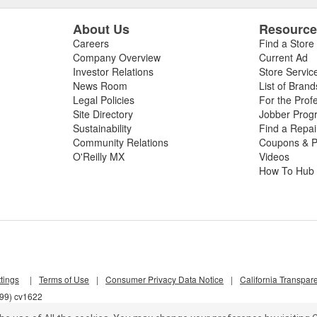
About Us
Resourc
Careers
Find a Store
Company Overview
Current Ad
Investor Relations
Store Servic
News Room
List of Brand
Legal Policies
For the Prof
Site Directory
Jobber Prog
Sustainability
Find a Repa
Community Relations
Coupons & P
O'Reilly MX
Videos
How To Hub
tings
|
Terms of Use
|
Consumer Privacy Data Notice
|
California Transpar
j99) cv1622