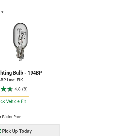
re
ghting Bulb - 194BP
4BP
Line:
EIK
4.8
(8)
ck Vehicle Fit
 Blister Pack
Pick Up
Today
E