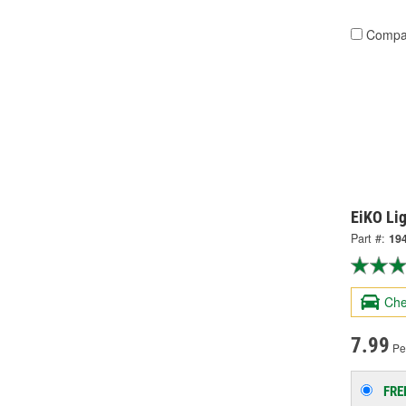
Compa
EiKO Li
Part #:
19
Che
7.99
Per
FRE