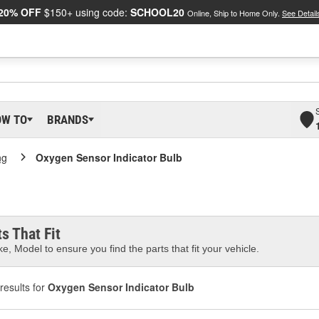
20% OFF
$150+ using code:
SCHOOL20
Online, Ship to Home Only.
See Detail
OW TO
BRANDS
ng
Oxygen Sensor Indicator Bulb
s That Fit
e, Model to ensure you find the parts that fit your vehicle.
results for
Oxygen Sensor Indicator Bulb