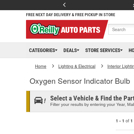
FREE NEXT DAY DELIVERY & FREE PICKUP IN STORE
CATEGORIES
DEALS
STORE SERVICES
H
Home
Lighting & Electrical
Interior Lighti
Oxygen Sensor Indicator Bulb
Select a Vehicle & Find the Part
Filter your results by entering your Year, Mak
1 - 1
of
1