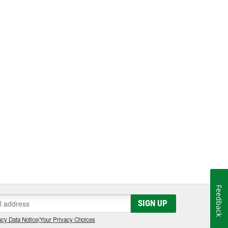
Feedback
SIGN UP
cy Data Notice
|
Your Privacy Choices