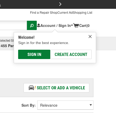
FREE Brake P
s
Find a Repair Shop
Current Ad
Shopping List
Account / Sign In
Cart
|
0
Welcome!
Selected Store
Garage
Sign in for the best experience.
1455 Parsons Ave, Columbus, OH
Select or Add New
SIGN IN
CREATE ACCOUNT
SELECT OR ADD A VEHICLE
Sort By: