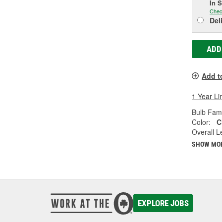
In 
Chec
Del
ADD
Add t
1 Year Li
Bulb Fami
Color:
C
Overall Le
SHOW MO
EXPLORE JOBS