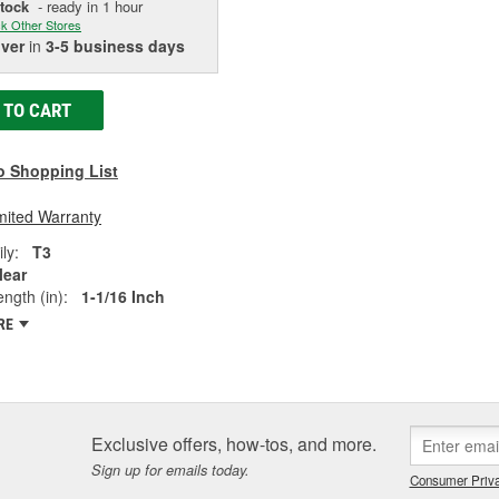
Stock
- ready in 1 hour
k Other Stores
iver
in
3-5 business days
 TO CART
o Shopping List
mited Warranty
ly:
T3
lear
ngth (in):
1-1/16 Inch
RE
Exclusive offers, how-tos, and more.
Sign up for emails today.
Consumer Priva