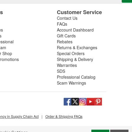
es
Customer Service
Contact Us
FAQs
es
Account Dashboard
s
Gift Cards
essional
Rebates
ram
Returns & Exchanges
ir Shop
Special Orders
romotions
Shipping & Delivery
Warranties
SDS
Professional Catalog
Scam Warnings
ency in Supply Chain Act
|
Order & Shipping FAQs