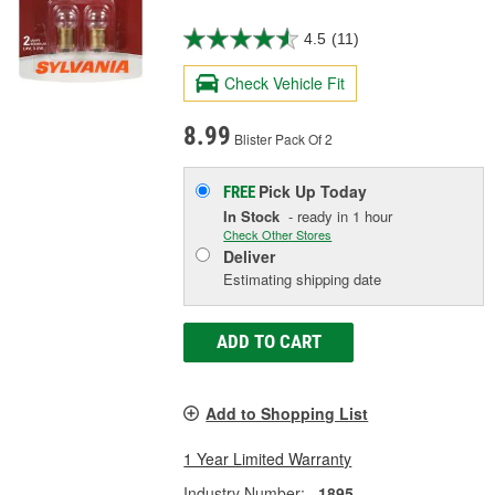
4.5
(11)
Check Vehicle Fit
8.99
Blister Pack Of 2
Pick Up
Today
FREE
In Stock
- ready in 1 hour
Check Other Stores
Deliver
Estimating shipping date
ADD TO CART
Add to Shopping List
1 Year Limited Warranty
Industry Number:
1895