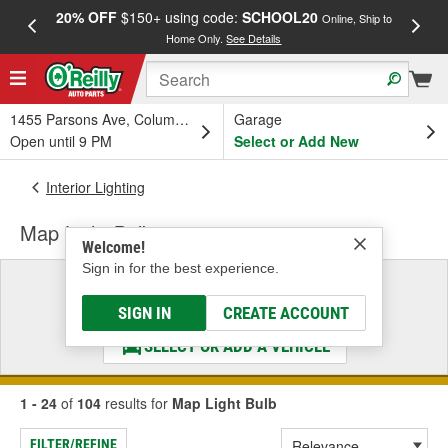
20% OFF
$150+ using code:
SCHOOL20
FREE
Online, Ship to
Home Only.
See Details
a
1455 Parsons Ave, Columbus, OH
Garage
Open until 9 PM
Select or Add New
Interior Lighting
Map Light Bulb
Welcome!
Sign in for the best experience.
Select a Vehicle
& Find the Parts That Fit
SIGN IN
CREATE ACCOUNT
SELECT OR ADD A VEHICLE
1 - 24
of
104
results for
Map Light Bulb
FILTER/REFINE