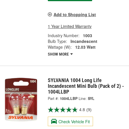
Add to Shopping List
1 Year Limited Warranty
Industry Number:
1003
Bulb Type:
Incandescent
Wattage (W):
12.03 Watt
SHOW MORE
SYLVANIA 1004 Long Life
Incandescent Mini Bulb (Pack of 2) -
1004LLBP
Part #:
1004LLBP
Line:
SYL
4.8
(9)
Check Vehicle Fit