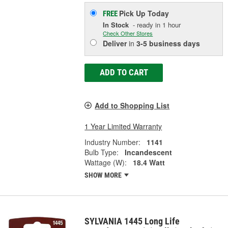
Pick Up
Today
FREE
In Stock
- ready in 1 hour
Check Other Stores
Deliver
in
3-5 business days
ADD TO CART
Add to Shopping List
1 Year Limited Warranty
Industry Number:
1141
Bulb Type:
Incandescent
Wattage (W):
18.4 Watt
SHOW MORE
SYLVANIA 1445 Long Life