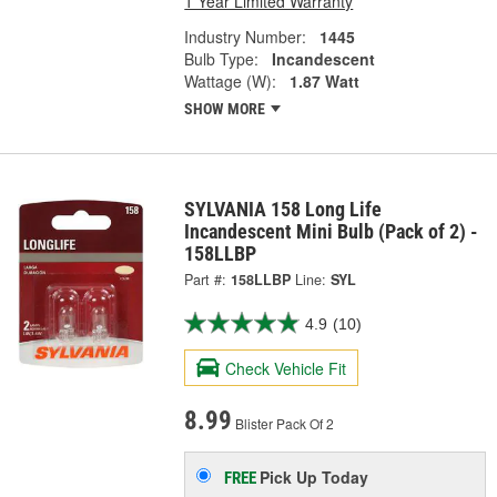
1 Year Limited Warranty
Industry Number:
1445
Bulb Type:
Incandescent
Wattage (W):
1.87 Watt
SHOW MORE
SYLVANIA 158 Long Life
Incandescent Mini Bulb (Pack of 2) -
158LLBP
Part #:
158LLBP
Line:
SYL
4.9
(10)
Check Vehicle Fit
8.99
Blister Pack Of 2
Pick Up
Today
FREE