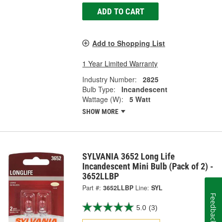
ADD TO CART
Add to Shopping List
1 Year Limited Warranty
Industry Number:
2825
Bulb Type:
Incandescent
Wattage (W):
5 Watt
SHOW MORE
SYLVANIA 3652 Long Life
Incandescent Mini Bulb (Pack of 2) -
3652LLBP
Part #:
3652LLBP
Line:
SYL
Feedback
5.0
(3)