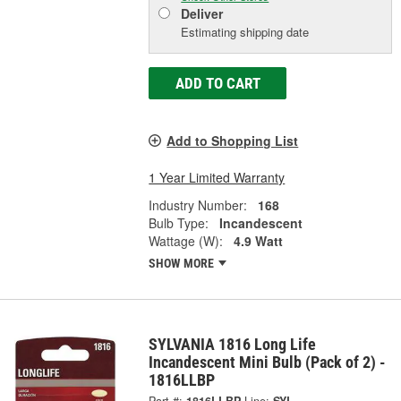
Deliver
Estimating shipping date
ADD TO CART
Add to Shopping List
1 Year Limited Warranty
Industry Number:
168
Bulb Type:
Incandescent
Wattage (W):
4.9 Watt
SHOW MORE
SYLVANIA 1816 Long Life
Incandescent Mini Bulb (Pack of 2) -
1816LLBP