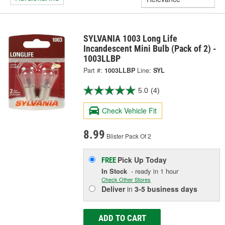
SYLVANIA 1003 Long Life
Incandescent Mini Bulb (Pack of 2) -
1003LLBP
Part #:
1003LLBP
Line:
SYL
5.0
(4)
Check Vehicle Fit
8.99
Blister Pack Of 2
Pick Up
Today
FREE
In Stock
- ready in 1 hour
Check Other Stores
Deliver
in
3-5 business days
ADD TO CART