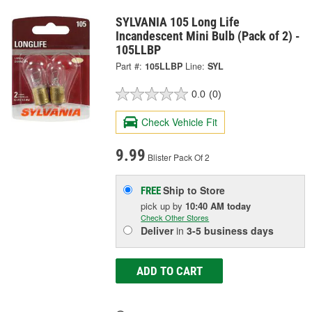
SYLVANIA 105 Long Life
Incandescent Mini Bulb (Pack of 2) -
105LLBP
Part #:
105LLBP
Line:
SYL
0.0
(0)
Check Vehicle Fit
9.99
Blister Pack Of 2
Ship to Store
FREE
pick up
by
10:40 AM
today
Check Other Stores
Deliver
in
3-5 business days
ADD TO CART