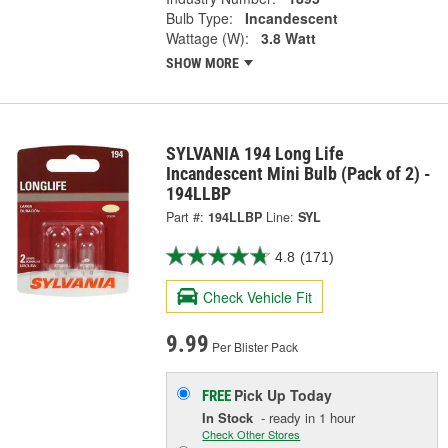
Bulb Type:
Incandescent
Wattage (W):
3.8 Watt
SHOW MORE
SYLVANIA 194 Long Life
Incandescent Mini Bulb (Pack of 2) -
194LLBP
Part #:
194LLBP
Line:
SYL
4.8
(171)
Check Vehicle Fit
9.99
Per Blister Pack
Pick Up
Today
FREE
In Stock
- ready in 1 hour
Check Other Stores