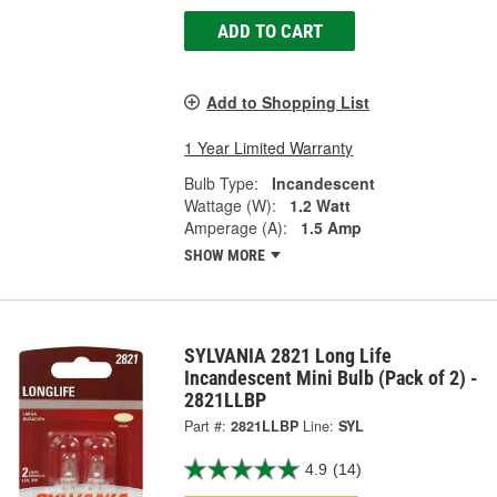
ADD TO CART
Add to Shopping List
1 Year Limited Warranty
Bulb Type:
Incandescent
Wattage (W):
1.2 Watt
Amperage (A):
1.5 Amp
SHOW MORE
SYLVANIA 2821 Long Life
Incandescent Mini Bulb (Pack of 2) -
2821LLBP
Part #:
2821LLBP
Line:
SYL
4.9
(14)