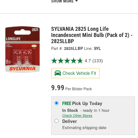
SHOW MORE
SYLVANIA 2825 Long Life
Incandescent Mini Bulb (Pack of 2) -
2825LLBP
Part #:
2825LLBP
Line:
SYL
4.7
(133)
Check Vehicle Fit
9.99
Per Blister Pack
Pick Up
Today
FREE
In Stock
- ready in 1 hour
Check Other Stores
Deliver
Estimating shipping date