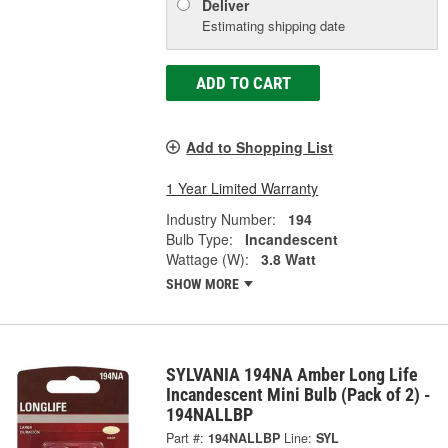
Deliver
Estimating shipping date
ADD TO CART
Add to Shopping List
1 Year Limited Warranty
Industry Number:
194
Bulb Type:
Incandescent
Wattage (W):
3.8 Watt
SHOW MORE
SYLVANIA 194NA Amber Long Life
Incandescent Mini Bulb (Pack of 2) -
194NALLBP
Part #:
194NALLBP
Line:
SYL