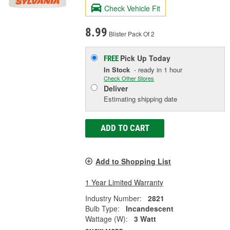
Check Vehicle Fit
8.99
Blister Pack Of 2
Pick Up
Today
FREE
In Stock
- ready in 1 hour
Check Other Stores
Deliver
Estimating shipping date
ADD TO CART
Add to Shopping List
1 Year Limited Warranty
Industry Number:
2821
Bulb Type:
Incandescent
Wattage (W):
3 Watt