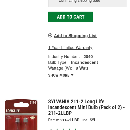
Estimating shipping date
ADD TO CART
Add to Shopping List
1 Year Limited Warranty
Industry Number:
2040
Bulb Type:
Incandescent
Wattage (W):
8 Watt
SHOW MORE
SYLVANIA 211-2 Long Life
Incandescent Mini Bulb (Pack of 2) -
211-2LLBP
Part #:
211-2LLBP
Line:
SYL