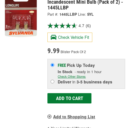
Incandescent Mini Bulb (Pack of 2) -
1445LLBP
Part #:
1445LLBP
Line:
SYL
4.7
(6)
Check Vehicle Fit
9.99
Blister Pack Of 2
Pick Up
Today
FREE
In Stock
- ready in 1 hour
Check Other Stores
Deliver
in
3-5 business days
ADD TO CART
Add to Shopping List