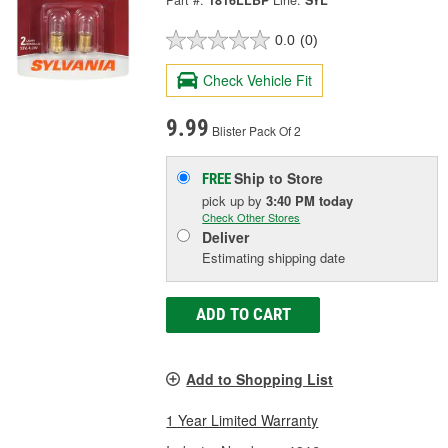
Part #:
1816LLBP
Line:
SYL
0.0
(0)
Check Vehicle Fit
9.99
Blister Pack Of 2
Ship to Store
FREE
pick up
by
3:40 PM
today
Check Other Stores
Deliver
Estimating shipping date
ADD TO CART
Add to Shopping List
1 Year Limited Warranty