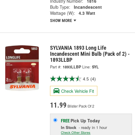
Industry Number:
1816
Bulb Type:
Incandescent
Wattage (W):
4.3 Watt
SHOW MORE
SYLVANIA 1893 Long Life
Incandescent Mini Bulb (Pack of 2) -
1893LLBP
Part #:
1893LLBP
Line:
SYL
4.5
(4)
Check Vehicle Fit
11.99
Blister Pack Of 2
Pick Up
Today
FREE
In Stock
- ready in 1 hour
Check Other Stores