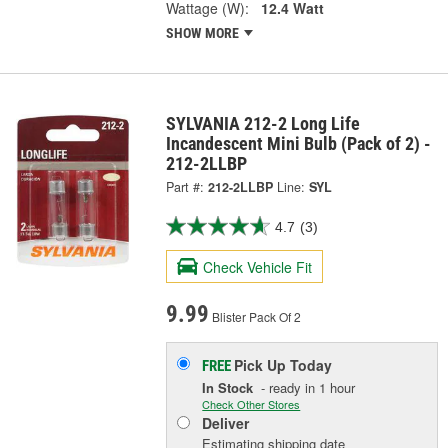
Wattage (W):
12.4 Watt
SHOW MORE
SYLVANIA 212-2 Long Life
Incandescent Mini Bulb (Pack of 2) -
212-2LLBP
Part #:
212-2LLBP
Line:
SYL
4.7
(3)
Check Vehicle Fit
9.99
Blister Pack Of 2
Pick Up
Today
FREE
In Stock
- ready in 1 hour
Check Other Stores
Deliver
Estimating shipping date