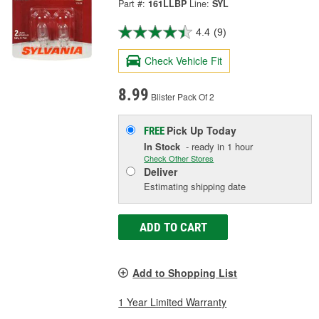
Part #:
161LLBP
Line:
SYL
4.4
(9)
Check Vehicle Fit
8.99
Blister Pack Of 2
Pick Up
Today
FREE
In Stock
- ready in 1 hour
Check Other Stores
Deliver
Estimating shipping date
ADD TO CART
Add to Shopping List
1 Year Limited Warranty