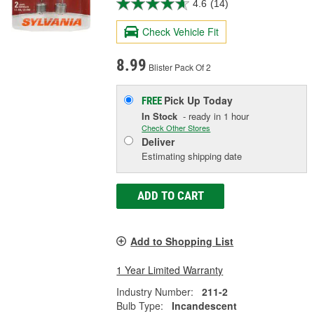
4.6
(14)
Check Vehicle Fit
8.99
Blister Pack Of 2
Pick Up
Today
FREE
In Stock
- ready in 1 hour
Check Other Stores
Deliver
Estimating shipping date
ADD TO CART
Add to Shopping List
1 Year Limited Warranty
Industry Number:
211-2
Bulb Type:
Incandescent