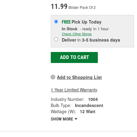
11.99
Blister Pack Of 2
Pick Up
Today
FREE
In Stock
- ready in 1 hour
Check Other Stores
Deliver
in
3-5 business days
ADD TO CART
Add to Shopping List
1 Year Limited Warranty
Industry Number:
1004
Bulb Type:
Incandescent
Wattage (W):
12 Watt
SHOW MORE