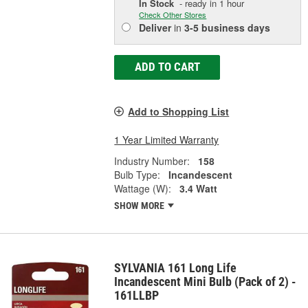
In Stock
- ready in 1 hour
Check Other Stores
Deliver
in
3-5 business days
ADD TO CART
Add to Shopping List
1 Year Limited Warranty
Industry Number:
158
Bulb Type:
Incandescent
Wattage (W):
3.4 Watt
SHOW MORE
SYLVANIA 161 Long Life
Incandescent Mini Bulb (Pack of 2) -
161LLBP