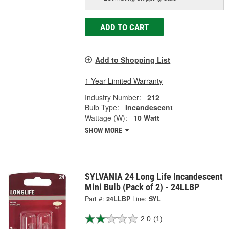
ADD TO CART
Add to Shopping List
1 Year Limited Warranty
Industry Number:
212
Bulb Type:
Incandescent
Wattage (W):
10 Watt
SHOW MORE
SYLVANIA 24 Long Life Incandescent
Mini Bulb (Pack of 2) - 24LLBP
Part #:
24LLBP
Line:
SYL
2.0
(1)