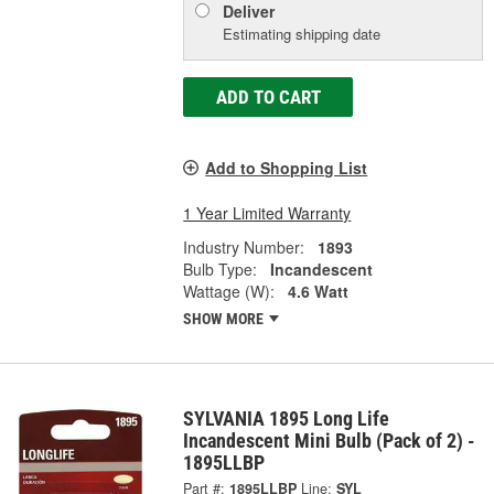
Deliver
Estimating shipping date
ADD TO CART
Add to Shopping List
1 Year Limited Warranty
Industry Number:
1893
Bulb Type:
Incandescent
Wattage (W):
4.6 Watt
SHOW MORE
SYLVANIA 1895 Long Life
Incandescent Mini Bulb (Pack of 2) -
1895LLBP
Part #:
1895LLBP
Line:
SYL