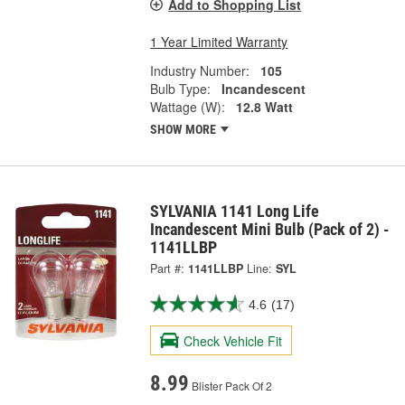
Add to Shopping List
1 Year Limited Warranty
Industry Number:
105
Bulb Type:
Incandescent
Wattage (W):
12.8 Watt
SHOW MORE
SYLVANIA 1141 Long Life
Incandescent Mini Bulb (Pack of 2) -
1141LLBP
Part #:
1141LLBP
Line:
SYL
4.6
(17)
Check Vehicle Fit
8.99
Blister Pack Of 2