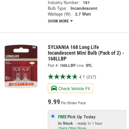
Industry Number:
161
Bulb Type:
Incandescent
Wattage (W):
2.7 Watt
SHOW MORE
SYLVANIA 168 Long Life
Incandescent Mini Bulb (Pack of 2) -
168LLBP
Part #:
168LLBP
Line:
SYL
4.7
(217)
Check Vehicle Fit
9.99
Per Blister Pack
Pick Up
Today
FREE
In Stock
- ready in 1 hour
Check Other Stores