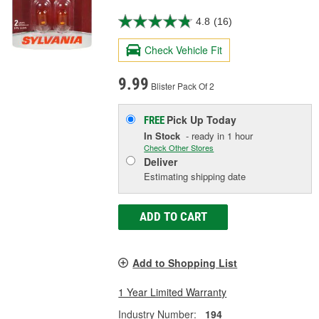
4.8
(16)
Check Vehicle Fit
9.99
Blister Pack Of 2
Pick Up
Today
FREE
In Stock
- ready in 1 hour
Check Other Stores
Deliver
Estimating shipping date
ADD TO CART
Add to Shopping List
1 Year Limited Warranty
Industry Number:
194