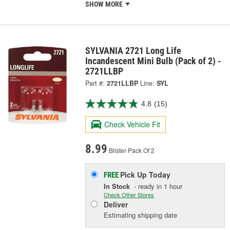
SHOW MORE
SYLVANIA 2721 Long Life
Incandescent Mini Bulb (Pack of 2) -
2721LLBP
Part #:
2721LLBP
Line:
SYL
4.8
(15)
Check Vehicle Fit
8.99
Blister Pack Of 2
Pick Up
Today
FREE
In Stock
- ready in 1 hour
Check Other Stores
Deliver
Estimating shipping date