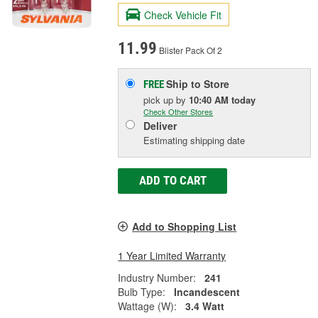
Check Vehicle Fit
11.99
Blister Pack Of 2
Ship to Store
FREE
pick up
by
10:40 AM
today
Check Other Stores
Deliver
Estimating shipping date
ADD TO CART
Add to Shopping List
1 Year Limited Warranty
Industry Number:
241
Bulb Type:
Incandescent
Wattage (W):
3.4 Watt