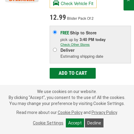
Check Vehicle Fit
12.99
Blister Pack Of 2
Ship to Store
FREE
pick up
by
3:40 PM
today
Check Other Stores
Deliver
Estimating shipping date
ADD TO CART
We use cookies on our website.
Add to Shopping List
By clicking "Accept", you consent to the use of All the cookies.
You may change your preference by visiting Cookie Settings.
1 Year Limited Warranty
Read more about our
Cookie Policy
and
Privacy Policy
.
Industry Number:
3652
Bulb Type:
Incandescent
Cookie Settings
Accept
Decline
Wattage (W):
5 Watt
SHOW MORE