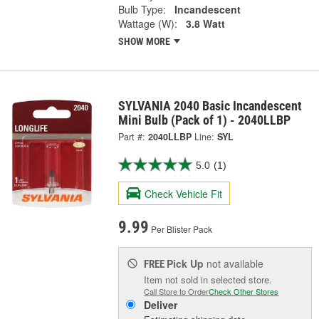
Bulb Type:
Incandescent
Wattage (W):
3.8 Watt
SHOW MORE
SYLVANIA 2040 Basic Incandescent
Mini Bulb (Pack of 1) - 2040LLBP
Part #:
2040LLBP
Line:
SYL
5.0
(1)
Check Vehicle Fit
9.99
Per Blister Pack
Pick Up
not available
FREE
Item not sold in selected store.
Call Store to Order
Check Other Stores
Deliver