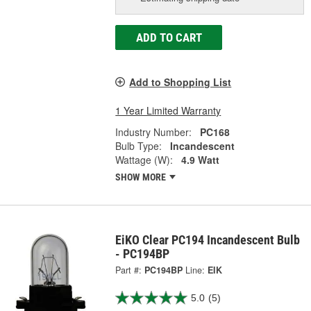
ADD TO CART
Add to Shopping List
1 Year Limited Warranty
Industry Number:
PC168
Bulb Type:
Incandescent
Wattage (W):
4.9 Watt
SHOW MORE
EiKO Clear PC194 Incandescent Bulb
- PC194BP
Part #:
PC194BP
Line:
EIK
5.0
(5)