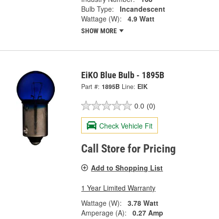
Bulb Type:
Incandescent
Wattage (W):
4.9 Watt
SHOW MORE
EiKO Blue Bulb - 1895B
Part #:
1895B
Line:
EIK
0.0
(0)
Check Vehicle Fit
Call Store for Pricing
Add to Shopping List
1 Year Limited Warranty
Wattage (W):
3.78 Watt
Amperage (A):
0.27 Amp