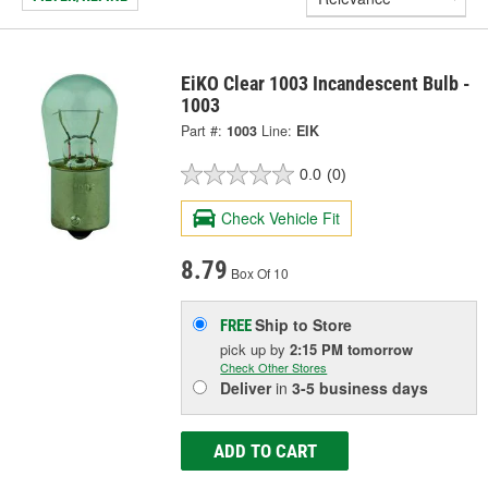
EiKO Clear 1003 Incandescent Bulb -
1003
Part #:
1003
Line:
EIK
0.0
(0)
Check Vehicle Fit
8.79
Box Of 10
Ship to Store
FREE
pick up
by
2:15 PM
tomorrow
Check Other Stores
Deliver
in
3-5 business days
ADD TO CART