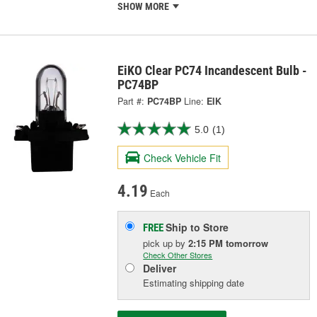
SHOW MORE
EiKO Clear PC74 Incandescent Bulb -
PC74BP
Part #:
PC74BP
Line:
EIK
5.0
(1)
Check Vehicle Fit
4.19
Each
Ship to Store
FREE
pick up
by
2:15 PM
tomorrow
Check Other Stores
Deliver
Estimating shipping date