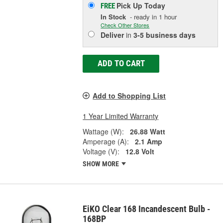
Pick Up
Today
FREE
In Stock
- ready in 1 hour
Check Other Stores
Deliver
in
3-5 business days
ADD TO CART
Add to Shopping List
1 Year Limited Warranty
Wattage (W):
26.88 Watt
Amperage (A):
2.1 Amp
Voltage (V):
12.8 Volt
SHOW MORE
EiKO Clear 168 Incandescent Bulb -
168BP