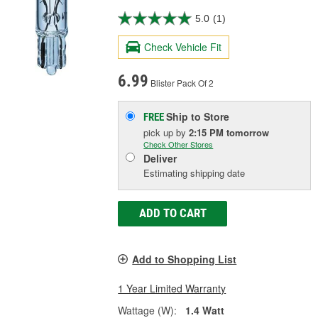
5.0
(1)
Check Vehicle Fit
6.99
Blister Pack Of 2
Ship to Store
FREE
pick up
by
2:15 PM
tomorrow
Check Other Stores
Deliver
Estimating shipping date
ADD TO CART
Add to Shopping List
1 Year Limited Warranty
Wattage (W):
1.4 Watt