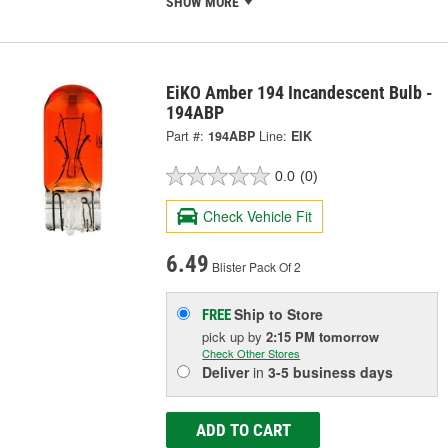
SHOW MORE
EiKO Amber 194 Incandescent Bulb -
194ABP
Part #:
194ABP
Line:
EIK
0.0
(0)
Check Vehicle Fit
6.49
Blister Pack Of 2
Ship to Store
FREE
pick up
by
2:15 PM
tomorrow
Check Other Stores
Deliver
in
3-5 business days
ADD TO CART