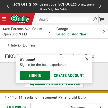
20% OFF
$150+ using code:
SCHOOL20
FREE
Online, Ship to
Home Only.
See Details
a
1455 Parsons Ave, Columbus, OH
Garage
Open until 9 PM
Select or Add New
Interior Lighting
EiKO Lighting Instrument Panel Light Bulb
Welcome!
Sign in for the best experience.
Select a Vehicle
& Find the Parts That Fit
SIGN IN
CREATE ACCOUNT
SELECT OR ADD A VEHICLE
1 - 14
of
14
results for
Instrument Panel Light Bulb
FILTER/REFINE