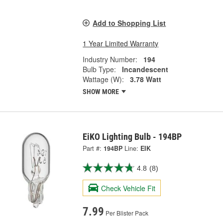
Add to Shopping List
1 Year Limited Warranty
Industry Number:
194
Bulb Type:
Incandescent
Wattage (W):
3.78 Watt
SHOW MORE
EiKO Lighting Bulb - 194BP
Part #:
194BP
Line:
EIK
4.8
(8)
Check Vehicle Fit
7.99
Per Blister Pack