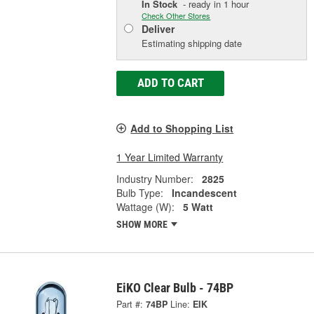
In Stock
- ready in 1 hour
Check Other Stores
Deliver
Estimating shipping date
ADD TO CART
Add to Shopping List
1 Year Limited Warranty
Industry Number:
2825
Bulb Type:
Incandescent
Wattage (W):
5 Watt
SHOW MORE
EiKO Clear Bulb - 74BP
Part #:
74BP
Line:
EIK