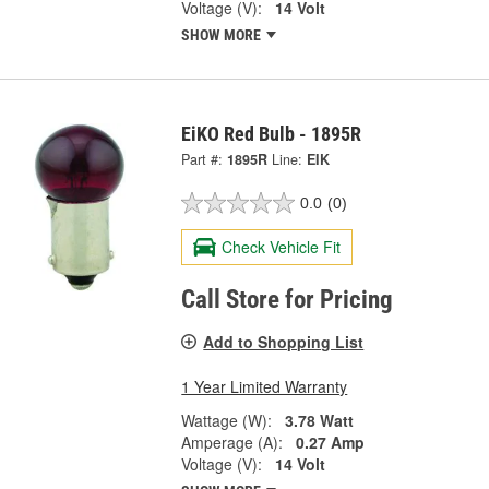
Voltage (V):
14 Volt
SHOW MORE
EiKO Red Bulb - 1895R
Part #:
1895R
Line:
EIK
0.0
(0)
Check Vehicle Fit
Call Store for Pricing
Add to Shopping List
1 Year Limited Warranty
Wattage (W):
3.78 Watt
Amperage (A):
0.27 Amp
Voltage (V):
14 Volt