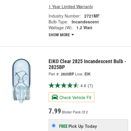
1 Year Limited Warranty
Industry Number:
2721MF
Bulb Type:
Incandescent
Wattage (W):
1.2 Watt
SHOW MORE
EiKO Clear 2825 Incandescent Bulb -
2825BP
Part #:
2825BP
Line:
EIK
4.6
(7)
Check Vehicle Fit
7.99
Blister Pack Of 2
Pick Up
Today
FREE