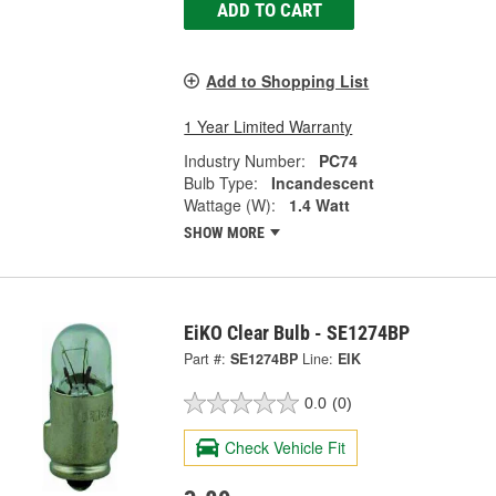
ADD TO CART
Add to Shopping List
1 Year Limited Warranty
Industry Number:
PC74
Bulb Type:
Incandescent
Wattage (W):
1.4 Watt
SHOW MORE
EiKO Clear Bulb - SE1274BP
Part #:
SE1274BP
Line:
EIK
0.0
(0)
Check Vehicle Fit