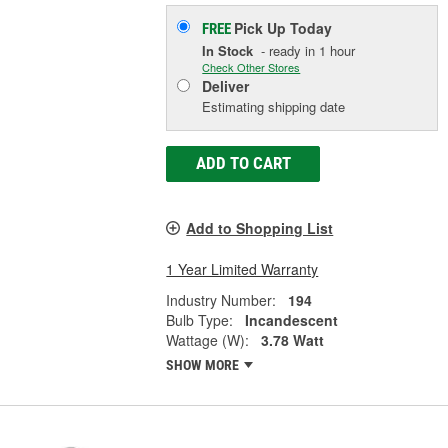
Pick Up
Today
FREE
In Stock
- ready in 1 hour
Check Other Stores
Deliver
Estimating shipping date
ADD TO CART
Add to Shopping List
1 Year Limited Warranty
Industry Number:
194
Bulb Type:
Incandescent
Wattage (W):
3.78 Watt
SHOW MORE