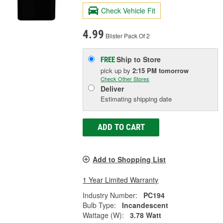
Check Vehicle Fit
4.99
Blister Pack Of 2
Ship to Store
FREE
pick up
by
2:15 PM
tomorrow
Check Other Stores
Deliver
Estimating shipping date
ADD TO CART
Add to Shopping List
1 Year Limited Warranty
Industry Number:
PC194
Bulb Type:
Incandescent
Wattage (W):
3.78 Watt