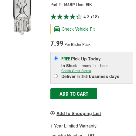
Part #:
168BP
Line:
EIK
4.3
(18)
Check Vehicle Fit
7.99
Per Blister Pack
Pick Up
Today
FREE
In Stock
- ready in 1 hour
Check Other Stores
Deliver
in
3-5 business days
ADD TO CART
Add to Shopping List
1 Year Limited Warranty
Industry Number:
168