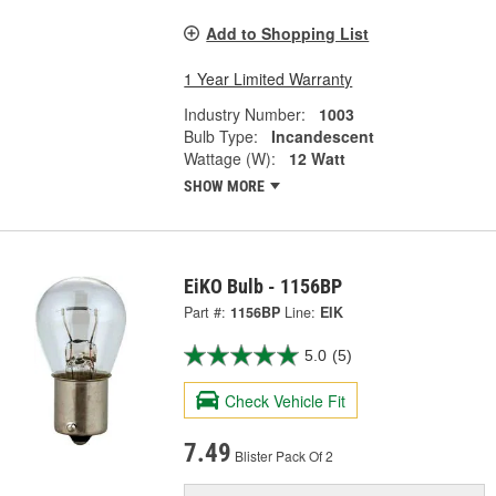
Add to Shopping List
1 Year Limited Warranty
Industry Number:
1003
Bulb Type:
Incandescent
Wattage (W):
12 Watt
SHOW MORE
EiKO Bulb - 1156BP
Part #:
1156BP
Line:
EIK
5.0
(5)
Check Vehicle Fit
7.49
Blister Pack Of 2