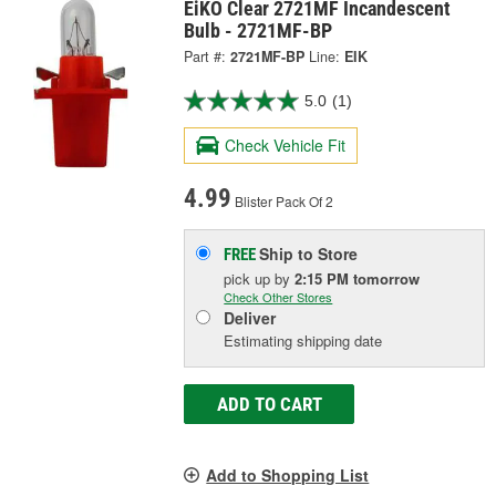
EiKO Clear 2721MF Incandescent
Bulb - 2721MF-BP
Part #:
2721MF-BP
Line:
EIK
5.0
(1)
Check Vehicle Fit
4.99
Blister Pack Of 2
Ship to Store
FREE
pick up
by
2:15 PM
tomorrow
Check Other Stores
Deliver
Estimating shipping date
ADD TO CART
Add to Shopping List