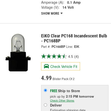
Amperage (A):
0.1 Amp
Voltage (V):
14 Volt
SHOW MORE
EiKO Clear PC168 Incandescent Bulb
- PC168BP
Part #:
PC168BP
Line:
EIK
4.5
(4)
Check Vehicle Fit
4.99
Blister Pack Of 2
Ship to Store
FREE
pick up
by
2:15 PM
tomorrow
Check Other Stores
Deliver
Estimating shipping date