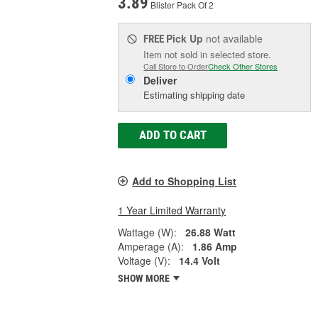
3.89
Blister Pack Of 2
Pick Up
not available
FREE
Item not sold in selected store.
Call Store to Order
Check Other Stores
Deliver
Estimating shipping date
ADD TO CART
Add to Shopping List
1 Year Limited Warranty
Wattage (W):
26.88 Watt
Amperage (A):
1.86 Amp
Voltage (V):
14.4 Volt
SHOW MORE