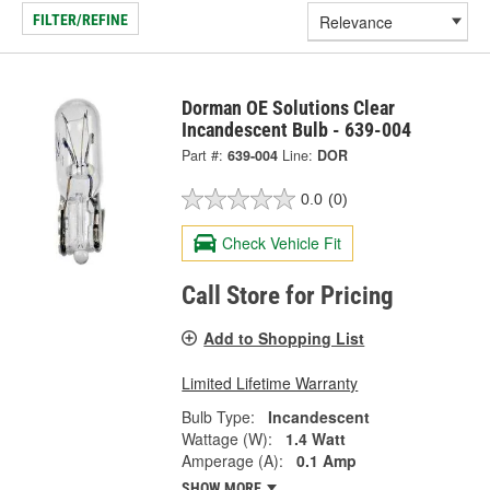
FILTER/REFINE
Dorman OE Solutions Clear
Incandescent Bulb - 639-004
Part #:
639-004
Line:
DOR
0.0
(0)
Check Vehicle Fit
Call Store for Pricing
Add to Shopping List
Limited Lifetime Warranty
Bulb Type:
Incandescent
Wattage (W):
1.4 Watt
Amperage (A):
0.1 Amp
SHOW MORE