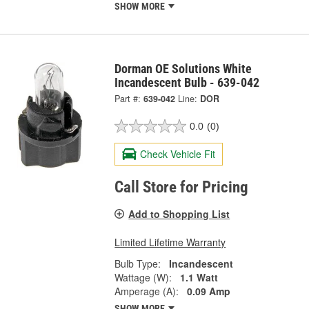
SHOW MORE
Dorman OE Solutions White
Incandescent Bulb - 639-042
Part #:
639-042
Line:
DOR
0.0
(0)
Check Vehicle Fit
Call Store for Pricing
Add to Shopping List
Limited Lifetime Warranty
Bulb Type:
Incandescent
Wattage (W):
1.1 Watt
Amperage (A):
0.09 Amp
SHOW MORE