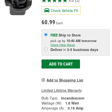
5.0
(1)
Check Vehicle Fit
60.99
Each
Ship to Store
FREE
pick up
by
10:40 AM
tomorrow
Check Other Stores
Deliver
in
3-5 business days
ADD TO CART
Add to Shopping List
Limited Lifetime Warranty
Bulb Type:
Incandescent
Wattage (W):
1.8 Watt
Amperage (A):
0.15 Amp