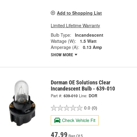
Add to Shopping List
Limited Lifetime Warranty
Bulb Type:
Incandescent
Wattage (W):
1.5 Watt
Amperage (A):
0.13 Amp
SHOW MORE
Dorman OE Solutions Clear
Incandescent Bulb - 639-010
Part #:
639-010
Line:
DOR
0.0
(0)
Check Vehicle Fit
47.99
Bag Of 5