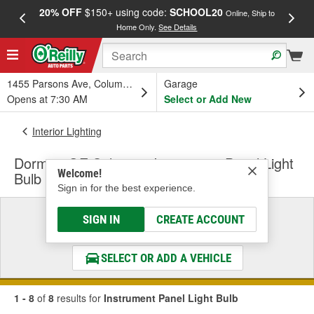
20% OFF
$150+ using code:
SCHOOL20
FREE
Online, Ship to
Home Only.
See Details
a
1455 Parsons Ave, Columbus, OH
Garage
Opens at 7:30 AM
Select or Add New
Interior Lighting
Dorman OE Solutions Instrument Panel Light
Welcome!
Bulb
Sign in for the best experience.
Select a Vehicle
SIGN IN
CREATE ACCOUNT
& Find the Parts That Fit
SELECT OR ADD A VEHICLE
1 - 8
of
8
results for
Instrument Panel Light Bulb