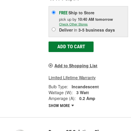
Ship to Store
FREE
pick up
by
10:40 AM
tomorrow
Check Other Stores
Deliver
in
3-5 business days
ADD TO CART
Add to Shopping List
Limited Lifetime Warranty
Bulb Type:
Incandescent
Wattage (W):
3 Watt
Amperage (A):
0.2 Amp
SHOW MORE