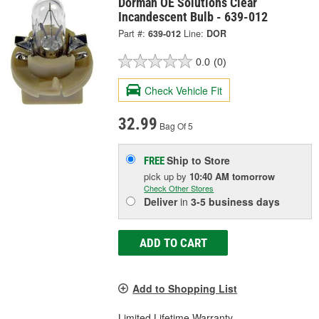
Dorman OE Solutions Clear
Incandescent Bulb - 639-012
Part #:
639-012
Line:
DOR
0.0
(0)
Check Vehicle Fit
32.99
Bag Of 5
Ship to Store
FREE
pick up
by
10:40 AM
tomorrow
Check Other Stores
Deliver
in
3-5 business days
ADD TO CART
Add to Shopping List
Limited Lifetime Warranty