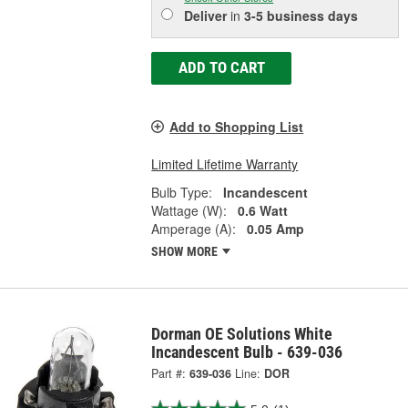
Deliver
in
3-5 business days
ADD TO CART
Add to Shopping List
Limited Lifetime Warranty
Bulb Type:
Incandescent
Wattage (W):
0.6 Watt
Amperage (A):
0.05 Amp
SHOW MORE
Dorman OE Solutions White
Incandescent Bulb - 639-036
Part #:
639-036
Line:
DOR