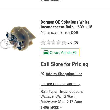
Dorman OE Solutions White
Incandescent Bulb - 639-115
Part #:
639-115
Line:
DOR
0.0
(0)
Check Vehicle Fit
Call Store for Pricing
Add to Shopping List
Limited Lifetime Warranty
Bulb Type:
Incandescent
Wattage (W):
2 Watt
Amperage (A):
0.17 Amp
SHOW MORE