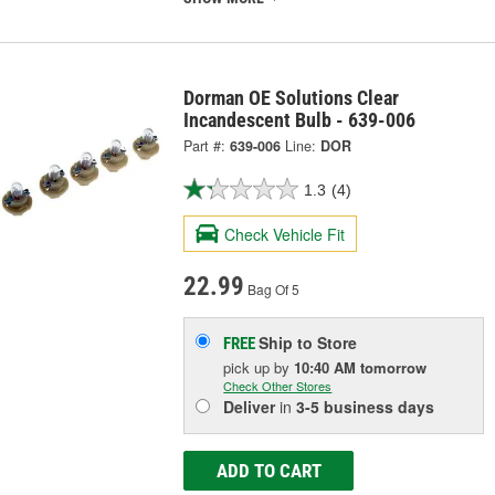
Dorman OE Solutions Clear
Incandescent Bulb - 639-006
Part #:
639-006
Line:
DOR
1.3
(4)
Check Vehicle Fit
22.99
Bag Of 5
Ship to Store
FREE
pick up
by
10:40 AM
tomorrow
Check Other Stores
Deliver
in
3-5 business days
ADD TO CART