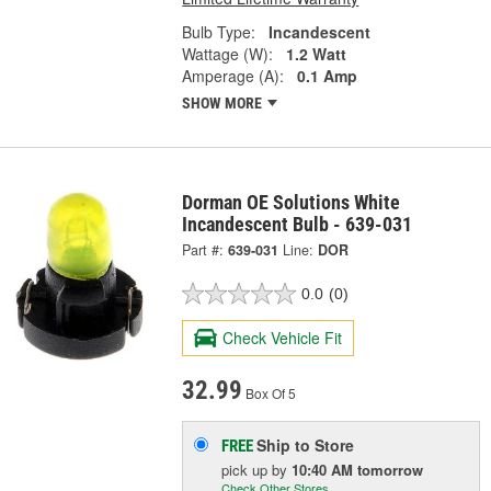
Bulb Type:
Incandescent
Wattage (W):
1.2 Watt
Amperage (A):
0.1 Amp
SHOW MORE
Dorman OE Solutions White
Incandescent Bulb - 639-031
Part #:
639-031
Line:
DOR
0.0
(0)
Check Vehicle Fit
32.99
Box Of 5
Ship to Store
FREE
pick up
by
10:40 AM
tomorrow
Check Other Stores