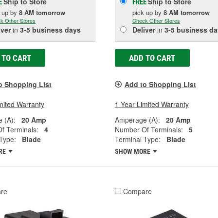
Ship to Store
Ship to Store
E
FREE
k up
by
8 AM
tomorrow
pick up
by
8 AM
tomorrow
k Other Stores
Check Other Stores
iver
in
3-5 business days
Deliver
in
3-5 business da
 TO CART
ADD TO CART
o Shopping List
Add to Shopping List
mited Warranty
1 Year Limited Warranty
 (A):
20 Amp
Amperage (A):
20 Amp
f Terminals:
4
Number Of Terminals:
5
Type:
Blade
Terminal Type:
Blade
RE
SHOW MORE
re
Compare