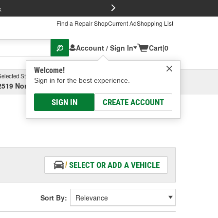
FREE Brake P
s
Find a Repair Shop
Current Ad
Shopping List
Account / Sign In
Cart
|
0
Welcome!
Selected Store
Garage
Sign in for the best experience.
2519 North High Street, Columbus, OH
Select or Add New
SIGN IN
CREATE ACCOUNT
SELECT OR ADD A VEHICLE
Sort By: