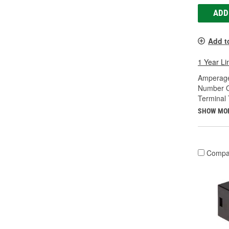
ADD
Add t
1 Year Li
Amperage
Number O
Terminal 
SHOW MO
Compa