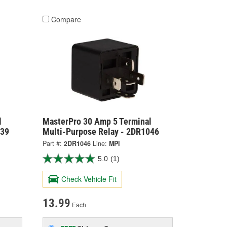
Compare
l
MasterPro 30 Amp 5 Terminal
039
Multi-Purpose Relay - 2DR1046
Part #:
2DR1046
Line:
MPI
5.0
(1)
Check Vehicle Fit
13.99
Each