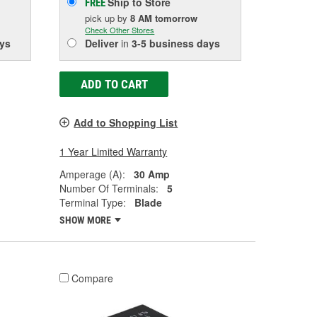
Ship to Store
FREE
pick up
by
8 AM
tomorrow
Check Other Stores
ys
Deliver
in
3-5 business days
ADD TO CART
Add to Shopping List
1 Year Limited Warranty
Amperage (A):
30 Amp
Number Of Terminals:
5
Terminal Type:
Blade
SHOW MORE
Compare