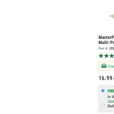
MasterP
Multi-P
Part #:
2D
Che
16.99
FRE
In 
Chec
Del