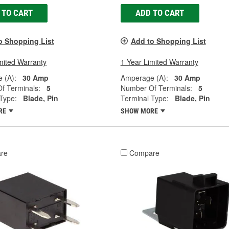
 TO CART
ADD TO CART
o Shopping List
Add to Shopping List
mited Warranty
1 Year Limited Warranty
 (A):
30 Amp
Amperage (A):
30 Amp
f Terminals:
5
Number Of Terminals:
5
Type:
Blade, Pin
Terminal Type:
Blade, Pin
RE
SHOW MORE
re
Compare