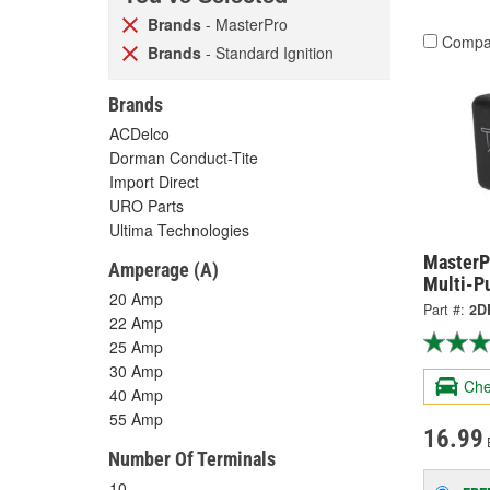
Brands
- MasterPro
Compa
Brands
- Standard Ignition
Brands
ACDelco
Dorman Conduct-Tite
Import Direct
URO Parts
Ultima Technologies
MasterP
Amperage (A)
Multi-P
20 Amp
Part #:
2D
22 Amp
25 Amp
30 Amp
Che
40 Amp
55 Amp
16.99
Number Of Terminals
10