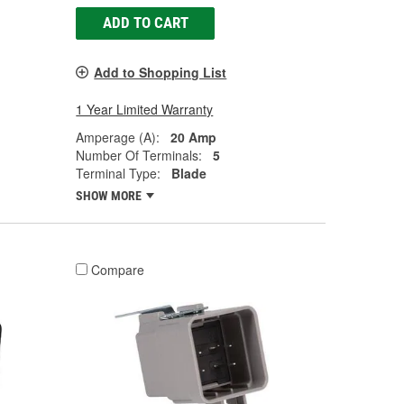
ADD TO CART
Add to Shopping List
1 Year Limited Warranty
Amperage (A):
20 Amp
Number Of Terminals:
5
Terminal Type:
Blade
SHOW MORE
Compare