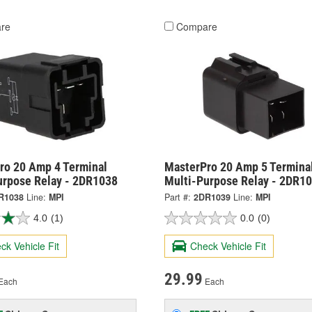
re
Compare
ro 20 Amp 4 Terminal
MasterPro 20 Amp 5 Termina
urpose Relay - 2DR1038
Multi-Purpose Relay - 2DR1
R1038
Line:
MPI
Part #:
2DR1039
Line:
MPI
4.0
(1)
0.0
(0)
ck Vehicle Fit
Check Vehicle Fit
29.99
Each
Each