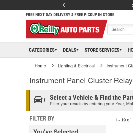
FREE NEXT DAY DELIVERY & FREE PICKUP IN STORE
CATEGORIES
DEALS
STORE SERVICES
H
Home
Lighting & Electrical
Instrument Cl
Instrument Panel Cluster Relay
Select a Vehicle & Find the Part
Filter your results by entering your Year, Mak
FILTER BY
1 - 19
of
You've Selected