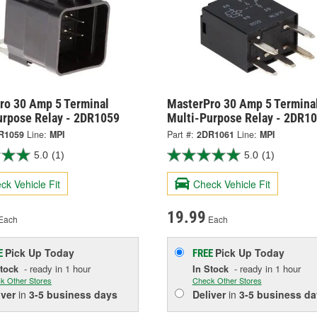
ro 30 Amp 5 Terminal
MasterPro 30 Amp 5 Termina
urpose Relay - 2DR1059
Multi-Purpose Relay - 2DR1
R1059
Line:
MPI
Part #:
2DR1061
Line:
MPI
5.0
(1)
5.0
(1)
ck Vehicle Fit
Check Vehicle Fit
19.99
Each
Each
Pick Up
Today
Pick Up
Today
E
FREE
Stock
- ready in 1 hour
In Stock
- ready in 1 hour
k Other Stores
Check Other Stores
iver
in
3-5 business days
Deliver
in
3-5 business da