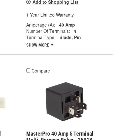
Add to Shopping List
1 Year Limited Warranty
Amperage (A):
40 Amp
Number Of Terminals:
4
Terminal Type:
Blade, Pin
SHOW MORE
Compare
l
MasterPro 40 Amp 5 Terminal
Multi-Purpose Relay - 2ER13