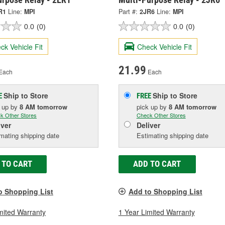
R1
Line:
MPI
Part #:
2JR6
Line:
MPI
0.0
(0)
0.0
(0)
ck Vehicle Fit
Check Vehicle Fit
21.99
Each
Each
Ship to Store
Ship to Store
E
FREE
k up
by
8 AM
tomorrow
pick up
by
8 AM
tomorrow
k Other Stores
Check Other Stores
iver
Deliver
mating shipping date
Estimating shipping date
 TO CART
ADD TO CART
o Shopping List
Add to Shopping List
mited Warranty
1 Year Limited Warranty