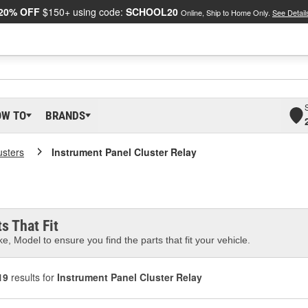
20% OFF
$150+ using code:
SCHOOL20
Online, Ship to Home Only.
See Detail
OW TO
BRANDS
usters
Instrument Panel Cluster Relay
s That Fit
e, Model to ensure you find the parts that fit your vehicle.
19
results for
Instrument Panel Cluster Relay