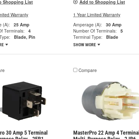
o Shopping List
Add to Shopping List
mited Warranty
1 Year Limited Warranty
 (A):
25 Amp
Amperage (A):
30 Amp
f Terminals:
4
Number Of Terminals:
5
Type:
Blade, Pin
Terminal Type:
Blade
RE
SHOW MORE
re
Compare
ro 30 Amp 5 Terminal
MasterPro 22 Amp 4 Termina
urpose Relay - 2ER1
Multi-Purpose Relay - 2JR6