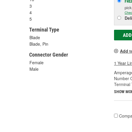
FRE
3
pic
4
Chec
Del
5
Terminal Type
ADD
Blade
Blade, Pin
Add t
Connector Gender
Female
1 Year Li
Male
Amperage
Number O
Terminal 
SHOW MO
Compa