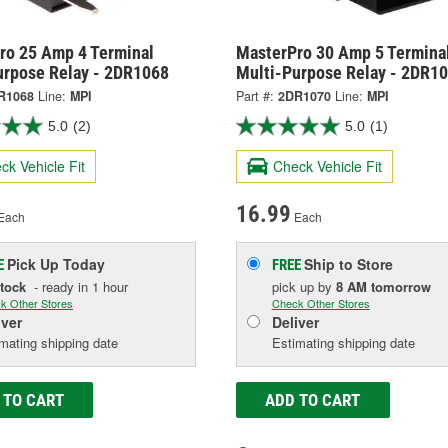
ro 25 Amp 4 Terminal
MasterPro 30 Amp 5 Termina
urpose Relay - 2DR1068
Multi-Purpose Relay - 2DR1
R1068
Line:
MPI
Part #:
2DR1070
Line:
MPI
5.0
(2)
5.0
(1)
ck Vehicle Fit
Check Vehicle Fit
16.99
Each
Each
Pick Up
Today
Ship to Store
E
FREE
Stock
- ready in 1 hour
pick up
by
8 AM
tomorrow
k Other Stores
Check Other Stores
iver
Deliver
mating shipping date
Estimating shipping date
 TO CART
ADD TO CART