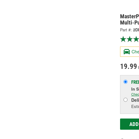
MasterP
Multi-P
Part #:
2D
Che
19.99
FRE
In 
Chec
Del
Esti
ADD