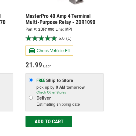
l
MasterPro 40 Amp 4 Terminal
070
Multi-Purpose Relay - 2DR1090
Part #:
2DR1090
Line:
MPI
5.0
(1)
Check Vehicle Fit
21.99
Each
Ship to Store
FREE
pick up
by
8 AM
tomorrow
Check Other Stores
Deliver
Estimating shipping date
ADD TO CART