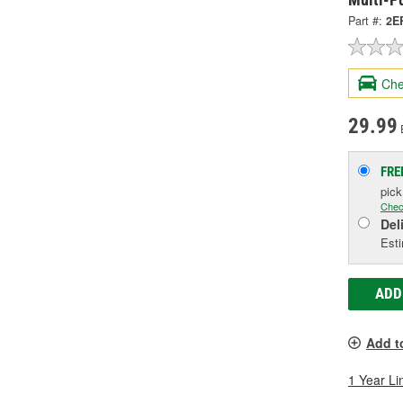
Part #:
2E
Che
29.99
FRE
pic
Chec
Del
Esti
ADD
Add t
1 Year Li