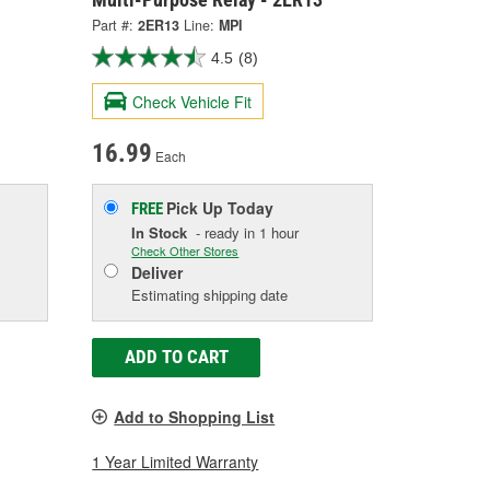
Part #:
2ER13
Line:
MPI
4.5
(8)
Check Vehicle Fit
16.99
Each
Pick Up
Today
FREE
In Stock
- ready in 1 hour
Check Other Stores
Deliver
Estimating shipping date
ADD TO CART
Add to Shopping List
1 Year Limited Warranty