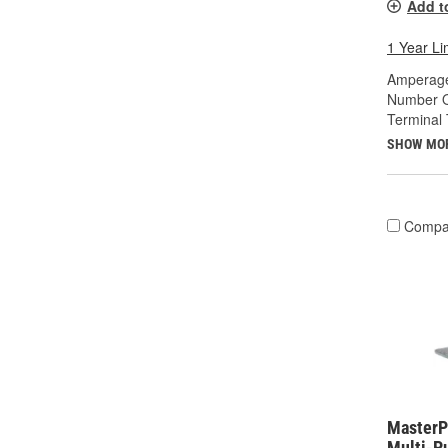
Add t
1 Year Li
Amperage
Number O
Terminal 
SHOW MO
Compa
MasterP
Multi-P