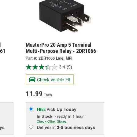
l
MasterPro 20 Amp 5 Terminal
061
Multi-Purpose Relay - 2DR1066
Part #:
2DR1066
Line:
MPI
3.4
(5)
Check Vehicle Fit
11.99
Each
Pick Up
Today
FREE
In Stock
- ready in 1 hour
Check Other Stores
ys
Deliver
in
3-5 business days