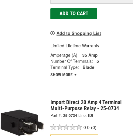
ADD TO CART
Add to Shopping List
Limited Lifetime Warranty
Amperage (A):
35 Amp
Number Of Terminals:
5
Terminal Type:
Blade
SHOW MORE
Import Direct 20 Amp 4 Terminal
Multi-Purpose Relay - 25-0734
Part #:
25-0734
Line:
IDI
0.0
(0)