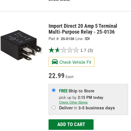
Import Direct 20 Amp 5 Terminal
Multi-Purpose Relay - 25-0136
Part #:
25-0136
Line:
IDI
1.7
(3)
Check Vehicle Fit
22.99
Each
Ship to Store
FREE
pick up
by
2:15 PM
today
Check Other Stores
Deliver
in
3-5 business days
ADD TO CART