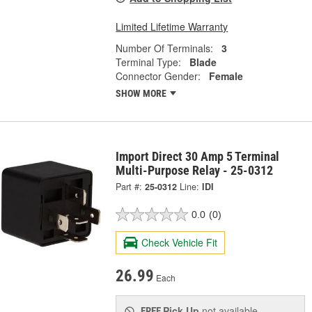
Limited Lifetime Warranty
Number Of Terminals:
3
Terminal Type:
Blade
Connector Gender:
Female
SHOW MORE
Import Direct 30 Amp 5 Terminal
Multi-Purpose Relay - 25-0312
Part #:
25-0312
Line:
IDI
0.0
(0)
Check Vehicle Fit
26.99
Each
Pick Up
not available
FREE