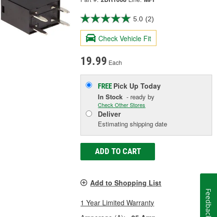
5.0
(2)
Check Vehicle Fit
19.99
Each
Pick Up
Today
FREE
In Stock
- ready by
Check Other Stores
Deliver
Estimating shipping date
ADD TO CART
Add to Shopping List
Feedback
1 Year Limited Warranty