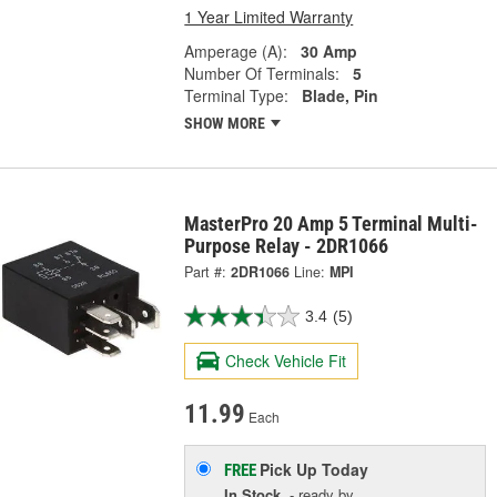
1 Year Limited Warranty
Amperage (A):
30 Amp
Number Of Terminals:
5
Terminal Type:
Blade, Pin
SHOW MORE
MasterPro 20 Amp 5 Terminal Multi-
Purpose Relay - 2DR1066
Part #:
2DR1066
Line:
MPI
3.4
(5)
Check Vehicle Fit
11.99
Each
Pick Up
Today
FREE
In Stock
- ready by