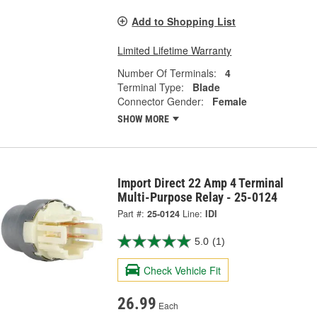
Add to Shopping List
Limited Lifetime Warranty
Number Of Terminals:
4
Terminal Type:
Blade
Connector Gender:
Female
SHOW MORE
Import Direct 22 Amp 4 Terminal
Multi-Purpose Relay - 25-0124
Part #:
25-0124
Line:
IDI
5.0
(1)
Check Vehicle Fit
26.99
Each