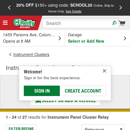
20% OFF
$150+ using code:
SCHOOL20
FREE
Online, Ship to
Home Only.
See Details
a
1455 Parsons Ave, Columbus, OH
Garage
Opens at 8 AM
Select or Add New
Instrument Clusters
Instrument Panel Cluster Relay
Welcome!
Sign in for the best experience.
Select a Vehicle
& Find the Parts That Fit
SIGN IN
CREATE ACCOUNT
SELECT OR ADD A VEHICLE
1 - 24
of
27
results for
Instrument Panel Cluster Relay
FILTER/REFINE