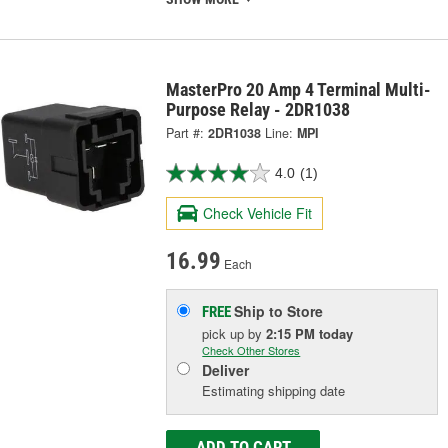
MasterPro 20 Amp 4 Terminal Multi-
Purpose Relay - 2DR1038
Part #:
2DR1038
Line:
MPI
4.0
(1)
Check Vehicle Fit
16.99
Each
Ship to Store
FREE
pick up
by
2:15 PM
today
Check Other Stores
Deliver
Estimating shipping date
ADD TO CART