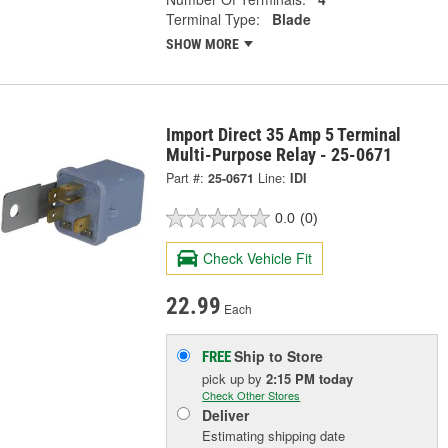
Terminal Type:
Blade
SHOW MORE
Import Direct 35 Amp 5 Terminal
Multi-Purpose Relay - 25-0671
Part #:
25-0671
Line:
IDI
0.0
(0)
Check Vehicle Fit
22.99
Each
Ship to Store
FREE
pick up
by
2:15 PM
today
Check Other Stores
Deliver
Estimating shipping date