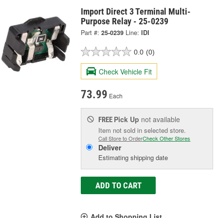
Import Direct 3 Terminal Multi-
Purpose Relay - 25-0239
Part #:
25-0239
Line:
IDI
0.0
(0)
Check Vehicle Fit
73.99
Each
Pick Up
not available
FREE
Item not sold in selected store.
Call Store to Order
Check Other Stores
Deliver
Estimating shipping date
ADD TO CART
Add to Shopping List