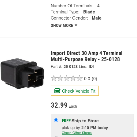
Number Of Terminals:
4
Terminal Type:
Blade
Connector Gender:
Male
SHOW MORE
Import Direct 30 Amp 4 Terminal
Multi-Purpose Relay - 25-0128
Part #:
25-0128
Line:
IDI
0.0
(0)
Check Vehicle Fit
32.99
Each
Ship to Store
FREE
pick up
by
2:15 PM
today
Check Other Stores