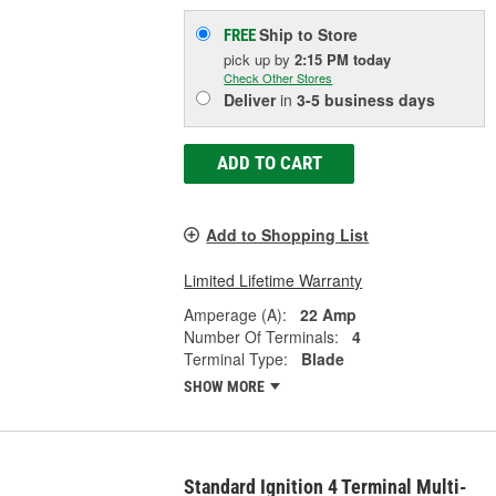
Ship to Store
FREE
pick up
by
2:15 PM
today
Check Other Stores
Deliver
in
3-5 business days
ADD TO CART
Add to Shopping List
Limited Lifetime Warranty
Amperage (A):
22 Amp
Number Of Terminals:
4
Terminal Type:
Blade
SHOW MORE
Standard Ignition 4 Terminal Multi-