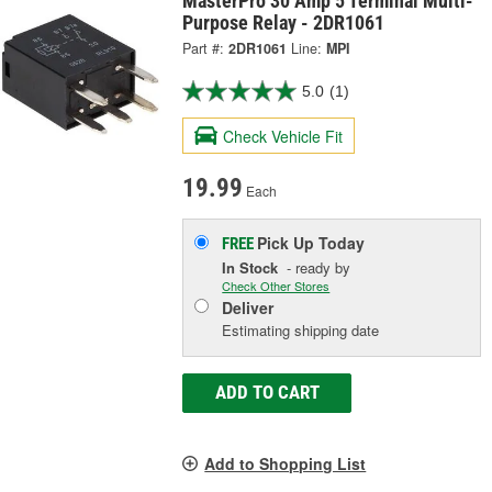
MasterPro 30 Amp 5 Terminal Multi-
Purpose Relay - 2DR1061
Part #:
2DR1061
Line:
MPI
5.0
(1)
Check Vehicle Fit
19.99
Each
Pick Up
Today
FREE
In Stock
- ready by
Check Other Stores
Deliver
Estimating shipping date
ADD TO CART
Add to Shopping List