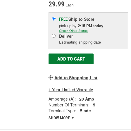
29.99
Each
Ship to Store
FREE
pick up
by
2:15 PM
today
Check Other Stores
Deliver
Estimating shipping date
ADD TO CART
Add to Shopping List
1 Year Limited Warranty
Amperage (A):
20 Amp
Number Of Terminals:
5
Terminal Type:
Blade
SHOW MORE