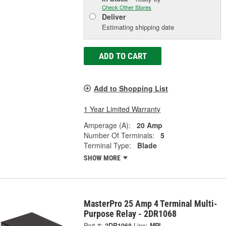
Check Other Stores
Deliver
Estimating shipping date
ADD TO CART
Add to Shopping List
1 Year Limited Warranty
Amperage (A):
20 Amp
Number Of Terminals:
5
Terminal Type:
Blade
SHOW MORE
MasterPro 25 Amp 4 Terminal Multi-
Purpose Relay - 2DR1068
Part #:
2DR1068
Line:
MPI