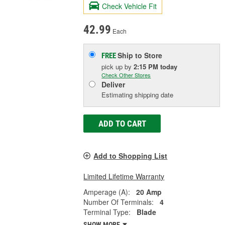
Check Vehicle Fit
42.99
Each
Ship to Store
FREE
pick up
by
2:15 PM
today
Check Other Stores
Deliver
Estimating shipping date
ADD TO CART
Add to Shopping List
Limited Lifetime Warranty
Amperage (A):
20 Amp
Number Of Terminals:
4
Terminal Type:
Blade
SHOW MORE