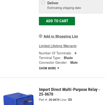
Deliver
Estimating shipping date
ADD TO CART
Add to Shopping List
Limited Lifetime Warranty
Number Of Terminals:
4
Terminal Type:
Blade
Connector Gender:
Male
SHOW MORE
Import Direct Multi-Purpose Relay -
25-0670
Part #:
25-0670
Line:
IDI