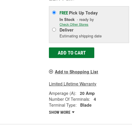
Pick Up
Today
FREE
In Stock
- ready by
Check Other Stores
Deliver
Estimating shipping date
ADD TO CART
Add to Shopping List
Limited Lifetime Warranty
Amperage (A):
20 Amp
Number Of Terminals:
4
Terminal Type:
Blade
SHOW MORE