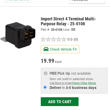
Import Direct 4 Terminal Multi-
Purpose Relay - 25-0108
Part #:
25-0108
Line:
IDI
0.0
(0)
Check Vehicle Fit
19.99
Each
Pick Up
not available
FREE
Item not sold in selected store.
Call Store to Order
Check Other Stores
Deliver
in
3-5 business days
ADD TO CART