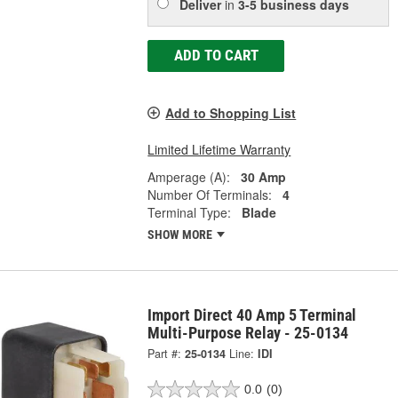
Deliver
in
3-5 business days
ADD TO CART
Add to Shopping List
Limited Lifetime Warranty
Amperage (A):
30 Amp
Number Of Terminals:
4
Terminal Type:
Blade
SHOW MORE
Import Direct 40 Amp 5 Terminal
Multi-Purpose Relay - 25-0134
Part #:
25-0134
Line:
IDI
0.0
(0)