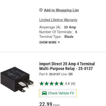
Add to Shopping List
Limited Lifetime Warranty
Amperage (A):
20 Amp
Number Of Terminals:
5
Terminal Type:
Blade
SHOW MORE
Import Direct 20 Amp 4 Terminal
Multi-Purpose Relay - 25-0137
Part #:
25-0137
Line:
IDI
4.8
(4)
Check Vehicle Fit
22.99
Each