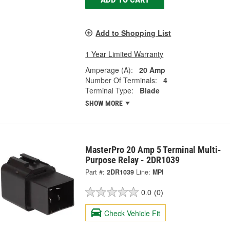
Add to Shopping List
1 Year Limited Warranty
Amperage (A):
20 Amp
Number Of Terminals:
4
Terminal Type:
Blade
SHOW MORE
MasterPro 20 Amp 5 Terminal Multi-
Purpose Relay - 2DR1039
Part #:
2DR1039
Line:
MPI
0.0
(0)
Check Vehicle Fit