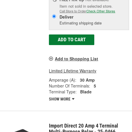
Item not sold in selected store.
Call Store to Order
Check Other Stores
Deliver
Estimating shipping date
ADD TO CART
Add to Shopping List
Limited Lifetime Warranty
Amperage (A):
30 Amp
Number Of Terminals:
5
Terminal Type:
Blade
SHOW MORE
Import Direct 20 Amp 4 Terminal
Multi-Purpose Relay - 25-0466