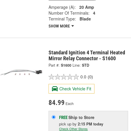
Amperage (A):
20 Amp
Number Of Terminals:
4
Terminal Type:
Blade
SHOW MORE
Standard Ignition 4 Terminal Heated
Mirror Relay Connector - S1600
Part #:
S1600
Line:
STD
0.0
(0)
Check Vehicle Fit
84.99
Each
Ship to Store
FREE
pick up
by
2:15 PM
today
Check Other Stores