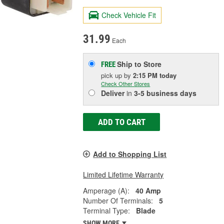
Check Vehicle Fit
31.99
Each
Ship to Store
FREE
pick up
by
2:15 PM
today
Check Other Stores
Deliver
in
3-5 business days
ADD TO CART
Add to Shopping List
Limited Lifetime Warranty
Amperage (A):
40 Amp
Number Of Terminals:
5
Terminal Type:
Blade
SHOW MORE