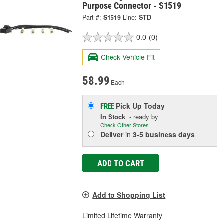
Purpose Connector - S1519
Part #:
S1519
Line:
STD
0.0
(0)
Check Vehicle Fit
58.99
Each
Pick Up
Today
FREE
In Stock
- ready by
Check Other Stores
Deliver
in
3-5 business days
ADD TO CART
Add to Shopping List
Limited Lifetime Warranty