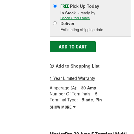
Pick Up
Today
FREE
In Stock
- ready by
Check Other Stores
Deliver
Estimating shipping date
ADD TO CART
Add to Shopping List
1 Year Limited Warranty
Amperage (A):
30 Amp
Number Of Terminals:
5
Terminal Type:
Blade, Pin
SHOW MORE