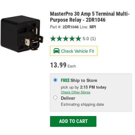
MasterPro 30 Amp 5 Terminal Multi-
Purpose Relay - 2DR1046
Part #:
2DR1046
Line:
MPI
5.0
(1)
Check Vehicle Fit
13.99
Each
Ship to Store
FREE
pick up
by
2:15 PM
today
Check Other Stores
Deliver
Estimating shipping date
ADD TO CART