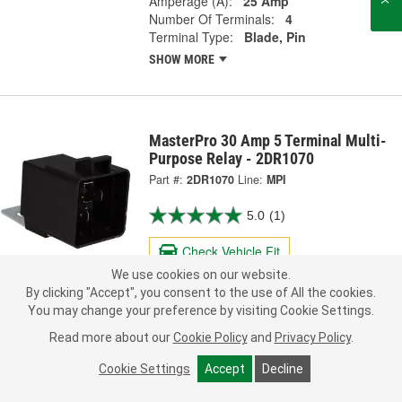
Amperage (A):
25 Amp
Number Of Terminals:
4
Terminal Type:
Blade, Pin
SHOW MORE
MasterPro 30 Amp 5 Terminal Multi-
Purpose Relay - 2DR1070
Part #:
2DR1070
Line:
MPI
5.0
(1)
Check Vehicle Fit
We use cookies on our website.
16.99
By clicking "Accept", you consent to the use of All the cookies.
Each
You may change your preference by visiting Cookie Settings.
Read more about our
Cookie Policy
and
Privacy Policy
.
Ship to Store
FREE
pick up
by
2:15 PM
today
Cookie Settings
Accept
Decline
Check Other Stores
Deliver