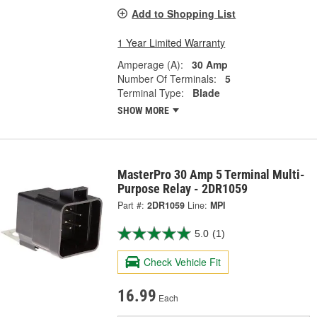
Add to Shopping List
1 Year Limited Warranty
Amperage (A):
30 Amp
Number Of Terminals:
5
Terminal Type:
Blade
SHOW MORE
MasterPro 30 Amp 5 Terminal Multi-
Purpose Relay - 2DR1059
Part #:
2DR1059
Line:
MPI
5.0
(1)
Check Vehicle Fit
16.99
Each