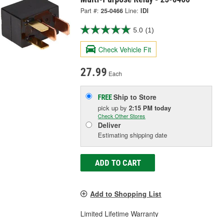
Part #:
25-0466
Line:
IDI
5.0
(1)
Check Vehicle Fit
27.99
Each
Ship to Store
FREE
pick up
by
2:15 PM
today
Check Other Stores
Deliver
Estimating shipping date
ADD TO CART
Add to Shopping List
Limited Lifetime Warranty