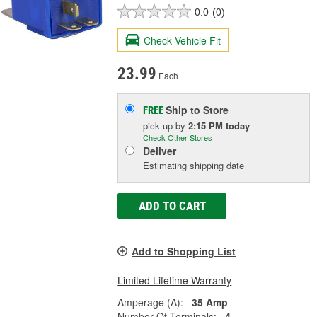
0.0
(0)
Check Vehicle Fit
23.99
Each
Ship to Store
FREE
pick up
by
2:15 PM
today
Check Other Stores
Deliver
Estimating shipping date
ADD TO CART
Add to Shopping List
Limited Lifetime Warranty
Amperage (A):
35 Amp
Number Of Terminals:
4