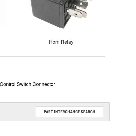
Horn Relay
Control Switch Connector
PART INTERCHANGE SEARCH