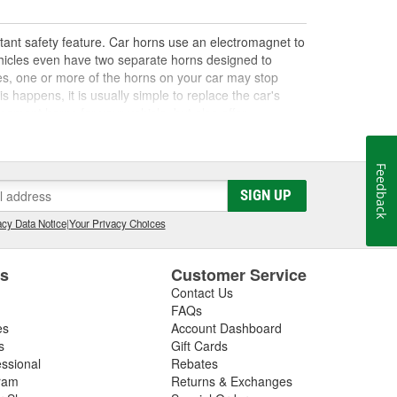
tant safety feature. Car horns use an electromagnet to
ehicles even have two separate horns designed to
es, one or more of the horns on your car may stop
 happens, it is usually simple to replace the car's
acement horns for your vehicle, but also offer
Feedback
SIGN UP
igned to operate more loudly or at a different pitch
 may not meet the safety requirements for your area.
cy Data Notice
|
Your Privacy Choices
r vehicle. Not only do we carry musical car horns and
re, as well as siren and loudspeaker kits that are
f options at O'Reilly Auto Parts for replacement car
es
Customer Service
Contact Us
FAQs
es
Account Dashboard
s
Gift Cards
essional
Rebates
ram
Returns & Exchanges