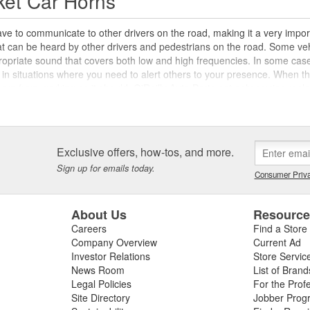
ket Car Horns
ve to communicate to other drivers on the road, making it a very impor
hat can be heard by other drivers and pedestrians on the road. Some v
propriate sound that covers both low and high frequencies. In some cas
 in situations where you need to alert others to your presence. When this
horn from working as it should. O'Reilly Auto Parts not only carries repl
rn relays, and more to help you keep your horn working as it should.
ies
Exclusive offers, how-tos, and more.
get your horn working again, O'Reilly also carries aftermarket horns des
sical car horns are even available for novelty applications, but these
Sign up for emails today.
Consumer Priva
y before adding a custom or novelty car horn as the primary horn on you
kits which use a small compressor to activate the horn using air pressu
r what kind of horn you want on your vehicle, check out the selection o
About Us
Resourc
plete your repair or upgrade.
Careers
Find a Store
Company Overview
Current Ad
Investor Relations
Store Servic
News Room
List of Brand
Legal Policies
For the Prof
Site Directory
Jobber Prog