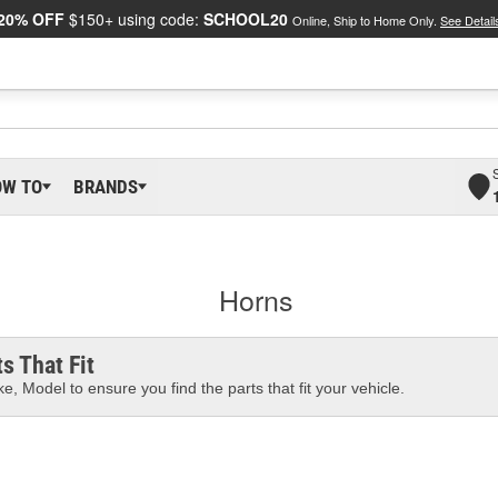
20% OFF
$150+ using code:
SCHOOL20
Online, Ship to Home Only.
See Detail
OW TO
BRANDS
Horns
s That Fit
e, Model to ensure you find the parts that fit your vehicle.