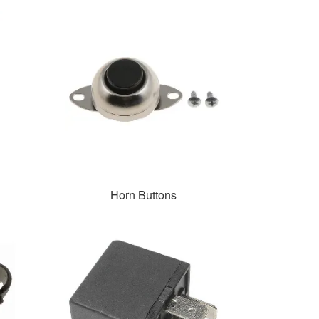
Horn Buttons