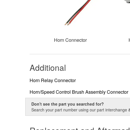
Horn Connector
Additional
Horn Relay Connector
Horn/Speed Control Brush Assembly Connector
Don't see the part you searched for?
Search your part number using our part interchange & 