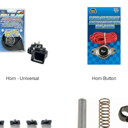
Horn - Universal
Horn Button