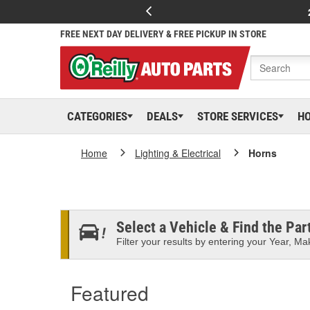
FREE NEXT DAY DELIVERY & FREE PICKUP IN STORE
CATEGORIES
DEALS
STORE SERVICES
H
Home
Lighting & Electrical
Horns
Select a Vehicle & Find the Part
Filter your results by entering your Year, Mak
Featured