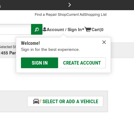
FREE Brake P
s
Find a Repair Shop
Current Ad
Shopping List
Account / Sign In
Cart
|
0
Welcome!
Selected Store
Garage
Sign in for the best experience.
1455 Parsons Ave, Columbus, OH
Select or Add New
SIGN IN
CREATE ACCOUNT
SELECT OR ADD A VEHICLE