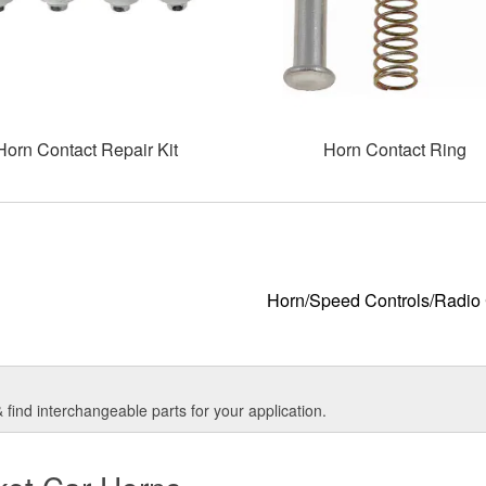
Horn Contact Repair Kit
Horn Contact Ring
Horn/Speed Controls/Radio 
find interchangeable parts for your application.