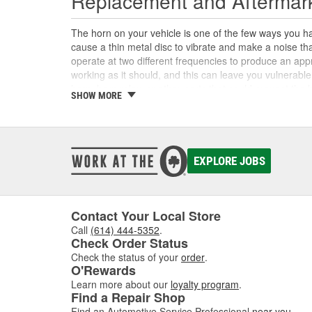
Replacement and Aftermar
The horn on your vehicle is one of the few ways you ha
cause a thin metal disc to vibrate and make a noise t
operate at two different frequencies to produce an ap
working as it should, and this can leave you vulnerable
horn, horn relay, or other parts that could prevent the 
SHOW MORE
aftermarket horns, horn buttons, wiring connectors, ho
Custom Car Horns and Accessor
In addition to the replacement parts you might need to 
EXPLORE JOBS
from original equipment horns. Custom car horns and mu
Be sure to know the specific laws for your state or cit
other horn replacements, we also have custom air horn 
universal and can be installed on any vehicle. No matte
Contact Your Local Store
horns, novelty horns, air horns, and horn parts to com
Call
(614) 444-5352
.
Check Order Status
Check the status of your
order
.
O'Rewards
Learn more about our
loyalty program
.
Find a Repair Shop
Find an Automotive Service Professional
near you
.