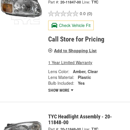
Part #:
20-11847-00
Line:
TYC
0.0
(0)
Check Vehicle Fit
Call Store for Pricing
Add to Shopping List
1 Year Limited Warranty
Lens Color:
Amber, Clear
Lens Material:
Plastic
Bulb Included:
Yes
SHOW MORE
TYC Headlight Assembly - 20-
11848-00
Part #:
20-11848-00
Line:
TYC