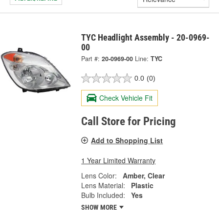
TYC Headlight Assembly - 20-0969-
00
Part #:
20-0969-00
Line:
TYC
0.0
(0)
Check Vehicle Fit
Call Store for Pricing
Add to Shopping List
1 Year Limited Warranty
Lens Color:
Amber, Clear
Lens Material:
Plastic
Bulb Included:
Yes
SHOW MORE