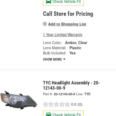
Check Vehicle Fit
Call Store for Pricing
Add to Shopping List
1 Year Limited Warranty
Lens Color:
Amber, Clear
Lens Material:
Plastic
Bulb Included:
Yes
SHOW MORE
TYC Headlight Assembly - 20-
12143-00-9
Part #:
20-12143-00-9
Line:
TYC
0.0
(0)
Check Vehicle Fit