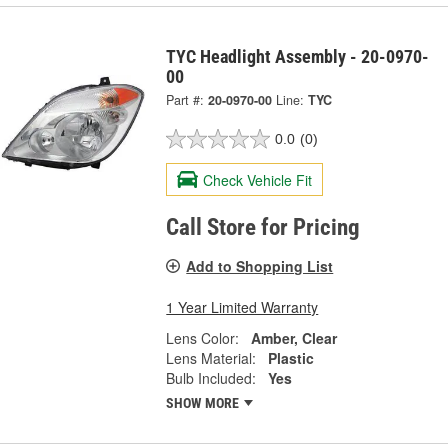
TYC Headlight Assembly - 20-0970-
00
Part #:
20-0970-00
Line:
TYC
0.0
(0)
Check Vehicle Fit
Call Store for Pricing
Add to Shopping List
1 Year Limited Warranty
Lens Color:
Amber, Clear
Lens Material:
Plastic
Bulb Included:
Yes
SHOW MORE