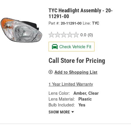
TYC Headlight Assembly - 20-
11291-00
Part #:
20-11291-00
Line:
TYC
0.0
(0)
Check Vehicle Fit
Call Store for Pricing
Add to Shopping List
1 Year Limited Warranty
Lens Color:
Amber, Clear
Lens Material:
Plastic
Bulb Included:
Yes
SHOW MORE