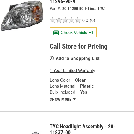
11296-90-9
Part #:
20-11296-90-9
Line:
TYC
0.0
(0)
Check Vehicle Fit
Call Store for Pricing
Add to Shopping List
1 Year Limited Warranty
Lens Color:
Clear
Lens Material:
Plastic
Bulb Included:
Yes
SHOW MORE
TYC Headlight Assembly - 20-
11837-00