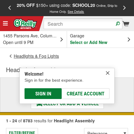
20% OFF
$150+ using code:
SCHOOL20
FREE
Online, Ship to
Home Only.
See Details
a
1455 Parsons Ave, Columbus, OH
Garage
Open until 9 PM
Select or Add New
Headlights & Fog Lights
Headlight Assembly
Welcome!
Sign in for the best experience.
Select a Vehicle
& Find the Parts That Fit
SIGN IN
CREATE ACCOUNT
SELECT OR ADD A VEHICLE
1 - 24
of
8783
results for
Headlight Assembly
FILTER/REFINE