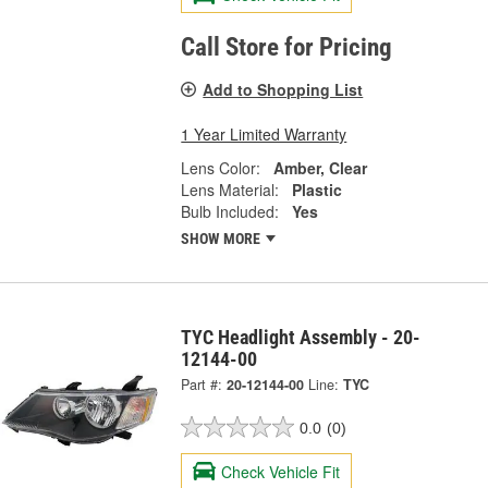
Call Store for Pricing
Add to Shopping List
1 Year Limited Warranty
Lens Color:
Amber, Clear
Lens Material:
Plastic
Bulb Included:
Yes
SHOW MORE
TYC Headlight Assembly - 20-
12144-00
Part #:
20-12144-00
Line:
TYC
0.0
(0)
Check Vehicle Fit