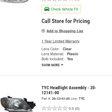
Check Vehicle Fit
Call Store for Pricing
Add to Shopping List
1 Year Limited Warranty
Lens Color:
Clear
Lens Material:
Plastic
Bulb Included:
Yes
SHOW MORE
TYC Headlight Assembly - 20-
12141-00
Part #:
20-12141-00
Line:
TYC
0.0
(0)