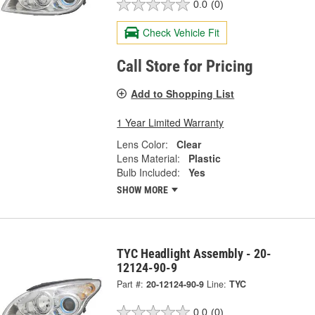
0.0
(0)
Check Vehicle Fit
Call Store for Pricing
Add to Shopping List
1 Year Limited Warranty
Lens Color:
Clear
Lens Material:
Plastic
Bulb Included:
Yes
SHOW MORE
TYC Headlight Assembly - 20-
12124-90-9
Part #:
20-12124-90-9
Line:
TYC
0.0
(0)