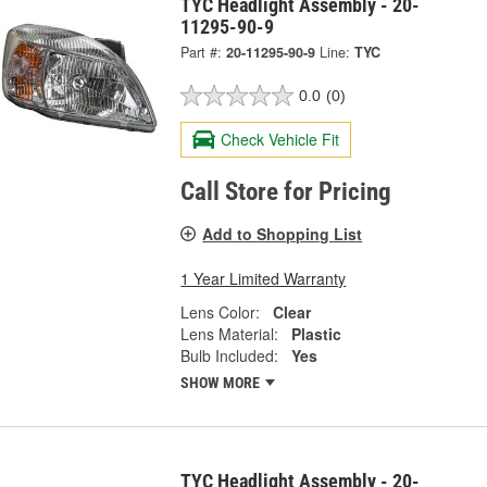
TYC Headlight Assembly - 20-
11295-90-9
Part #:
20-11295-90-9
Line:
TYC
0.0
(0)
Check Vehicle Fit
Call Store for Pricing
Add to Shopping List
1 Year Limited Warranty
Lens Color:
Clear
Lens Material:
Plastic
Bulb Included:
Yes
SHOW MORE
TYC Headlight Assembly - 20-