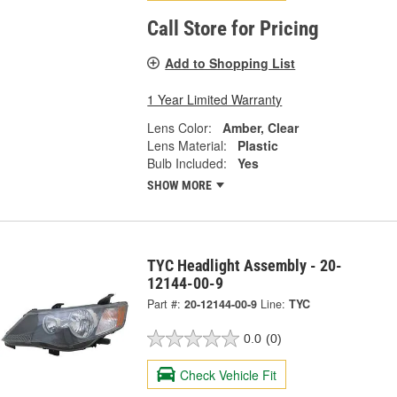
Call Store for Pricing
Add to Shopping List
1 Year Limited Warranty
Lens Color:
Amber, Clear
Lens Material:
Plastic
Bulb Included:
Yes
SHOW MORE
TYC Headlight Assembly - 20-
12144-00-9
Part #:
20-12144-00-9
Line:
TYC
0.0
(0)
Check Vehicle Fit