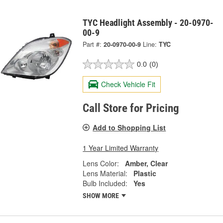
TYC Headlight Assembly - 20-0970-
00-9
Part #:
20-0970-00-9
Line:
TYC
0.0
(0)
Check Vehicle Fit
Call Store for Pricing
Add to Shopping List
1 Year Limited Warranty
Lens Color:
Amber, Clear
Lens Material:
Plastic
Bulb Included:
Yes
SHOW MORE