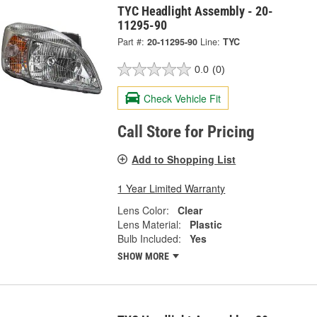
TYC Headlight Assembly - 20-
11295-90
Part #:
20-11295-90
Line:
TYC
0.0
(0)
Check Vehicle Fit
Call Store for Pricing
Add to Shopping List
1 Year Limited Warranty
Lens Color:
Clear
Lens Material:
Plastic
Bulb Included:
Yes
SHOW MORE