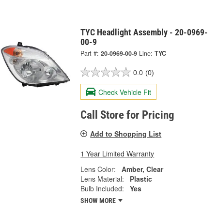
TYC Headlight Assembly - 20-0969-
00-9
Part #:
20-0969-00-9
Line:
TYC
0.0
(0)
Check Vehicle Fit
Call Store for Pricing
Add to Shopping List
1 Year Limited Warranty
Lens Color:
Amber, Clear
Lens Material:
Plastic
Bulb Included:
Yes
SHOW MORE