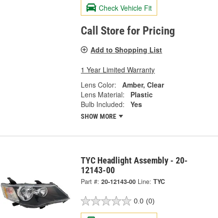
Check Vehicle Fit
Call Store for Pricing
Add to Shopping List
1 Year Limited Warranty
Lens Color:
Amber, Clear
Lens Material:
Plastic
Bulb Included:
Yes
SHOW MORE
TYC Headlight Assembly - 20-
12143-00
Part #:
20-12143-00
Line:
TYC
0.0
(0)