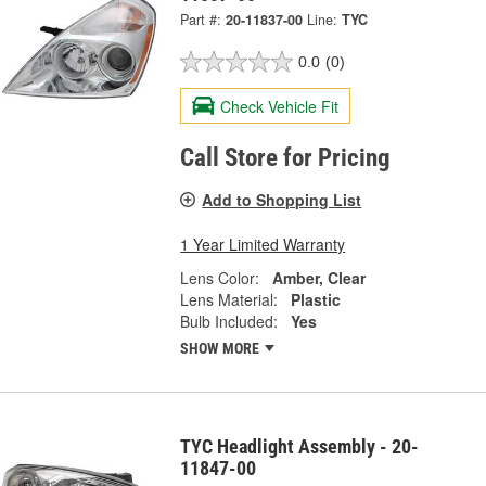
Part #:
20-11837-00
Line:
TYC
0.0
(0)
Check Vehicle Fit
Call Store for Pricing
Add to Shopping List
1 Year Limited Warranty
Lens Color:
Amber, Clear
Lens Material:
Plastic
Bulb Included:
Yes
SHOW MORE
TYC Headlight Assembly - 20-
11847-00