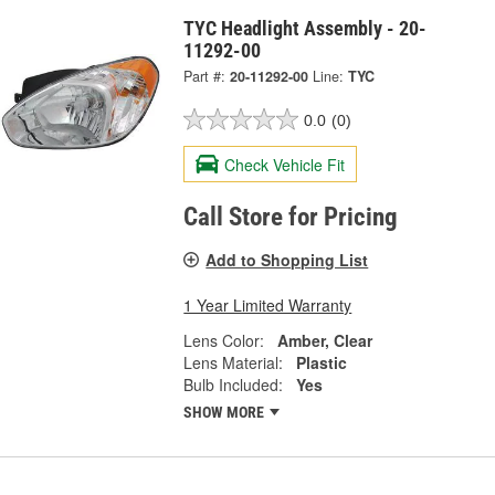
TYC Headlight Assembly - 20-
11292-00
Part #:
20-11292-00
Line:
TYC
0.0
(0)
Check Vehicle Fit
Call Store for Pricing
Add to Shopping List
1 Year Limited Warranty
Lens Color:
Amber, Clear
Lens Material:
Plastic
Bulb Included:
Yes
SHOW MORE