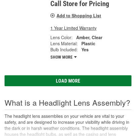
Call Store for Pricing
Add to Shopping List
1 Year Limited Warranty
Lens Color:
Amber, Clear
Lens Material:
Plastic
Bulb Included:
Yes
SHOW MORE
LOAD MORE
What is a Headlight Lens Assembly?
The headlight lens assemblies on your vehicle are vital to your
safety, and are designed to increase your visibility while driving in
the dark or in harsh weather conditions. The headlight assembly
houses the headlight bulbs, as well as the casing and lens