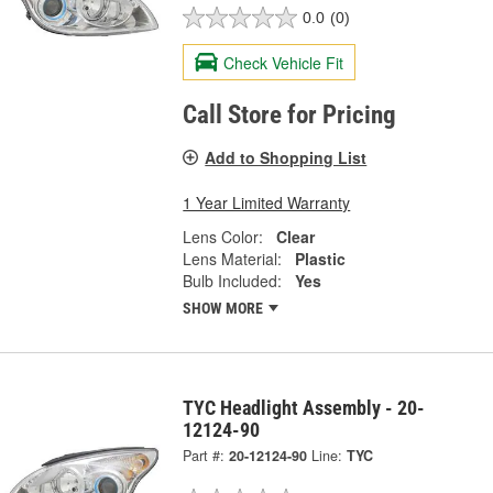
0.0
(0)
Check Vehicle Fit
Call Store for Pricing
Add to Shopping List
1 Year Limited Warranty
Lens Color:
Clear
Lens Material:
Plastic
Bulb Included:
Yes
SHOW MORE
TYC Headlight Assembly - 20-
12124-90
Part #:
20-12124-90
Line:
TYC