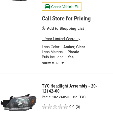
Check Vehicle Fit
Call Store for Pricing
Add to Shopping List
1 Year Limited Warranty
Lens Color:
Amber, Clear
Lens Material:
Plastic
Bulb Included:
Yes
SHOW MORE
TYC Headlight Assembly - 20-
12142-00
Part #:
20-12142-00
Line:
TYC
0.0
(0)