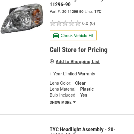
11296-90
Part #:
20-11296-90
Line:
TYC
0.0
(0)
Check Vehicle Fit
Call Store for Pricing
Add to Shopping List
1 Year Limited Warranty
Lens Color:
Clear
Lens Material:
Plastic
Bulb Included:
Yes
SHOW MORE
TYC Headlight Assembly - 20-