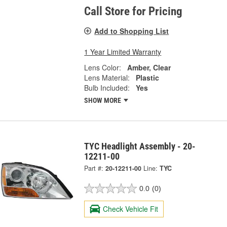
Call Store for Pricing
Add to Shopping List
1 Year Limited Warranty
Lens Color:
Amber, Clear
Lens Material:
Plastic
Bulb Included:
Yes
SHOW MORE
TYC Headlight Assembly - 20-
12211-00
Part #:
20-12211-00
Line:
TYC
0.0
(0)
Check Vehicle Fit