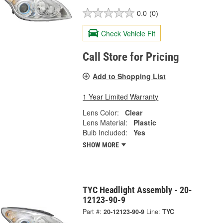
0.0
(0)
Check Vehicle Fit
Call Store for Pricing
Add to Shopping List
1 Year Limited Warranty
Lens Color:
Clear
Lens Material:
Plastic
Bulb Included:
Yes
SHOW MORE
TYC Headlight Assembly - 20-
12123-90-9
Part #:
20-12123-90-9
Line:
TYC