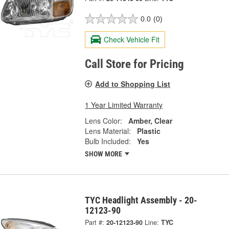
0.0
(0)
Check Vehicle Fit
Call Store for Pricing
Add to Shopping List
1 Year Limited Warranty
Lens Color:
Amber, Clear
Lens Material:
Plastic
Bulb Included:
Yes
SHOW MORE
TYC Headlight Assembly - 20-
12123-90
Part #:
20-12123-90
Line:
TYC