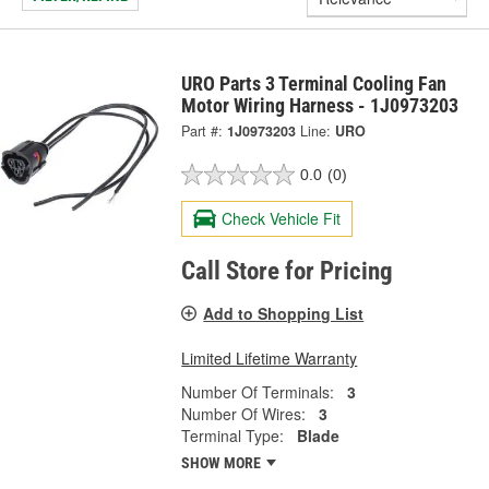
URO Parts 3 Terminal Cooling Fan
Motor Wiring Harness - 1J0973203
Part #:
1J0973203
Line:
URO
0.0
(0)
Check Vehicle Fit
Call Store for Pricing
Add to Shopping List
Limited Lifetime Warranty
Number Of Terminals:
3
Number Of Wires:
3
Terminal Type:
Blade
SHOW MORE