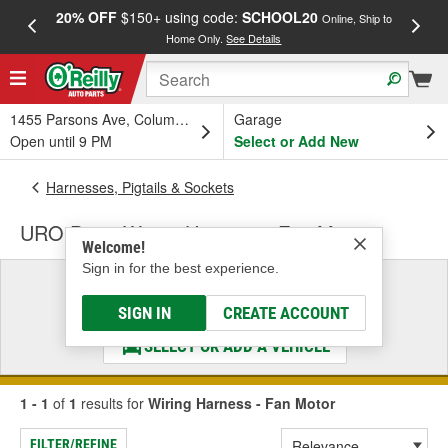
20% OFF
$150+ using code:
SCHOOL20
FREE
Online, Ship to
Home Only.
See Details
a
1455 Parsons Ave, Columbus, OH
Garage
Open until 9 PM
Select or Add New
Harnesses, Pigtails & Sockets
URO Parts Wiring Harness - Fan Motor
Welcome!
Sign in for the best experience.
Select a Vehicle
& Find the Parts That Fit
SIGN IN
CREATE ACCOUNT
SELECT OR ADD A VEHICLE
1 - 1
of
1
results for
Wiring Harness - Fan Motor
FILTER/REFINE