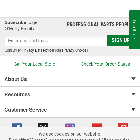
Subscribe
to get
Feedback
PROFESSIONAL PARTS PEOPLE
®
O’Reilly Emails
SIGN UP
Consumer Privacy Data Notice
|
Your Privacy Choices
Call Your Local Store
Check Your Order Status
About Us
Resources
Customer Service
We use cookies on our website.