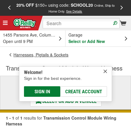
20% OFF
$150+ using code:
SCHOOL20
FREE
Online, Ship to
Home Only.
See Details
a
1455 Parsons Ave, Columbus, OH
Garage
Open until 9 PM
Select or Add New
Harnesses, Pigtails & Sockets
Transmission Control Module Wiring Harness
Welcome!
Sign in for the best experience.
Select a Vehicle
& Find the Parts That Fit
SIGN IN
CREATE ACCOUNT
SELECT OR ADD A VEHICLE
1 - 1
of
1
results for
Transmission Control Module Wiring
Harness