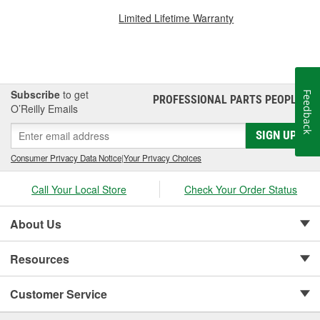
Limited Lifetime Warranty
Subscribe
to get
Feedback
PROFESSIONAL PARTS PEOPLE
®
O’Reilly Emails
SIGN UP
Consumer Privacy Data Notice
|
Your Privacy Choices
Call Your Local Store
Check Your Order Status
About Us
Resources
Customer Service