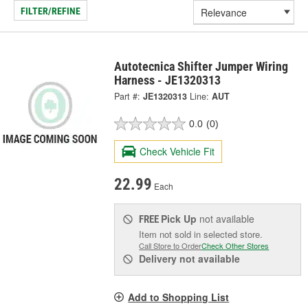
FILTER/REFINE
Autotecnica Shifter Jumper Wiring
Harness - JE1320313
Part #:
JE1320313
Line:
AUT
0.0
(0)
Check Vehicle Fit
22.99
Each
Pick Up
not available
FREE
Item not sold in selected store.
Call Store to Order
Check Other Stores
Delivery
not available
Add to Shopping List