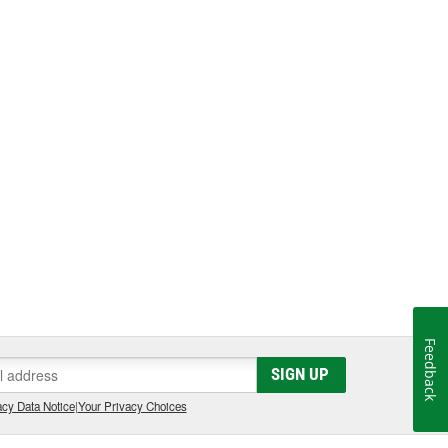
Feedback
SIGN UP
cy Data Notice
|
Your Privacy Choices