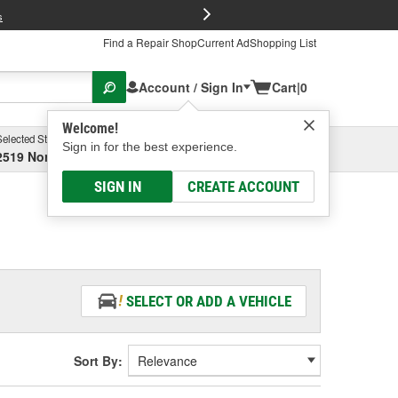
FREE Brake P
s
Find a Repair Shop
Current Ad
Shopping List
Account / Sign In
Cart
|
0
Welcome!
Selected Store
Garage
Sign in for the best experience.
2519 North High Street, Columbus, OH
Select or Add New
SIGN IN
CREATE ACCOUNT
SELECT OR ADD A VEHICLE
Sort By: