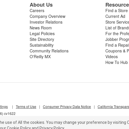
About Us
Resourc
Careers
Find a Store
Company Overview
Current Ad
Investor Relations
Store Servic
News Room
List of Brand
Legal Policies
For the Prof
Site Directory
Jobber Prog
Sustainability
Find a Repa
Community Relations
Coupons & P
O'Reilly MX
Videos
How To Hub
tings
|
Terms of Use
|
Consumer Privacy Data Notice
|
California Transpar
f6) cv1622
he use of All the cookies.
You may change your preference by visiting C
our
Cookie Policy
and
Privacy Policy
.