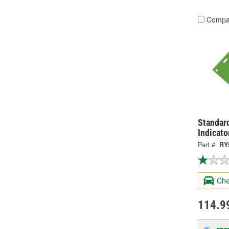
Compa
Standard
Indicato
Part #:
RY
Che
114.9