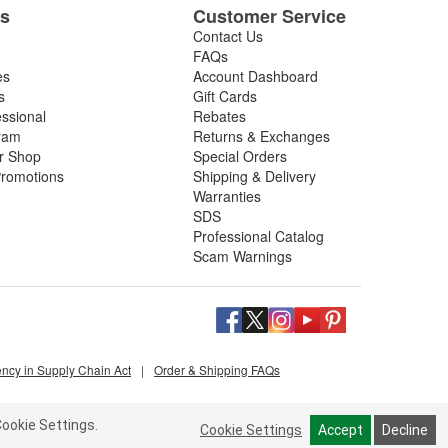
es
Customer Service
Contact Us
FAQs
es
Account Dashboard
s
Gift Cards
essional
Rebates
ram
Returns & Exchanges
ir Shop
Special Orders
romotions
Shipping & Delivery
Warranties
SDS
Professional Catalog
Scam Warnings
ency in Supply Chain Act
|
Order & Shipping FAQs
ookie Settings.
Cookie Settings
Accept
Decline