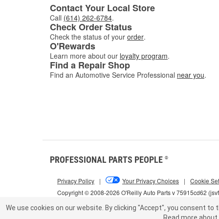
Contact Your Local Store
Call
(614) 262-6784
.
Check Order Status
Check the status of your
order
.
O'Rewards
Learn more about our
loyalty program
.
Find a Repair Shop
Find an Automotive Service Professional
near you
.
PROFESSIONAL PARTS PEOPLE
®
Privacy Policy
|
Your Privacy Choices
|
Cookie Set
Copyright © 2008-2026 O'Reilly Auto Parts v 75915cd62 (jsv
We use cookies on our website.
By clicking "Accept", you consent to t
Read more about 