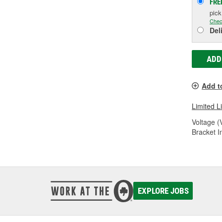
FRE
pic
Chec
Del
ADD
Add t
Limited L
Voltage (
Bracket I
EXPLORE JOBS