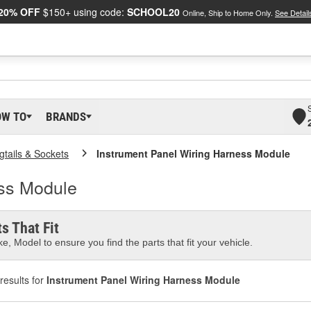
20% OFF
$150+ using code:
SCHOOL20
Online, Ship to Home Only.
See Detail
OW TO
BRANDS
gtails & Sockets
Instrument Panel Wiring Harness Module
ess Module
s That Fit
e, Model to ensure you find the parts that fit your vehicle.
results for
Instrument Panel Wiring Harness Module