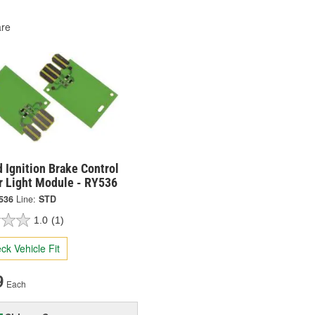
re
 Ignition Brake Control
r Light Module - RY536
536
Line:
STD
1.0
(1)
ck Vehicle Fit
9
Each