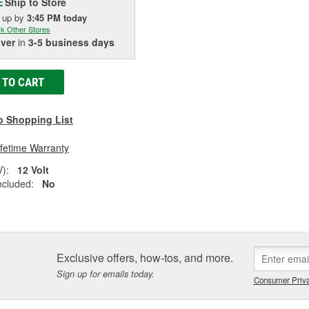
Ship to Store
E
k up
by
3:45 PM
today
k Other Stores
iver
in
3-5 business days
 TO CART
o Shopping List
ifetime Warranty
V):
12 Volt
ncluded:
No
Exclusive offers, how-tos, and more.
Sign up for emails today.
Consumer Priva