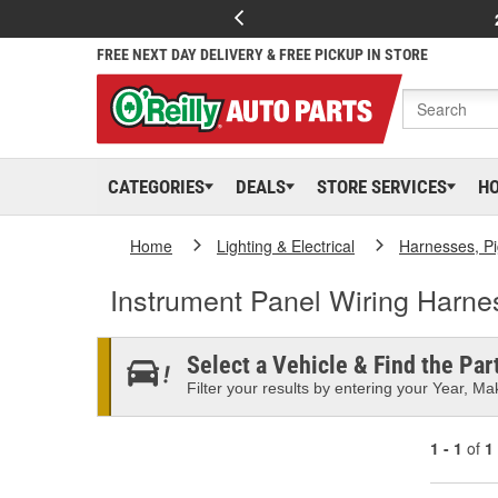
FREE NEXT DAY DELIVERY & FREE PICKUP IN STORE
CATEGORIES
DEALS
STORE SERVICES
H
Home
Lighting & Electrical
Harnesses, Pi
Instrument Panel Wiring Harn
Select a Vehicle & Find the Part
Filter your results by entering your Year, Mak
1 - 1
of
1