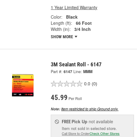
1 Year Limited Warranty
Color:
Black
Length (ft):
66 Foot
Width (in):
3/4 Inch
SHOW MORE
3M Sealant Roll - 6147
Part #:
6147
Line:
MMM
0.0
(0)
45.99
Per Roll
Item restricted to ship Ground only.
Note:
Pick Up
not available
FREE
Item not sold in selected store.
Call Store to Order
Check Other Stores