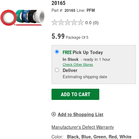
20165
Part #:
20165
Line:
PFM
0.0
(0)
5.99
Package Of 5
Pick Up
Today
FREE
In Stock
- ready in 1 hour
Check Other Stores
Deliver
Estimating shipping date
ADD TO CART
Add to Shopping List
Manufacturer's Defect Warranty
Color:
Black, Blue, Green, Red, White