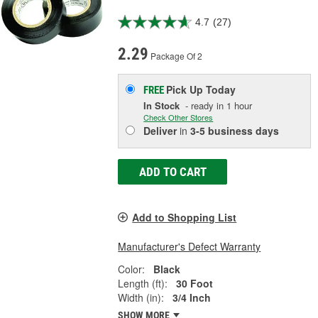
4.7
(27)
2.29
Package Of 2
Pick Up
Today
FREE
In Stock
- ready in 1 hour
Check Other Stores
Deliver
in
3-5 business days
ADD TO CART
Add to Shopping List
Manufacturer's Defect Warranty
Color:
Black
Length (ft):
30 Foot
Width (in):
3/4 Inch
SHOW MORE