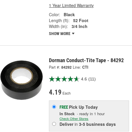
1 Year Limited Warranty
Color:
Black
Length (ft):
52 Foot
Width (in):
3/4 Inch
SHOW MORE
Dorman Conduct-Tite Tape - 84292
Part #:
84292
Line:
CTI
4.6
(11)
4.19
Each
Pick Up
Today
FREE
In Stock
- ready in 1 hour
Check Other Stores
Deliver
in
3-5 business days