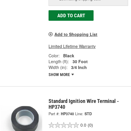
ADD TO CART
Add to Shopping List
Limited Lifetime Warranty
Color:
Black
Length (ft):
30 Foot
Width (in):
3/4 Inch
SHOW MORE
Standard Ignition Wire Terminal -
HP3740
Part #:
HP3740
Line:
STD
0.0
(0)