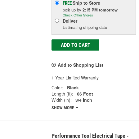
Ship to Store
FREE
pick up
by
2:15 PM
tomorrow
Check Other Stores
Deliver
Estimating shipping date
ADD TO CART
Add to Shopping List
1 Year Limited Warranty
Color:
Black
Length (ft):
66 Foot
Width (in):
3/4 Inch
SHOW MORE
Performance Tool Electrical Tape -