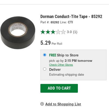
Dorman Conduct-Tite Tape - 85292
Part #:
85292
Line:
CTI
3.0
(1)
5.29
Per Roll
Ship to Store
FREE
pick up
by
2:15 PM
tomorrow
Check Other Stores
Deliver
Estimating shipping date
ADD TO CART
Add to Shopping List