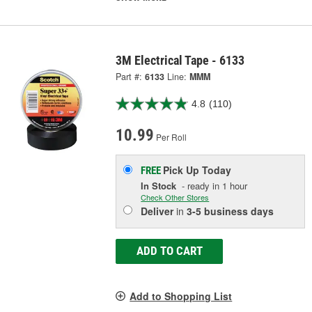
3M Electrical Tape - 6133
Part #:
6133
Line:
MMM
4.8
(110)
10.99
Per Roll
Pick Up
Today
FREE
In Stock
- ready in 1 hour
Check Other Stores
Deliver
in
3-5 business days
ADD TO CART
Add to Shopping List