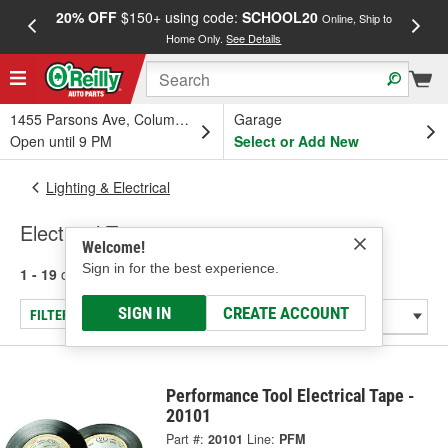
20% OFF
$150+ using code:
SCHOOL20
FREE
Online, Ship to
Home Only.
See Details
a
1455 Parsons Ave, Columbus, OH
Garage
Open until 9 PM
Select or Add New
Lighting & Electrical
Electrical Tape
Welcome!
Sign in for the best experience.
1 - 19
of
19
results for
Electrical Tape
SIGN IN
CREATE ACCOUNT
FILTER/REFINE
Performance Tool Electrical Tape -
20101
Part #:
20101
Line:
PFM