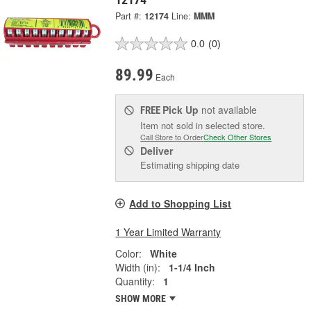
Part #:
12174
Line:
MMM
0.0
(0)
89.99
Each
Pick Up
not available
FREE
Item not sold in selected store.
Call Store to Order
Check Other Stores
Deliver
Estimating shipping date
Add to Shopping List
1 Year Limited Warranty
Color:
White
Width (in):
1-1/4 Inch
Quantity:
1
SHOW MORE