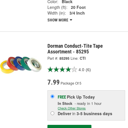
Color:
Black
Length (ft):
20 Foot
Width (in):
3/4 Inch
SHOW MORE
Dorman Conduct-Tite Tape
Assortment - 85295
Part #:
85295
Line:
CTI
4.0
(6)
7.99
Package Of 5
Pick Up
Today
FREE
In Stock
- ready in 1 hour
Check Other Stores
Deliver
in
3-5 business days