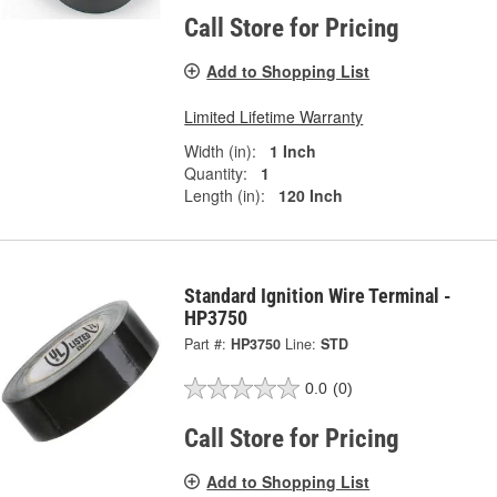
Call Store for Pricing
Add to Shopping List
Limited Lifetime Warranty
Width (in):
1 Inch
Quantity:
1
Length (in):
120 Inch
Standard Ignition Wire Terminal -
HP3750
Part #:
HP3750
Line:
STD
0.0
(0)
Call Store for Pricing
Add to Shopping List