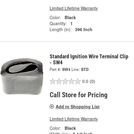
Limited Lifetime Warranty
Color:
Black
Quantity:
1
Length (in):
396 Inch
Standard Ignition Wire Terminal Clip
- SW4
Part #:
SW4
Line:
STD
0.0
(0)
Call Store for Pricing
Add to Shopping List
Limited Lifetime Warranty
Color:
Black
Width (in):
2-1/2 Inch