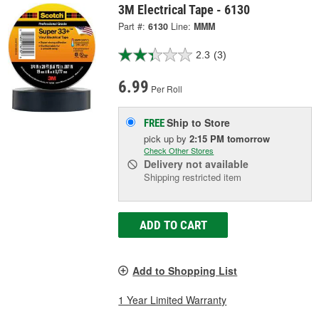
3M Electrical Tape - 6130
Part #:
6130
Line:
MMM
2.3
(3)
6.99
Per Roll
Ship to Store
FREE
pick up
by
2:15 PM
tomorrow
Check Other Stores
Delivery
not available
Shipping restricted item
ADD TO CART
Add to Shopping List
1 Year Limited Warranty