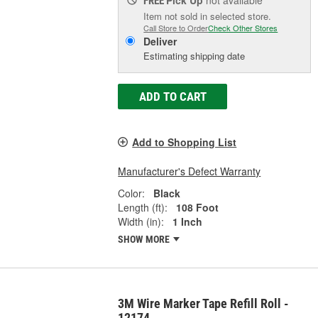
FREE
Item not sold in selected store.
Call Store to Order
Check Other Stores
Deliver
Estimating shipping date
ADD TO CART
Add to Shopping List
Manufacturer's Defect Warranty
Color:
Black
Length (ft):
108 Foot
Width (in):
1 Inch
SHOW MORE
3M Wire Marker Tape Refill Roll -
12174