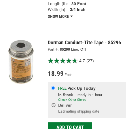
Length (ft):
30 Foot
Width (in):
3/4 Inch
SHOW MORE
Dorman Conduct-Tite Tape - 85296
Part #:
85296
Line:
CTI
4.7
(27)
18.99
Each
Pick Up
Today
FREE
In Stock
- ready in 1 hour
Check Other Stores
Deliver
Estimating shipping date
ADD TO CART