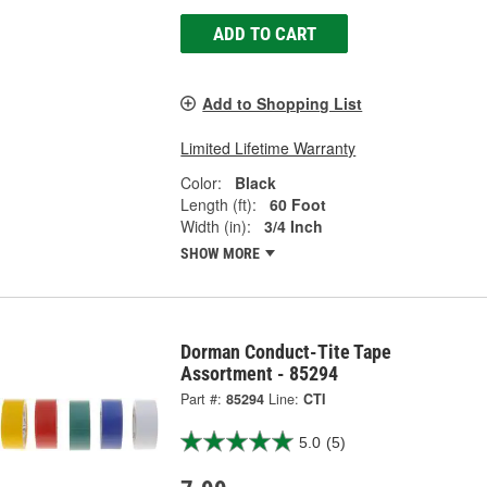
ADD TO CART
Add to Shopping List
Limited Lifetime Warranty
Color:
Black
Length (ft):
60 Foot
Width (in):
3/4 Inch
SHOW MORE
Dorman Conduct-Tite Tape
Assortment - 85294
Part #:
85294
Line:
CTI
5.0
(5)