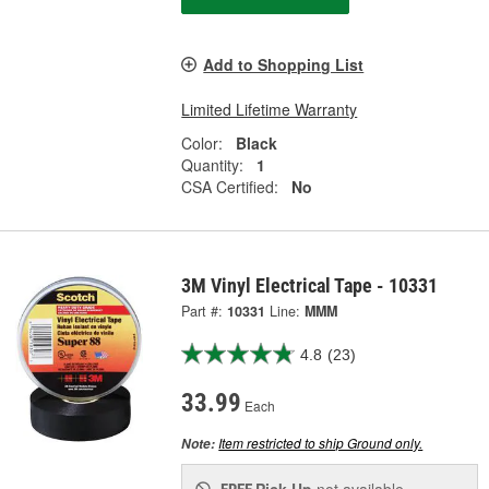
Add to Shopping List
Limited Lifetime Warranty
Color:
Black
Quantity:
1
CSA Certified:
No
3M Vinyl Electrical Tape - 10331
Part #:
10331
Line:
MMM
4.8
(23)
33.99
Each
Item restricted to ship Ground only.
Note:
Pick Up
not available