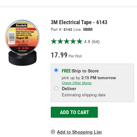
3M Electrical Tape - 6143
Part #:
6143
Line:
MMM
4.9
(64)
17.99
Per Roll
Ship to Store
FREE
pick up
by
2:15 PM
tomorrow
Check Other Stores
Deliver
Estimating shipping date
ADD TO CART
Add to Shopping List