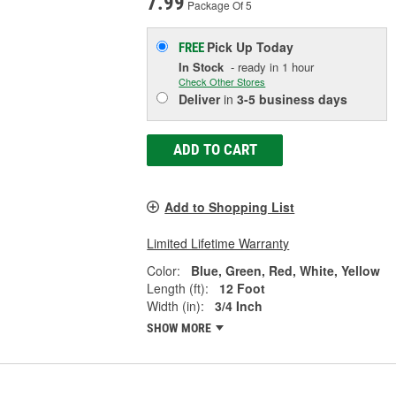
7.99
Package Of 5
Pick Up
Today
FREE
In Stock
- ready in 1 hour
Check Other Stores
Deliver
in
3-5 business days
ADD TO CART
Add to Shopping List
Limited Lifetime Warranty
Color:
Blue, Green, Red, White, Yellow
Length (ft):
12 Foot
Width (in):
3/4 Inch
SHOW MORE