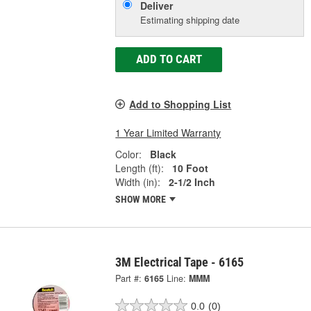
Deliver
Estimating shipping date
ADD TO CART
Add to Shopping List
1 Year Limited Warranty
Color:
Black
Length (ft):
10 Foot
Width (in):
2-1/2 Inch
SHOW MORE
3M Electrical Tape - 6165
Part #:
6165
Line:
MMM
0.0
(0)