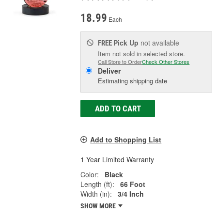
18.99
Each
Pick Up
not available
FREE
Item not sold in selected store.
Call Store to Order
Check Other Stores
Deliver
Estimating shipping date
ADD TO CART
Add to Shopping List
1 Year Limited Warranty
Color:
Black
Length (ft):
66 Foot
Width (in):
3/4 Inch
SHOW MORE