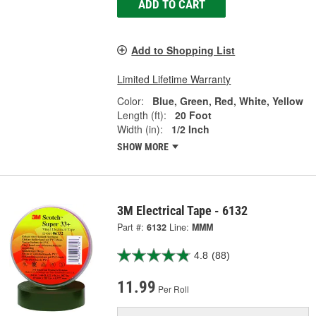
ADD TO CART
Add to Shopping List
Limited Lifetime Warranty
Color:
Blue, Green, Red, White, Yellow
Length (ft):
20 Foot
Width (in):
1/2 Inch
SHOW MORE
3M Electrical Tape - 6132
Part #:
6132
Line:
MMM
4.8
(88)
11.99
Per Roll