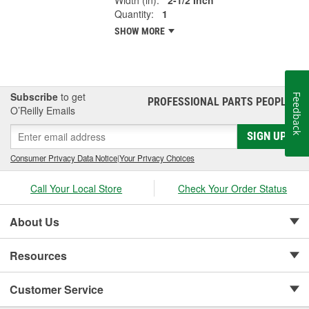
Quantity:
1
SHOW MORE
Subscribe
to get
Feedback
PROFESSIONAL PARTS PEOPLE
®
O’Reilly Emails
SIGN UP
Consumer Privacy Data Notice
|
Your Privacy Choices
Call Your Local Store
Check Your Order Status
About Us
Resources
Customer Service