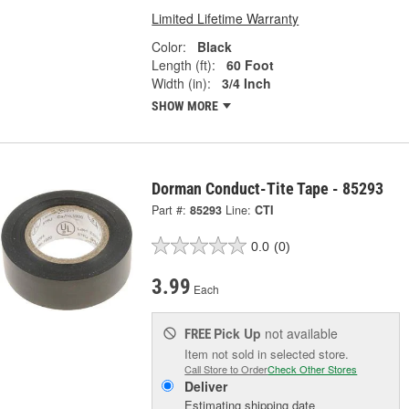
Limited Lifetime Warranty
Color:
Black
Length (ft):
60 Foot
Width (in):
3/4 Inch
SHOW MORE
Dorman Conduct-Tite Tape - 85293
Part #:
85293
Line:
CTI
0.0
(0)
3.99
Each
Pick Up
not available
FREE
Item not sold in selected store.
Call Store to Order
Check Other Stores
Deliver
Estimating shipping date