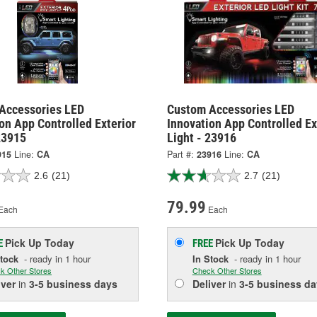
Accessories LED
Custom Accessories LED
on App Controlled Exterior
Innovation App Controlled Ex
23915
Light - 23916
915
Line:
CA
Part #:
23916
Line:
CA
2.6
(21)
2.7
(21)
79.99
Each
Each
Pick Up
Today
Pick Up
Today
E
FREE
Stock
- ready in 1 hour
In Stock
- ready in 1 hour
k Other Stores
Check Other Stores
iver
in
3-5 business days
Deliver
in
3-5 business da