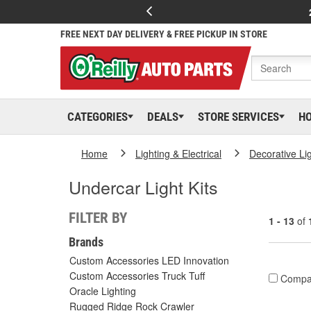
FREE NEXT DAY DELIVERY & FREE PICKUP IN STORE
CATEGORIES
DEALS
STORE SERVICES
H
Home
Lighting & Electrical
Decorative Li
Undercar Light Kits
FILTER BY
1 - 13
of
Brands
Custom Accessories LED Innovation
Custom Accessories Truck Tuff
Compa
Oracle Lighting
Rugged Ridge Rock Crawler