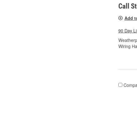
Call S
Add t
90 Day L
Weatherp
Wiring Ha
Compa