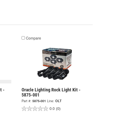
Compare
t -
Oracle Lighting Rock Light Kit -
5875-001
Part #:
5875-001
Line:
OLT
0.0
(0)