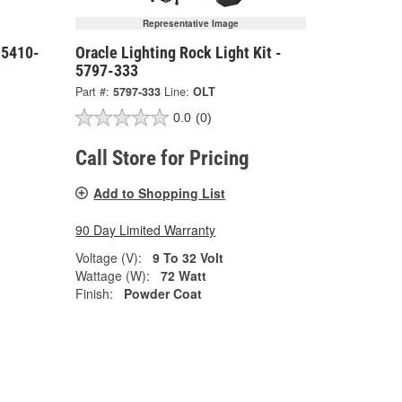
Representative Image
- 5410-
Oracle Lighting Rock Light Kit -
5797-333
Part #:
5797-333
Line:
OLT
0.0
(0)
Call Store for Pricing
Add to Shopping List
90 Day Limited Warranty
Voltage (V):
9 To 32 Volt
Wattage (W):
72 Watt
Finish:
Powder Coat