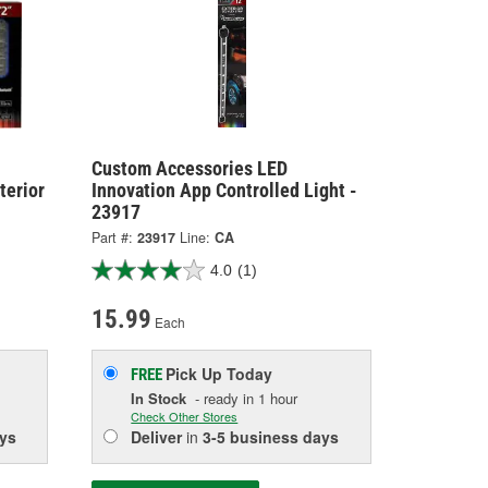
Custom Accessories LED
terior
Innovation App Controlled Light -
23917
Part #:
23917
Line:
CA
4.0
(1)
15.99
Each
Pick Up
Today
FREE
In Stock
- ready in 1 hour
Check Other Stores
ys
Deliver
in
3-5 business days