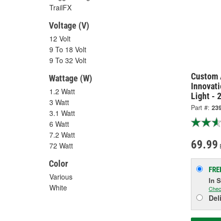
TrailFX
Voltage (V)
12 Volt
9 To 18 Volt
9 To 32 Volt
Custom 
Wattage (W)
Innovati
1.2 Watt
Light - 
3 Watt
Part #:
23
3.1 Watt
6 Watt
7.2 Watt
69.99
72 Watt
Color
FRE
Various
In 
White
Chec
Del