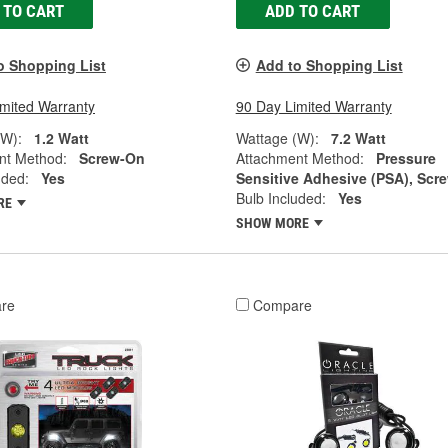
 TO CART
ADD TO CART
o Shopping List
Add to Shopping List
imited Warranty
90 Day Limited Warranty
(W):
1.2 Watt
Wattage (W):
7.2 Watt
nt Method:
Screw-On
Attachment Method:
Pressure
uded:
Yes
Sensitive Adhesive (PSA), Scr
Bulb Included:
Yes
RE
SHOW MORE
re
Compare