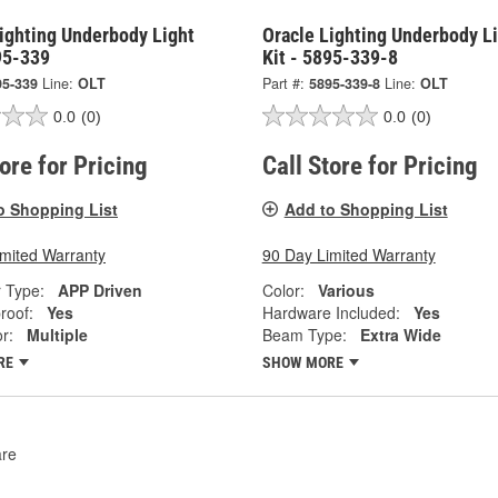
ighting Underbody Light
Oracle Lighting Underbody L
95-339
Kit - 5895-339-8
95-339
Line:
OLT
Part #:
5895-339-8
Line:
OLT
0.0
(0)
0.0
(0)
tore for Pricing
Call Store for Pricing
o Shopping List
Add to Shopping List
imited Warranty
90 Day Limited Warranty
r Type:
APP Driven
Color:
Various
roof:
Yes
Hardware Included:
Yes
r:
Multiple
Beam Type:
Extra Wide
RE
SHOW MORE
re