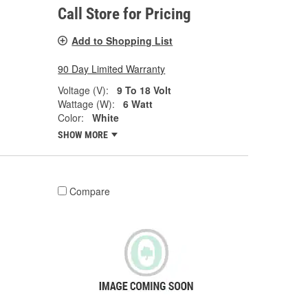
Call Store for Pricing
Add to Shopping List
90 Day Limited Warranty
Voltage (V):
9 To 18 Volt
Wattage (W):
6 Watt
Color:
White
SHOW MORE
Compare