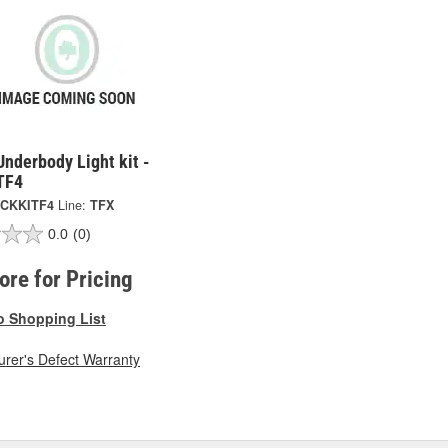
Underbody Light kit -
TF4
CKKITF4
Line:
TFX
0.0
(0)
tore for Pricing
o Shopping List
rer's Defect Warranty