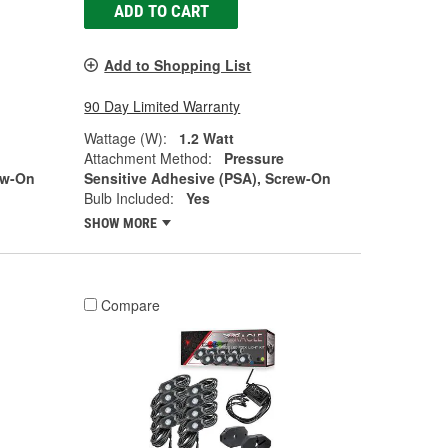
ADD TO CART
Add to Shopping List
90 Day Limited Warranty
Wattage (W):
1.2 Watt
Attachment Method:
Pressure
ew-On
Sensitive Adhesive (PSA), Screw-On
Bulb Included:
Yes
SHOW MORE
Compare