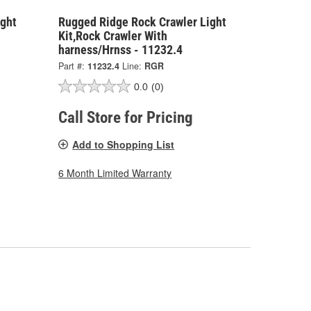
ight
Rugged Ridge Rock Crawler Light
Kit,Rock Crawler With
harness/Hrnss - 11232.4
Part #:
11232.4
Line:
RGR
0.0
(0)
Call Store for Pricing
Add to Shopping List
6 Month Limited Warranty