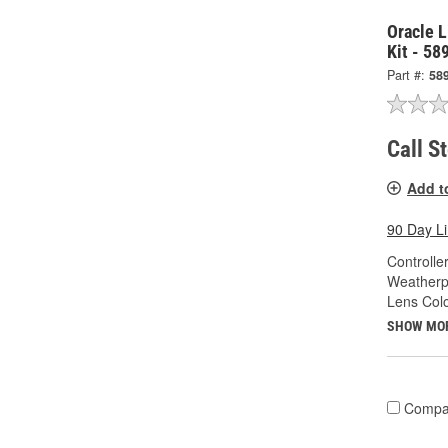
Oracle L
Kit - 58
Part #:
58
Call S
Add t
90 Day L
Controlle
Weatherp
Lens Colo
SHOW MO
Compa