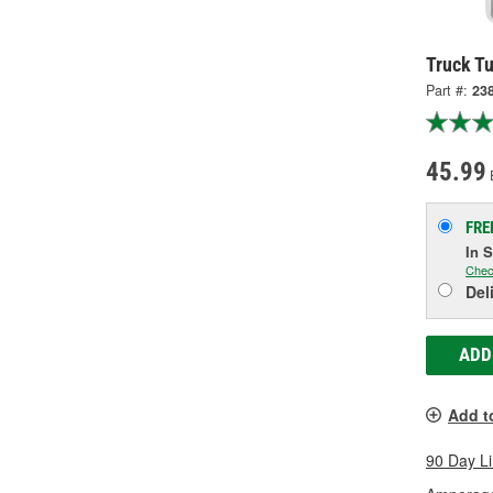
Truck Tu
Part #:
23
45.99
FRE
In 
Chec
Del
ADD
Add t
90 Day L