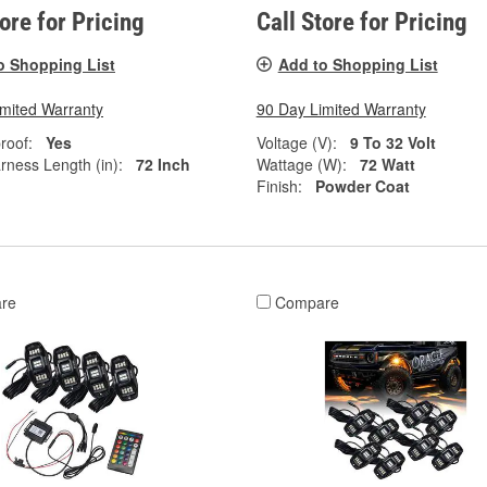
tore for Pricing
Call Store for Pricing
o Shopping List
Add to Shopping List
imited Warranty
90 Day Limited Warranty
roof:
Yes
Voltage (V):
9 To 32 Volt
rness Length (in):
72 Inch
Wattage (W):
72 Watt
Finish:
Powder Coat
re
Compare