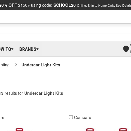
20% OFF
$150+ using code:
SCHOOL20
Online, Ship to Home Only.
See Detail
OW TO
BRANDS
ghting
Undercar Light Kits
13
results for
Undercar Light Kits
re
Compare