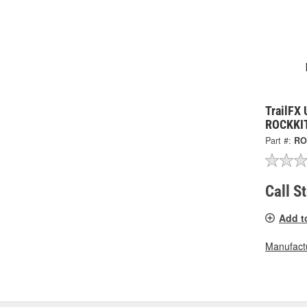
TrailFX 
ROCKKI
Part #:
RO
Call S
Add t
Manufactu