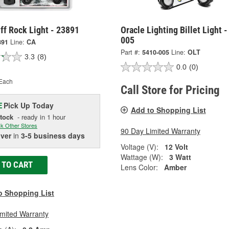
ff Rock Light - 23891
Oracle Lighting Billet Light 
005
891
Line:
CA
Part #:
5410-005
Line:
OLT
3.3
(8)
0.0
(0)
Each
Call Store for Pricing
Pick Up
Today
E
Add to Shopping List
Stock
- ready in 1 hour
k Other Stores
90 Day Limited Warranty
iver
in
3-5 business days
Voltage (V):
12 Volt
Wattage (W):
3 Watt
 TO CART
Lens Color:
Amber
o Shopping List
imited Warranty