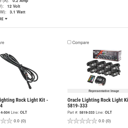
 (A):
0.2 Amp
V):
12 Volt
(W):
3.1 Watt
RE
re
Compare
Representative Image
ighting Rock Light Kit -
Oracle Lighting Rock Light Ki
04
5819-333
14-504
Line:
OLT
Part #:
5819-333
Line:
OLT
0.0
(0)
0.0
(0)