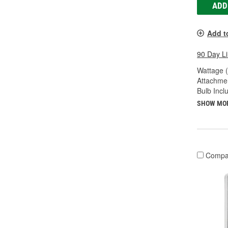
ADD
Add t
90 Day L
Wattage 
Attachme
Bulb Incl
SHOW MO
Compa