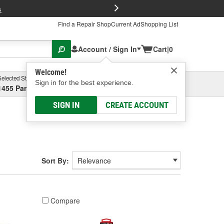
FREE Brake P
s
Find a Repair Shop
Current Ad
Shopping List
Account / Sign In
Cart
|
0
Welcome!
Selected Store
Garage
Sign in for the best experience.
1455 Parsons Ave, Columbus, OH
Select or Add New
SIGN IN
CREATE ACCOUNT
Sort By:
Compare