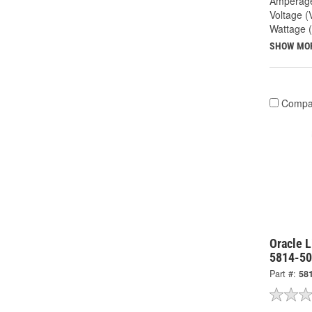
Amperage
Voltage (
Wattage 
SHOW MO
Compa
Oracle L
5814-5
Part #:
58