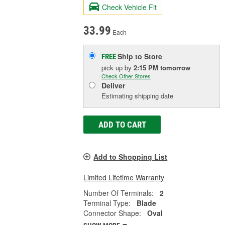
Check Vehicle Fit
33.99
Each
Ship to Store
FREE
pick up
by
2:15 PM
tomorrow
Check Other Stores
Deliver
Estimating shipping date
ADD TO CART
Add to Shopping List
Limited Lifetime Warranty
Number Of Terminals:
2
Terminal Type:
Blade
Connector Shape:
Oval