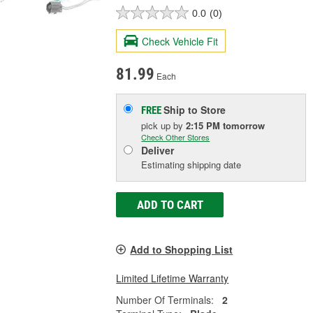
0.0
(0)
Check Vehicle Fit
81.99
Each
Ship to Store
FREE
pick up
by
2:15 PM
tomorrow
Check Other Stores
Deliver
Estimating shipping date
ADD TO CART
Add to Shopping List
Limited Lifetime Warranty
Number Of Terminals:
2