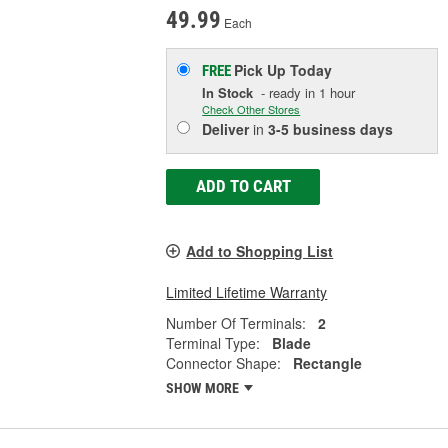
49.99
Each
Pick Up
Today
FREE
In Stock
- ready in 1 hour
Check Other Stores
Deliver
in
3-5 business days
ADD TO CART
Add to Shopping List
Limited Lifetime Warranty
Number Of Terminals:
2
Terminal Type:
Blade
Connector Shape:
Rectangle
SHOW MORE