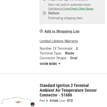
Item not sold in selected store.
Call Store to Order
Check Other Stores
Deliver
Estimating shipping date
Add to Shopping List
Limited Lifetime Warranty
Number Of Terminals:
2
Terminal Type:
Blade
Connector Shape:
Oval
SHOW MORE
Standard Ignition 2 Terminal
Ambient Air Temperature Sensor
Connector - S1686
Part #:
S1686
Line:
STD