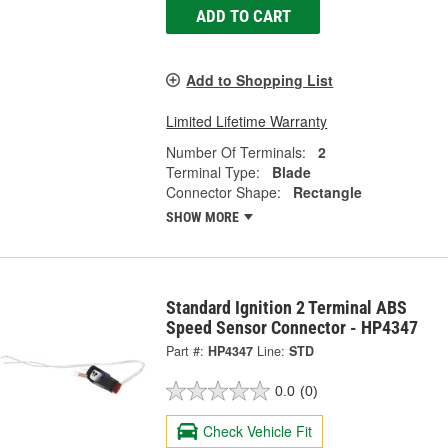
ADD TO CART
Add to Shopping List
Limited Lifetime Warranty
Number Of Terminals:
2
Terminal Type:
Blade
Connector Shape:
Rectangle
SHOW MORE
Standard Ignition 2 Terminal ABS
Speed Sensor Connector - HP4347
Part #:
HP4347
Line:
STD
0.0
(0)
Check Vehicle Fit