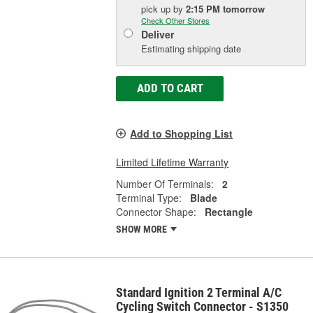
pick up
by
2:15 PM
tomorrow
Check Other Stores
Deliver
Estimating shipping date
ADD TO CART
Add to Shopping List
Limited Lifetime Warranty
Number Of Terminals:
2
Terminal Type:
Blade
Connector Shape:
Rectangle
SHOW MORE
Standard Ignition 2 Terminal A/C
Cycling Switch Connector - S1350