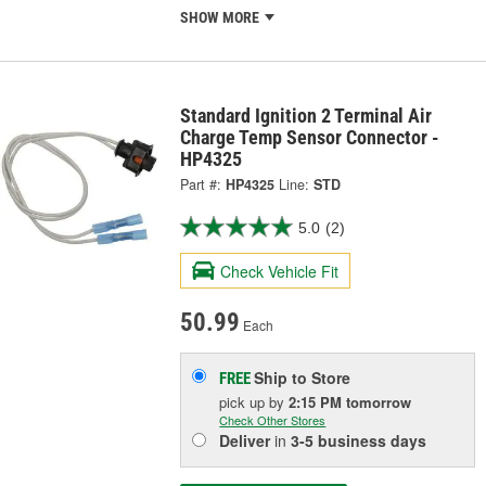
SHOW MORE
Standard Ignition 2 Terminal Air
Charge Temp Sensor Connector -
HP4325
Part #:
HP4325
Line:
STD
5.0
(2)
Check Vehicle Fit
50.99
Each
Ship to Store
FREE
pick up
by
2:15 PM
tomorrow
Check Other Stores
Deliver
in
3-5 business days