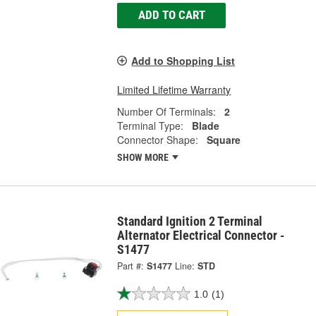
ADD TO CART
Add to Shopping List
Limited Lifetime Warranty
Number Of Terminals:
2
Terminal Type:
Blade
Connector Shape:
Square
SHOW MORE
Standard Ignition 2 Terminal
Alternator Electrical Connector -
S1477
Part #:
S1477
Line:
STD
1.0
(1)