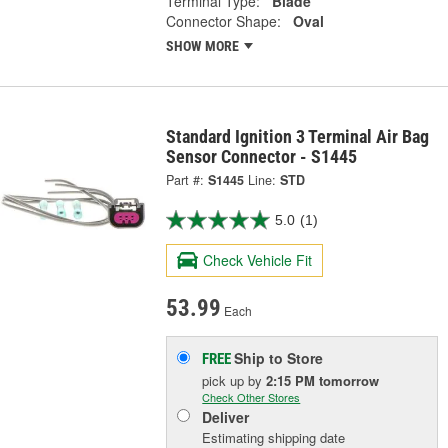
Terminal Type:
Blade
Connector Shape:
Oval
SHOW MORE
Standard Ignition 3 Terminal Air Bag
Sensor Connector - S1445
Part #:
S1445
Line:
STD
5.0
(1)
Check Vehicle Fit
53.99
Each
Ship to Store
FREE
pick up
by
2:15 PM
tomorrow
Check Other Stores
Deliver
Estimating shipping date