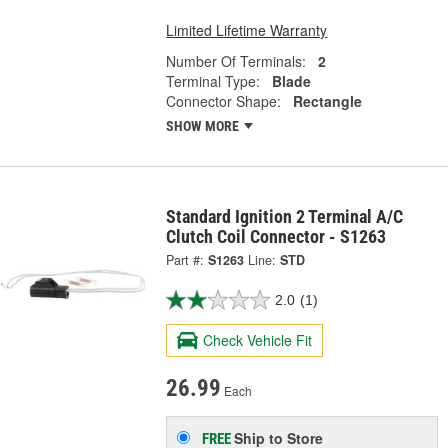
Limited Lifetime Warranty
Number Of Terminals:
2
Terminal Type:
Blade
Connector Shape:
Rectangle
SHOW MORE
Standard Ignition 2 Terminal A/C
Clutch Coil Connector - S1263
Part #:
S1263
Line:
STD
2.0
(1)
Check Vehicle Fit
26.99
Each
Ship to Store
FREE