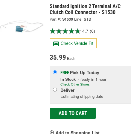
Standard Ignition 2 Terminal A/C
Clutch Coil Connector - S1530
Part #:
S1530
Line:
STD
4.7
(6)
Check Vehicle Fit
35.99
Each
Pick Up
Today
FREE
In Stock
- ready in 1 hour
Check Other Stores
Deliver
Estimating shipping date
ADD TO CART
Add to Shopping List