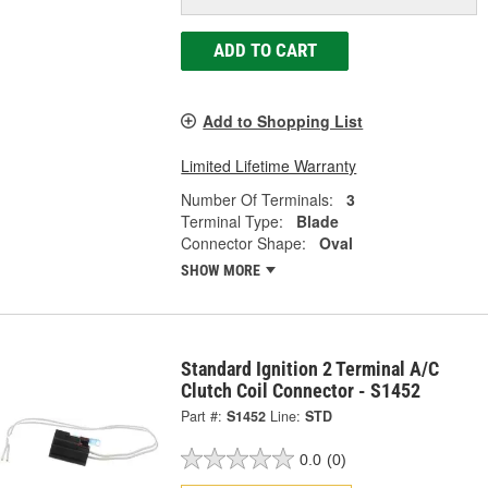
ADD TO CART
Add to Shopping List
Limited Lifetime Warranty
Number Of Terminals:
3
Terminal Type:
Blade
Connector Shape:
Oval
SHOW MORE
Standard Ignition 2 Terminal A/C
Clutch Coil Connector - S1452
Part #:
S1452
Line:
STD
0.0
(0)