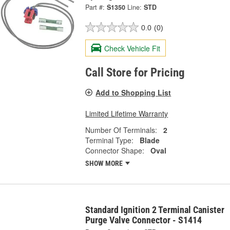
Part #:
S1350
Line:
STD
0.0
(0)
Check Vehicle Fit
Call Store for Pricing
Add to Shopping List
Limited Lifetime Warranty
Number Of Terminals:
2
Terminal Type:
Blade
Connector Shape:
Oval
SHOW MORE
Standard Ignition 2 Terminal Canister
Purge Valve Connector - S1414