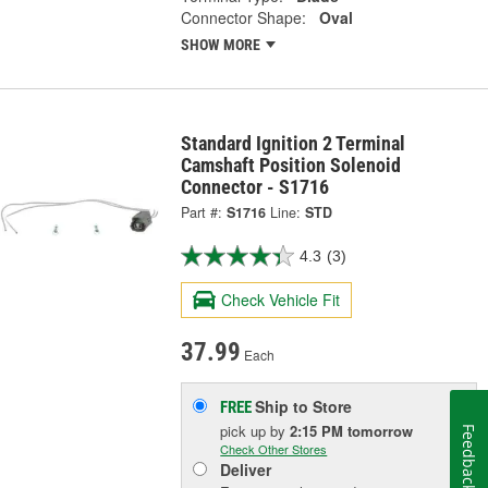
Connector Shape:
Oval
SHOW MORE
Standard Ignition 2 Terminal
Camshaft Position Solenoid
Connector - S1716
Part #:
S1716
Line:
STD
4.3
(3)
Check Vehicle Fit
37.99
Each
Ship to Store
FREE
pick up
by
2:15 PM
tomorrow
Feedback
Check Other Stores
Deliver