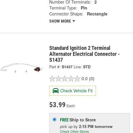
Number Of Terminals:
2
Terminal Type:
Pin
Connector Shape:
Rectangle
SHOW MORE
Standard Ignition 2 Terminal
Alternator Electrical Connector -
S1437
Part #:
S1437
Line:
STD
0.0
(0)
Check Vehicle Fit
53.99
Each
Ship to Store
FREE
pick up
by
2:15 PM
tomorrow
Check Other Stores