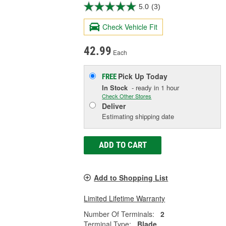
5.0
(3)
Check Vehicle Fit
42.99
Each
Pick Up
Today
FREE
In Stock
- ready in 1 hour
Check Other Stores
Deliver
Estimating shipping date
ADD TO CART
Add to Shopping List
Limited Lifetime Warranty
Number Of Terminals:
2
Terminal Type:
Blade