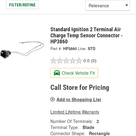
FILTER/REFINE
Standard Ignition 2 Terminal Air
Charge Temp Sensor Connector -
HP3860
Part #:
HP3860
Line:
STD
0.0
(0)
Check Vehicle Fit
Call Store for Pricing
Add to Shopping List
Limited Lifetime Warranty
Number Of Terminals:
2
Terminal Type:
Blade
Connector Shape:
Rectangle