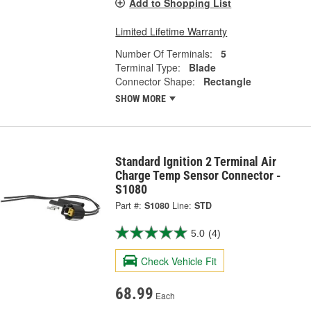
Add to Shopping List
Limited Lifetime Warranty
Number Of Terminals:
5
Terminal Type:
Blade
Connector Shape:
Rectangle
SHOW MORE
Standard Ignition 2 Terminal Air
Charge Temp Sensor Connector -
S1080
Part #:
S1080
Line:
STD
5.0
(4)
Check Vehicle Fit
68.99
Each