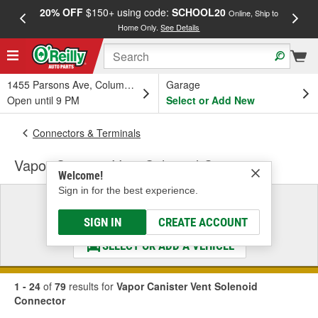
20% OFF
$150+ using code:
SCHOOL20
FREE
Online, Ship to
Home Only.
See Details
a
1455 Parsons Ave, Columbus, OH
Garage
Open until 9 PM
Select or Add New
Connectors & Terminals
Vapor Canister Vent Solenoid Connector
Welcome!
Sign in for the best experience.
Select a Vehicle
& Find the Parts That Fit
SIGN IN
CREATE ACCOUNT
SELECT OR ADD A VEHICLE
1 - 24
of
79
results for
Vapor Canister Vent Solenoid
Connector