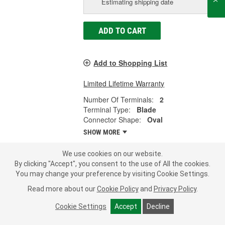
Estimating shipping date
ADD TO CART
Add to Shopping List
Limited Lifetime Warranty
Number Of Terminals:
2
Terminal Type:
Blade
Connector Shape:
Oval
SHOW MORE
We use cookies on our website.
By clicking "Accept", you consent to the use of All the cookies.
You may change your preference by visiting Cookie Settings.
Standard Ignition 2 Terminal Canister
Purge Valve Connector - S1752
Read more about our
Cookie Policy
and
Privacy Policy
.
Part #:
S1752
Line:
STD
Cookie Settings
Accept
Decline
3.0
(1)