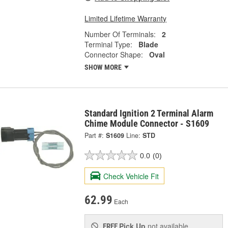
Limited Lifetime Warranty
Number Of Terminals:
2
Terminal Type:
Blade
Connector Shape:
Oval
SHOW MORE
Standard Ignition 2 Terminal Alarm
Chime Module Connector - S1609
Part #:
S1609
Line:
STD
0.0
(0)
Check Vehicle Fit
62.99
Each
Pick Up
not available
FREE