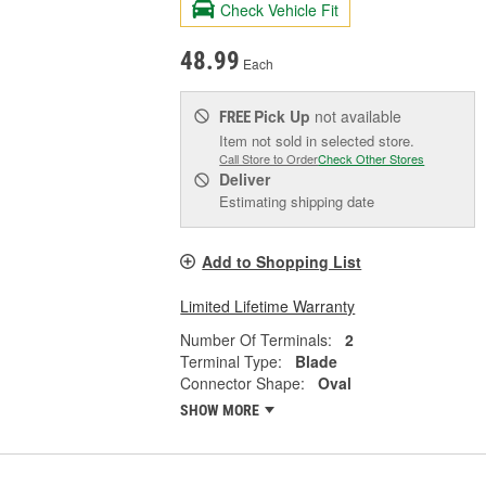
Check Vehicle Fit
48.99
Each
Pick Up
not available
FREE
Item not sold in selected store.
Call Store to Order
Check Other Stores
Deliver
Estimating shipping date
Add to Shopping List
Limited Lifetime Warranty
Number Of Terminals:
2
Terminal Type:
Blade
Connector Shape:
Oval
SHOW MORE