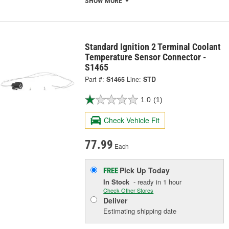
SHOW MORE
Standard Ignition 2 Terminal Coolant
Temperature Sensor Connector -
S1465
Part #:
S1465
Line:
STD
1.0
(1)
Check Vehicle Fit
77.99
Each
Pick Up
Today
FREE
In Stock
- ready in 1 hour
Check Other Stores
Deliver
Estimating shipping date