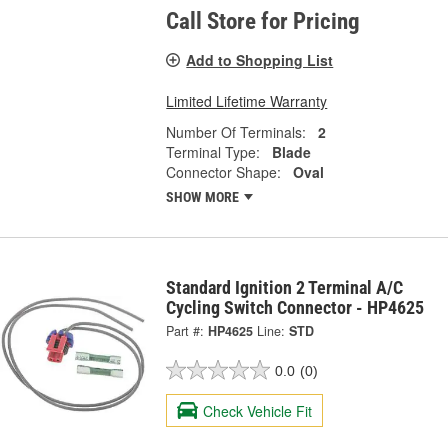
Call Store for Pricing
Add to Shopping List
Limited Lifetime Warranty
Number Of Terminals:
2
Terminal Type:
Blade
Connector Shape:
Oval
SHOW MORE
Standard Ignition 2 Terminal A/C
Cycling Switch Connector - HP4625
Part #:
HP4625
Line:
STD
0.0
(0)
Check Vehicle Fit