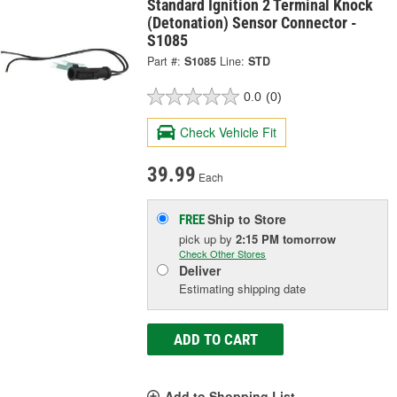
Standard Ignition 2 Terminal Knock
(Detonation) Sensor Connector -
S1085
Part #:
S1085
Line:
STD
0.0
(0)
Check Vehicle Fit
39.99
Each
Ship to Store
FREE
pick up
by
2:15 PM
tomorrow
Check Other Stores
Deliver
Estimating shipping date
ADD TO CART
Add to Shopping List