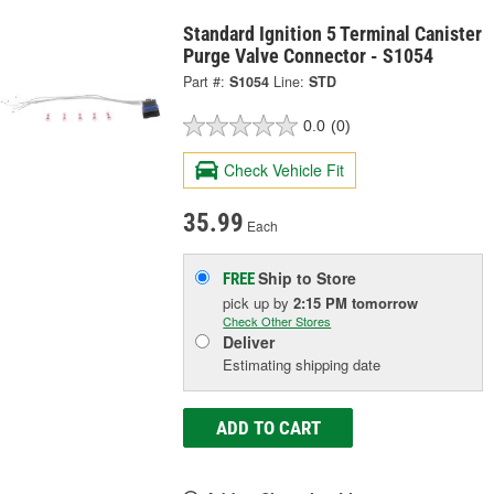
Standard Ignition 5 Terminal Canister
Purge Valve Connector - S1054
Part #:
S1054
Line:
STD
0.0
(0)
Check Vehicle Fit
35.99
Each
Ship to Store
FREE
pick up
by
2:15 PM
tomorrow
Check Other Stores
Deliver
Estimating shipping date
ADD TO CART