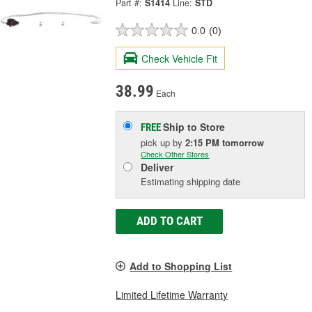
Part #:
S1414
Line:
STD
0.0
(0)
Check Vehicle Fit
38.99
Each
Ship to Store
FREE
pick up
by
2:15 PM
tomorrow
Check Other Stores
Deliver
Estimating shipping date
ADD TO CART
Add to Shopping List
Limited Lifetime Warranty