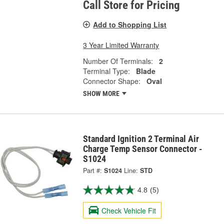
Call Store for Pricing
Add to Shopping List
3 Year Limited Warranty
Number Of Terminals:
2
Terminal Type:
Blade
Connector Shape:
Oval
SHOW MORE
Standard Ignition 2 Terminal Air
Charge Temp Sensor Connector -
S1024
Part #:
S1024
Line:
STD
4.8
(5)
Check Vehicle Fit