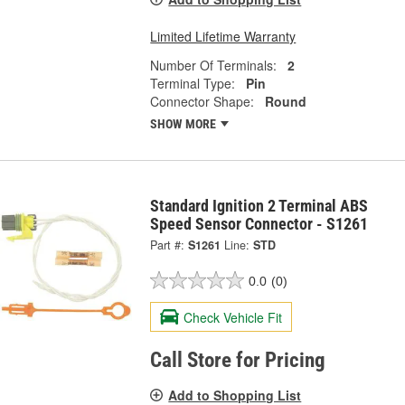
Limited Lifetime Warranty
Number Of Terminals:
2
Terminal Type:
Pin
Connector Shape:
Round
SHOW MORE
Standard Ignition 2 Terminal ABS
Speed Sensor Connector - S1261
Part #:
S1261
Line:
STD
0.0
(0)
Check Vehicle Fit
Call Store for Pricing
Add to Shopping List