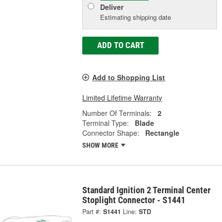
Deliver
Estimating shipping date
ADD TO CART
Add to Shopping List
Limited Lifetime Warranty
Number Of Terminals:
2
Terminal Type:
Blade
Connector Shape:
Rectangle
SHOW MORE
Standard Ignition 2 Terminal Center
Stoplight Connector - S1441
Part #:
S1441
Line:
STD