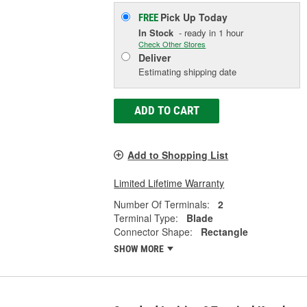
Pick Up
Today
FREE
In Stock
- ready in 1 hour
Check Other Stores
Deliver
Estimating shipping date
ADD TO CART
Add to Shopping List
Limited Lifetime Warranty
Number Of Terminals:
2
Terminal Type:
Blade
Connector Shape:
Rectangle
SHOW MORE