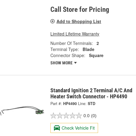
Call Store for Pricing
Add to Shopping List
Limited Lifetime Warranty
Number Of Terminals:
2
Terminal Type:
Blade
Connector Shape:
Square
SHOW MORE
Standard Ignition 2 Terminal A/C And
Heater Switch Connector - HP4490
Part #:
HP4490
Line:
STD
0.0
(0)
Check Vehicle Fit