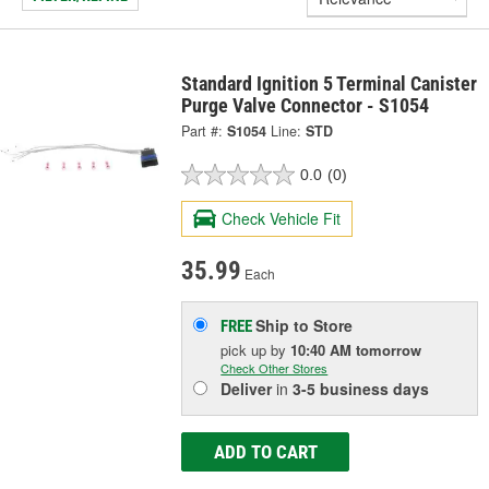
Standard Ignition 5 Terminal Canister
Purge Valve Connector - S1054
Part #:
S1054
Line:
STD
0.0
(0)
Check Vehicle Fit
35.99
Each
Ship to Store
FREE
pick up
by
10:40 AM
tomorrow
Check Other Stores
Deliver
in
3-5 business days
ADD TO CART