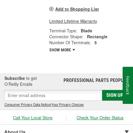
Add to Shopping List
Limited Lifetime Warranty
Terminal Type:
Blade
Connector Shape:
Rectangle
Number Of Terminals:
5
SHOW MORE
Subscribe
to get
Feedback
PROFESSIONAL PARTS PEOPLE
®
O’Reilly Emails
SIGN UP
Consumer Privacy Data Notice
|
Your Privacy Choices
Call Your Local Store
Check Your Order Status
About Us