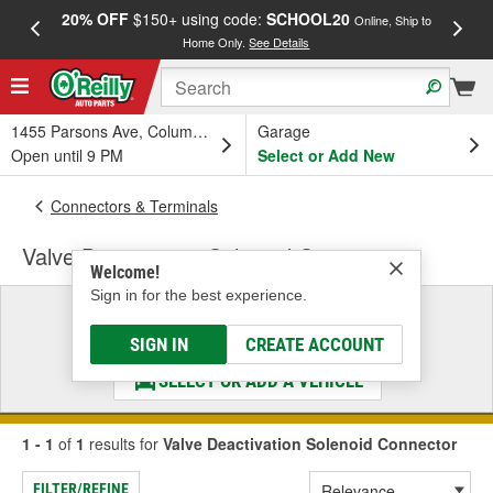
20% OFF
$150+ using code:
SCHOOL20
FREE
Online, Ship to
Home Only.
See Details
a
1455 Parsons Ave, Columbus, OH
Garage
Open until 9 PM
Select or Add New
Connectors & Terminals
Valve Deactivation Solenoid Connector
Welcome!
Sign in for the best experience.
Select a Vehicle
& Find the Parts That Fit
SIGN IN
CREATE ACCOUNT
SELECT OR ADD A VEHICLE
1 - 1
of
1
results for
Valve Deactivation Solenoid Connector
FILTER/REFINE