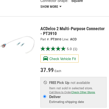
Connector Shape:
Square
SHOW MORE
ACDelco 2 Multi-Purpose Connector
- PT3910
Part #:
PT3910
Line:
ACD
5.0
(1)
Check Vehicle Fit
37.99
Each
Pick Up
not available
FREE
Item not sold in selected store.
Call Store to Order
Check Other Stores
Deliver
Estimating shipping date