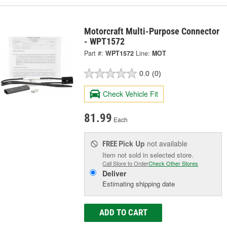
Motorcraft Multi-Purpose Connector
- WPT1572
Part #:
WPT1572
Line:
MOT
0.0
(0)
Check Vehicle Fit
81.99
Each
Pick Up
not available
FREE
Item not sold in selected store.
Call Store to Order
Check Other Stores
Deliver
Estimating shipping date
ADD TO CART