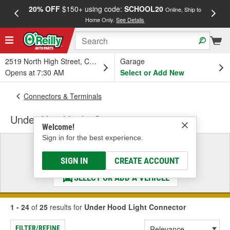
20% OFF
$150+ using code:
SCHOOL20
FREE
Online, Ship to
Home Only.
See Details
a
2519 North High Street, Columbus, OH
Garage
Opens at 7:30 AM
Select or Add New
Connectors & Terminals
Under Hood Light Connector
Welcome!
Sign in for the best experience.
Select a Vehicle
& Find the Parts That Fit
SIGN IN
CREATE ACCOUNT
SELECT OR ADD A VEHICLE
1 - 24
of
25
results for
Under Hood Light Connector
FILTER/REFINE