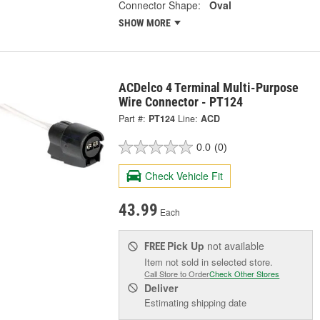
Connector Shape:
Oval
SHOW MORE
ACDelco 4 Terminal Multi-Purpose
Wire Connector - PT124
Part #:
PT124
Line:
ACD
0.0
(0)
Check Vehicle Fit
43.99
Each
Pick Up
not available
FREE
Item not sold in selected store.
Call Store to Order
Check Other Stores
Deliver
Estimating shipping date