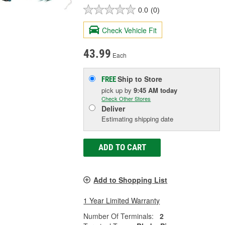
0.0
(0)
Check Vehicle Fit
43.99
Each
Ship to Store
FREE
pick up
by
9:45 AM
today
Check Other Stores
Deliver
Estimating shipping date
ADD TO CART
Add to Shopping List
1 Year Limited Warranty
Number Of Terminals:
2