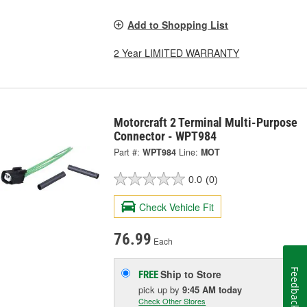
Add to Shopping List
2 Year LIMITED WARRANTY
Motorcraft 2 Terminal Multi-Purpose
Connector - WPT984
Part #:
WPT984
Line:
MOT
0.0
(0)
Check Vehicle Fit
76.99
Each
Feedback
Ship to Store
FREE
pick up
by
9:45 AM
today
Check Other Stores