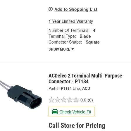
Add to Shopping List
1 Year Limited Warranty
Number Of Terminals:
4
Terminal Type:
Blade
Connector Shape:
Square
SHOW MORE
ACDelco 2 Terminal Multi-Purpose
Connector - PT134
Part #:
PT134
Line:
ACD
0.0
(0)
Check Vehicle Fit
Call Store for Pricing