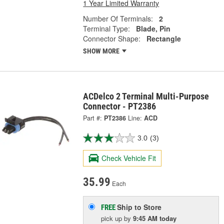
1 Year Limited Warranty
Number Of Terminals:
2
Terminal Type:
Blade, Pin
Connector Shape:
Rectangle
SHOW MORE
ACDelco 2 Terminal Multi-Purpose
Connector - PT2386
Part #:
PT2386
Line:
ACD
3.0
(3)
Check Vehicle Fit
35.99
Each
Ship to Store
FREE
pick up
by
9:45 AM
today