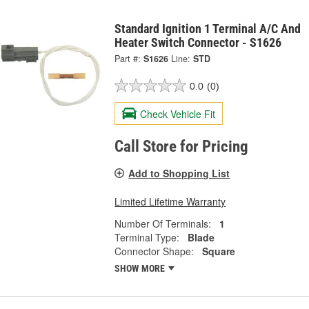
Standard Ignition 1 Terminal A/C And
Heater Switch Connector - S1626
Part #:
S1626
Line:
STD
0.0
(0)
Check Vehicle Fit
Call Store for Pricing
Add to Shopping List
Limited Lifetime Warranty
Number Of Terminals:
1
Terminal Type:
Blade
Connector Shape:
Square
SHOW MORE