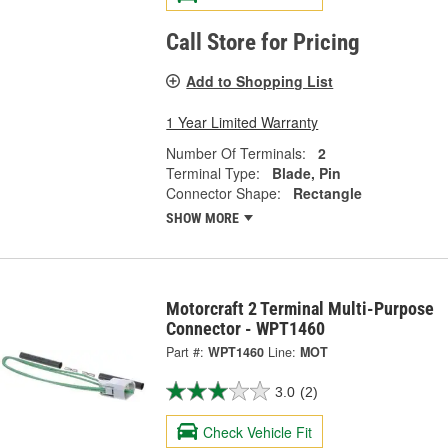
Call Store for Pricing
Add to Shopping List
1 Year Limited Warranty
Number Of Terminals:
2
Terminal Type:
Blade, Pin
Connector Shape:
Rectangle
SHOW MORE
Motorcraft 2 Terminal Multi-Purpose
Connector - WPT1460
Part #:
WPT1460
Line:
MOT
3.0
(2)
Check Vehicle Fit