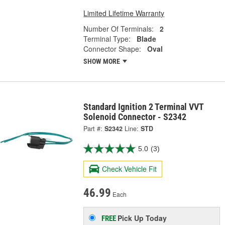
Limited Lifetime Warranty
Number Of Terminals:
2
Terminal Type:
Blade
Connector Shape:
Oval
SHOW MORE
Standard Ignition 2 Terminal VVT
Solenoid Connector - S2342
Part #:
S2342
Line:
STD
5.0
(3)
Check Vehicle Fit
46.99
Each
Pick Up
Today
FREE