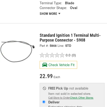
Terminal Type:
Blade
Connector Shape:
Oval
SHOW MORE
Standard Ignition 1 Terminal Multi-
Purpose Connector - S908
Part #:
S908
Line:
STD
0.0
(0)
Check Vehicle Fit
22.99
Each
Pick Up
not available
FREE
Item not sold in selected store.
Call Store to Order
Check Other Stores
Deliver
Estimating shipping date