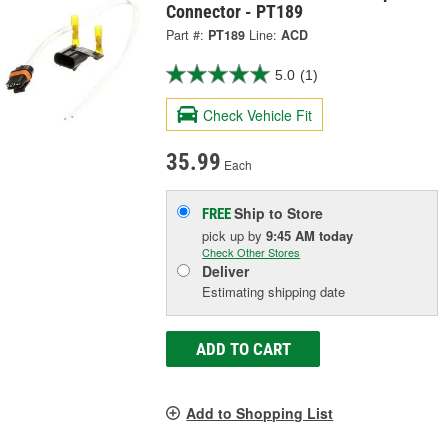
Connector - PT189
Part #:
PT189
Line:
ACD
5.0
(1)
Check Vehicle Fit
35.99
Each
Ship to Store
FREE
pick up
by
9:45 AM
today
Check Other Stores
Deliver
Estimating shipping date
ADD TO CART
Add to Shopping List