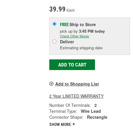
39.99
Each
Ship to Store
FREE
pick up
by
3:45 PM
today
Check Other Stores
Deliver
Estimating shipping date
ADD TO CART
Add to Shopping List
2 Year LIMITED WARRANTY
Number Of Terminals:
2
Terminal Type:
Wire Lead
Connector Shape:
Rectangle
SHOW MORE