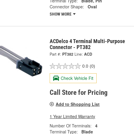
Terminal Type:
Blade, Pin
Connector Shape:
Oval
SHOW MORE
ACDelco 4 Terminal Multi-Purpose
Connector - PT382
Part #:
PT382
Line:
ACD
0.0
(0)
Check Vehicle Fit
Call Store for Pricing
Add to Shopping List
1 Year Limited Warranty
Number Of Terminals:
4
Terminal Type:
Blade