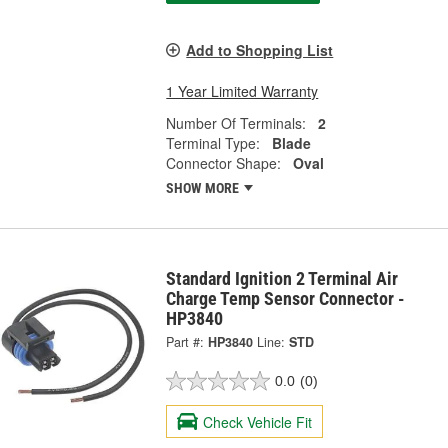
Add to Shopping List
1 Year Limited Warranty
Number Of Terminals:
2
Terminal Type:
Blade
Connector Shape:
Oval
SHOW MORE
Standard Ignition 2 Terminal Air
Charge Temp Sensor Connector -
HP3840
Part #:
HP3840
Line:
STD
0.0
(0)
Check Vehicle Fit