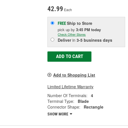
42.99
Each
Ship to Store
FREE
pick up
by
3:45 PM
today
Check Other Stores
Deliver
in
3-5 business days
ADD TO CART
Add to Shopping List
Limited Lifetime Warranty
Number Of Terminals:
4
Terminal Type:
Blade
Connector Shape:
Rectangle
SHOW MORE