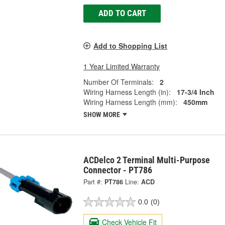
ADD TO CART
Add to Shopping List
1 Year Limited Warranty
Number Of Terminals:
2
Wiring Harness Length (in):
17-3/4 Inch
Wiring Harness Length (mm):
450mm
SHOW MORE
ACDelco 2 Terminal Multi-Purpose
Connector - PT786
Part #:
PT786
Line:
ACD
0.0
(0)
Check Vehicle Fit