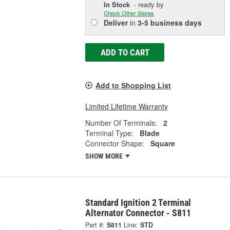
In Stock
- ready by
Check Other Stores
Deliver
in
3-5 business days
ADD TO CART
Add to Shopping List
Limited Lifetime Warranty
Number Of Terminals:
2
Terminal Type:
Blade
Connector Shape:
Square
SHOW MORE
Standard Ignition 2 Terminal
Alternator Connector - S811
Part #:
S811
Line:
STD