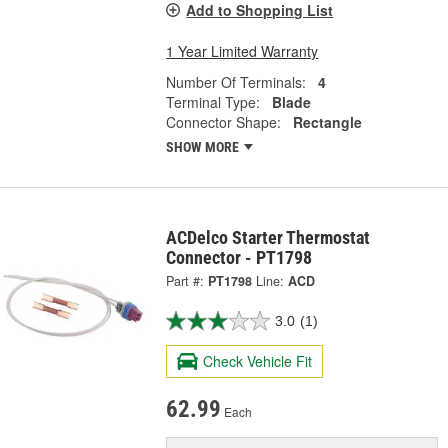
Add to Shopping List
1 Year Limited Warranty
Number Of Terminals:
4
Terminal Type:
Blade
Connector Shape:
Rectangle
SHOW MORE
ACDelco Starter Thermostat
Connector - PT1798
Part #:
PT1798
Line:
ACD
3.0
(1)
Check Vehicle Fit
62.99
Each