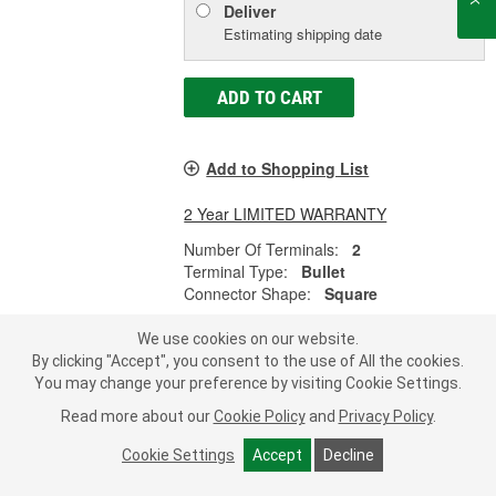
Deliver
Estimating shipping date
ADD TO CART
Add to Shopping List
2 Year LIMITED WARRANTY
Number Of Terminals:
2
Terminal Type:
Bullet
Connector Shape:
Square
SHOW MORE
We use cookies on our website.
By clicking "Accept", you consent to the use of All the cookies.
You may change your preference by visiting Cookie Settings.
LOAD MORE
Read more about our
Cookie Policy
and
Privacy Policy
.
Cookie Settings
Accept
Decline
Subscribe
to get
®