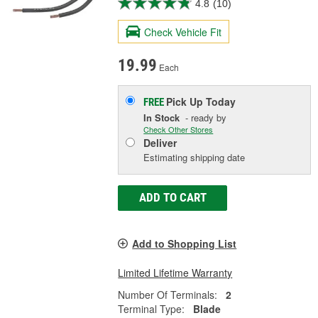
4.8
(10)
Check Vehicle Fit
19.99
Each
Pick Up
Today
FREE
In Stock
- ready by
Check Other Stores
Deliver
Estimating shipping date
ADD TO CART
Add to Shopping List
Limited Lifetime Warranty
Number Of Terminals:
2
Terminal Type:
Blade