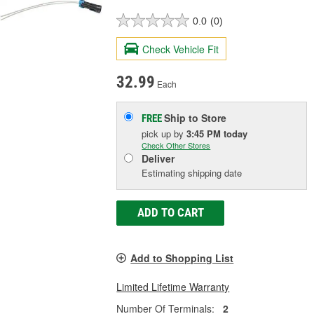
0.0
(0)
Check Vehicle Fit
32.99
Each
Ship to Store
FREE
pick up
by
3:45 PM
today
Check Other Stores
Deliver
Estimating shipping date
ADD TO CART
Add to Shopping List
Limited Lifetime Warranty
Number Of Terminals:
2