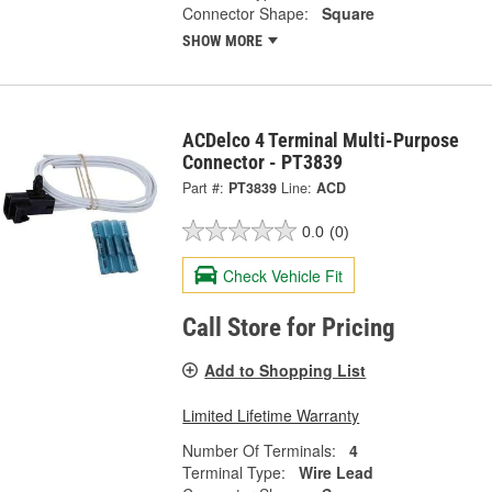
Connector Shape:
Square
SHOW MORE
ACDelco 4 Terminal Multi-Purpose
Connector - PT3839
Part #:
PT3839
Line:
ACD
0.0
(0)
Check Vehicle Fit
Call Store for Pricing
Add to Shopping List
Limited Lifetime Warranty
Number Of Terminals:
4
Terminal Type:
Wire Lead