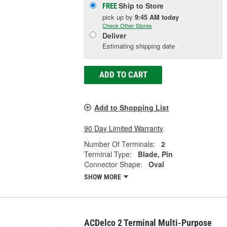
Ship to Store
FREE
pick up
by
9:45 AM
today
Check Other Stores
Deliver
Estimating shipping date
ADD TO CART
Add to Shopping List
90 Day Limited Warranty
Number Of Terminals:
2
Terminal Type:
Blade, Pin
Connector Shape:
Oval
SHOW MORE
ACDelco 2 Terminal Multi-Purpose