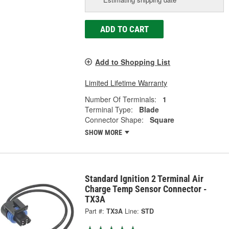
ADD TO CART
Add to Shopping List
Limited Lifetime Warranty
Number Of Terminals:
1
Terminal Type:
Blade
Connector Shape:
Square
SHOW MORE
Standard Ignition 2 Terminal Air
Charge Temp Sensor Connector -
TX3A
Part #:
TX3A
Line:
STD