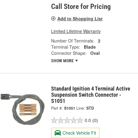
Call Store for Pricing
Add to Shopping List
Limited Lifetime Warranty
Number Of Terminals:
2
Terminal Type:
Blade
Connector Shape:
Oval
SHOW MORE
Standard Ignition 4 Terminal Active
Suspension Switch Connector -
S1051
Part #:
S1051
Line:
STD
0.0
(0)
Check Vehicle Fit