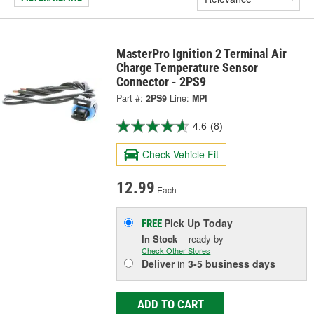
MasterPro Ignition 2 Terminal Air
Charge Temperature Sensor
Connector - 2PS9
Part #:
2PS9
Line:
MPI
4.6
(8)
Check Vehicle Fit
12.99
Each
Pick Up
Today
FREE
In Stock
- ready by
Check Other Stores
Deliver
in
3-5 business days
ADD TO CART