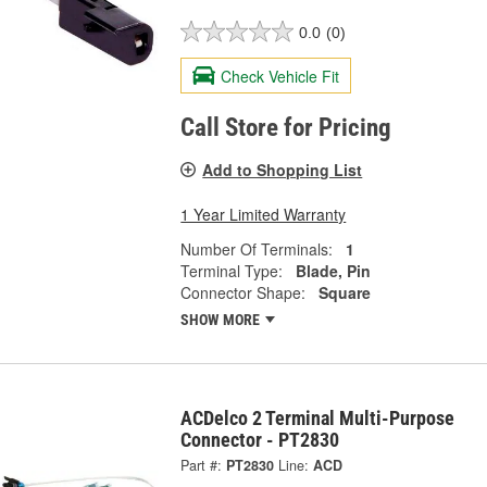
0.0
(0)
Check Vehicle Fit
Call Store for Pricing
Add to Shopping List
1 Year Limited Warranty
Number Of Terminals:
1
Terminal Type:
Blade, Pin
Connector Shape:
Square
SHOW MORE
ACDelco 2 Terminal Multi-Purpose
Connector - PT2830
Part #:
PT2830
Line:
ACD