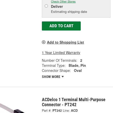
Check Other Stores
Deliver
Estimating shipping date
ADD TO CART
Add to Shopping List
1 Year Limited Warranty
Number Of Terminals:
2
Terminal Type:
Blade, Pin
Connector Shape:
Oval
SHOW MORE
ACDelco 1 Terminal Multi-Purpose
Connector - PT242
Part #:
PT242
Line:
ACD