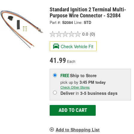
Standard Ignition 2 Terminal Multi-
Purpose Wire Connector - S2084
Part #:
S2084
Line:
STD
0.0
(0)
Check Vehicle Fit
41.99
Each
Ship to Store
FREE
pick up
by
3:45 PM
today
Check Other Stores
Deliver
in
3-5 business days
ADD TO CART
Add to Shopping List