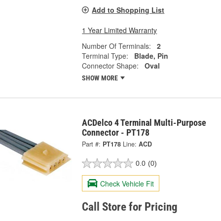
Add to Shopping List
1 Year Limited Warranty
Number Of Terminals:
2
Terminal Type:
Blade, Pin
Connector Shape:
Oval
SHOW MORE
ACDelco 4 Terminal Multi-Purpose
Connector - PT178
Part #:
PT178
Line:
ACD
0.0
(0)
Check Vehicle Fit
Call Store for Pricing