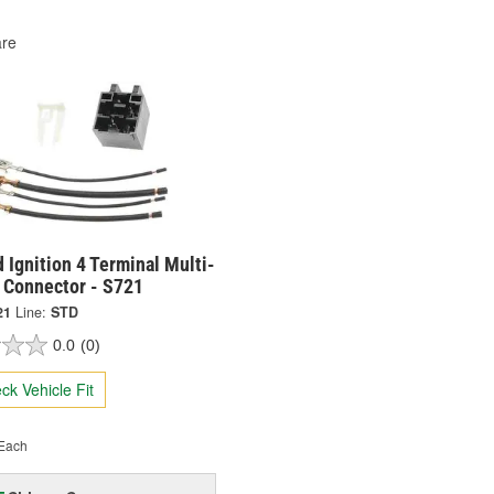
re
 Ignition 4 Terminal Multi-
 Connector - S721
21
Line:
STD
0.0
(0)
ck Vehicle Fit
Each