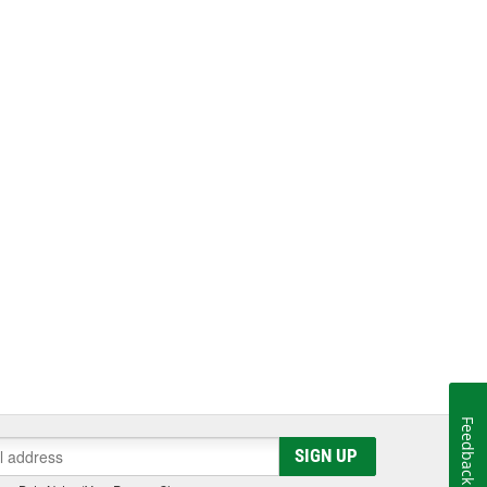
Feedback
SIGN UP