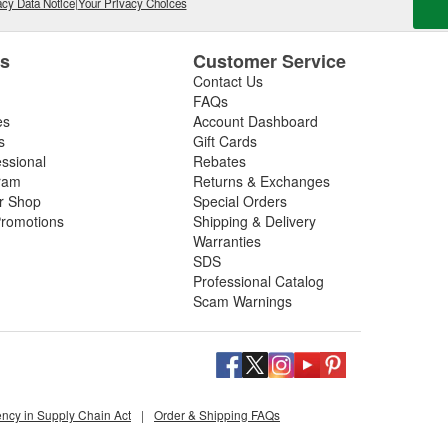
cy Data Notice
|
Your Privacy Choices
es
Customer Service
Contact Us
FAQs
es
Account Dashboard
s
Gift Cards
essional
Rebates
ram
Returns & Exchanges
ir Shop
Special Orders
romotions
Shipping & Delivery
Warranties
SDS
Professional Catalog
Scam Warnings
ency in Supply Chain Act
|
Order & Shipping FAQs