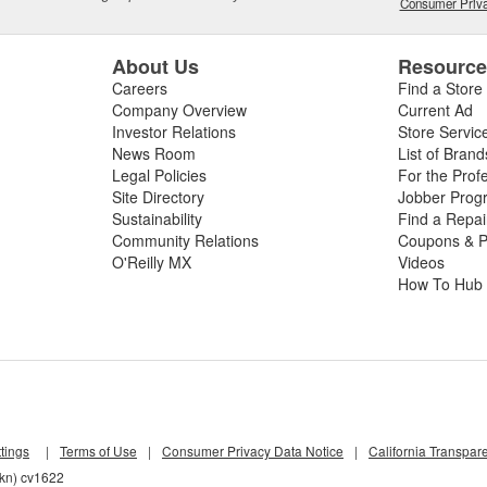
Consumer Priva
About Us
Resourc
Careers
Find a Store
Company Overview
Current Ad
Investor Relations
Store Servic
News Room
List of Brand
Legal Policies
For the Prof
Site Directory
Jobber Prog
Sustainability
Find a Repa
Community Relations
Coupons & P
O'Reilly MX
Videos
How To Hub
tings
|
Terms of Use
|
Consumer Privacy Data Notice
|
California Transpar
4kn) cv1622