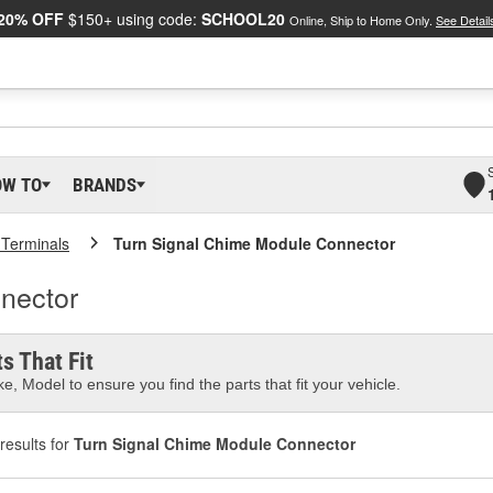
20% OFF
$150+ using code:
SCHOOL20
Online, Ship to Home Only.
See Detail
OW TO
BRANDS
 Terminals
Turn Signal Chime Module Connector
nector
s That Fit
e, Model to ensure you find the parts that fit your vehicle.
results for
Turn Signal Chime Module Connector