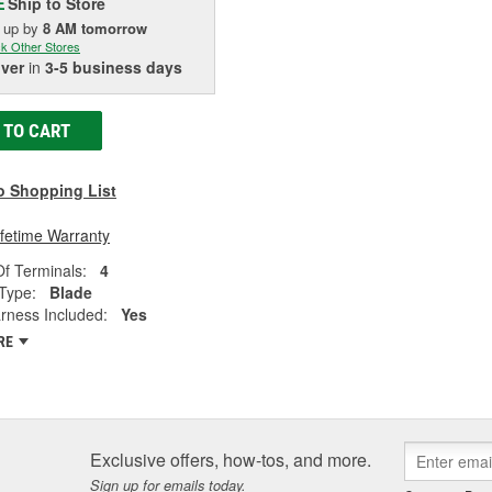
Ship to Store
E
k up
by
8 AM
tomorrow
k Other Stores
iver
in
3-5 business days
 TO CART
o Shopping List
ifetime Warranty
f Terminals:
4
Type:
Blade
rness Included:
Yes
RE
Exclusive offers, how-tos, and more.
Sign up for emails today.