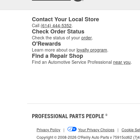
Contact Your Local Store
Call
(614) 444-5352
.
Check Order Status
Check the status of your
order
.
O'Rewards
Learn more about our
loyalty program
.
Find a Repair Shop
Find an Automotive Service Professional
near you
.
PROFESSIONAL PARTS PEOPLE
®
Privacy Policy
|
Your Privacy Choices
|
Cookie Set
Copyright © 2008-2026 O'Reilly Auto Parts v 75915cd62 (7j