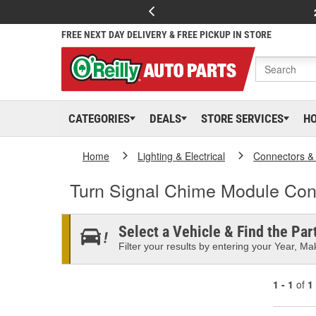
FREE NEXT DAY DELIVERY & FREE PICKUP IN STORE
CATEGORIES
DEALS
STORE SERVICES
H
Home
Lighting & Electrical
Connectors &
Turn Signal Chime Module Con
Select a Vehicle & Find the Part
Filter your results by entering your Year, Mak
1 - 1
of
1