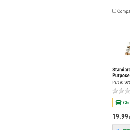
Compa
Standard
Purpose
Part #:
S7
Che
19.99