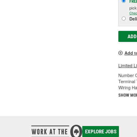
FRE
pic
Chec
Del
ADD
Add t
Limited L
Number O
Terminal 
Wiring Ha
SHOW MO
EXPLORE JOBS