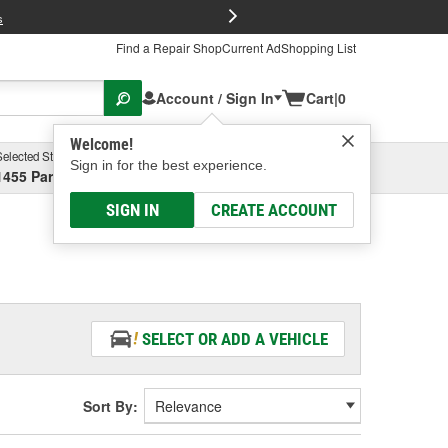
FREE Brake P
s
Find a Repair Shop
Current Ad
Shopping List
Account / Sign In
Cart
|
0
Welcome!
Selected Store
Garage
Sign in for the best experience.
1455 Parsons Ave, Columbus, OH
Select or Add New
SIGN IN
CREATE ACCOUNT
SELECT OR ADD A VEHICLE
Sort By: