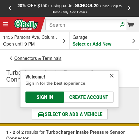
20% OFF
$150+ using code:
SCHOOL20
FREE
Online, Ship to
Home Only.
See Details
a
1455 Parsons Ave, Columbus, OH
Garage
Open until 9 PM
Select or Add New
Connectors & Terminals
Turbocharger Intake Pressure Sensor
Welcome!
Connector
Sign in for the best experience.
Select a Vehicle
SIGN IN
CREATE ACCOUNT
& Find the Parts That Fit
SELECT OR ADD A VEHICLE
1 - 2
of
2
results for
Turbocharger Intake Pressure Sensor
Connector