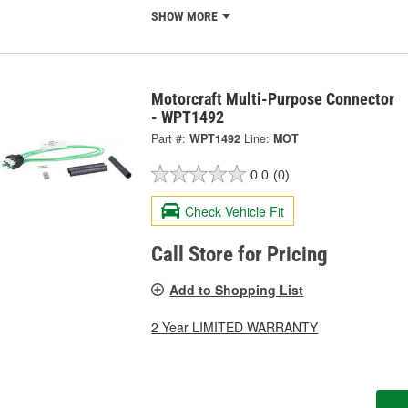
SHOW MORE
Motorcraft Multi-Purpose Connector
- WPT1492
Part #:
WPT1492
Line:
MOT
0.0
(0)
Check Vehicle Fit
Call Store for Pricing
Add to Shopping List
2 Year LIMITED WARRANTY