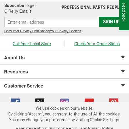
Subscribe
to get
Feedback
PROFESSIONAL PARTS PEOPLE
®
O’Reilly Emails
SIGN UP
Consumer Privacy Data Notice
|
Your Privacy Choices
Call Your Local Store
Check Your Order Status
About Us
Resources
Customer Service
We use cookies on our website.
By clicking "Accept", you consent to the use of All the cookies.
Copyright © 2008-2026 O'Reilly Auto Parts v 75915cd62 (bcm4b) cv1622
You may change your preference by visiting Cookie Settings.
Privacy Policy
|
Your Privacy Choices
|
Cookie Settings
|
Read more about our
Cookie Policy
and
Privacy Policy
.