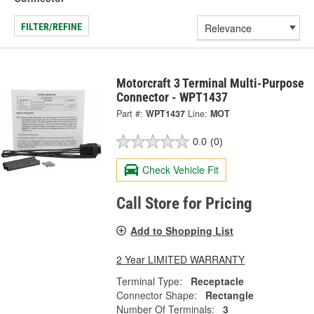
FILTER/REFINE
Motorcraft 3 Terminal Multi-Purpose
Connector - WPT1437
Part #:
WPT1437
Line:
MOT
0.0
(0)
Check Vehicle Fit
Call Store for Pricing
Add to Shopping List
2 Year LIMITED WARRANTY
Terminal Type:
Receptacle
Connector Shape:
Rectangle
Number Of Terminals:
3