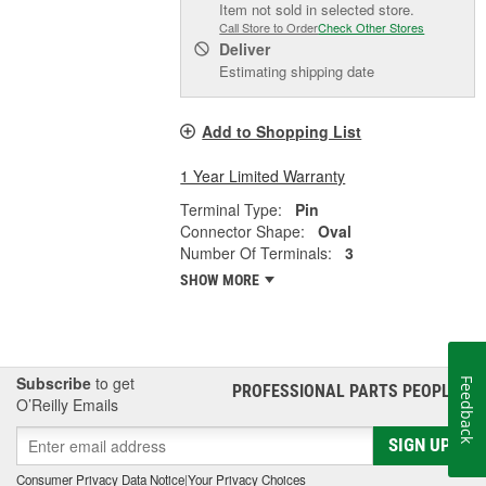
Item not sold in selected store.
Call Store to Order
Check Other Stores
Deliver
Estimating shipping date
Add to Shopping List
1 Year Limited Warranty
Terminal Type:
Pin
Connector Shape:
Oval
Number Of Terminals:
3
SHOW MORE
Subscribe
to get
Feedback
PROFESSIONAL PARTS PEOPLE
®
O’Reilly Emails
SIGN UP
Consumer Privacy Data Notice
|
Your Privacy Choices