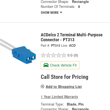
Connector Shape:
Rectangle
Number Of Terminals:
8
SHOW MORE
ACDelco 2 Terminal Multi-Purpose
Connector - PT313
Part #:
PT313
Line:
ACD
0.0
(0)
Check Vehicle Fit
Call Store for Pricing
Add to Shopping List
1 Year Limited Warranty
Terminal Type:
Blade, Pin
Connector Shape:
Rectangle