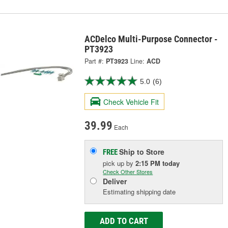
ACDelco Multi-Purpose Connector -
PT3923
Part #:
PT3923
Line:
ACD
5.0
(6)
Check Vehicle Fit
39.99
Each
Ship to Store
FREE
pick up
by
2:15 PM
today
Check Other Stores
Deliver
Estimating shipping date
ADD TO CART