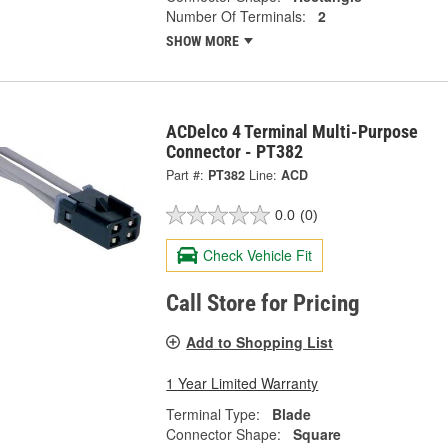
Number Of Terminals:
2
SHOW MORE
ACDelco 4 Terminal Multi-Purpose
Connector - PT382
Part #:
PT382
Line:
ACD
0.0
(0)
Check Vehicle Fit
Call Store for Pricing
Add to Shopping List
1 Year Limited Warranty
Terminal Type:
Blade
Connector Shape:
Square