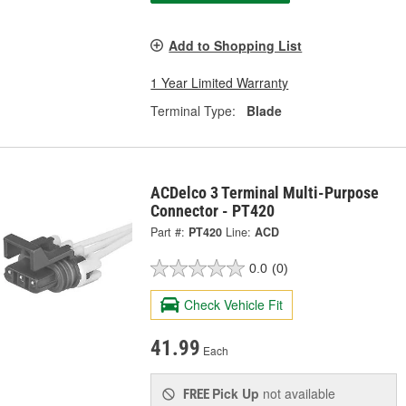
Add to Shopping List
1 Year Limited Warranty
Terminal Type:
Blade
ACDelco 3 Terminal Multi-Purpose
Connector - PT420
Part #:
PT420
Line:
ACD
0.0
(0)
Check Vehicle Fit
41.99
Each
Pick Up
not available
FREE