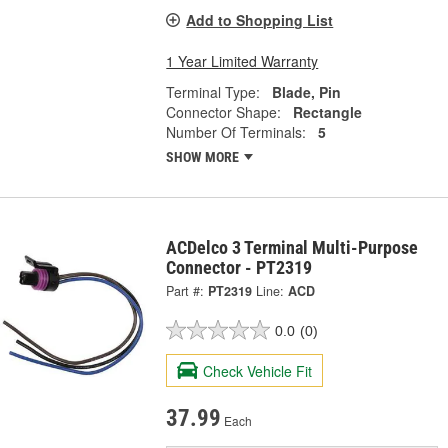
Add to Shopping List
1 Year Limited Warranty
Terminal Type:
Blade, Pin
Connector Shape:
Rectangle
Number Of Terminals:
5
SHOW MORE
ACDelco 3 Terminal Multi-Purpose
Connector - PT2319
Part #:
PT2319
Line:
ACD
0.0
(0)
Check Vehicle Fit
37.99
Each