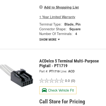
Add to Shopping List
1 Year Limited Warranty
Terminal Type:
Blade, Pin
Connector Shape:
Square
Number Of Terminals:
4
SHOW MORE
ACDelco 5 Terminal Multi-Purpose
Pigtail - PT1719
Part #:
PT1719
Line:
ACD
0.0
(0)
Check Vehicle Fit
Call Store for Pricing