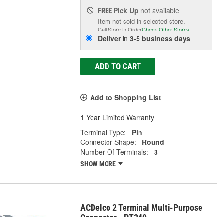
Pick Up
not available
FREE
Item not sold in selected store.
Call Store to Order
Check Other Stores
Deliver
in
3-5 business days
ADD TO CART
Add to Shopping List
1 Year Limited Warranty
Terminal Type:
Pin
Connector Shape:
Round
Number Of Terminals:
3
SHOW MORE
ACDelco 2 Terminal Multi-Purpose