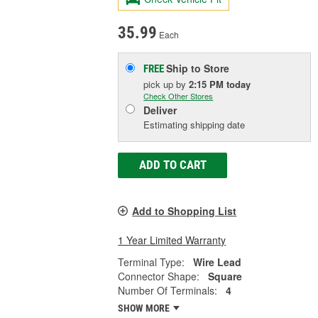
35.99
Each
Ship to Store
FREE
pick up
by
2:15 PM
today
Check Other Stores
Deliver
Estimating shipping date
ADD TO CART
Add to Shopping List
1 Year Limited Warranty
Terminal Type:
Wire Lead
Connector Shape:
Square
Number Of Terminals:
4
SHOW MORE