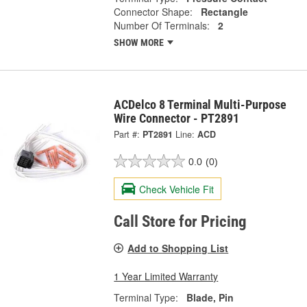
Connector Shape:
Rectangle
Number Of Terminals:
2
SHOW MORE
ACDelco 8 Terminal Multi-Purpose
Wire Connector - PT2891
Part #:
PT2891
Line:
ACD
0.0
(0)
Check Vehicle Fit
Call Store for Pricing
Add to Shopping List
1 Year Limited Warranty
Terminal Type:
Blade, Pin