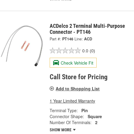
ACDelco 2 Terminal Multi-Purpose
Connector - PT146
Part #:
PT146
Line:
ACD
0.0
(0)
Check Vehicle Fit
Call Store for Pricing
Add to Shopping List
1 Year Limited Warranty
Terminal Type:
Pin
Connector Shape:
Square
Number Of Terminals:
2
SHOW MORE