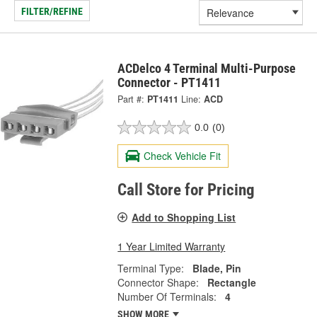
FILTER/REFINE
ACDelco 4 Terminal Multi-Purpose
Connector - PT1411
Part #:
PT1411
Line:
ACD
0.0
(0)
Check Vehicle Fit
Call Store for Pricing
Add to Shopping List
1 Year Limited Warranty
Terminal Type:
Blade, Pin
Connector Shape:
Rectangle
Number Of Terminals:
4
SHOW MORE