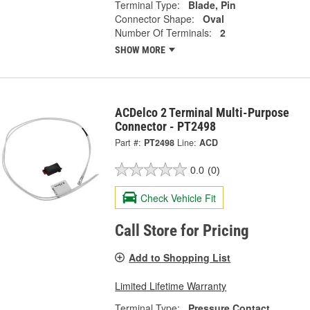
Terminal Type:
Blade, Pin
Connector Shape:
Oval
Number Of Terminals:
2
SHOW MORE
ACDelco 2 Terminal Multi-Purpose
Connector - PT2498
Part #:
PT2498
Line:
ACD
0.0
(0)
Check Vehicle Fit
Call Store for Pricing
Add to Shopping List
Limited Lifetime Warranty
Terminal Type:
Pressure Contact