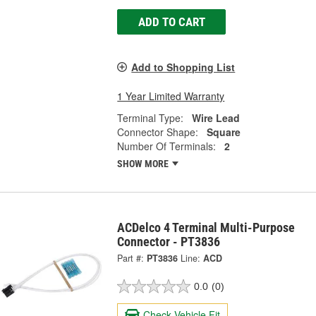
ADD TO CART
Add to Shopping List
1 Year Limited Warranty
Terminal Type:
Wire Lead
Connector Shape:
Square
Number Of Terminals:
2
SHOW MORE
ACDelco 4 Terminal Multi-Purpose
Connector - PT3836
Part #:
PT3836
Line:
ACD
0.0
(0)
Check Vehicle Fit