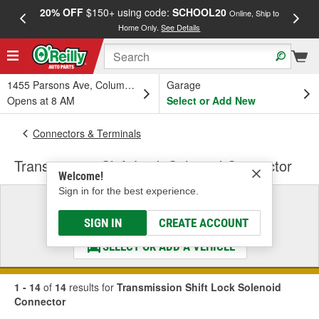
20% OFF
$150+ using code:
SCHOOL20
FREE
Online, Ship to
Home Only.
See Details
a
1455 Parsons Ave, Columbus, OH
Garage
Opens at 8 AM
Select or Add New
Connectors & Terminals
Transmission Shift Lock Solenoid Connector
Welcome!
Sign in for the best experience.
Select a Vehicle
& Find the Parts That Fit
SIGN IN
CREATE ACCOUNT
SELECT OR ADD A VEHICLE
1 - 14
of
14
results for
Transmission Shift Lock Solenoid
Connector