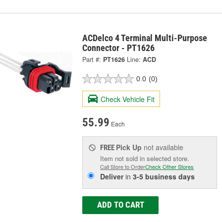
ACDelco 4 Terminal Multi-Purpose
Connector - PT1626
Part #:
PT1626
Line:
ACD
0.0
(0)
Check Vehicle Fit
55.99
Each
Pick Up
not available
FREE
Item not sold in selected store.
Call Store to Order
Check Other Stores
Deliver
in
3-5 business days
ADD TO CART