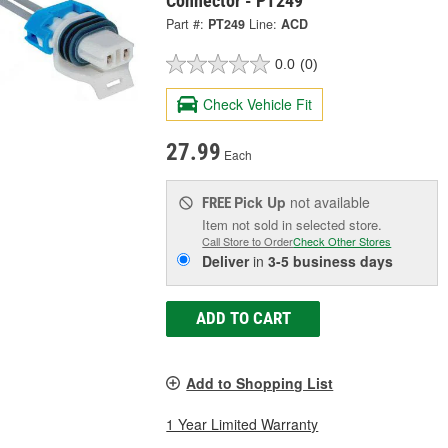
Connector - PT249
Part #:
PT249
Line:
ACD
0.0
(0)
Check Vehicle Fit
27.99
Each
Pick Up
not available
FREE
Item not sold in selected store.
Call Store to Order
Check Other Stores
Deliver
in
3-5 business days
ADD TO CART
Add to Shopping List
1 Year Limited Warranty