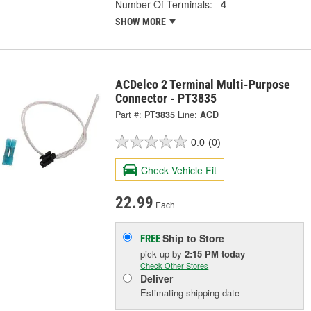
Number Of Terminals:
4
SHOW MORE
ACDelco 2 Terminal Multi-Purpose
Connector - PT3835
Part #:
PT3835
Line:
ACD
0.0
(0)
Check Vehicle Fit
22.99
Each
Ship to Store
FREE
pick up
by
2:15 PM
today
Check Other Stores
Deliver
Estimating shipping date