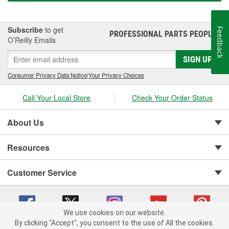
Subscribe
to get
Feedback
PROFESSIONAL PARTS PEOPLE
®
O’Reilly Emails
SIGN UP
Consumer Privacy Data Notice
|
Your Privacy Choices
Call Your Local Store
Check Your Order Status
About Us
Resources
Customer Service
We use cookies on our website.
By clicking "Accept", you consent to the use of All the cookies.