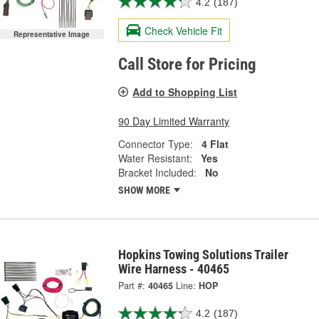
4.2
(187)
Check Vehicle Fit
Representative Image
Call Store for Pricing
Add to Shopping List
90 Day Limited Warranty
Connector Type:
4 Flat
Water Resistant:
Yes
Bracket Included:
No
SHOW MORE
Hopkins Towing Solutions Trailer
Wire Harness - 40465
Part #:
40465
Line:
HOP
4.2
(187)