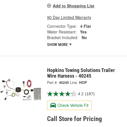
Add to Shopping List
90 Day Limited Warranty
Connector Type:
4 Flat
Water Resistant:
Yes
Bracket Included:
No
SHOW MORE
Hopkins Towing Solutions Trailer
Wire Harness - 40245
Part #:
40245
Line:
HOP
4.2
(187)
Check Vehicle Fit
Call Store for Pricing