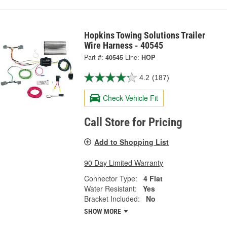
Hopkins Towing Solutions Trailer
Wire Harness - 40545
Part #:
40545
Line:
HOP
4.2
(187)
Check Vehicle Fit
Call Store for Pricing
Add to Shopping List
90 Day Limited Warranty
Connector Type:
4 Flat
Water Resistant:
Yes
Bracket Included:
No
SHOW MORE