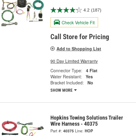
4.2
(187)
Check Vehicle Fit
Call Store for Pricing
Add to Shopping List
90 Day Limited Warranty
Connector Type:
4 Flat
Water Resistant:
Yes
Bracket Included:
No
SHOW MORE
Hopkins Towing Solutions Trailer
Wire Harness - 40375
Part #:
40375
Line:
HOP