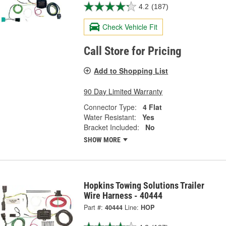
4.2
(187)
Check Vehicle Fit
Call Store for Pricing
Add to Shopping List
90 Day Limited Warranty
Connector Type:
4 Flat
Water Resistant:
Yes
Bracket Included:
No
SHOW MORE
Hopkins Towing Solutions Trailer
Wire Harness - 40444
Part #:
40444
Line:
HOP