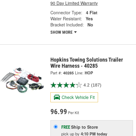
90 Day Limited Warranty
Connector Type:
4 Flat
Water Resistant:
Yes
Bracket Included:
No
SHOW MORE
Hopkins Towing Solutions Trailer
Wire Harness - 40285
Part #:
40285
Line:
HOP
4.2
(187)
Check Vehicle Fit
96.99
Per Kit
Ship to Store
FREE
pick up
by
4:10 PM
today