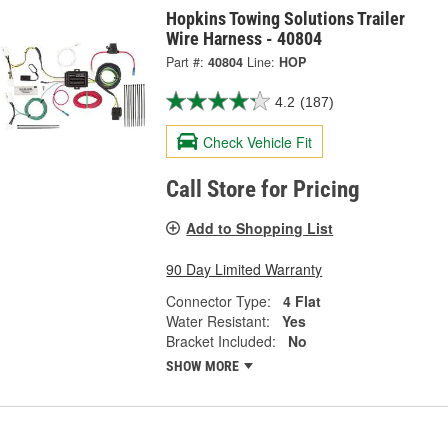
Hopkins Towing Solutions Trailer
Wire Harness - 40804
Part #:
40804
Line:
HOP
4.2
(187)
Check Vehicle Fit
Call Store for Pricing
Add to Shopping List
90 Day Limited Warranty
Connector Type:
4 Flat
Water Resistant:
Yes
Bracket Included:
No
SHOW MORE