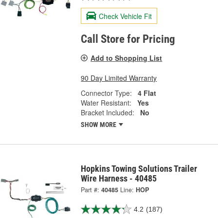
Check Vehicle Fit
Call Store for Pricing
Add to Shopping List
90 Day Limited Warranty
Connector Type:
4 Flat
Water Resistant:
Yes
Bracket Included:
No
SHOW MORE
Hopkins Towing Solutions Trailer
Wire Harness - 40485
Part #:
40485
Line:
HOP
4.2
(187)