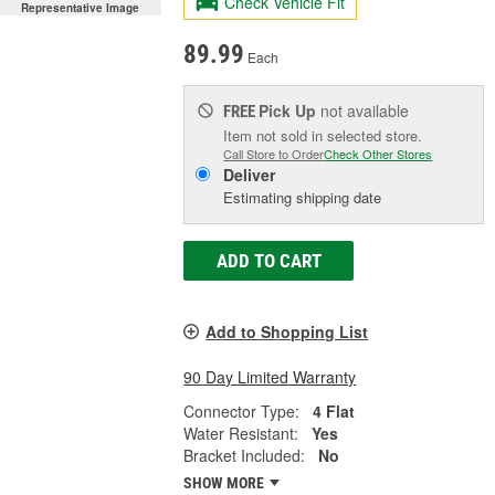
Check Vehicle Fit
Representative Image
89.99
Each
Pick Up
not available
FREE
Item not sold in selected store.
Call Store to Order
Check Other Stores
Deliver
Estimating shipping date
ADD TO CART
Add to Shopping List
90 Day Limited Warranty
Connector Type:
4 Flat
Water Resistant:
Yes
Bracket Included:
No
SHOW MORE