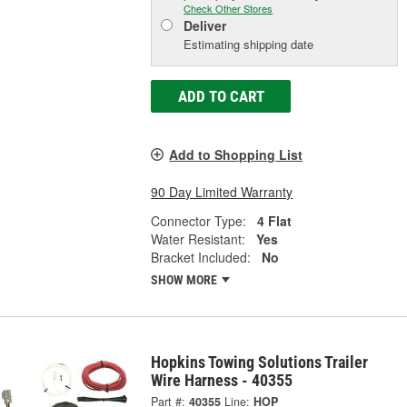
Check Other Stores
Deliver
Estimating shipping date
ADD TO CART
Add to Shopping List
90 Day Limited Warranty
Connector Type:
4 Flat
Water Resistant:
Yes
Bracket Included:
No
SHOW MORE
Hopkins Towing Solutions Trailer
Wire Harness - 40355
Part #:
40355
Line:
HOP