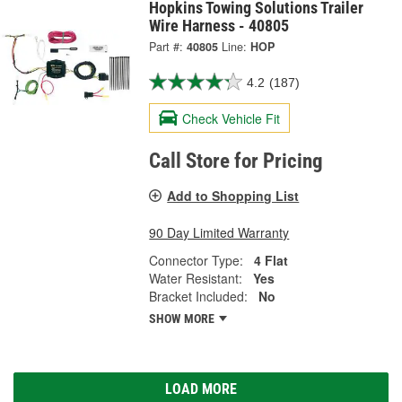
Hopkins Towing Solutions Trailer
Wire Harness - 40805
Part #:
40805
Line:
HOP
4.2
(187)
Check Vehicle Fit
Call Store for Pricing
Add to Shopping List
90 Day Limited Warranty
Connector Type:
4 Flat
Water Resistant:
Yes
Bracket Included:
No
SHOW MORE
LOAD MORE