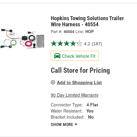
Hopkins Towing Solutions Trailer
Wire Harness - 40554
Part #:
40554
Line:
HOP
4.2
(187)
Check Vehicle Fit
Call Store for Pricing
Add to Shopping List
90 Day Limited Warranty
Connector Type:
4 Flat
Water Resistant:
Yes
Bracket Included:
No
SHOW MORE