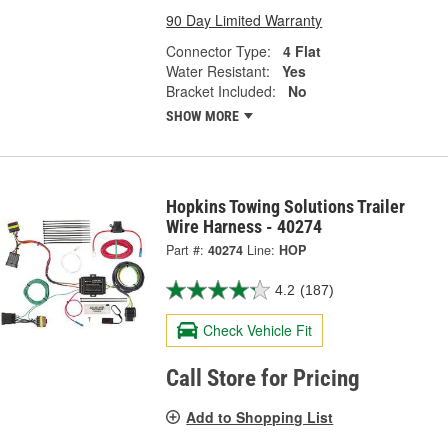
90 Day Limited Warranty
Connector Type:
4 Flat
Water Resistant:
Yes
Bracket Included:
No
SHOW MORE
Hopkins Towing Solutions Trailer
Wire Harness - 40274
Part #:
40274
Line:
HOP
4.2
(187)
Check Vehicle Fit
Call Store for Pricing
Add to Shopping List