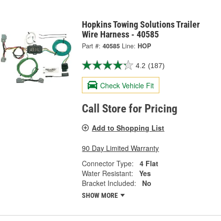
Hopkins Towing Solutions Trailer
Wire Harness - 40585
Part #:
40585
Line:
HOP
4.2
(187)
Check Vehicle Fit
Call Store for Pricing
Add to Shopping List
90 Day Limited Warranty
Connector Type:
4 Flat
Water Resistant:
Yes
Bracket Included:
No
SHOW MORE