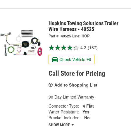
Hopkins Towing Solutions Trailer
Wire Harness - 40525
Part #:
40525
Line:
HOP
4.2
(187)
Check Vehicle Fit
Call Store for Pricing
Add to Shopping List
90 Day Limited Warranty
Connector Type:
4 Flat
Water Resistant:
Yes
Bracket Included:
No
SHOW MORE