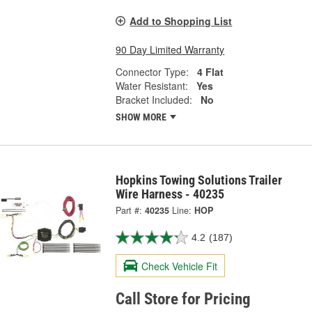
Add to Shopping List
90 Day Limited Warranty
Connector Type:
4 Flat
Water Resistant:
Yes
Bracket Included:
No
SHOW MORE
Hopkins Towing Solutions Trailer
Wire Harness - 40235
Part #:
40235
Line:
HOP
4.2
(187)
Check Vehicle Fit
Call Store for Pricing