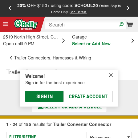
20% OFF
$150+ using code:
SCHOOL20
FREE
Online, Ship to
Home Only.
See Details
a
2519 North High Street, Columbus, OH
Garage
Open until 9 PM
Select or Add New
Trailer Connectors, Harnesses & Wiring
Trailer Converter Connector
Welcome!
Sign in for the best experience.
Select a Vehicle
& Find the Parts That Fit
SIGN IN
CREATE ACCOUNT
SELECT OR ADD A VEHICLE
1 - 24
of
185
results for
Trailer Converter Connector
FILTER/REFINE