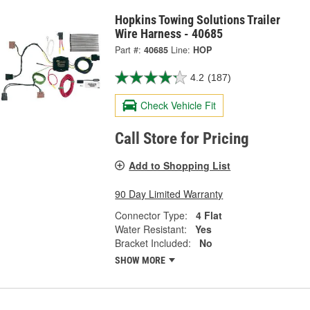
Hopkins Towing Solutions Trailer
Wire Harness - 40685
Part #:
40685
Line:
HOP
4.2
(187)
Check Vehicle Fit
Call Store for Pricing
Add to Shopping List
90 Day Limited Warranty
Connector Type:
4 Flat
Water Resistant:
Yes
Bracket Included:
No
SHOW MORE