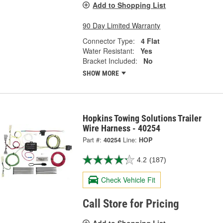
Add to Shopping List
90 Day Limited Warranty
Connector Type:
4 Flat
Water Resistant:
Yes
Bracket Included:
No
SHOW MORE
Hopkins Towing Solutions Trailer
Wire Harness - 40254
Part #:
40254
Line:
HOP
4.2
(187)
Check Vehicle Fit
Call Store for Pricing
Add to Shopping List