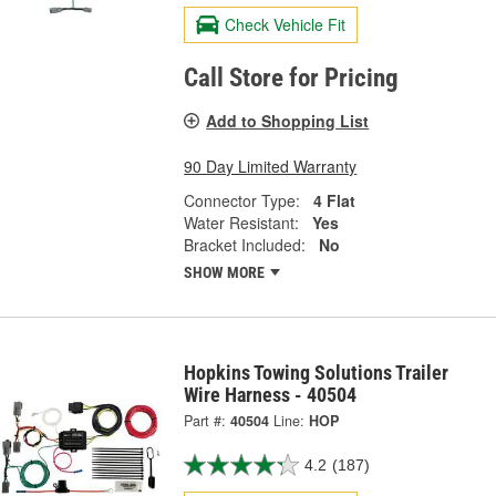
Check Vehicle Fit
Call Store for Pricing
Add to Shopping List
90 Day Limited Warranty
Connector Type:
4 Flat
Water Resistant:
Yes
Bracket Included:
No
SHOW MORE
Hopkins Towing Solutions Trailer
Wire Harness - 40504
Part #:
40504
Line:
HOP
4.2
(187)