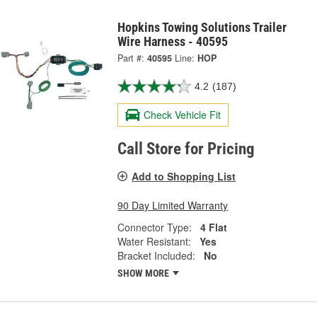
Hopkins Towing Solutions Trailer
Wire Harness - 40595
Part #:
40595
Line:
HOP
4.2
(187)
Check Vehicle Fit
Call Store for Pricing
Add to Shopping List
90 Day Limited Warranty
Connector Type:
4 Flat
Water Resistant:
Yes
Bracket Included:
No
SHOW MORE