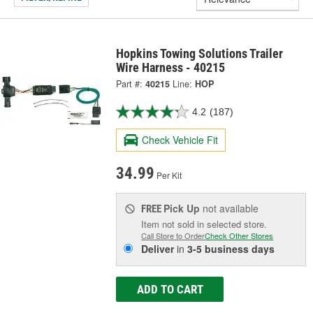
Hopkins Towing Solutions Trailer
Wire Harness - 40215
Part #:
40215
Line:
HOP
4.2
(187)
Check Vehicle Fit
34.99
Per Kit
Pick Up
not available
FREE
Item not sold in selected store.
Call Store to Order
Check Other Stores
Deliver
in
3-5 business days
ADD TO CART