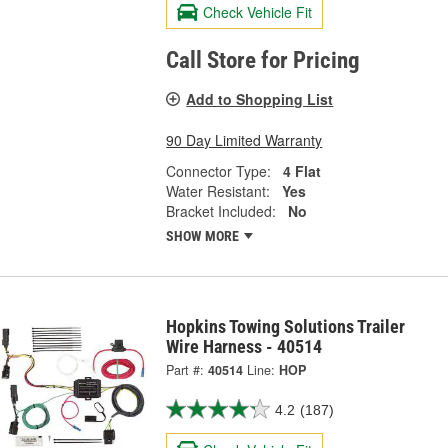
Check Vehicle Fit
Call Store for Pricing
Add to Shopping List
90 Day Limited Warranty
Connector Type:
4 Flat
Water Resistant:
Yes
Bracket Included:
No
SHOW MORE
Hopkins Towing Solutions Trailer
Wire Harness - 40514
Part #:
40514
Line:
HOP
4.2
(187)