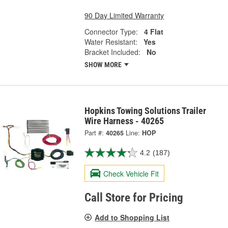
90 Day Limited Warranty
Connector Type:
4 Flat
Water Resistant:
Yes
Bracket Included:
No
SHOW MORE
Hopkins Towing Solutions Trailer
Wire Harness - 40265
Part #:
40265
Line:
HOP
4.2
(187)
Check Vehicle Fit
Call Store for Pricing
Add to Shopping List