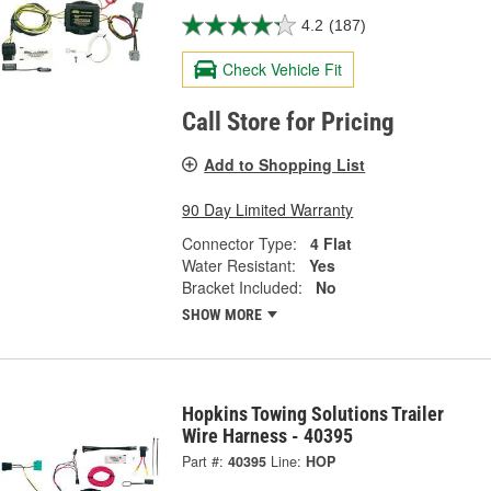
4.2
(187)
Check Vehicle Fit
Call Store for Pricing
Add to Shopping List
90 Day Limited Warranty
Connector Type:
4 Flat
Water Resistant:
Yes
Bracket Included:
No
SHOW MORE
Hopkins Towing Solutions Trailer
Wire Harness - 40395
Part #:
40395
Line:
HOP