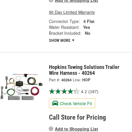
90 Day Limited Warranty
Connector Type:
4 Flat
Water Resistant:
Yes
Bracket Included:
No
SHOW MORE
Hopkins Towing Solutions Trailer
Wire Harness - 40264
Part #:
40264
Line:
HOP
4.2
(187)
Check Vehicle Fit
Call Store for Pricing
Add to Shopping List