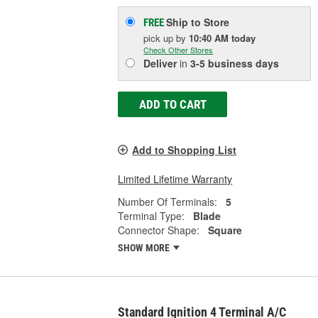
Ship to Store
FREE
pick up
by
10:40 AM
today
Check Other Stores
Deliver
in
3-5 business days
ADD TO CART
Add to Shopping List
Limited Lifetime Warranty
Number Of Terminals:
5
Terminal Type:
Blade
Connector Shape:
Square
SHOW MORE
Standard Ignition 4 Terminal A/C