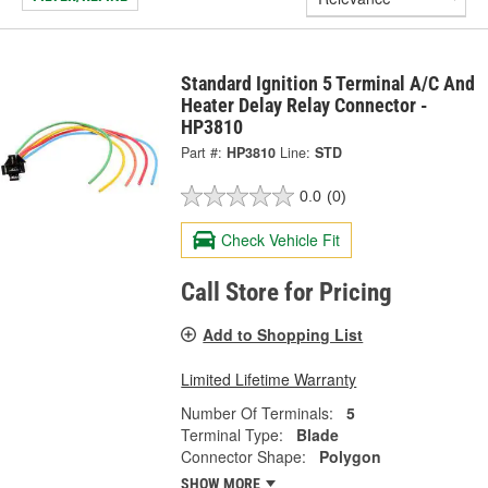
Standard Ignition 5 Terminal A/C And
Heater Delay Relay Connector -
HP3810
Part #:
HP3810
Line:
STD
0.0
(0)
Check Vehicle Fit
Call Store for Pricing
Add to Shopping List
Limited Lifetime Warranty
Number Of Terminals:
5
Terminal Type:
Blade
Connector Shape:
Polygon
SHOW MORE