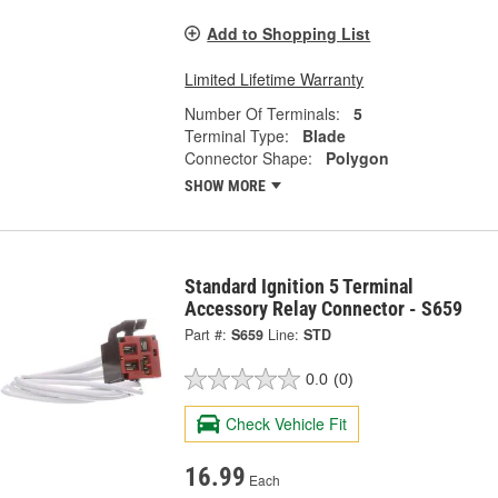
Add to Shopping List
Limited Lifetime Warranty
Number Of Terminals:
5
Terminal Type:
Blade
Connector Shape:
Polygon
SHOW MORE
Standard Ignition 5 Terminal
Accessory Relay Connector - S659
Part #:
S659
Line:
STD
0.0
(0)
Check Vehicle Fit
16.99
Each