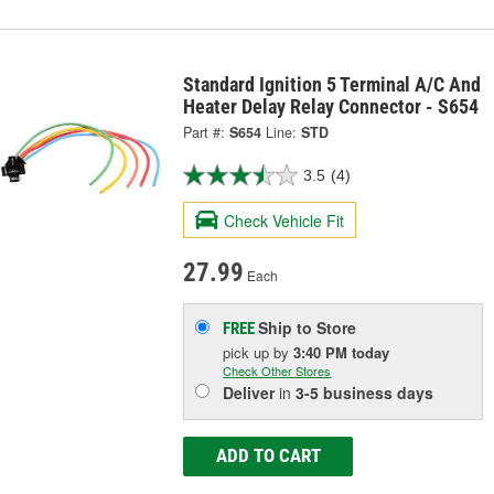
Standard Ignition 5 Terminal A/C And
Heater Delay Relay Connector - S654
Part #:
S654
Line:
STD
3.5
(4)
Check Vehicle Fit
27.99
Each
Ship to Store
FREE
pick up
by
3:40 PM
today
Check Other Stores
Deliver
in
3-5 business days
ADD TO CART