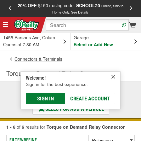
20% OFF
$150+ using code:
SCHOOL20
FREE
Online, Ship to
Home Only.
See Details
a
1455 Parsons Ave, Columbus, OH
Garage
Opens at 7:30 AM
Select or Add New
Connectors & Terminals
Torque on Demand Relay Connector
Welcome!
Sign in for the best experience.
Select a Vehicle
& Find the Parts That Fit
SIGN IN
CREATE ACCOUNT
SELECT OR ADD A VEHICLE
1 - 6
of
6
results for
Torque on Demand Relay Connector
FILTER/REFINE