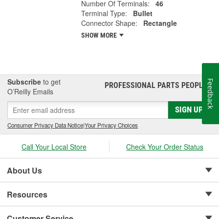
Number Of Terminals:
46
Terminal Type:
Bullet
Connector Shape:
Rectangle
SHOW MORE
Subscribe
to get
Feedback
PROFESSIONAL PARTS PEOPLE
®
O’Reilly Emails
SIGN UP
Consumer Privacy Data Notice
|
Your Privacy Choices
Call Your Local Store
Check Your Order Status
About Us
Resources
Customer Service