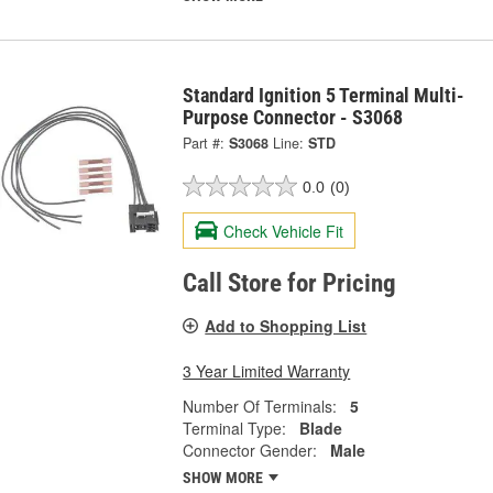
Standard Ignition 5 Terminal Multi-
Purpose Connector - S3068
Part #:
S3068
Line:
STD
0.0
(0)
Check Vehicle Fit
Call Store for Pricing
Add to Shopping List
3 Year Limited Warranty
Number Of Terminals:
5
Terminal Type:
Blade
Connector Gender:
Male
SHOW MORE