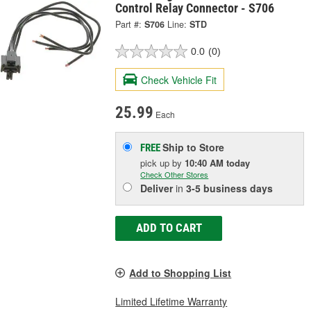
Control Relay Connector - S706
Part #:
S706
Line:
STD
0.0
(0)
Check Vehicle Fit
25.99
Each
Ship to Store
FREE
pick up
by
10:40 AM
today
Check Other Stores
Deliver
in
3-5 business days
ADD TO CART
Add to Shopping List
Limited Lifetime Warranty