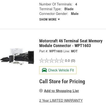
Number Of Terminals:
4
Terminal Type:
Blade
Connector Gender:
Male
SHOW MORE
Motorcraft 46 Terminal Seat Memory
Module Connector - WPT1603
Part #:
WPT1603
Line:
MOT
0.0
(0)
Check Vehicle Fit
Call Store for Pricing
Add to Shopping List
2 Year LIMITED WARRANTY