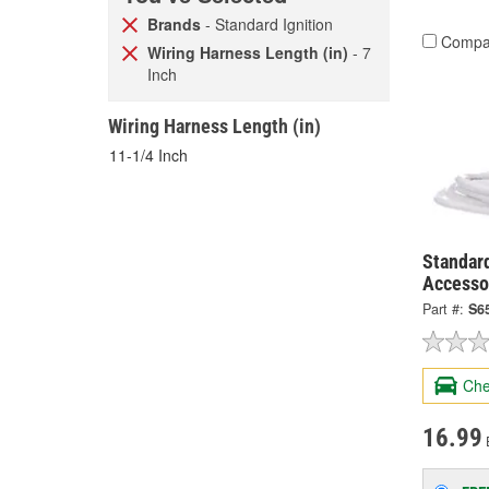
Brands
- Standard Ignition
Compa
Wiring Harness Length (in)
- 7
Inch
Wiring Harness Length (in)
11-1/4 Inch
Standard
Accesso
Part #:
S6
Che
16.99