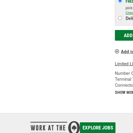
FRE
pic
Chec
Del
ADD
Add t
Limited L
Number O
Terminal 
Connecto
SHOW MO
EXPLORE JOBS