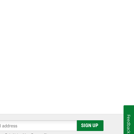
Feedback
SIGN UP