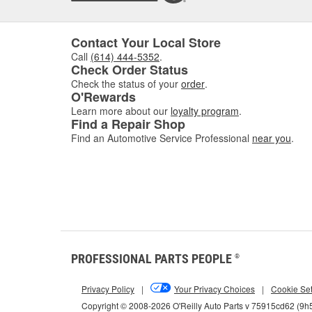
Contact Your Local Store
Call
(614) 444-5352
.
Check Order Status
Check the status of your
order
.
O'Rewards
Learn more about our
loyalty program
.
Find a Repair Shop
Find an Automotive Service Professional
near you
.
PROFESSIONAL PARTS PEOPLE
®
Privacy Policy
|
Your Privacy Choices
|
Cookie Set
Copyright © 2008-2026 O'Reilly Auto Parts v 75915cd62 (9h