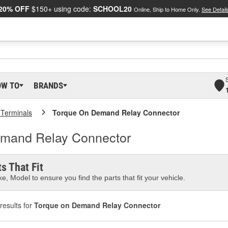
20% OFF
$150+ using code:
SCHOOL20
Online, Ship to Home Only.
See Detail
OW TO
BRANDS
 Terminals
Torque On Demand Relay Connector
Demand Relay Connector
s That Fit
e, Model to ensure you find the parts that fit your vehicle.
results for
Torque on Demand Relay Connector