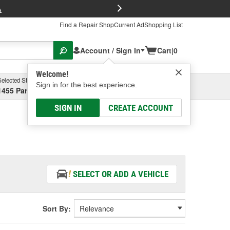
FREE Brake P
s
Find a Repair Shop
Current Ad
Shopping List
Account / Sign In
Cart
|
0
Welcome!
Selected Store
Garage
Sign in for the best experience.
1455 Parsons Ave, Columbus, OH
Select or Add New
SIGN IN
CREATE ACCOUNT
SELECT OR ADD A VEHICLE
Sort By: