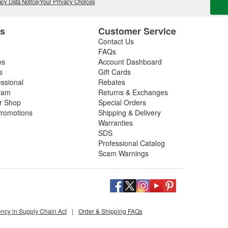
cy Data Notice
|
Your Privacy Choices
es
Customer Service
Contact Us
FAQs
es
Account Dashboard
s
Gift Cards
essional
Rebates
ram
Returns & Exchanges
ir Shop
Special Orders
romotions
Shipping & Delivery
Warranties
SDS
Professional Catalog
Scam Warnings
ency in Supply Chain Act
|
Order & Shipping FAQs