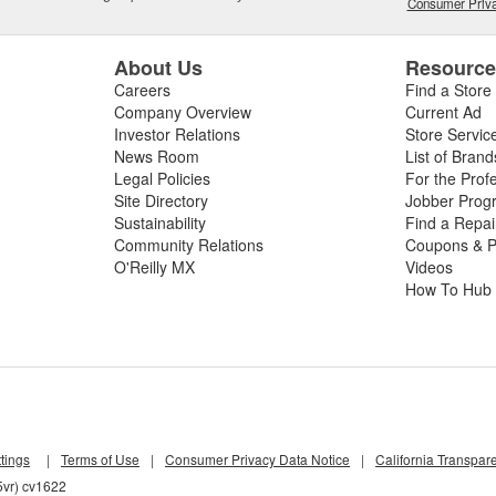
Consumer Priva
About Us
Resourc
Careers
Find a Store
Company Overview
Current Ad
Investor Relations
Store Servic
News Room
List of Brand
Legal Policies
For the Prof
Site Directory
Jobber Prog
Sustainability
Find a Repa
Community Relations
Coupons & P
O'Reilly MX
Videos
How To Hub
tings
|
Terms of Use
|
Consumer Privacy Data Notice
|
California Transpar
5vr) cv1622