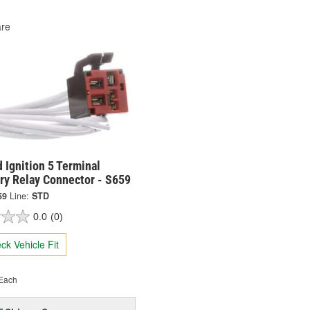
re
 Ignition 5 Terminal
ry Relay Connector - S659
59
Line:
STD
0.0
(0)
ck Vehicle Fit
Each