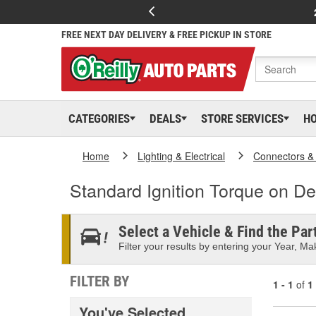
FREE NEXT DAY DELIVERY & FREE PICKUP IN STORE
CATEGORIES
DEALS
STORE SERVICES
H
Home
Lighting & Electrical
Connectors &
Standard Ignition Torque on 
Select a Vehicle & Find the Part
Filter your results by entering your Year, Mak
FILTER BY
1 - 1
of
1
You've Selected