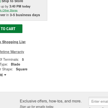
Ship to Store
E
k up
by
3:40 PM
today
k Other Stores
iver
in
3-5 business days
 TO CART
o Shopping List
ifetime Warranty
f Terminals:
5
Type:
Blade
r Shape:
Square
RE
Exclusive offers, how-tos, and more.
Sign up for emails today.