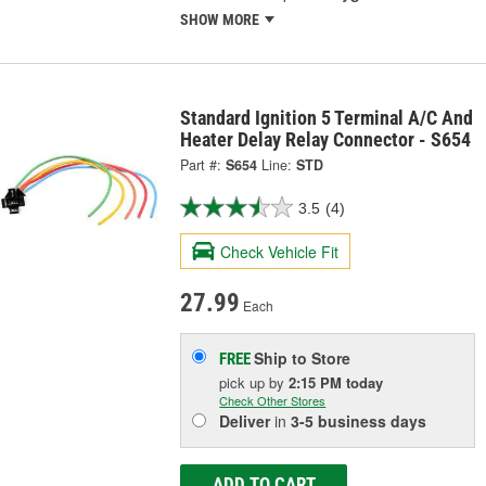
SHOW MORE
Standard Ignition 5 Terminal A/C And
Heater Delay Relay Connector - S654
Part #:
S654
Line:
STD
3.5
(4)
Check Vehicle Fit
27.99
Each
Ship to Store
FREE
pick up
by
2:15 PM
today
Check Other Stores
Deliver
in
3-5 business days
ADD TO CART