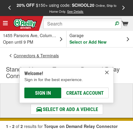
20% OFF
$150+ using code:
SCHOOL20
FREE
Online, Ship to
Home Only.
See Details
a
1455 Parsons Ave, Columbus, OH
Garage
Open until 9 PM
Select or Add New
Connectors & Terminals
Standard Ignition Torque on Demand Relay
Welcome!
Connector
Sign in for the best experience.
Select a Vehicle
SIGN IN
CREATE ACCOUNT
& Find the Parts That Fit
SELECT OR ADD A VEHICLE
1 - 2
of
2
results for
Torque on Demand Relay Connector