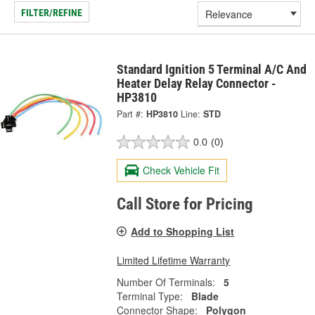
FILTER/REFINE
Standard Ignition 5 Terminal A/C And
Heater Delay Relay Connector -
HP3810
Part #:
HP3810
Line:
STD
0.0
(0)
Check Vehicle Fit
Call Store for Pricing
Add to Shopping List
Limited Lifetime Warranty
Number Of Terminals:
5
Terminal Type:
Blade
Connector Shape:
Polygon