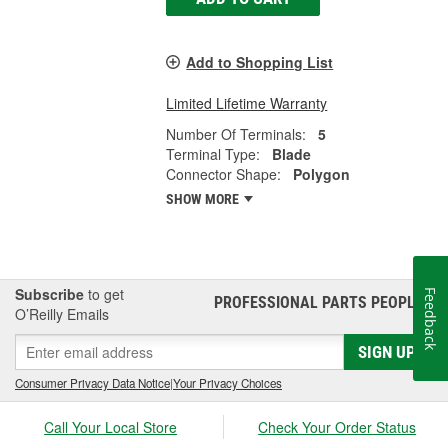
Add to Shopping List
Limited Lifetime Warranty
Number Of Terminals:
5
Terminal Type:
Blade
Connector Shape:
Polygon
SHOW MORE
Subscribe
to get
Feedback
PROFESSIONAL PARTS PEOPLE
®
O’Reilly Emails
SIGN UP
Consumer Privacy Data Notice
|
Your Privacy Choices
Call Your Local Store
Check Your Order Status