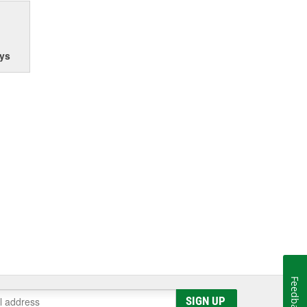
ys
Feedback
SIGN UP