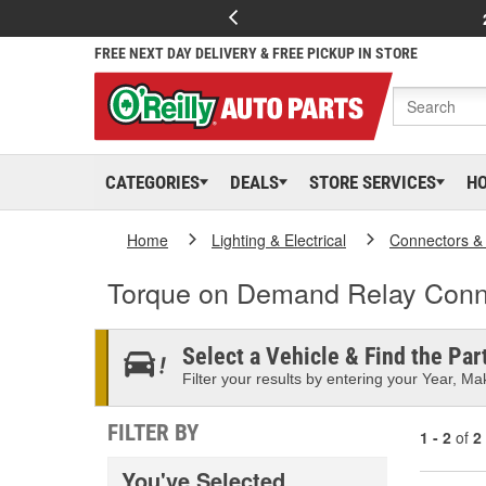
FREE NEXT DAY DELIVERY & FREE PICKUP IN STORE
CATEGORIES
DEALS
STORE SERVICES
H
Home
Lighting & Electrical
Connectors &
Torque on Demand Relay Conn
Select a Vehicle & Find the Part
Filter your results by entering your Year, Mak
FILTER BY
1 - 2
of
2
You've Selected