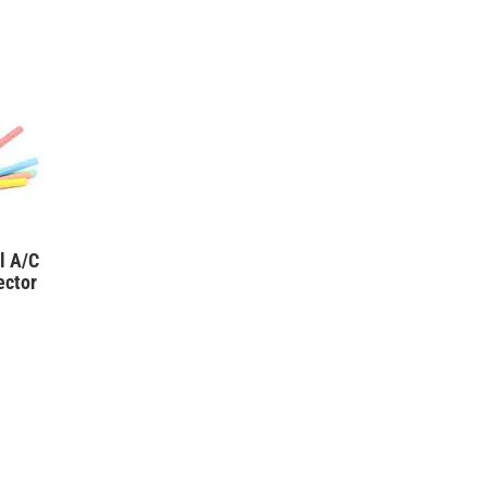
l A/C
ector