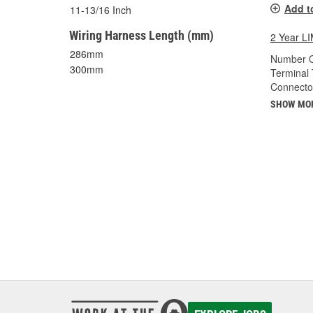
Add t
11-13/16 Inch
Wiring Harness Length (mm)
2 Year 
286mm
Number O
300mm
Terminal 
Connecto
SHOW MO