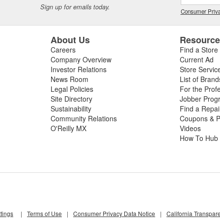
Sign up for emails today.
Consumer Priva
About Us
Resourc
Careers
Find a Store
Company Overview
Current Ad
Investor Relations
Store Servic
News Room
List of Brand
Legal Policies
For the Prof
Site Directory
Jobber Prog
Sustainability
Find a Repa
Community Relations
Coupons & P
O'Reilly MX
Videos
How To Hub
tings
|
Terms of Use
|
Consumer Privacy Data Notice
|
California Transpar