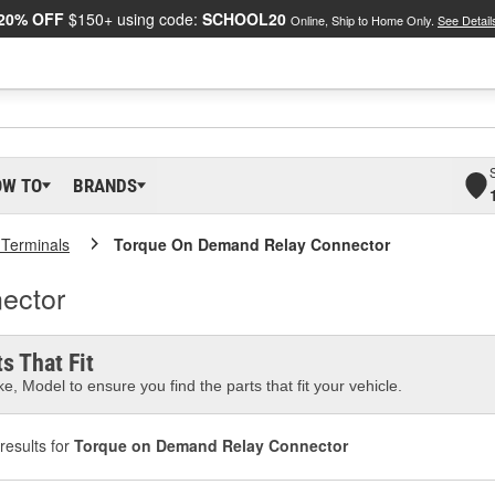
20% OFF
$150+ using code:
SCHOOL20
Online, Ship to Home Only.
See Detail
OW TO
BRANDS
 Terminals
Torque On Demand Relay Connector
ector
s That Fit
e, Model to ensure you find the parts that fit your vehicle.
results for
Torque on Demand Relay Connector