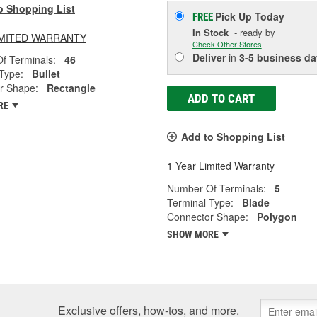
o Shopping List
Pick Up
Today
FREE
In Stock
- ready by
LIMITED WARRANTY
Check Other Stores
Deliver
in
3-5 business da
f Terminals:
46
Type:
Bullet
r Shape:
Rectangle
ADD TO CART
RE
Add to Shopping List
1 Year Limited Warranty
Number Of Terminals:
5
Terminal Type:
Blade
Connector Shape:
Polygon
SHOW MORE
Exclusive offers, how-tos, and more.