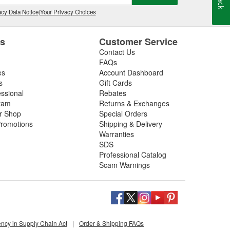
cy Data Notice
|
Your Privacy Choices
es
Customer Service
Contact Us
FAQs
es
Account Dashboard
s
Gift Cards
essional
Rebates
ram
Returns & Exchanges
ir Shop
Special Orders
romotions
Shipping & Delivery
Warranties
SDS
Professional Catalog
Scam Warnings
ency in Supply Chain Act
|
Order & Shipping FAQs