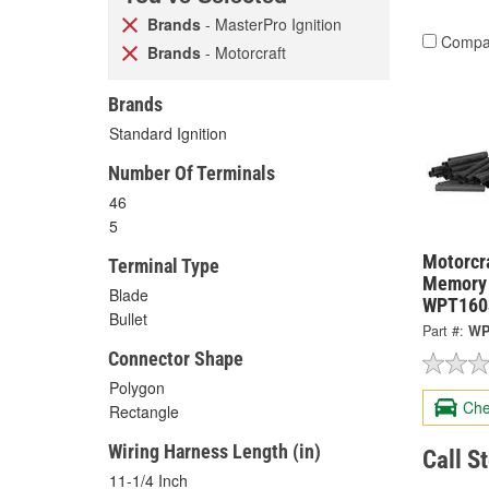
Brands
- MasterPro Ignition
Compa
Brands
- Motorcraft
Brands
Standard Ignition
Number Of Terminals
46
5
Motorcra
Terminal Type
Memory 
Blade
WPT160
Bullet
Part #:
WP
Connector Shape
Polygon
Che
Rectangle
Wiring Harness Length (in)
Call S
11-1/4 Inch