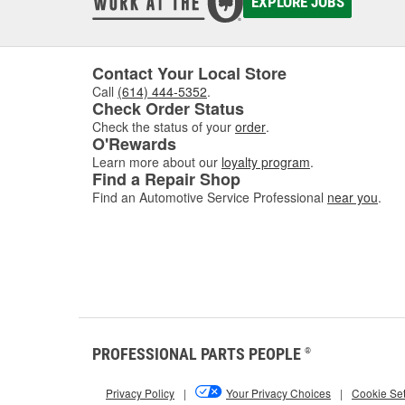
EXPLORE JOBS
Contact Your Local Store
Call
(614) 444-5352
.
Check Order Status
Check the status of your
order
.
O'Rewards
Learn more about our
loyalty program
.
Find a Repair Shop
Find an Automotive Service Professional
near you
.
PROFESSIONAL PARTS PEOPLE
®
Privacy Policy
|
Your Privacy Choices
|
Cookie Set