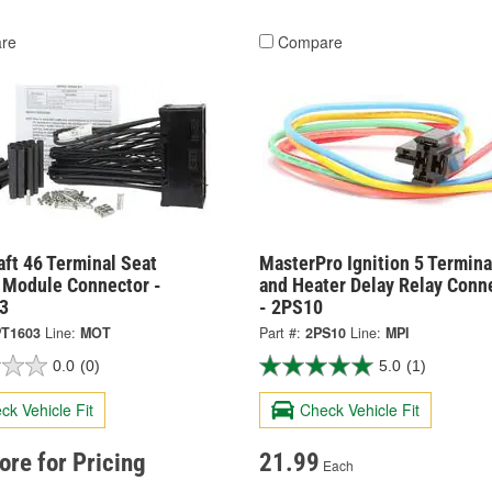
re
Compare
ft 46 Terminal Seat
MasterPro Ignition 5 Termina
Module Connector -
and Heater Delay Relay Conn
3
- 2PS10
T1603
Line:
MOT
Part #:
2PS10
Line:
MPI
0.0
(0)
5.0
(1)
ck Vehicle Fit
Check Vehicle Fit
tore for Pricing
21.99
Each