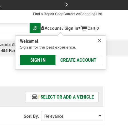
FREE Brake P
s
Find a Repair Shop
Current Ad
Shopping List
Account / Sign In
Cart
|
0
Welcome!
Selected Store
Garage
Sign in for the best experience.
1455 Parsons Ave, Columbus, OH
Select or Add New
SIGN IN
CREATE ACCOUNT
SELECT OR ADD A VEHICLE
Sort By: