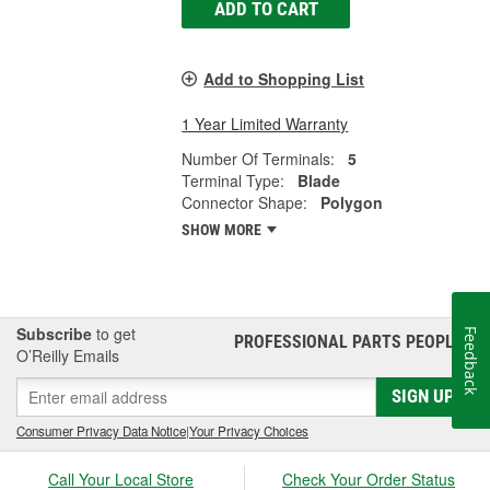
ADD TO CART
Add to Shopping List
1 Year Limited Warranty
Number Of Terminals:
5
Terminal Type:
Blade
Connector Shape:
Polygon
SHOW MORE
Subscribe
to get
Feedback
PROFESSIONAL PARTS PEOPLE
®
O’Reilly Emails
SIGN UP
Consumer Privacy Data Notice
|
Your Privacy Choices
Call Your Local Store
Check Your Order Status