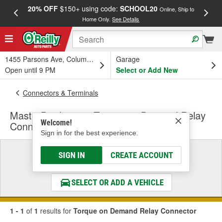
20% OFF
$150+ using code:
SCHOOL20
FREE
Online, Ship to
Home Only.
See Details
a
1455 Parsons Ave, Columbus, OH
Garage
Open until 9 PM
Select or Add New
Connectors & Terminals
MasterPro Ignition Torque on Demand Relay
Welcome!
Connector
Sign in for the best experience.
Select a Vehicle
SIGN IN
CREATE ACCOUNT
& Find the Parts That Fit
SELECT OR ADD A VEHICLE
1 - 1
of
1
results for
Torque on Demand Relay Connector