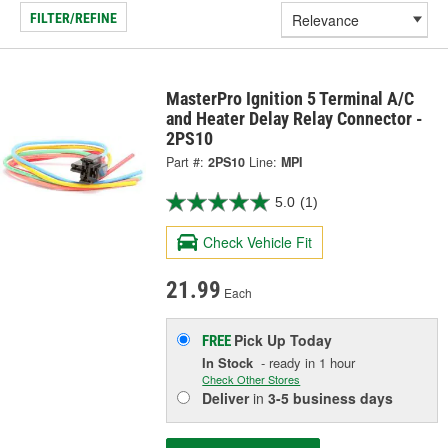
FILTER/REFINE
MasterPro Ignition 5 Terminal A/C
and Heater Delay Relay Connector -
2PS10
Part #:
2PS10
Line:
MPI
5.0
(1)
Check Vehicle Fit
21.99
Each
Pick Up
Today
FREE
In Stock
- ready in 1 hour
Check Other Stores
Deliver
in
3-5 business days