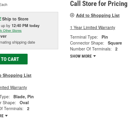
Call Store for Pricing
Each
Add to Shopping List
Ship to Store
E
k up
by
12:40 PM
today
1 Year Limited Warranty
k Other Stores
iver
Terminal Type:
Pin
mating shipping date
Connector Shape:
Square
Number Of Terminals:
2
SHOW MORE
 TO CART
o Shopping List
mited Warranty
Type:
Blade, Pin
r Shape:
Oval
f Terminals:
2
RE