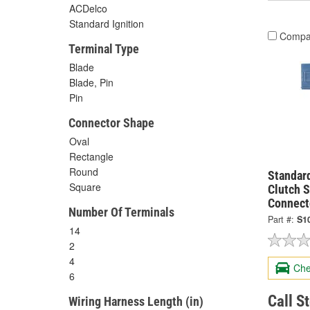
ACDelco
Standard Ignition
Compa
Terminal Type
Blade
Blade, Pin
Pin
Connector Shape
Oval
Rectangle
Round
Standard
Square
Clutch S
Connect
Number Of Terminals
Part #:
S1
14
2
4
Che
6
Call S
Wiring Harness Length (in)