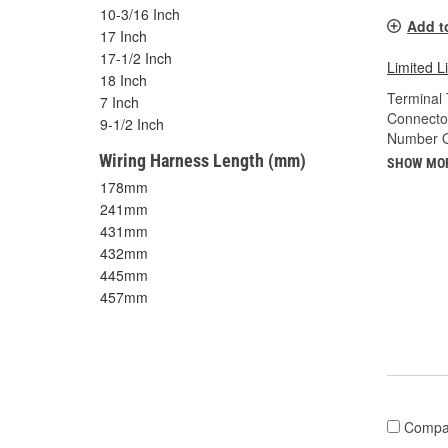
10-3/16 Inch
Add t
17 Inch
17-1/2 Inch
Limited L
18 Inch
Terminal 
7 Inch
Connecto
9-1/2 Inch
Number O
Wiring Harness Length (mm)
SHOW MO
178mm
241mm
431mm
432mm
445mm
457mm
Compa