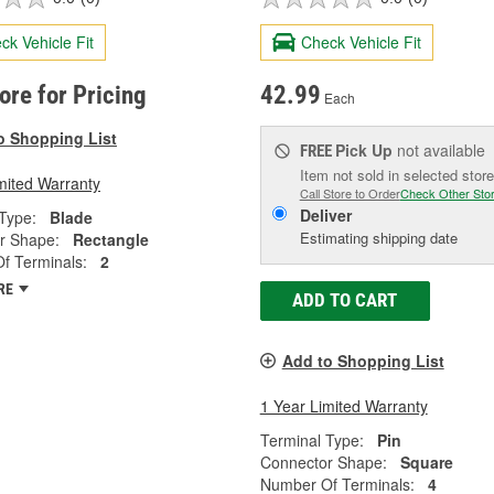
ck Vehicle Fit
Check Vehicle Fit
tore for Pricing
42.99
Each
o Shopping List
Pick Up
not available
FREE
Item not sold in selected store
mited Warranty
Call Store to Order
Check Other Sto
Deliver
Type:
Blade
Estimating shipping date
r Shape:
Rectangle
f Terminals:
2
RE
ADD TO CART
Add to Shopping List
1 Year Limited Warranty
Terminal Type:
Pin
Connector Shape:
Square
Number Of Terminals:
4