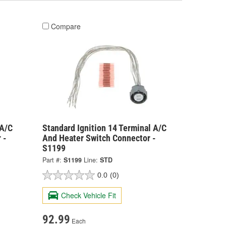
Compare
 A/C
Standard Ignition 14 Terminal A/C
 -
And Heater Switch Connector -
S1199
Part #:
S1199
Line:
STD
0.0
(0)
Check Vehicle Fit
92.99
Each