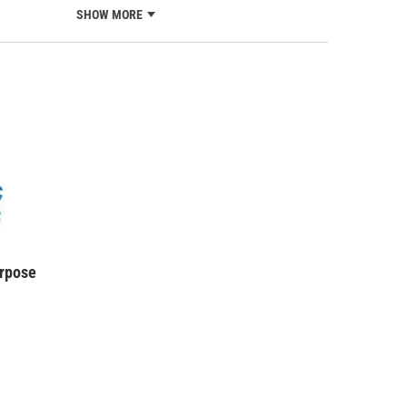
SHOW MORE
urpose