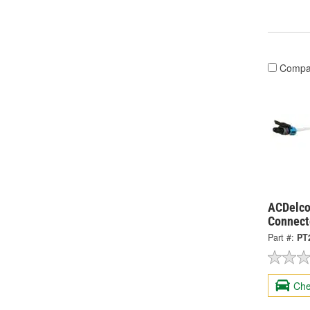
Compa
ACDelco
Connect
Part #:
PT
Che