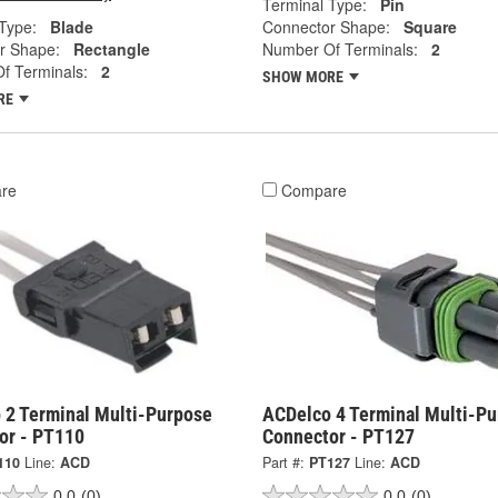
Terminal Type:
Pin
Type:
Blade
Connector Shape:
Square
r Shape:
Rectangle
Number Of Terminals:
2
f Terminals:
2
SHOW MORE
RE
re
Compare
 2 Terminal Multi-Purpose
ACDelco 4 Terminal Multi-P
or - PT110
Connector - PT127
110
Line:
ACD
Part #:
PT127
Line:
ACD
0.0
(0)
0.0
(0)