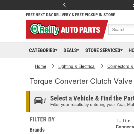
FREE NEXT DAY DELIVERY & FREE PICKUP IN STORE
CATEGORIES
DEALS
STORE SERVICES
H
Home
Lighting & Electrical
Connectors &
Torque Converter Clutch Valve
Select a Vehicle & Find the Part
Filter your results by entering your Year, Mak
FILTER BY
1 - 11
of
Connect
Brands