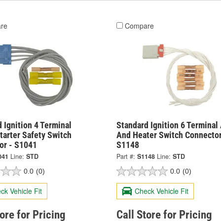
re
Compare
 Ignition 4 Terminal
Standard Ignition 6 Terminal
tarter Safety Switch
And Heater Switch Connector
or - S1041
S1148
041
Line:
STD
Part #:
S1148
Line:
STD
0.0
(0)
0.0
(0)
ck Vehicle Fit
Check Vehicle Fit
tore for Pricing
Call Store for Pricing