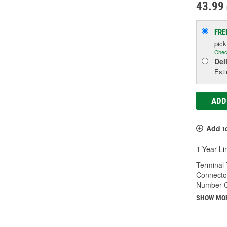
43.99
FRE
pic
Chec
Del
Esti
ADD
Add t
1 Year Li
Terminal 
Connecto
Number O
SHOW MO