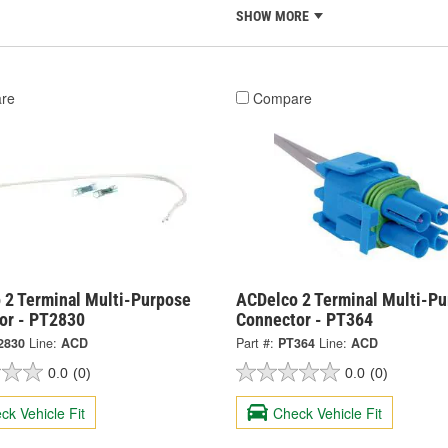
SHOW MORE
re
Compare
 2 Terminal Multi-Purpose
ACDelco 2 Terminal Multi-P
or - PT2830
Connector - PT364
2830
Line:
ACD
Part #:
PT364
Line:
ACD
0.0
(0)
0.0
(0)
ck Vehicle Fit
Check Vehicle Fit