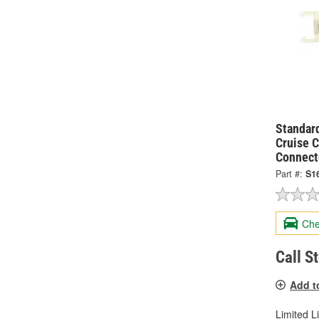
Standard
Cruise C
Connect
Part #:
S1
Che
Call S
Add t
Limited L