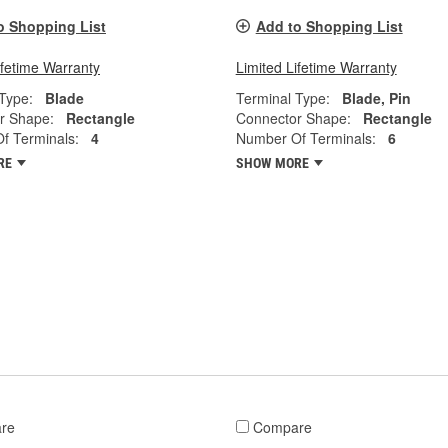
o Shopping List
Add to Shopping List
ifetime Warranty
Limited Lifetime Warranty
Type:
Blade
Terminal Type:
Blade, Pin
r Shape:
Rectangle
Connector Shape:
Rectangle
f Terminals:
4
Number Of Terminals:
6
RE
SHOW MORE
re
Compare