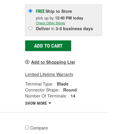
Ship to Store
FREE
pick up
by
12:40 PM
today
Check Other Stores
Deliver
in
3-5 business days
ADD TO CART
Add to Shopping List
Limited Lifetime Warranty
Terminal Type:
Blade
Connector Shape:
Round
Number Of Terminals:
14
SHOW MORE
Compare