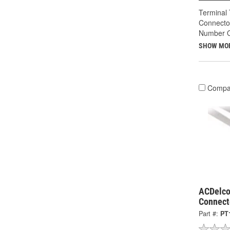
Terminal 
Connecto
Number O
SHOW MO
Compa
ACDelco
Connect
Part #:
PT