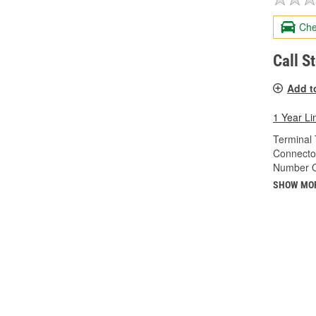
Che
Call S
Add t
1 Year Li
Terminal 
Connecto
Number O
SHOW MO