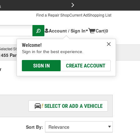
FREE Brake P
s
Find a Repair Shop
Current Ad
Shopping List
Account / Sign In
Cart
|
0
Welcome!
Selected Store
Garage
Sign in for the best experience.
1455 Parsons Ave, Columbus, OH
Select or Add New
SIGN IN
CREATE ACCOUNT
r
SELECT OR ADD A VEHICLE
Sort By: