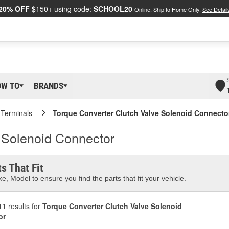
20% OFF
$150+ using code:
SCHOOL20
Online, Ship to Home Only.
See Detail
OW TO
BRANDS
 Terminals
Torque Converter Clutch Valve Solenoid Connecto
 Solenoid Connector
s That Fit
e, Model to ensure you find the parts that fit your vehicle.
11
results for
Torque Converter Clutch Valve Solenoid
or