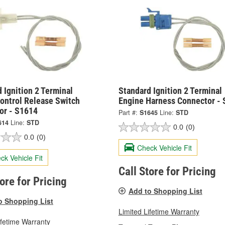
 Ignition 2 Terminal
Standard Ignition 2 Terminal
ontrol Release Switch
Engine Harness Connector -
or - S1614
Part #:
S1645
Line:
STD
614
Line:
STD
0.0
(0)
0.0
(0)
Check Vehicle Fit
ck Vehicle Fit
Call Store for Pricing
tore for Pricing
Add to Shopping List
o Shopping List
Limited Lifetime Warranty
ifetime Warranty