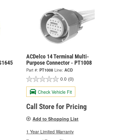
ACDelco 14 Terminal Multi-
 S1645
Purpose Connector - PT1008
Part #:
PT1008
Line:
ACD
0.0
(0)
Check Vehicle Fit
Call Store for Pricing
Add to Shopping List
1 Year Limited Warranty