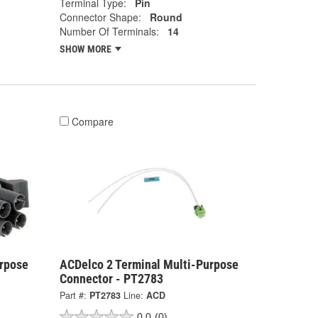
Terminal Type:
Pin
Connector Shape:
Round
Number Of Terminals:
14
SHOW MORE
Compare
urpose
ACDelco 2 Terminal Multi-Purpose
Connector - PT2783
Part #:
PT2783
Line:
ACD
0.0
(0)