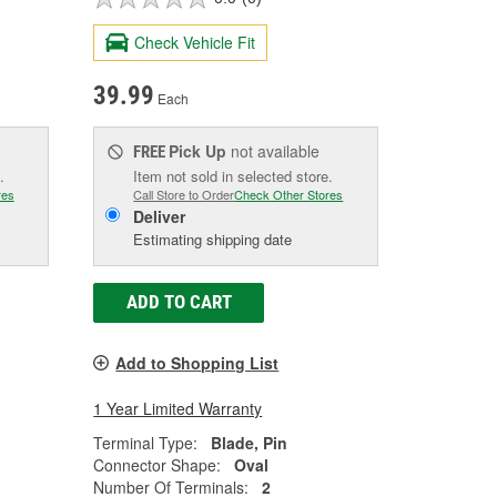
Check Vehicle Fit
39.99
Each
Pick Up
not available
FREE
.
Item not sold in selected store.
res
Call Store to Order
Check Other Stores
Deliver
Estimating shipping date
ADD TO CART
Add to Shopping List
1 Year Limited Warranty
Terminal Type:
Blade, Pin
Connector Shape:
Oval
Number Of Terminals:
2