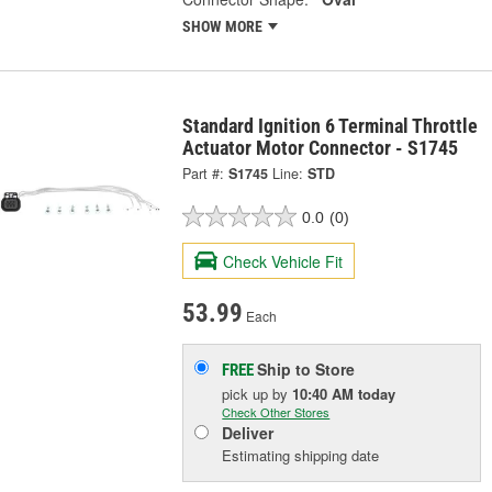
SHOW MORE
Standard Ignition 6 Terminal Throttle
Actuator Motor Connector - S1745
Part #:
S1745
Line:
STD
0.0
(0)
Check Vehicle Fit
53.99
Each
Ship to Store
FREE
pick up
by
10:40 AM
today
Check Other Stores
Deliver
Estimating shipping date