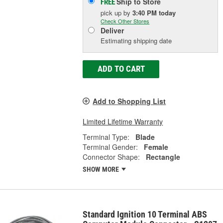
Ship to Store
FREE
pick up
by
3:40 PM
today
Check Other Stores
Deliver
Estimating shipping date
ADD TO CART
Add to Shopping List
Limited Lifetime Warranty
Terminal Type:
Blade
Terminal Gender:
Female
Connector Shape:
Rectangle
SHOW MORE
Standard Ignition 10 Terminal ABS