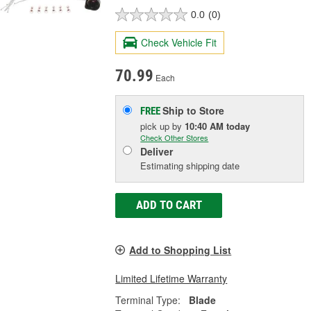
0.0
(0)
Check Vehicle Fit
70.99
Each
Ship to Store
FREE
pick up
by
10:40 AM
today
Check Other Stores
Deliver
Estimating shipping date
ADD TO CART
Add to Shopping List
Limited Lifetime Warranty
Terminal Type:
Blade