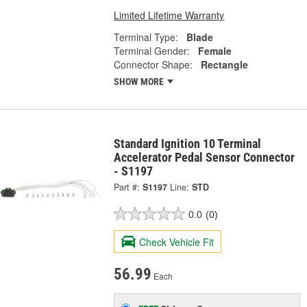
Limited Lifetime Warranty
Terminal Type:
Blade
Terminal Gender:
Female
Connector Shape:
Rectangle
SHOW MORE
Standard Ignition 10 Terminal
Accelerator Pedal Sensor Connector
- S1197
Part #:
S1197
Line:
STD
0.0
(0)
Check Vehicle Fit
56.99
Each