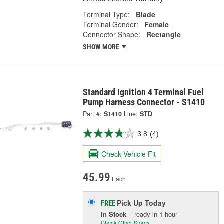
Terminal Type:
Blade
Terminal Gender:
Female
Connector Shape:
Rectangle
SHOW MORE
Standard Ignition 4 Terminal Fuel
Pump Harness Connector - S1410
Part #:
S1410
Line:
STD
3.8
(4)
Check Vehicle Fit
45.99
Each
Pick Up
Today
FREE
In Stock
- ready in 1 hour
Check Other Stores