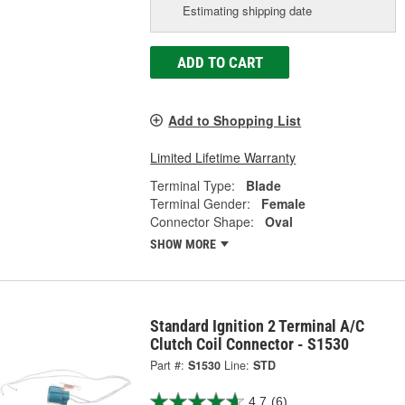
Estimating shipping date
ADD TO CART
Add to Shopping List
Limited Lifetime Warranty
Terminal Type:
Blade
Terminal Gender:
Female
Connector Shape:
Oval
SHOW MORE
Standard Ignition 2 Terminal A/C
Clutch Coil Connector - S1530
Part #:
S1530
Line:
STD
4.7
(6)