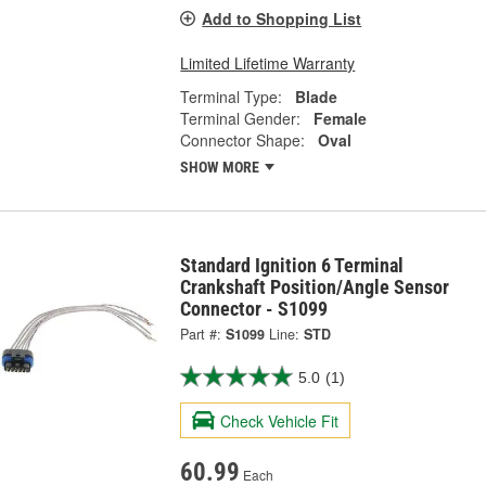
Add to Shopping List
Limited Lifetime Warranty
Terminal Type:
Blade
Terminal Gender:
Female
Connector Shape:
Oval
SHOW MORE
Standard Ignition 6 Terminal
Crankshaft Position/Angle Sensor
Connector - S1099
Part #:
S1099
Line:
STD
5.0
(1)
Check Vehicle Fit
60.99
Each