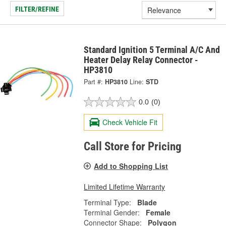
FILTER/REFINE
Standard Ignition 5 Terminal A/C And
Heater Delay Relay Connector -
HP3810
Part #:
HP3810
Line:
STD
0.0
(0)
Check Vehicle Fit
Call Store for Pricing
Add to Shopping List
Limited Lifetime Warranty
Terminal Type:
Blade
Terminal Gender:
Female
Connector Shape:
Polygon