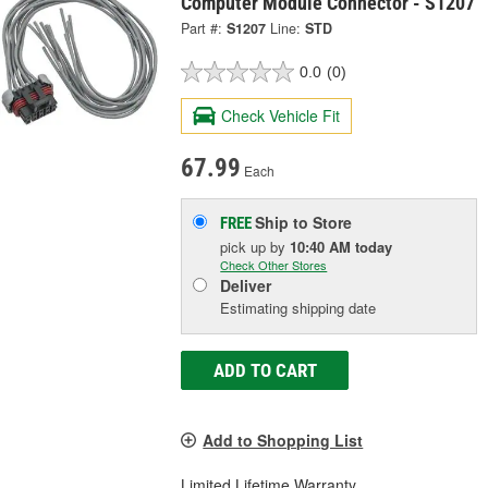
Computer Module Connector - S1207
Part #:
S1207
Line:
STD
0.0
(0)
Check Vehicle Fit
67.99
Each
Ship to Store
FREE
pick up
by
10:40 AM
today
Check Other Stores
Deliver
Estimating shipping date
ADD TO CART
Add to Shopping List
Limited Lifetime Warranty