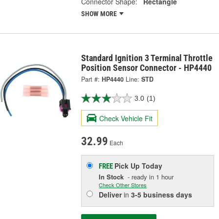
Connector Shape:
Rectangle
SHOW MORE
Standard Ignition 3 Terminal Throttle
Position Sensor Connector - HP4440
Part #:
HP4440
Line:
STD
3.0
(1)
Check Vehicle Fit
32.99
Each
Pick Up
Today
FREE
In Stock
- ready in 1 hour
Check Other Stores
Deliver
in
3-5 business days