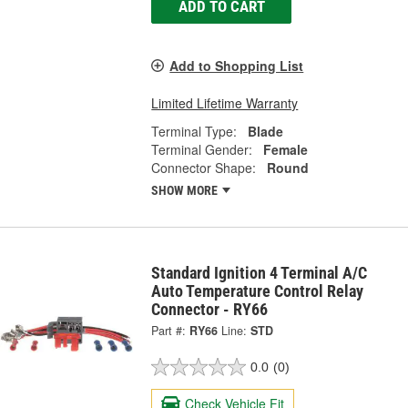
ADD TO CART
Add to Shopping List
Limited Lifetime Warranty
Terminal Type:
Blade
Terminal Gender:
Female
Connector Shape:
Round
SHOW MORE
Standard Ignition 4 Terminal A/C
Auto Temperature Control Relay
Connector - RY66
Part #:
RY66
Line:
STD
0.0
(0)
Check Vehicle Fit