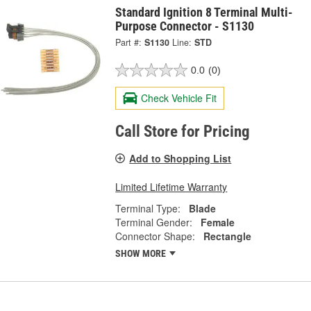
Standard Ignition 8 Terminal Multi-
Purpose Connector - S1130
Part #:
S1130
Line:
STD
0.0
(0)
Check Vehicle Fit
Call Store for Pricing
Add to Shopping List
Limited Lifetime Warranty
Terminal Type:
Blade
Terminal Gender:
Female
Connector Shape:
Rectangle
SHOW MORE