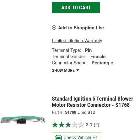
ADD TO CART
Add to Shopping List
Limited Lifetime Warranty
Terminal Type:
Pin
Terminal Gender:
Female
Connector Shape:
Rectangle
SHOW MORE
Standard Ignition 5 Terminal Blower
Motor Resistor Connector - S1768
Part #:
S1768
Line:
STD
3.0
(2)
Check Vehicle Fit