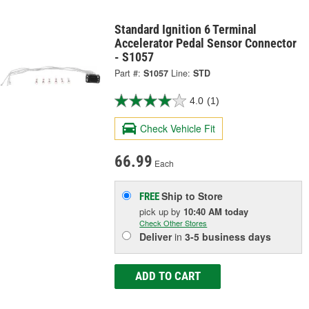
Standard Ignition 6 Terminal
Accelerator Pedal Sensor Connector
- S1057
Part #:
S1057
Line:
STD
4.0
(1)
Check Vehicle Fit
66.99
Each
Ship to Store
FREE
pick up
by
10:40 AM
today
Check Other Stores
Deliver
in
3-5 business days
ADD TO CART