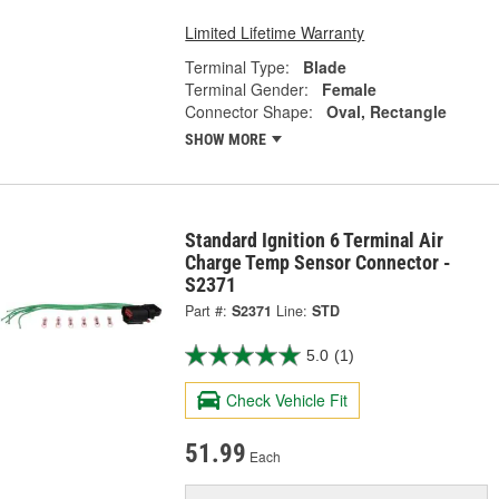
Limited Lifetime Warranty
Terminal Type:
Blade
Terminal Gender:
Female
Connector Shape:
Oval, Rectangle
SHOW MORE
Standard Ignition 6 Terminal Air
Charge Temp Sensor Connector -
S2371
Part #:
S2371
Line:
STD
5.0
(1)
Check Vehicle Fit
51.99
Each