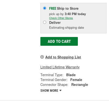
Ship to Store
FREE
pick up
by
3:40 PM
today
Check Other Stores
Deliver
Estimating shipping date
ADD TO CART
Add to Shopping List
Limited Lifetime Warranty
Terminal Type:
Blade
Terminal Gender:
Female
Connector Shape:
Rectangle
SHOW MORE