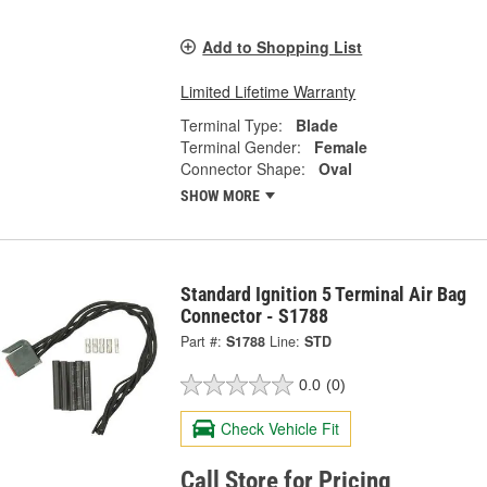
Add to Shopping List
Limited Lifetime Warranty
Terminal Type:
Blade
Terminal Gender:
Female
Connector Shape:
Oval
SHOW MORE
Standard Ignition 5 Terminal Air Bag
Connector - S1788
Part #:
S1788
Line:
STD
0.0
(0)
Check Vehicle Fit
Call Store for Pricing