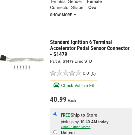
Terminal Gender:
Female
Connector Shape:
Oval
SHOW MORE
Standard Ignition 6 Terminal
Accelerator Pedal Sensor Connector
- S1479
Part #:
S1479
Line:
STD
0.0
(0)
Check Vehicle Fit
40.99
Each
Ship to Store
FREE
pick up
by
10:40 AM
today
Check Other Stores
Deliver