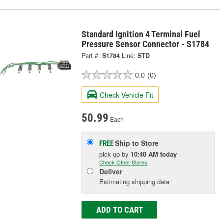
Standard Ignition 4 Terminal Fuel
Pressure Sensor Connector - S1784
Part #:
S1784
Line:
STD
0.0
(0)
Check Vehicle Fit
50.99
Each
Ship to Store
FREE
pick up
by
10:40 AM
today
Check Other Stores
Deliver
Estimating shipping date
ADD TO CART