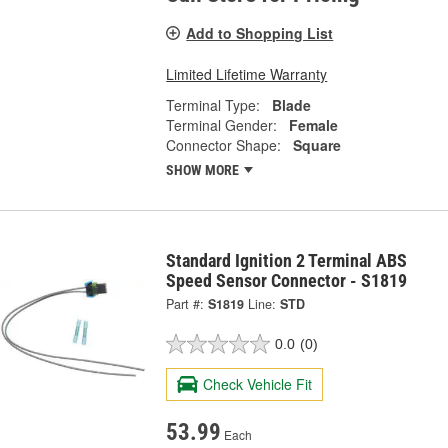
Add to Shopping List
Limited Lifetime Warranty
Terminal Type:
Blade
Terminal Gender:
Female
Connector Shape:
Square
SHOW MORE
Standard Ignition 2 Terminal ABS
Speed Sensor Connector - S1819
Part #:
S1819
Line:
STD
0.0
(0)
Check Vehicle Fit
53.99
Each