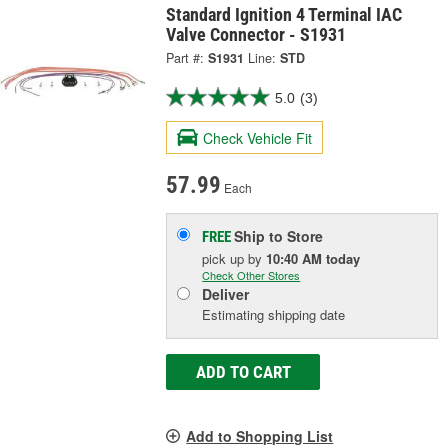
Standard Ignition 4 Terminal IAC
Valve Connector - S1931
Part #:
S1931
Line:
STD
5.0
(3)
Check Vehicle Fit
57.99
Each
Ship to Store
FREE
pick up
by
10:40 AM
today
Check Other Stores
Deliver
Estimating shipping date
ADD TO CART
Add to Shopping List