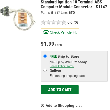
Standard Ignition 10 Terminal ABS
Computer Module Connector - S1147
Part #:
S1147
Line:
STD
0.0
(0)
Check Vehicle Fit
91.99
Each
Ship to Store
FREE
pick up
by
3:40 PM
today
Check Other Stores
Deliver
Estimating shipping date
ADD TO CART
Add to Shopping List