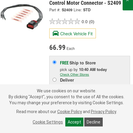
Control Motor Connector - S2409
Part #:
S2409
Line:
STD
0.0
(0)
Check Vehicle Fit
66.99
Each
Ship to Store
FREE
pick up
by
10:40 AM
today
Check Other Stores
Deliver
Estimating shipping date
We use cookies on our website.
By clicking "Accept", you consent to the use of All the cookies.
ADD TO CART
You may change your preference by visiting Cookie Settings.
Read more about our
Cookie Policy
and
Privacy Policy
.
Add to Shopping List
Cookie Settings
Accept
Decline