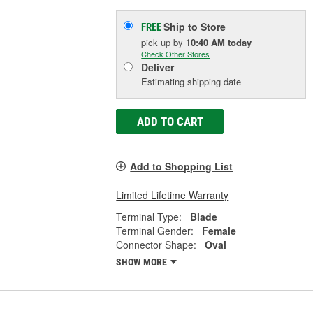
Ship to Store
FREE
pick up
by
10:40 AM
today
Check Other Stores
Deliver
Estimating shipping date
ADD TO CART
Add to Shopping List
Limited Lifetime Warranty
Terminal Type:
Blade
Terminal Gender:
Female
Connector Shape:
Oval
SHOW MORE