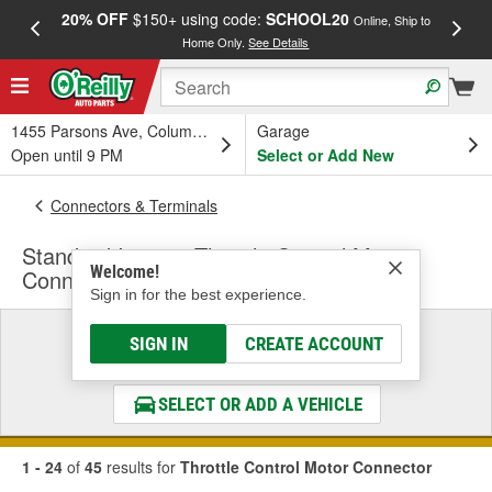
20% OFF
$150+ using code:
SCHOOL20
FREE
Online, Ship to
Home Only.
See Details
a
1455 Parsons Ave, Columbus, OH
Garage
Open until 9 PM
Select or Add New
Connectors & Terminals
Standard Ignition Throttle Control Motor
Welcome!
Connector
Sign in for the best experience.
Select a Vehicle
SIGN IN
CREATE ACCOUNT
& Find the Parts That Fit
SELECT OR ADD A VEHICLE
1 - 24
of
45
results for
Throttle Control Motor Connector