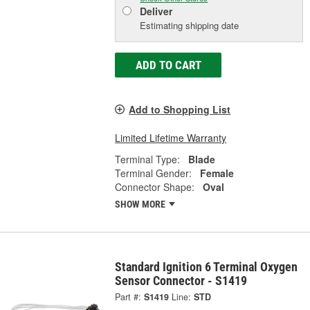
Deliver
Estimating shipping date
ADD TO CART
Add to Shopping List
Limited Lifetime Warranty
Terminal Type:
Blade
Terminal Gender:
Female
Connector Shape:
Oval
SHOW MORE
Standard Ignition 6 Terminal Oxygen
Sensor Connector - S1419
Part #:
S1419
Line:
STD