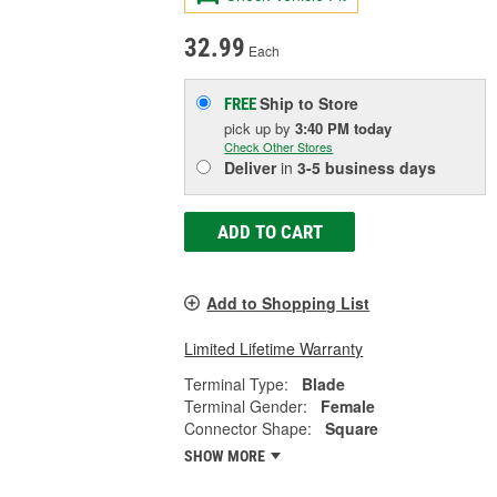
32.99
Each
Ship to Store
FREE
pick up
by
3:40 PM
today
Check Other Stores
Deliver
in
3-5 business days
ADD TO CART
Add to Shopping List
Limited Lifetime Warranty
Terminal Type:
Blade
Terminal Gender:
Female
Connector Shape:
Square
SHOW MORE