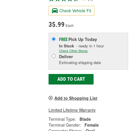
Check Vehicle Fit
35.99
Each
Pick Up
Today
FREE
In Stock
- ready in 1 hour
Check Other Stores
Deliver
Estimating shipping date
ADD TO CART
Add to Shopping List
Limited Lifetime Warranty
Terminal Type:
Blade
Terminal Gender:
Female
Connector Shape:
Oval