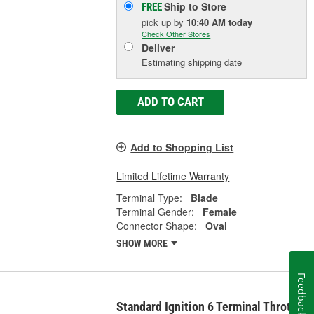
Ship to Store
FREE
pick up
by
10:40 AM
today
Check Other Stores
Deliver
Estimating shipping date
ADD TO CART
Add to Shopping List
Limited Lifetime Warranty
Terminal Type:
Blade
Terminal Gender:
Female
Connector Shape:
Oval
SHOW MORE
Feedback
Standard Ignition 6 Terminal Throttle