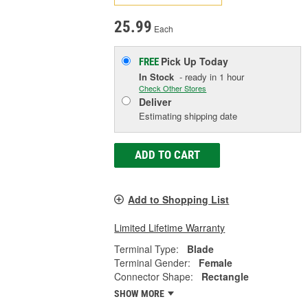
25.99
Each
Pick Up
Today
FREE
In Stock
- ready in 1 hour
Check Other Stores
Deliver
Estimating shipping date
ADD TO CART
Add to Shopping List
Limited Lifetime Warranty
Terminal Type:
Blade
Terminal Gender:
Female
Connector Shape:
Rectangle
SHOW MORE