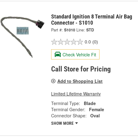
Standard Ignition 8 Terminal Air Bag
Connector - S1010
Part #:
S1010
Line:
STD
0.0
(0)
Check Vehicle Fit
Call Store for Pricing
Add to Shopping List
Limited Lifetime Warranty
Terminal Type:
Blade
Terminal Gender:
Female
Connector Shape:
Oval
SHOW MORE