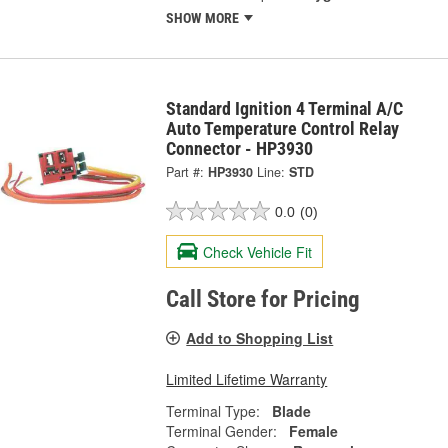
SHOW MORE
Standard Ignition 4 Terminal A/C
Auto Temperature Control Relay
Connector - HP3930
Part #:
HP3930
Line:
STD
0.0
(0)
Check Vehicle Fit
Call Store for Pricing
Add to Shopping List
Limited Lifetime Warranty
Terminal Type:
Blade
Terminal Gender:
Female