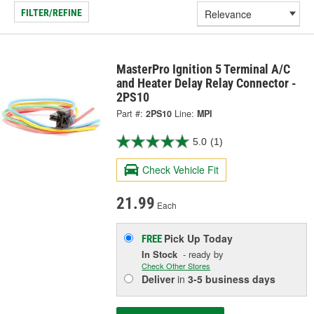
FILTER/REFINE
MasterPro Ignition 5 Terminal A/C
and Heater Delay Relay Connector -
2PS10
Part #:
2PS10
Line:
MPI
5.0
(1)
Check Vehicle Fit
21.99
Each
Pick Up
Today
FREE
In Stock
- ready by
Check Other Stores
Deliver
in
3-5 business days