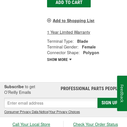
ADD TO CART
Add to Shopping List
1 Year Limited Warranty
Terminal Type:
Blade
Terminal Gender:
Female
Connector Shape:
Polygon
SHOW MORE
Subscribe
to get
Feedback
PROFESSIONAL PARTS PEOPLE
®
O’Reilly Emails
SIGN UP
Consumer Privacy Data Notice
|
Your Privacy Choices
Call Your Local Store
Check Your Order Status