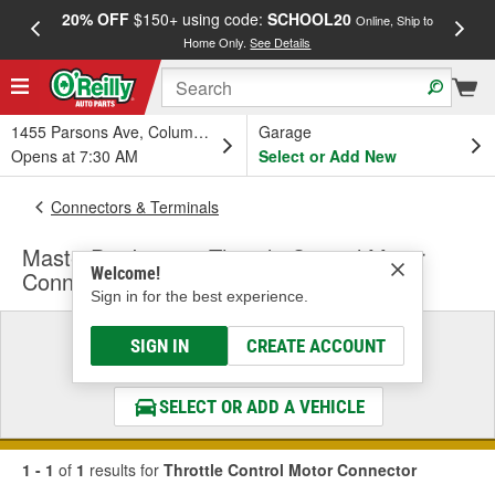
20% OFF
$150+ using code:
SCHOOL20
FREE
Online, Ship to
Home Only.
See Details
a
1455 Parsons Ave, Columbus, OH
Garage
Opens at 7:30 AM
Select or Add New
Connectors & Terminals
MasterPro Ignition Throttle Control Motor
Welcome!
Connector
Sign in for the best experience.
Select a Vehicle
SIGN IN
CREATE ACCOUNT
& Find the Parts That Fit
SELECT OR ADD A VEHICLE
1 - 1
of
1
results for
Throttle Control Motor Connector