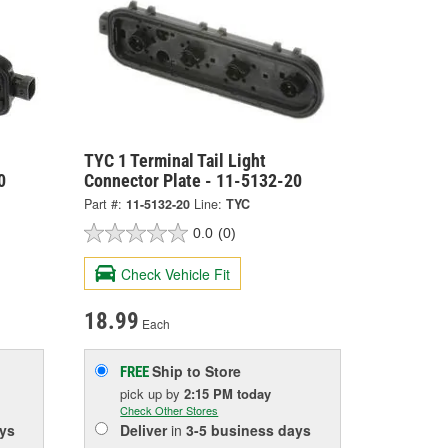
TYC 1 Terminal Tail Light
0
Connector Plate - 11-5132-20
Part #:
11-5132-20
Line:
TYC
0.0
(0)
Check Vehicle Fit
18.99
Each
Ship to Store
FREE
pick up
by
2:15 PM
today
Check Other Stores
ys
Deliver
in
3-5 business days