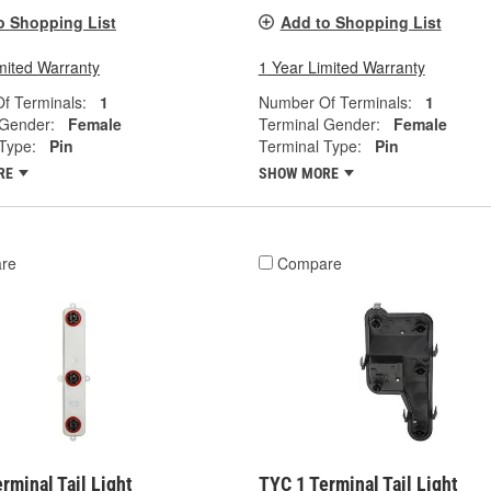
o Shopping List
Add to Shopping List
mited Warranty
1 Year Limited Warranty
f Terminals:
1
Number Of Terminals:
1
 Gender:
Female
Terminal Gender:
Female
Type:
Pin
Terminal Type:
Pin
RE
SHOW MORE
re
Compare
rminal Tail Light
TYC 1 Terminal Tail Light