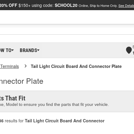
20% OFF
$150+ using code:
SCHOOL20
Online, Ship to Home Only.
See Detail
OW TO
BRANDS
 Terminals
Tail Light Circuit Board And Connector Plate
nnector Plate
s That Fit
e, Model to ensure you find the parts that fit your vehicle.
36
results for
Tail Light Circuit Board And Connector