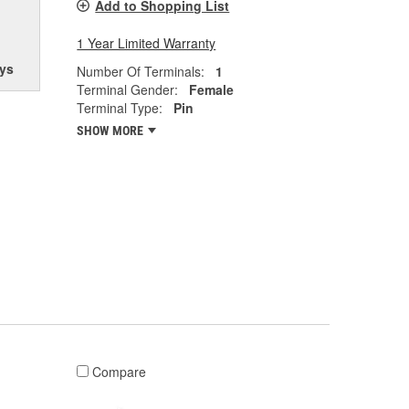
Add to Shopping List
1 Year Limited Warranty
ys
Number Of Terminals:
1
Terminal Gender:
Female
Terminal Type:
Pin
SHOW MORE
Compare