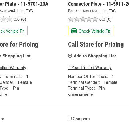
or Plate - 11-5701-20A
Connector Plate - 11-5911-2
-5701-20A
Line:
TYC
Part #:
11-5911-20
Line:
TYC
0.0
(0)
0.0
(0)
ck Vehicle Fit
Check Vehicle Fit
tore for Pricing
Call Store for Pricing
o Shopping List
Add to Shopping List
mited Warranty
1 Year Limited Warranty
f Terminals:
1
Number Of Terminals:
1
 Gender:
Female
Terminal Gender:
Female
Type:
Pin
Terminal Type:
Pin
RE
SHOW MORE
re
Compare