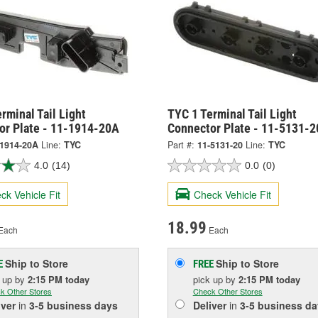
rminal Tail Light
TYC 1 Terminal Tail Light
or Plate - 11-1914-20A
Connector Plate - 11-5131-2
-1914-20A
Line:
TYC
Part #:
11-5131-20
Line:
TYC
4.0
(14)
0.0
(0)
ck Vehicle Fit
Check Vehicle Fit
18.99
Each
Each
Ship to Store
Ship to Store
E
FREE
k up
by
2:15 PM
today
pick up
by
2:15 PM
today
k Other Stores
Check Other Stores
iver
in
3-5 business days
Deliver
in
3-5 business da