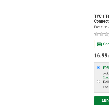
TYC 1 Te
Connect
Part #:
11
Che
16.99
FRE
pic
Chec
Del
Esti
ADD