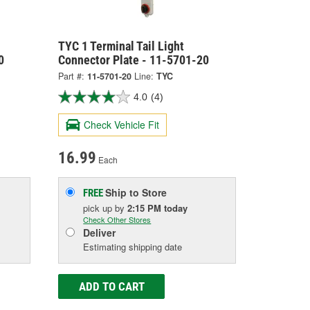
TYC 1 Terminal Tail Light
0
Connector Plate - 11-5701-20
Part #:
11-5701-20
Line:
TYC
4.0
(4)
Check Vehicle Fit
16.99
Each
Ship to Store
FREE
pick up
by
2:15 PM
today
Check Other Stores
Deliver
Estimating shipping date
ADD TO CART