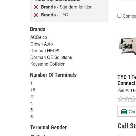
Brands
- Standard Ignition
Brands
- TYC
Compa
Brands
ACDelco
Crown Auto
Dorman HELP!
Dorman OE Solutions
Keystone Collision
Number Of Terminals
TYC 1 Te
1
Connect
18
Part #:
11
2
4
5
Che
6
Call S
Terminal Gender
Female