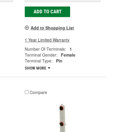
ADD TO CART
Add to Shopping List
1 Year Limited Warranty
Number Of Terminals:
1
Terminal Gender:
Female
Terminal Type:
Pin
SHOW MORE
Compare