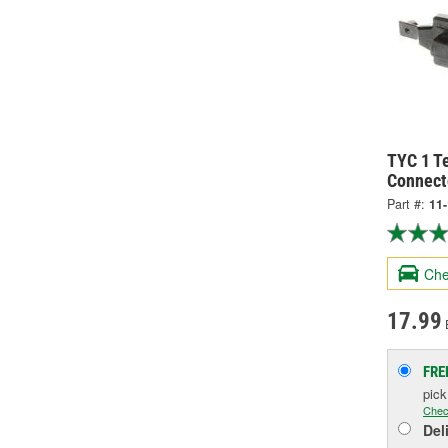
TYC 1 Te
Connect
Part #:
11
Che
17.99
FRE
pic
Chec
Del