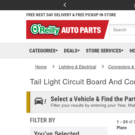
FREE NEXT DAY DELIVERY & FREE PICKUP IN STORE
CATEGORIES
DEALS
STORE SERVICES
H
Home
Lighting & Electrical
Connectors &
Tail Light Circuit Board And Co
Select a Vehicle & Find the Part
Filter your results by entering your Year, Mak
FILTER BY
1 - 24
of
Plate
You've Selected