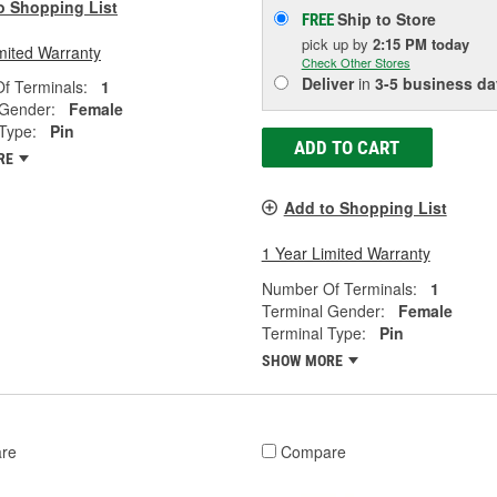
o Shopping List
Ship to Store
FREE
pick up
by
2:15 PM
today
mited Warranty
Check Other Stores
Deliver
in
3-5 business da
f Terminals:
1
 Gender:
Female
Type:
Pin
ADD TO CART
RE
Add to Shopping List
1 Year Limited Warranty
Number Of Terminals:
1
Terminal Gender:
Female
Terminal Type:
Pin
SHOW MORE
re
Compare