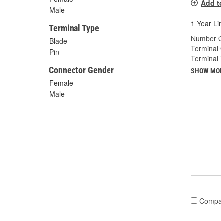
Add t
Male
1 Year Li
Terminal Type
Number O
Blade
Terminal
Pin
Terminal 
Connector Gender
SHOW MO
Female
Male
Compa