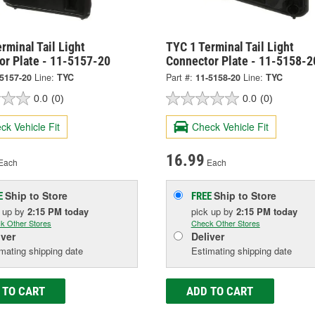
rminal Tail Light
TYC 1 Terminal Tail Light
or Plate - 11-5157-20
Connector Plate - 11-5158-2
-5157-20
Line:
TYC
Part #:
11-5158-20
Line:
TYC
0.0
(0)
0.0
(0)
ck Vehicle Fit
Check Vehicle Fit
16.99
Each
Each
Ship to Store
Ship to Store
E
FREE
k up
by
2:15 PM
today
pick up
by
2:15 PM
today
k Other Stores
Check Other Stores
iver
Deliver
mating shipping date
Estimating shipping date
 TO CART
ADD TO CART