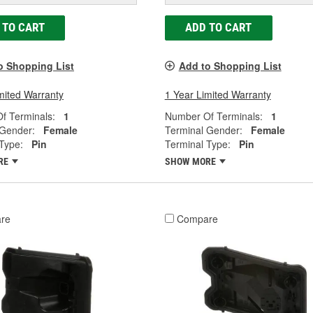
 TO CART
ADD TO CART
o Shopping List
Add to Shopping List
mited Warranty
1 Year Limited Warranty
f Terminals:
1
Number Of Terminals:
1
 Gender:
Female
Terminal Gender:
Female
Type:
Pin
Terminal Type:
Pin
RE
SHOW MORE
re
Compare