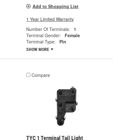
Add to Shopping List
1 Year Limited Warranty
Number Of Terminals:
1
Terminal Gender:
Female
Terminal Type:
Pin
SHOW MORE
Compare
TYC 1 Terminal Tail Light