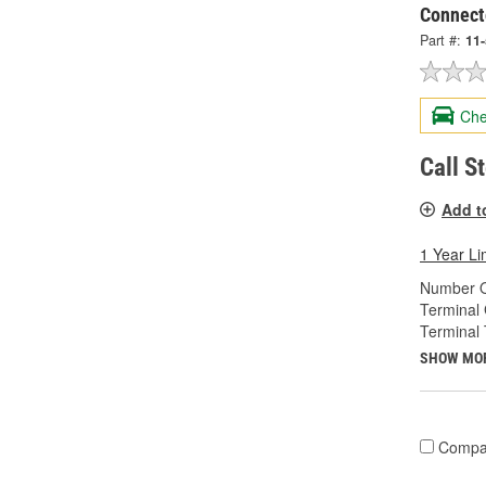
Connect
Part #:
11
Che
Call S
Add t
1 Year Li
Number O
Terminal
Terminal 
SHOW MO
Compa