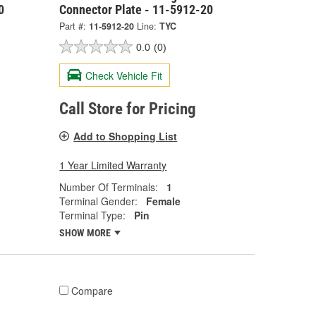
0
Connector Plate - 11-5912-20
Part #:
11-5912-20
Line:
TYC
0.0
(0)
Check Vehicle Fit
Call Store for Pricing
Add to Shopping List
1 Year Limited Warranty
Number Of Terminals:
1
Terminal Gender:
Female
Terminal Type:
Pin
SHOW MORE
Compare