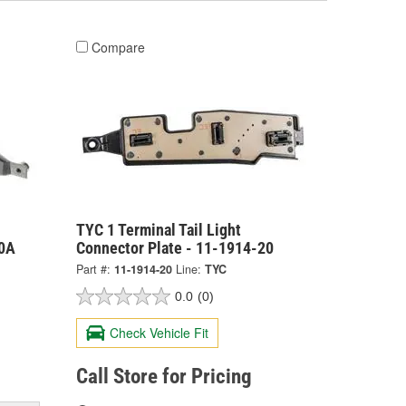
Compare
TYC 1 Terminal Tail Light
20A
Connector Plate - 11-1914-20
Part #:
11-1914-20
Line:
TYC
0.0
(0)
Check Vehicle Fit
Call Store for Pricing