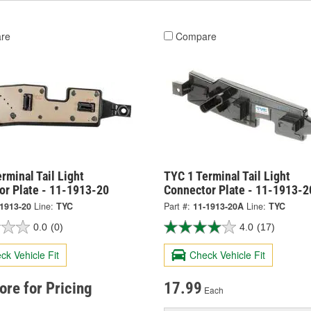
re
Compare
rminal Tail Light
TYC 1 Terminal Tail Light
or Plate - 11-1913-20
Connector Plate - 11-1913-
-1913-20
Line:
TYC
Part #:
11-1913-20A
Line:
TYC
0.0
(0)
4.0
(17)
ck Vehicle Fit
Check Vehicle Fit
tore for Pricing
17.99
Each