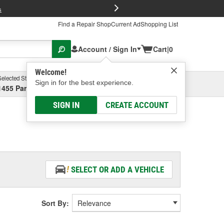
FREE Brake P
s
Find a Repair Shop
Current Ad
Shopping List
Account / Sign In
Cart
|
0
Welcome!
Selected Store
Garage
Sign in for the best experience.
1455 Parsons Ave, Columbus, OH
Select or Add New
SIGN IN
CREATE ACCOUNT
SELECT OR ADD A VEHICLE
Sort By: