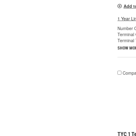
Add t
1 Year Li
Number O
Terminal
Terminal 
SHOW MO
Compa
TYC 1 Te