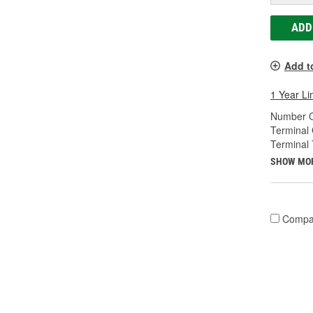
ADD
Add t
1 Year Li
Number O
Terminal
Terminal 
SHOW MO
Compa