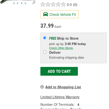
0.0
(0)
Check Vehicle Fit
37.99
Each
Ship to Store
FREE
pick up
by
3:40 PM
today
Check Other Stores
Deliver
Estimating shipping date
ADD TO CART
Add to Shopping List
Limited Lifetime Warranty
Number Of Terminals:
4