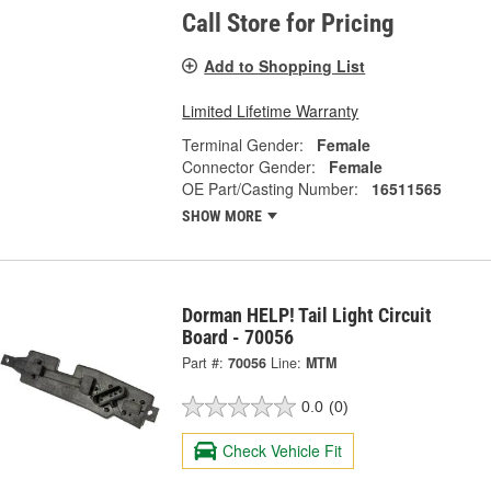
Call Store for Pricing
Add to Shopping List
Limited Lifetime Warranty
Terminal Gender:
Female
Connector Gender:
Female
OE Part/Casting Number:
16511565
SHOW MORE
Dorman HELP! Tail Light Circuit
Board - 70056
Part #:
70056
Line:
MTM
0.0
(0)
Check Vehicle Fit