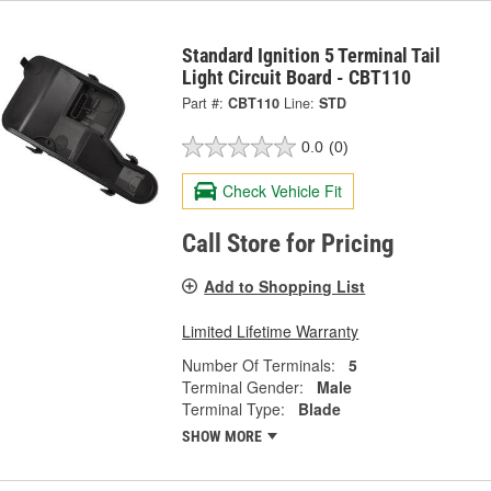
Standard Ignition 5 Terminal Tail
Light Circuit Board - CBT110
Part #:
CBT110
Line:
STD
0.0
(0)
Check Vehicle Fit
Call Store for Pricing
Add to Shopping List
Limited Lifetime Warranty
Number Of Terminals:
5
Terminal Gender:
Male
Terminal Type:
Blade
SHOW MORE