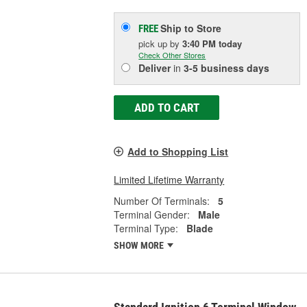
Ship to Store
FREE
pick up
by
3:40 PM
today
Check Other Stores
Deliver
in
3-5 business days
ADD TO CART
Add to Shopping List
Limited Lifetime Warranty
Number Of Terminals:
5
Terminal Gender:
Male
Terminal Type:
Blade
SHOW MORE