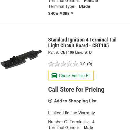
Terminal Gender:
Female
Terminal Type:
Blade
SHOW MORE
Standard Ignition 4 Terminal Tail
Light Circuit Board - CBT105
Part #:
CBT105
Line:
STD
0.0
(0)
Check Vehicle Fit
Call Store for Pricing
Add to Shopping List
Limited Lifetime Warranty
Number Of Terminals:
4
Terminal Gender:
Male