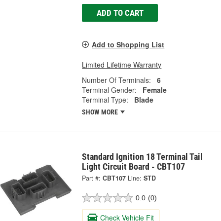
ADD TO CART
Add to Shopping List
Limited Lifetime Warranty
Number Of Terminals:
6
Terminal Gender:
Female
Terminal Type:
Blade
SHOW MORE
Standard Ignition 18 Terminal Tail
Light Circuit Board - CBT107
Part #:
CBT107
Line:
STD
0.0
(0)
Check Vehicle Fit