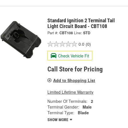
Standard Ignition 2 Terminal Tail
Light Circuit Board - CBT108
Part #:
CBT108
Line:
STD
0.0
(0)
Check Vehicle Fit
Call Store for Pricing
Add to Shopping List
Limited Lifetime Warranty
Number Of Terminals:
2
Terminal Gender:
Male
Terminal Type:
Blade
SHOW MORE