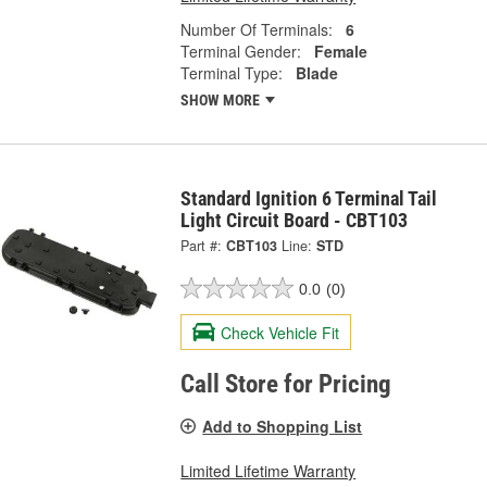
Number Of Terminals:
6
Terminal Gender:
Female
Terminal Type:
Blade
SHOW MORE
Standard Ignition 6 Terminal Tail
Light Circuit Board - CBT103
Part #:
CBT103
Line:
STD
0.0
(0)
Check Vehicle Fit
Call Store for Pricing
Add to Shopping List
Limited Lifetime Warranty