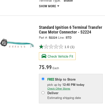
Terminal Type:
Blade
SHOW MORE
Standard Ignition 6 Terminal Transfer
Case Motor Connector - S2224
Part #:
S2224
Line:
STD
1.0
(1)
Check Vehicle Fit
75.99
Each
Ship to Store
FREE
pick up
by
12:40 PM
today
Check Other Stores
Deliver
Estimating shipping date