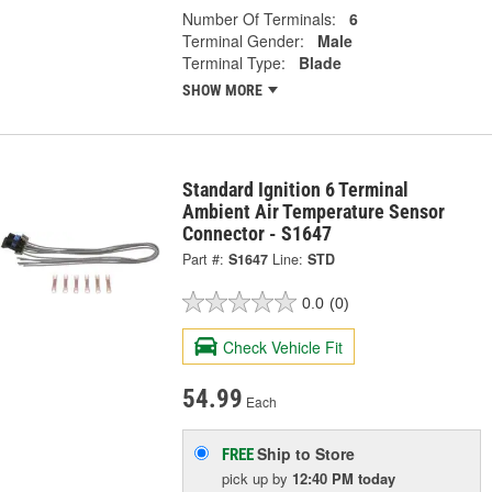
Number Of Terminals:
6
Terminal Gender:
Male
Terminal Type:
Blade
SHOW MORE
Standard Ignition 6 Terminal
Ambient Air Temperature Sensor
Connector - S1647
Part #:
S1647
Line:
STD
0.0
(0)
Check Vehicle Fit
54.99
Each
Ship to Store
FREE
pick up
by
12:40 PM
today