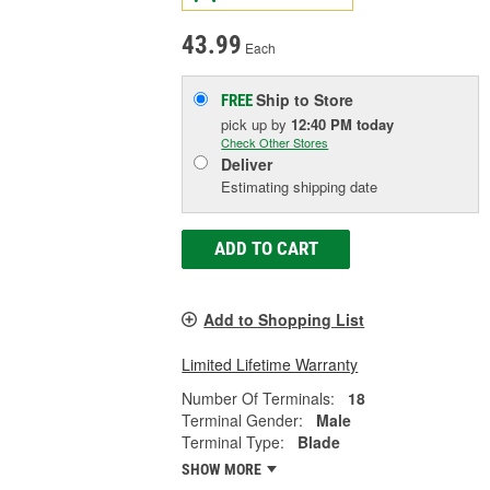
43.99
Each
Ship to Store
FREE
pick up
by
12:40 PM
today
Check Other Stores
Deliver
Estimating shipping date
ADD TO CART
Add to Shopping List
Limited Lifetime Warranty
Number Of Terminals:
18
Terminal Gender:
Male
Terminal Type:
Blade
SHOW MORE