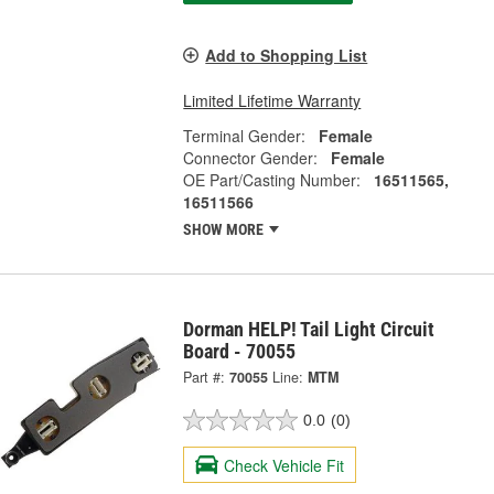
Add to Shopping List
Limited Lifetime Warranty
Terminal Gender:
Female
Connector Gender:
Female
OE Part/Casting Number:
16511565,
16511566
SHOW MORE
Dorman HELP! Tail Light Circuit
Board - 70055
Part #:
70055
Line:
MTM
0.0
(0)
Check Vehicle Fit