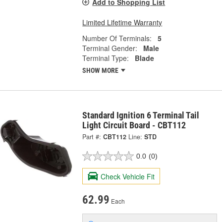
Add to Shopping List
Limited Lifetime Warranty
Number Of Terminals:
5
Terminal Gender:
Male
Terminal Type:
Blade
SHOW MORE
Standard Ignition 6 Terminal Tail
Light Circuit Board - CBT112
Part #:
CBT112
Line:
STD
0.0
(0)
Check Vehicle Fit
62.99
Each