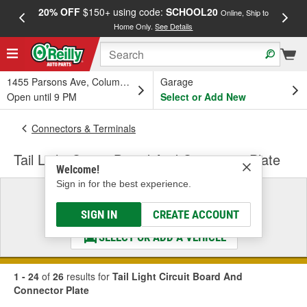
20% OFF
$150+ using code:
SCHOOL20
FREE
Online, Ship to
Home Only.
See Details
a
1455 Parsons Ave, Columbus, OH
Garage
Open until 9 PM
Select or Add New
Connectors & Terminals
Tail Light Circuit Board And Connector Plate
Welcome!
Sign in for the best experience.
Select a Vehicle
& Find the Parts That Fit
SIGN IN
CREATE ACCOUNT
SELECT OR ADD A VEHICLE
1 - 24
of
26
results for
Tail Light Circuit Board And
Connector Plate