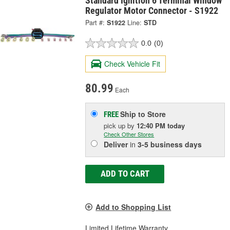
Standard Ignition 6 Terminal Window
Regulator Motor Connector - S1922
Part #:
S1922
Line:
STD
0.0
(0)
Check Vehicle Fit
80.99
Each
Ship to Store
FREE
pick up
by
12:40 PM
today
Check Other Stores
Deliver
in
3-5 business days
ADD TO CART
Add to Shopping List
Limited Lifetime Warranty