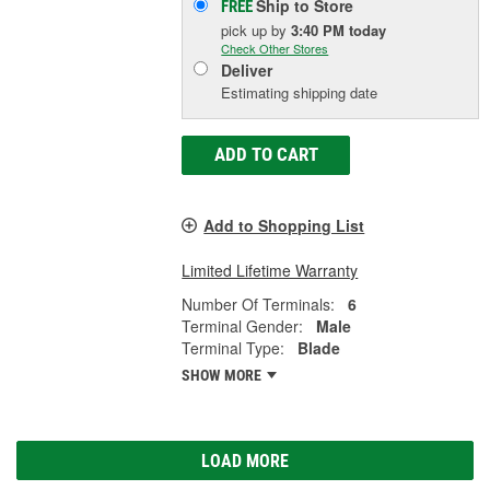
Ship to Store
FREE
pick up
by
3:40 PM
today
Check Other Stores
Deliver
Estimating shipping date
ADD TO CART
Add to Shopping List
Limited Lifetime Warranty
Number Of Terminals:
6
Terminal Gender:
Male
Terminal Type:
Blade
SHOW MORE
LOAD MORE