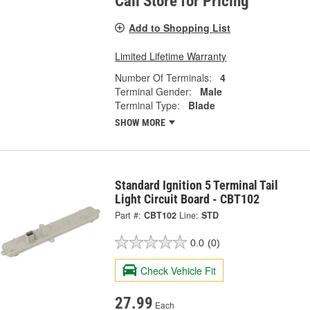
Call Store for Pricing
Add to Shopping List
Limited Lifetime Warranty
Number Of Terminals:
4
Terminal Gender:
Male
Terminal Type:
Blade
SHOW MORE
Standard Ignition 5 Terminal Tail
Light Circuit Board - CBT102
Part #:
CBT102
Line:
STD
0.0
(0)
Check Vehicle Fit
27.99
Each