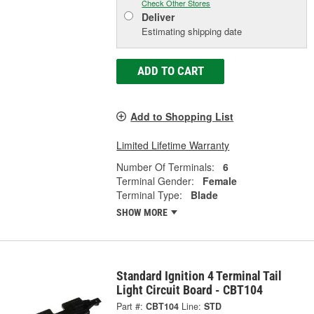
Check Other Stores
Deliver
Estimating shipping date
ADD TO CART
Add to Shopping List
Limited Lifetime Warranty
Number Of Terminals:
6
Terminal Gender:
Female
Terminal Type:
Blade
SHOW MORE
Standard Ignition 4 Terminal Tail
Light Circuit Board - CBT104
Part #:
CBT104
Line:
STD