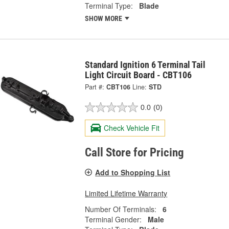
Terminal Type:
Blade
SHOW MORE
Standard Ignition 6 Terminal Tail
Light Circuit Board - CBT106
Part #:
CBT106
Line:
STD
0.0
(0)
Check Vehicle Fit
Call Store for Pricing
Add to Shopping List
Limited Lifetime Warranty
Number Of Terminals:
6
Terminal Gender:
Male