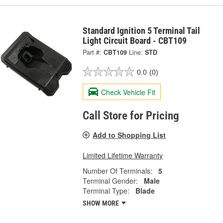
Standard Ignition 5 Terminal Tail
Light Circuit Board - CBT109
Part #:
CBT109
Line:
STD
0.0
(0)
Check Vehicle Fit
Call Store for Pricing
Add to Shopping List
Limited Lifetime Warranty
Number Of Terminals:
5
Terminal Gender:
Male
Terminal Type:
Blade
SHOW MORE