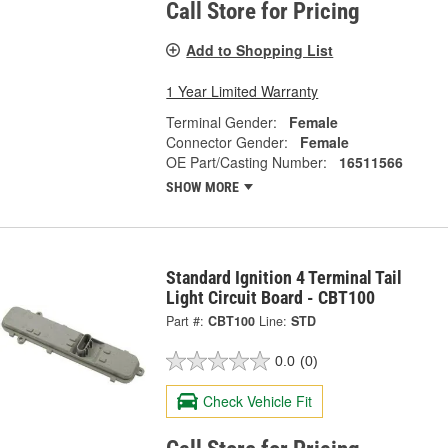
Call Store for Pricing
Add to Shopping List
1 Year Limited Warranty
Terminal Gender:
Female
Connector Gender:
Female
OE Part/Casting Number:
16511566
SHOW MORE
Standard Ignition 4 Terminal Tail
Light Circuit Board - CBT100
Part #:
CBT100
Line:
STD
0.0
(0)
Check Vehicle Fit