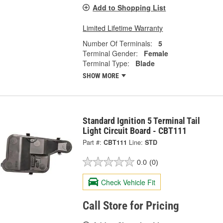
Add to Shopping List
Limited Lifetime Warranty
Number Of Terminals:
5
Terminal Gender:
Female
Terminal Type:
Blade
SHOW MORE
Standard Ignition 5 Terminal Tail
Light Circuit Board - CBT111
Part #:
CBT111
Line:
STD
0.0
(0)
Check Vehicle Fit
Call Store for Pricing