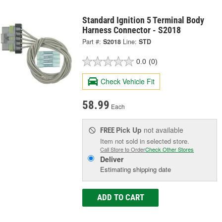
Standard Ignition 5 Terminal Body
Harness Connector - S2018
Part #:
S2018
Line:
STD
0.0
(0)
Check Vehicle Fit
58.99
Each
Pick Up
not available
FREE
Item not sold in selected store.
Call Store to Order
Check Other Stores
Deliver
Estimating shipping date
ADD TO CART