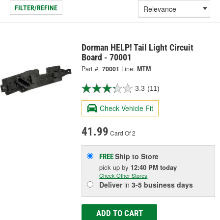
FILTER/REFINE
Dorman HELP! Tail Light Circuit
Board - 70001
Part #:
70001
Line:
MTM
3.3
(11)
Check Vehicle Fit
41.99
Card Of 2
Ship to Store
FREE
pick up
by
12:40 PM
today
Check Other Stores
Deliver
in
3-5 business days
ADD TO CART