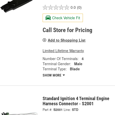
0.0
(0)
Check Vehicle Fit
Call Store for Pricing
Add to Shopping List
Limited Lifetime Warranty
Number Of Terminals:
4
Terminal Gender:
Male
Terminal Type:
Blade
SHOW MORE
Standard Ignition 4 Terminal Engine
Harness Connector - S2001
Part #:
S2001
Line:
STD