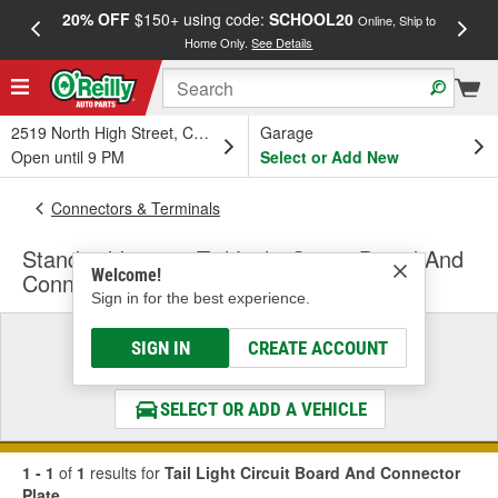
20% OFF
$150+ using code:
SCHOOL20
FREE
Online, Ship to
Home Only.
See Details
a
2519 North High Street, Columbus, OH
Garage
Open until 9 PM
Select or Add New
Connectors & Terminals
Standard Ignition Tail Light Circuit Board And
Welcome!
Connector Plate
Sign in for the best experience.
Select a Vehicle
SIGN IN
CREATE ACCOUNT
& Find the Parts That Fit
SELECT OR ADD A VEHICLE
1 - 1
of
1
results for
Tail Light Circuit Board And Connector
Plate