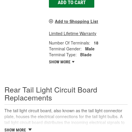
ADD TO CART
Add to Shopping List
Limited Lifetime Warranty
Number Of Terminals:
18
Terminal Gender:
Male
Terminal Type:
Blade
SHOW MORE
Rear Tail Light Circuit Board
Replacements
The tail light circuit board, also known as the tail light connector
plate, houses the electrical connections for the tail light bulbs. A
tail light circuit board distributes the incoming electrical signals to
the various bulbs in the tail light assembly, including the tail lights,
SHOW MORE