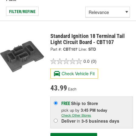
FILTER/REFINE
Standard Ignition 18 Terminal Tail
Light Circuit Board - CBT107
Part #:
CBT107
Line:
STD
0.0
(0)
Check Vehicle Fit
43.99
Each
Ship to Store
FREE
pick up
by
3:45 PM
today
Check Other Stores
Deliver
in
3-5 business days