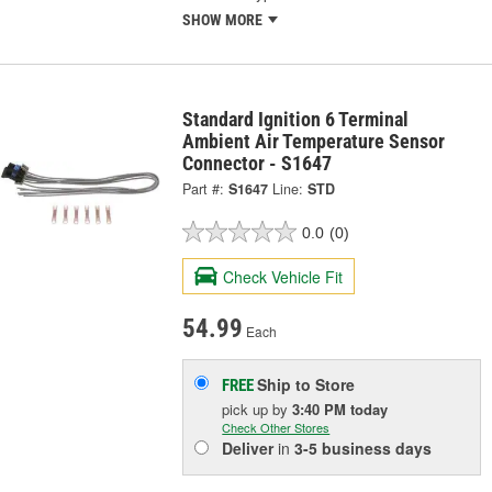
SHOW MORE
Standard Ignition 6 Terminal
Ambient Air Temperature Sensor
Connector - S1647
Part #:
S1647
Line:
STD
0.0
(0)
Check Vehicle Fit
54.99
Each
Ship to Store
FREE
pick up
by
3:40 PM
today
Check Other Stores
Deliver
in
3-5 business days