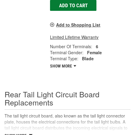
ADD TO CART
Add to Shopping List
Limited Lifetime Warranty
Number Of Terminals:
6
Terminal Gender:
Female
Terminal Type:
Blade
SHOW MORE
Rear Tail Light Circuit Board
Replacements
The tail light circuit board, also known as the tail light connector
plate, houses the electrical connections for the tail light bulbs. A
tail light circuit board distributes the incoming electrical signals to
the various bulbs in the tail light assembly, including the tail lights,