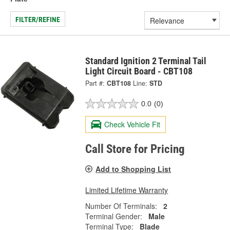
FILTER/REFINE
Standard Ignition 2 Terminal Tail
Light Circuit Board - CBT108
Part #:
CBT108
Line:
STD
0.0
(0)
Check Vehicle Fit
Call Store for Pricing
Add to Shopping List
Limited Lifetime Warranty
Number Of Terminals:
2
Terminal Gender:
Male
Terminal Type:
Blade