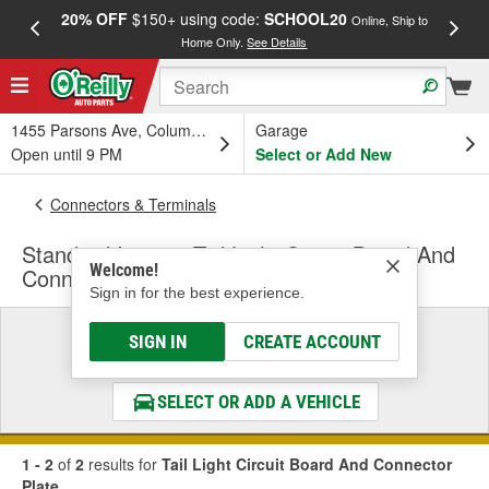
20% OFF
$150+ using code:
SCHOOL20
FREE
Online, Ship to
Home Only.
See Details
a
1455 Parsons Ave, Columbus, OH
Garage
Open until 9 PM
Select or Add New
Connectors & Terminals
Standard Ignition Tail Light Circuit Board And
Welcome!
Connector Plate
Sign in for the best experience.
Select a Vehicle
SIGN IN
CREATE ACCOUNT
& Find the Parts That Fit
SELECT OR ADD A VEHICLE
1 - 2
of
2
results for
Tail Light Circuit Board And Connector
Plate