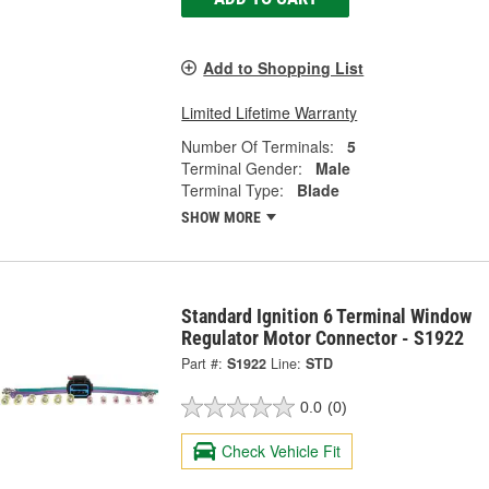
Add to Shopping List
Limited Lifetime Warranty
Number Of Terminals:
5
Terminal Gender:
Male
Terminal Type:
Blade
SHOW MORE
Standard Ignition 6 Terminal Window
Regulator Motor Connector - S1922
Part #:
S1922
Line:
STD
0.0
(0)
Check Vehicle Fit