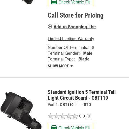
Check Vehicle Fit
Call Store for Pricing
Add to Shopping List
Limited Lifetime Warranty
Number Of Terminals:
5
Terminal Gender:
Male
Terminal Type:
Blade
SHOW MORE
Standard Ignition 5 Terminal Tail
Light Circuit Board - CBT110
Part #:
CBT110
Line:
STD
0.0
(0)
Check Vehicle Fit