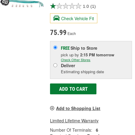
1.0
(1)
Check Vehicle Fit
75.99
Each
Ship to Store
FREE
pick up
by
2:15 PM
tomorrow
Check Other Stores
Deliver
Estimating shipping date
ADD TO CART
Add to Shopping List
Limited Lifetime Warranty
Number Of Terminals:
6