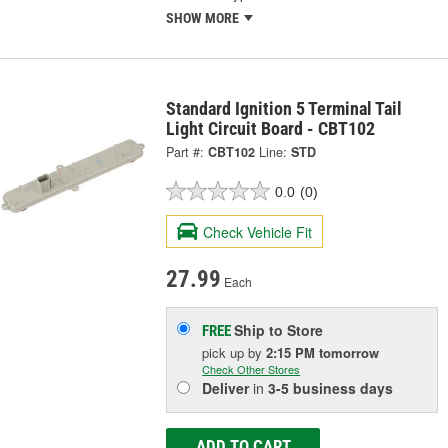
SHOW MORE
Standard Ignition 5 Terminal Tail
Light Circuit Board - CBT102
Part #:
CBT102
Line:
STD
0.0
(0)
Check Vehicle Fit
27.99
Each
Ship to Store
FREE
pick up
by
2:15 PM
tomorrow
Check Other Stores
Deliver
in
3-5 business days
ADD TO CART