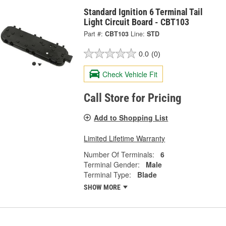
Standard Ignition 6 Terminal Tail
Light Circuit Board - CBT103
Part #:
CBT103
Line:
STD
0.0
(0)
Check Vehicle Fit
Call Store for Pricing
Add to Shopping List
Limited Lifetime Warranty
Number Of Terminals:
6
Terminal Gender:
Male
Terminal Type:
Blade
SHOW MORE