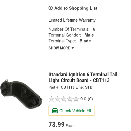
Add to Shopping List
Limited Lifetime Warranty
Number Of Terminals:
6
Terminal Gender:
Male
Terminal Type:
Blade
SHOW MORE
Standard Ignition 6 Terminal Tail
Light Circuit Board - CBT113
Part #:
CBT113
Line:
STD
0.0
(0)
Check Vehicle Fit
73.99
Each