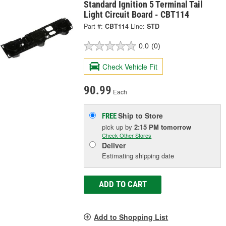
Standard Ignition 5 Terminal Tail
Light Circuit Board - CBT114
Part #:
CBT114
Line:
STD
0.0
(0)
Check Vehicle Fit
90.99
Each
Ship to Store
FREE
pick up
by
2:15 PM
tomorrow
Check Other Stores
Deliver
Estimating shipping date
ADD TO CART
Add to Shopping List