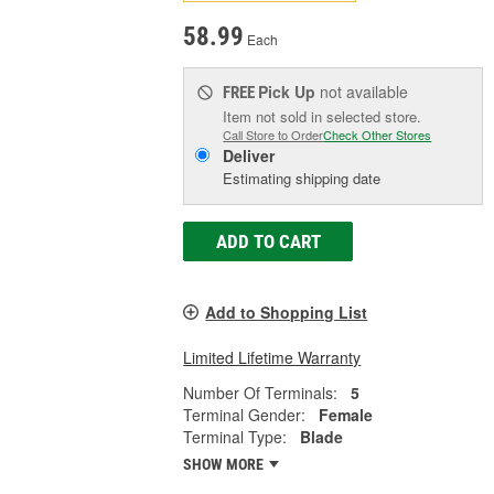
58.99
Each
Pick Up
not available
FREE
Item not sold in selected store.
Call Store to Order
Check Other Stores
Deliver
Estimating shipping date
ADD TO CART
Add to Shopping List
Limited Lifetime Warranty
Number Of Terminals:
5
Terminal Gender:
Female
Terminal Type:
Blade
SHOW MORE