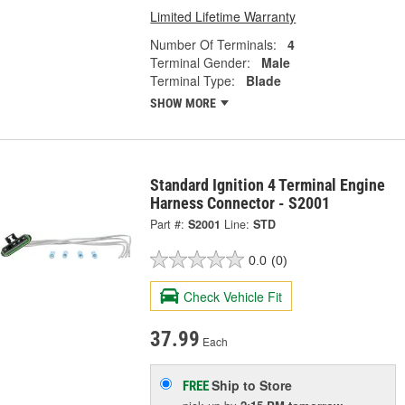
Limited Lifetime Warranty
Number Of Terminals:
4
Terminal Gender:
Male
Terminal Type:
Blade
SHOW MORE
Standard Ignition 4 Terminal Engine
Harness Connector - S2001
Part #:
S2001
Line:
STD
0.0
(0)
Check Vehicle Fit
37.99
Each
Ship to Store
FREE