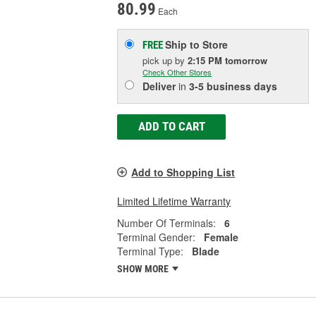
80.99
Each
Ship to Store
FREE
pick up
by
2:15 PM
tomorrow
Check Other Stores
Deliver
in
3-5 business days
ADD TO CART
Add to Shopping List
Limited Lifetime Warranty
Number Of Terminals:
6
Terminal Gender:
Female
Terminal Type:
Blade
SHOW MORE