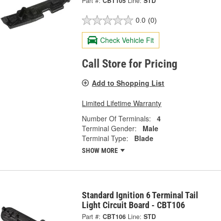
Part #:
CBT105
Line:
STD
0.0
(0)
Check Vehicle Fit
Call Store for Pricing
Add to Shopping List
Limited Lifetime Warranty
Number Of Terminals:
4
Terminal Gender:
Male
Terminal Type:
Blade
SHOW MORE
Standard Ignition 6 Terminal Tail
Light Circuit Board - CBT106
Part #:
CBT106
Line:
STD