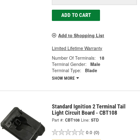
ADD TO CART
Add to Shopping List
Limited Lifetime Warranty
Number Of Terminals:
18
Terminal Gender:
Male
Terminal Type:
Blade
SHOW MORE
Standard Ignition 2 Terminal Tail
Light Circuit Board - CBT108
Part #:
CBT108
Line:
STD
0.0
(0)