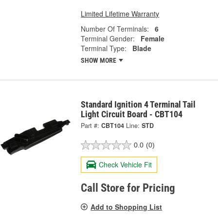
Limited Lifetime Warranty
Number Of Terminals:
6
Terminal Gender:
Female
Terminal Type:
Blade
SHOW MORE
Standard Ignition 4 Terminal Tail
Light Circuit Board - CBT104
Part #:
CBT104
Line:
STD
0.0
(0)
Check Vehicle Fit
Call Store for Pricing
Add to Shopping List