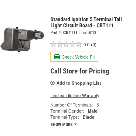
Standard Ignition 5 Terminal Tail
Light Circuit Board - CBT111
Part #:
CBT111
Line:
STD
0.0
(0)
Check Vehicle Fit
Call Store for Pricing
Add to Shopping List
Limited Lifetime Warranty
Number Of Terminals:
5
Terminal Gender:
Male
Terminal Type:
Blade
SHOW MORE