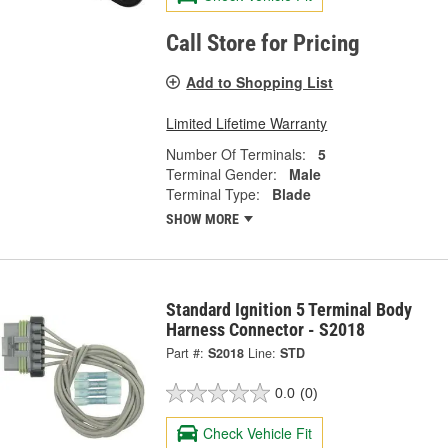
Call Store for Pricing
Add to Shopping List
Limited Lifetime Warranty
Number Of Terminals:
5
Terminal Gender:
Male
Terminal Type:
Blade
SHOW MORE
Standard Ignition 5 Terminal Body
Harness Connector - S2018
Part #:
S2018
Line:
STD
0.0
(0)
Check Vehicle Fit