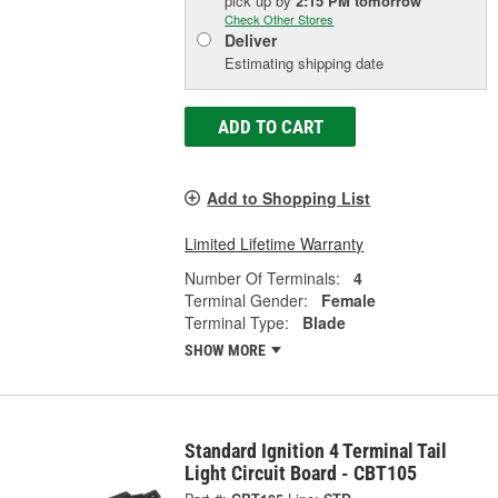
pick up
by
2:15 PM
tomorrow
Check Other Stores
Deliver
Estimating shipping date
ADD TO CART
Add to Shopping List
Limited Lifetime Warranty
Number Of Terminals:
4
Terminal Gender:
Female
Terminal Type:
Blade
SHOW MORE
Standard Ignition 4 Terminal Tail
Light Circuit Board - CBT105