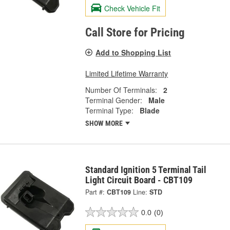
Check Vehicle Fit
Call Store for Pricing
Add to Shopping List
Limited Lifetime Warranty
Number Of Terminals:
2
Terminal Gender:
Male
Terminal Type:
Blade
SHOW MORE
Standard Ignition 5 Terminal Tail
Light Circuit Board - CBT109
Part #:
CBT109
Line:
STD
0.0
(0)