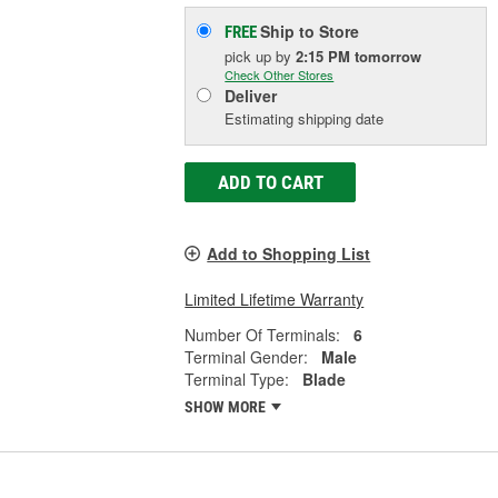
Ship to Store
FREE
pick up
by
2:15 PM
tomorrow
Check Other Stores
Deliver
Estimating shipping date
ADD TO CART
Add to Shopping List
Limited Lifetime Warranty
Number Of Terminals:
6
Terminal Gender:
Male
Terminal Type:
Blade
SHOW MORE