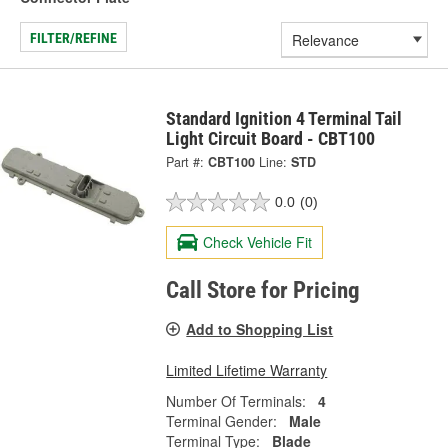
FILTER/REFINE
Standard Ignition 4 Terminal Tail
Light Circuit Board - CBT100
Part #:
CBT100
Line:
STD
0.0
(0)
Check Vehicle Fit
Call Store for Pricing
Add to Shopping List
Limited Lifetime Warranty
Number Of Terminals:
4
Terminal Gender:
Male
Terminal Type:
Blade