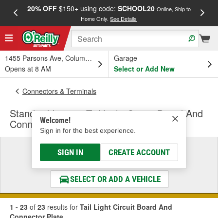
20% OFF
$150+ using code:
SCHOOL20
FREE
Online, Ship to
Home Only.
See Details
a
1455 Parsons Ave, Columbus, OH
Garage
Opens at 8 AM
Select or Add New
Connectors & Terminals
Standard Ignition Tail Light Circuit Board And
Welcome!
Connector Plate
Sign in for the best experience.
Select a Vehicle
SIGN IN
CREATE ACCOUNT
& Find the Parts That Fit
SELECT OR ADD A VEHICLE
1 - 23
of
23
results for
Tail Light Circuit Board And
Connector Plate