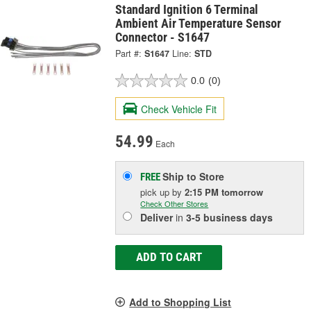
Standard Ignition 6 Terminal
Ambient Air Temperature Sensor
Connector - S1647
Part #:
S1647
Line:
STD
0.0
(0)
Check Vehicle Fit
54.99
Each
Ship to Store
FREE
pick up
by
2:15 PM
tomorrow
Check Other Stores
Deliver
in
3-5 business days
ADD TO CART
Add to Shopping List