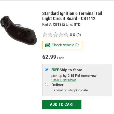
Standard Ignition 6 Terminal Tail
Light Circuit Board - CBT112
Part #:
CBT112
Line:
STD
0.0
(0)
Check Vehicle Fit
62.99
Each
Ship to Store
FREE
pick up
by
2:15 PM
tomorrow
Check Other Stores
Deliver
Estimating shipping date
ADD TO CART