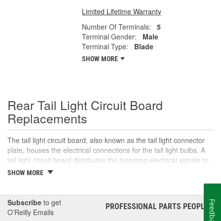
Limited Lifetime Warranty
Number Of Terminals:
5
Terminal Gender:
Male
Terminal Type:
Blade
SHOW MORE
Rear Tail Light Circuit Board
Replacements
The tail light circuit board, also known as the tail light connector
plate, houses the electrical connections for the tail light bulbs. A
tail light circuit board distributes the incoming electrical signals to
the various bulbs in the tail light assembly, including the tail lights,
SHOW MORE
brake lights, turn signals, and sometimes reverse lights,
depending on the vehicle. The tail light circuit board is mounted in
the tail light housing and usually includes a plug for the wiring
Subscribe
to get
Feedback
PROFESSIONAL PARTS PEOPLE
®
harness, along with the various bulb sockets or socket contacts.
O’Reilly Emails
Over time, exposure to moisture, dirt, or just general wear and