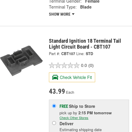
Terminal Gender:
Female
Terminal Type:
Blade
SHOW MORE
Standard Ignition 18 Terminal Tail
Light Circuit Board - CBT107
Part #:
CBT107
Line:
STD
0.0
(0)
Check Vehicle Fit
43.99
Each
Ship to Store
FREE
pick up
by
2:15 PM
tomorrow
Check Other Stores
Deliver
Estimating shipping date