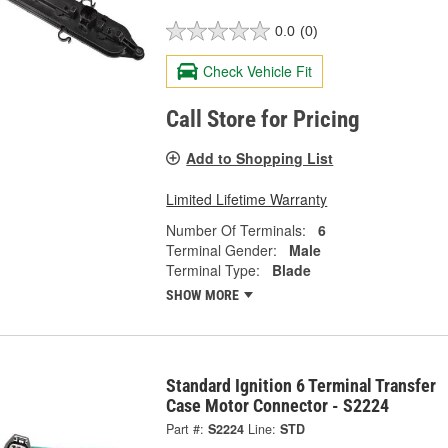
0.0
(0)
Check Vehicle Fit
Call Store for Pricing
Add to Shopping List
Limited Lifetime Warranty
Number Of Terminals:
6
Terminal Gender:
Male
Terminal Type:
Blade
SHOW MORE
Standard Ignition 6 Terminal Transfer
Case Motor Connector - S2224
Part #:
S2224
Line:
STD