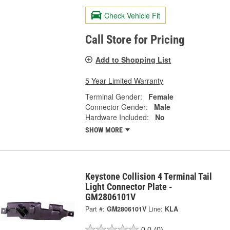
Check Vehicle Fit
Call Store for Pricing
Add to Shopping List
5 Year Limited Warranty
Terminal Gender:
Female
Connector Gender:
Male
Hardware Included:
No
SHOW MORE
Keystone Collision 4 Terminal Tail
Light Connector Plate -
GM2806101V
Part #:
GM2806101V
Line:
KLA
0.0
(0)