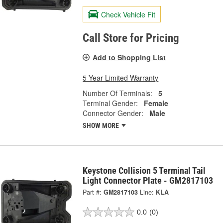
Check Vehicle Fit
Call Store for Pricing
Add to Shopping List
5 Year Limited Warranty
Number Of Terminals:
5
Terminal Gender:
Female
Connector Gender:
Male
SHOW MORE
Keystone Collision 5 Terminal Tail
Light Connector Plate - GM2817103
Part #:
GM2817103
Line:
KLA
0.0
(0)