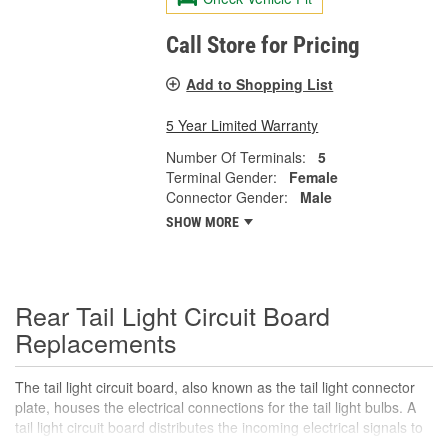
Call Store for Pricing
Add to Shopping List
5 Year Limited Warranty
Number Of Terminals:
5
Terminal Gender:
Female
Connector Gender:
Male
SHOW MORE
Rear Tail Light Circuit Board
Replacements
The tail light circuit board, also known as the tail light connector
plate, houses the electrical connections for the tail light bulbs. A
tail light circuit board distributes the incoming electrical signals to
the various bulbs in the tail light assembly, including the tail lights,