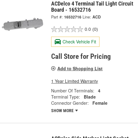
ACDelco 4 Terminal Tail Light Circuit
Board - 16532716
Part #:
16532716
Line:
ACD
0.0
(0)
Check Vehicle Fit
Call Store for Pricing
Add to Shopping List
1 Year Limited Warranty
Number Of Terminals:
4
Terminal Type:
Blade
Connector Gender:
Female
SHOW MORE