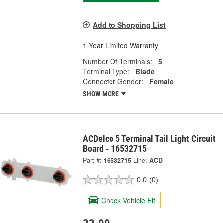
Add to Shopping List
1 Year Limited Warranty
Number Of Terminals:
5
Terminal Type:
Blade
Connector Gender:
Female
SHOW MORE
ACDelco 5 Terminal Tail Light Circuit
Board - 16532715
Part #:
16532715
Line:
ACD
0.0
(0)
Check Vehicle Fit