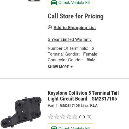
Check Vehicle Fit
Call Store for Pricing
Add to Shopping List
5 Year Limited Warranty
Number Of Terminals:
5
Terminal Gender:
Female
Connector Gender:
Male
SHOW MORE
Keystone Collision 5 Terminal Tail
Light Circuit Board - GM2817105
Part #:
GM2817105
Line:
KLA
0.0
(0)
Check Vehicle Fit