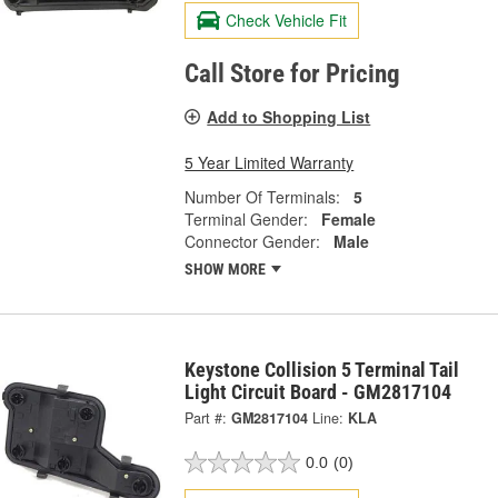
Check Vehicle Fit
Call Store for Pricing
Add to Shopping List
5 Year Limited Warranty
Number Of Terminals:
5
Terminal Gender:
Female
Connector Gender:
Male
SHOW MORE
Keystone Collision 5 Terminal Tail
Light Circuit Board - GM2817104
Part #:
GM2817104
Line:
KLA
0.0
(0)