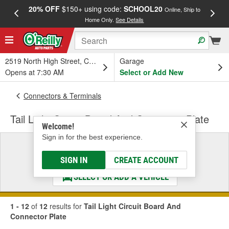
20% OFF
$150+ using code:
SCHOOL20
FREE
Online, Ship to
Home Only.
See Details
a
2519 North High Street, Columbus, OH
Garage
Opens at 7:30 AM
Select or Add New
Connectors & Terminals
Tail Light Circuit Board And Connector Plate
Welcome!
Sign in for the best experience.
Select a Vehicle
& Find the Parts That Fit
SIGN IN
CREATE ACCOUNT
SELECT OR ADD A VEHICLE
1 - 12
of
12
results for
Tail Light Circuit Board And
Connector Plate