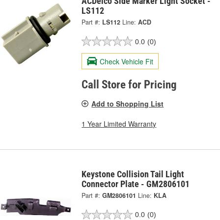
ACDelco Side Marker Light Socket -
LS112
Part #:
LS112
Line:
ACD
0.0
(0)
Check Vehicle Fit
Call Store for Pricing
Add to Shopping List
1 Year Limited Warranty
Keystone Collision Tail Light
Connector Plate - GM2806101
Part #:
GM2806101
Line:
KLA
0.0
(0)