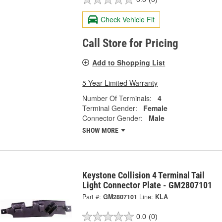
Check Vehicle Fit
Call Store for Pricing
Add to Shopping List
5 Year Limited Warranty
Number Of Terminals:
4
Terminal Gender:
Female
Connector Gender:
Male
SHOW MORE
Keystone Collision 4 Terminal Tail
Light Connector Plate - GM2807101
Part #:
GM2807101
Line:
KLA
0.0
(0)