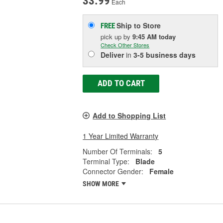
33.99
Each
Ship to Store
FREE
pick up
by
9:45 AM
today
Check Other Stores
Deliver
in
3-5 business days
ADD TO CART
Add to Shopping List
1 Year Limited Warranty
Number Of Terminals:
5
Terminal Type:
Blade
Connector Gender:
Female
SHOW MORE