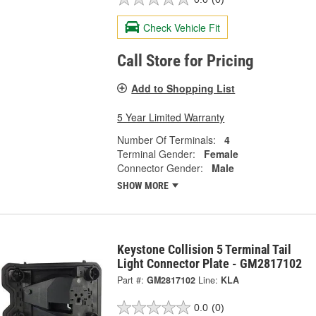
Check Vehicle Fit
Call Store for Pricing
Add to Shopping List
5 Year Limited Warranty
Number Of Terminals:
4
Terminal Gender:
Female
Connector Gender:
Male
SHOW MORE
Keystone Collision 5 Terminal Tail
Light Connector Plate - GM2817102
Part #:
GM2817102
Line:
KLA
0.0
(0)