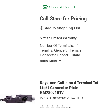
Check Vehicle Fit
Call Store for Pricing
Add to Shopping List
5 Year Limited Warranty
Number Of Terminals:
4
Terminal Gender:
Female
Connector Gender:
Male
SHOW MORE
Keystone Collision 4 Terminal Tail
Light Connector Plate -
GM2807101V
Part #:
GM2807101V
Line:
KLA
0.0
(0)