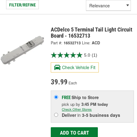
FILTER/REFINE
ACDelco 5 Terminal Tail Light Circuit
Board - 16532713
Part #:
16532713
Line:
ACD
5.0
(1)
Check Vehicle Fit
39.99
Each
Ship to Store
FREE
pick up
by
3:45 PM
today
Check Other Stores
Deliver
in
3-5 business days
ADD TO CART