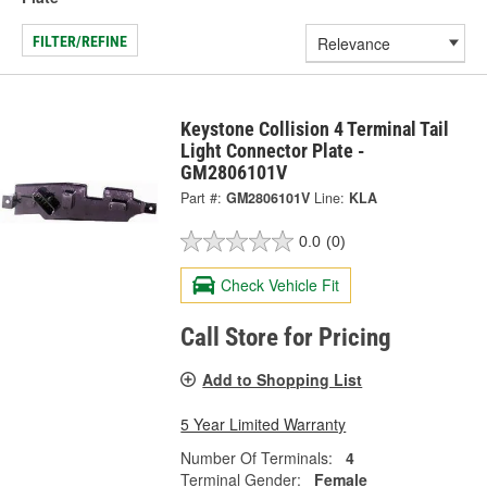
FILTER/REFINE
Keystone Collision 4 Terminal Tail
Light Connector Plate -
GM2806101V
Part #:
GM2806101V
Line:
KLA
0.0
(0)
Check Vehicle Fit
Call Store for Pricing
Add to Shopping List
5 Year Limited Warranty
Number Of Terminals:
4
Terminal Gender:
Female