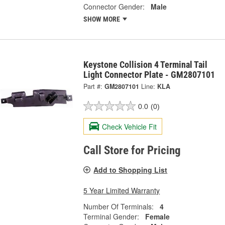
Connector Gender:
Male
SHOW MORE
Keystone Collision 4 Terminal Tail
Light Connector Plate - GM2807101
Part #:
GM2807101
Line:
KLA
0.0
(0)
Check Vehicle Fit
Call Store for Pricing
Add to Shopping List
5 Year Limited Warranty
Number Of Terminals:
4
Terminal Gender:
Female