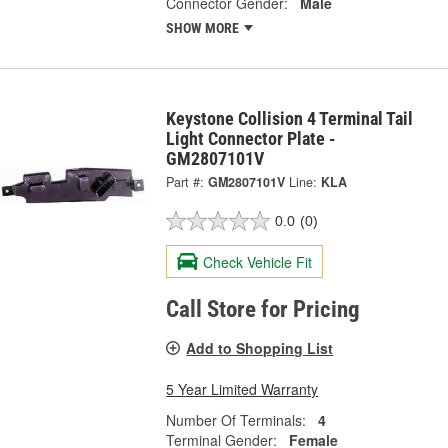
Connector Gender:
Male
SHOW MORE
Keystone Collision 4 Terminal Tail
Light Connector Plate -
GM2807101V
Part #:
GM2807101V
Line:
KLA
0.0
(0)
Check Vehicle Fit
Call Store for Pricing
Add to Shopping List
5 Year Limited Warranty
Number Of Terminals:
4
Terminal Gender:
Female