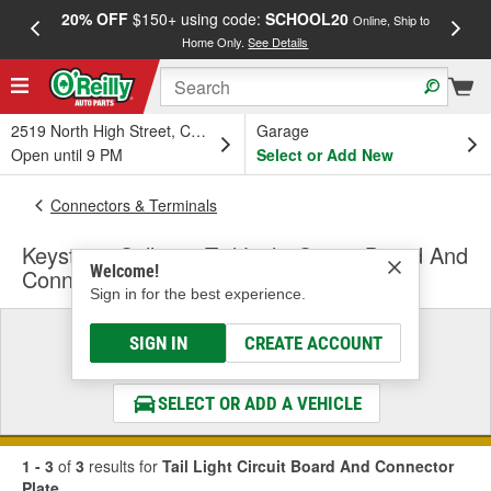
20% OFF
$150+ using code:
SCHOOL20
FREE
Online, Ship to
Home Only.
See Details
a
2519 North High Street, Columbus, OH
Garage
Open until 9 PM
Select or Add New
Connectors & Terminals
Keystone Collision Tail Light Circuit Board And
Welcome!
Connector Plate
Sign in for the best experience.
Select a Vehicle
SIGN IN
CREATE ACCOUNT
& Find the Parts That Fit
SELECT OR ADD A VEHICLE
1 - 3
of
3
results for
Tail Light Circuit Board And Connector
Plate