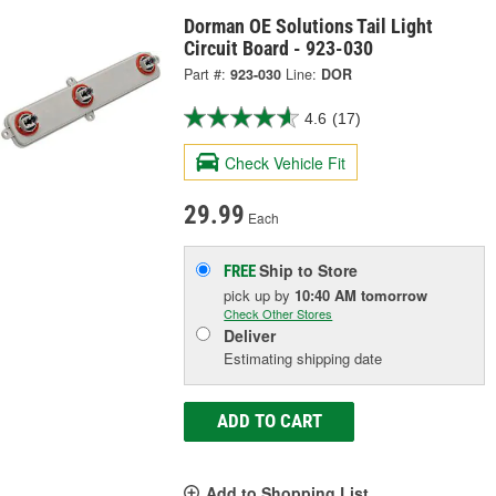
Dorman OE Solutions Tail Light
Circuit Board - 923-030
Part #:
923-030
Line:
DOR
4.6
(17)
Check Vehicle Fit
29.99
Each
Ship to Store
FREE
pick up
by
10:40 AM
tomorrow
Check Other Stores
Deliver
Estimating shipping date
ADD TO CART
Add to Shopping List