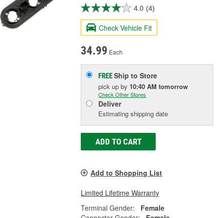
4.0
(4)
Check Vehicle Fit
34.99
Each
Ship to Store
FREE
pick up
by
10:40 AM
tomorrow
Check Other Stores
Deliver
Estimating shipping date
ADD TO CART
Add to Shopping List
Limited Lifetime Warranty
Terminal Gender:
Female
Connector Gender:
Female