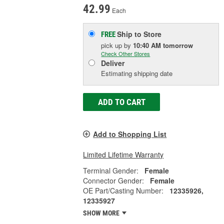
42.99
Each
Ship to Store
FREE
pick up
by
10:40 AM
tomorrow
Check Other Stores
Deliver
Estimating shipping date
ADD TO CART
Add to Shopping List
Limited Lifetime Warranty
Terminal Gender:
Female
Connector Gender:
Female
OE Part/Casting Number:
12335926,
12335927
SHOW MORE