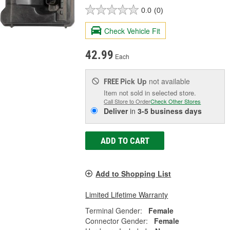
0.0
(0)
Check Vehicle Fit
42.99
Each
Pick Up
not available
FREE
Item not sold in selected store.
Call Store to Order
Check Other Stores
Deliver
in
3-5 business days
ADD TO CART
Add to Shopping List
Limited Lifetime Warranty
Terminal Gender:
Female
Connector Gender:
Female