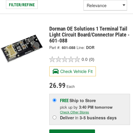
FILTER/REFINE
Dorman OE Solutions 1 Terminal Tail
Light Circuit Board/Connector Plate -
601-088
Part #:
601-088
Line:
DOR
0.0
(0)
Check Vehicle Fit
26.99
Each
Ship to Store
FREE
pick up
by
3:40 PM
tomorrow
Check Other Stores
Deliver
in
3-5 business days