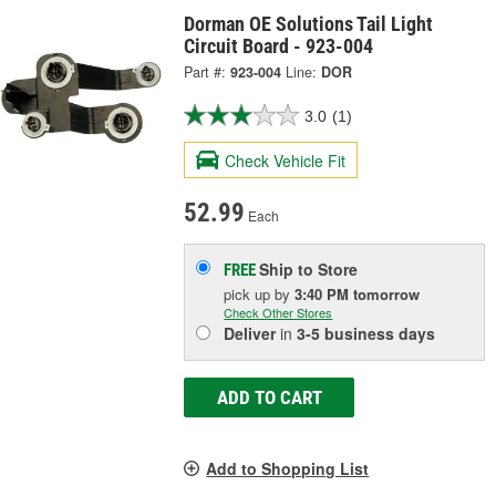
Dorman OE Solutions Tail Light
Circuit Board - 923-004
Part #:
923-004
Line:
DOR
3.0
(1)
Check Vehicle Fit
52.99
Each
Ship to Store
FREE
pick up
by
3:40 PM
tomorrow
Check Other Stores
Deliver
in
3-5 business days
ADD TO CART
Add to Shopping List