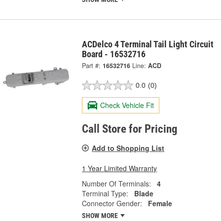
ACDelco 4 Terminal Tail Light Circuit
Board - 16532716
Part #:
16532716
Line:
ACD
0.0
(0)
Check Vehicle Fit
Call Store for Pricing
Add to Shopping List
1 Year Limited Warranty
Number Of Terminals:
4
Terminal Type:
Blade
Connector Gender:
Female
SHOW MORE