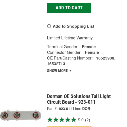
ADD TO CART
Add to Shopping List
Limited Lifetime Warranty
Terminal Gender:
Female
Connector Gender:
Female
OE Part/Casting Number:
16525938,
16532713
SHOW MORE
Dorman OE Solutions Tail Light
Circuit Board - 923-011
Part #:
923-011
Line:
DOR
5.0
(2)