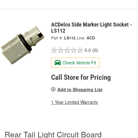
ACDelco Side Marker Light Socket -
LS112
Part #:
LS112
Line:
ACD
0.0
(0)
Check Vehicle Fit
Call Store for Pricing
Add to Shopping List
1 Year Limited Warranty
Rear Tail Light Circuit Board