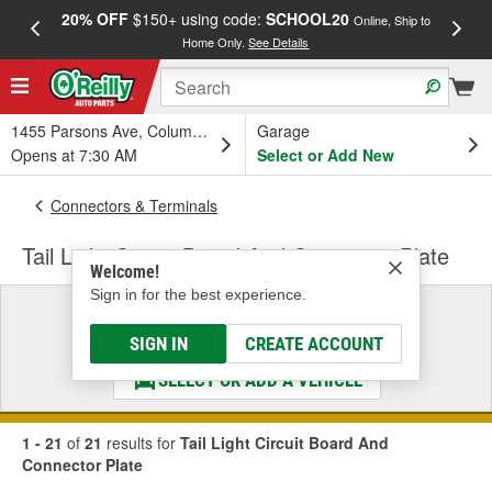
20% OFF
$150+ using code:
SCHOOL20
FREE
Online, Ship to
Home Only.
See Details
a
1455 Parsons Ave, Columbus, OH
Garage
Opens at 7:30 AM
Select or Add New
Connectors & Terminals
Tail Light Circuit Board And Connector Plate
Welcome!
Sign in for the best experience.
Select a Vehicle
& Find the Parts That Fit
SIGN IN
CREATE ACCOUNT
SELECT OR ADD A VEHICLE
1 - 21
of
21
results for
Tail Light Circuit Board And
Connector Plate