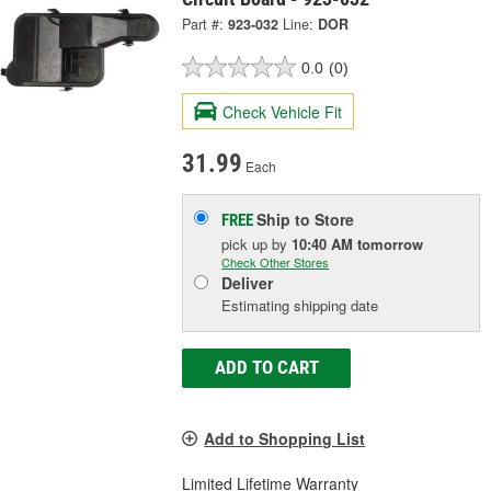
Part #:
923-032
Line:
DOR
0.0
(0)
Check Vehicle Fit
31.99
Each
Ship to Store
FREE
pick up
by
10:40 AM
tomorrow
Check Other Stores
Deliver
Estimating shipping date
ADD TO CART
Add to Shopping List
Limited Lifetime Warranty