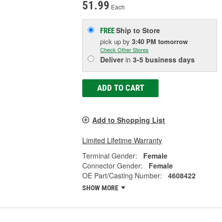
51.99
Each
Ship to Store
FREE
pick up
by
3:40 PM
tomorrow
Check Other Stores
Deliver
in
3-5 business days
ADD TO CART
Add to Shopping List
Limited Lifetime Warranty
Terminal Gender:
Female
Connector Gender:
Female
OE Part/Casting Number:
4608422
SHOW MORE