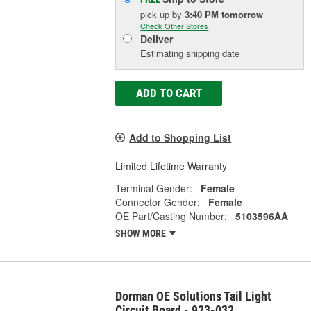
pick up
by
3:40 PM
tomorrow
Check Other Stores
Deliver
Estimating shipping date
ADD TO CART
Add to Shopping List
Limited Lifetime Warranty
Terminal Gender:
Female
Connector Gender:
Female
OE Part/Casting Number:
5103596AA
SHOW MORE
Dorman OE Solutions Tail Light
Circuit Board - 923-032