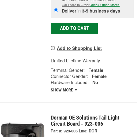
Call Store to Order
Check Other Stores
Deliver
in
3-5 business days
ADD TO CART
Add to Shopping List
Limited Lifetime Warranty
Terminal Gender:
Female
Connector Gender:
Female
Hardware Included:
No
SHOW MORE
Dorman OE Solutions Tail Light
Circuit Board - 923-006
Part #:
923-006
Line:
DOR