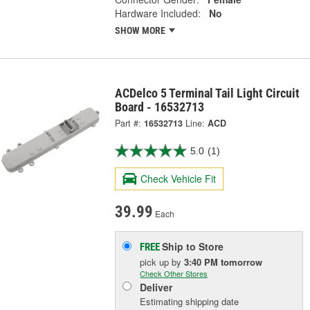
Hardware Included:
No
SHOW MORE
ACDelco 5 Terminal Tail Light Circuit
Board - 16532713
Part #:
16532713
Line:
ACD
5.0
(1)
Check Vehicle Fit
39.99
Each
Ship to Store
FREE
pick up
by
3:40 PM
tomorrow
Check Other Stores
Deliver
Estimating shipping date