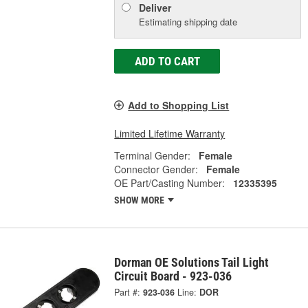
Deliver
Estimating shipping date
ADD TO CART
Add to Shopping List
Limited Lifetime Warranty
Terminal Gender:
Female
Connector Gender:
Female
OE Part/Casting Number:
12335395
SHOW MORE
Dorman OE Solutions Tail Light
Circuit Board - 923-036
Part #:
923-036
Line:
DOR