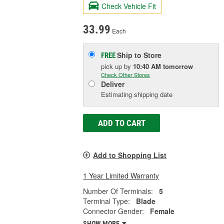
Check Vehicle Fit
33.99
Each
Ship to Store
FREE
pick up
by
10:40 AM
tomorrow
Check Other Stores
Deliver
Estimating shipping date
ADD TO CART
Add to Shopping List
1 Year Limited Warranty
Number Of Terminals:
5
Terminal Type:
Blade
Connector Gender:
Female
SHOW MORE