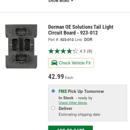
SHOW MORE
Dorman OE Solutions Tail Light
Circuit Board - 923-012
Part #:
923-012
Line:
DOR
4.3
(8)
Check Vehicle Fit
42.99
Each
Pick Up
Tomorrow
FREE
In Stock
- ready by
Check Other Stores
Deliver
Estimating shipping date