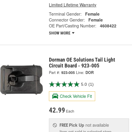
Limited Lifetime Warranty
Terminal Gender:
Female
Connector Gender:
Female
OE Part/Casting Number:
4608422
SHOW MORE
Dorman OE Solutions Tail Light
Circuit Board - 923-005
Part #:
923-005
Line:
DOR
5.0
(1)
Check Vehicle Fit
42.99
Each
Pick Up
not available
FREE
Item not sold in selected store.