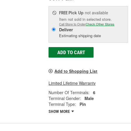
Pick Up
not available
FREE
Item not sold in selected store.
Call Store to Order
Check Other Stores
Deliver
Estimating shipping date
ADD TO CART
Add to Shopping List
Limited Lifetime Warranty
Number Of Terminals:
6
Terminal Gender:
Male
Terminal Type:
Pin
SHOW MORE