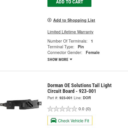
ADD TO CART
Add to Shopping List
Limited Lifetime Warranty
Number Of Terminals:
1
Terminal Type:
Pin
Connector Gender:
Female
SHOW MORE
Dorman OE Solutions Tail Light
Circuit Board - 923-001
Part #:
923-001
Line:
DOR
0.0
(0)
Check Vehicle Fit