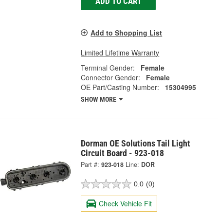
ADD TO CART
Add to Shopping List
Limited Lifetime Warranty
Terminal Gender:
Female
Connector Gender:
Female
OE Part/Casting Number:
15304995
SHOW MORE
Dorman OE Solutions Tail Light
Circuit Board - 923-018
Part #:
923-018
Line:
DOR
0.0
(0)
Check Vehicle Fit