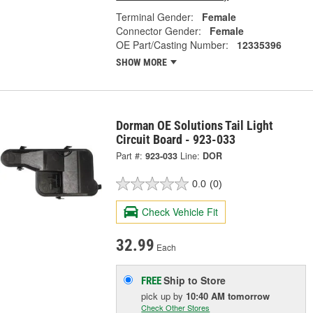
Terminal Gender:
Female
Connector Gender:
Female
OE Part/Casting Number:
12335396
SHOW MORE
Dorman OE Solutions Tail Light
Circuit Board - 923-033
Part #:
923-033
Line:
DOR
0.0
(0)
Check Vehicle Fit
32.99
Each
Ship to Store
FREE
pick up
by
10:40 AM
tomorrow
Check Other Stores