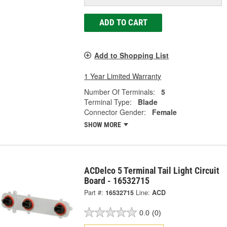
ADD TO CART
Add to Shopping List
1 Year Limited Warranty
Number Of Terminals:
5
Terminal Type:
Blade
Connector Gender:
Female
SHOW MORE
ACDelco 5 Terminal Tail Light Circuit
Board - 16532715
Part #:
16532715
Line:
ACD
0.0
(0)