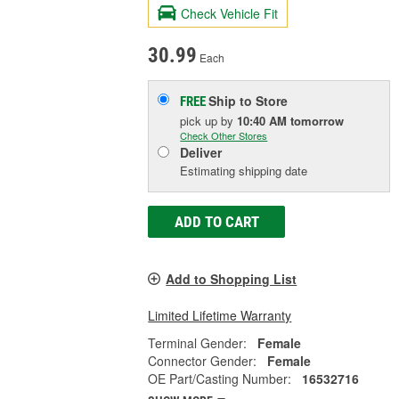
Check Vehicle Fit
30.99
Each
Ship to Store
FREE
pick up
by
10:40 AM
tomorrow
Check Other Stores
Deliver
Estimating shipping date
ADD TO CART
Add to Shopping List
Limited Lifetime Warranty
Terminal Gender:
Female
Connector Gender:
Female
OE Part/Casting Number:
16532716