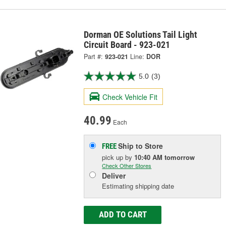
Dorman OE Solutions Tail Light
Circuit Board - 923-021
Part #:
923-021
Line:
DOR
5.0
(3)
Check Vehicle Fit
40.99
Each
Ship to Store
FREE
pick up
by
10:40 AM
tomorrow
Check Other Stores
Deliver
Estimating shipping date
ADD TO CART