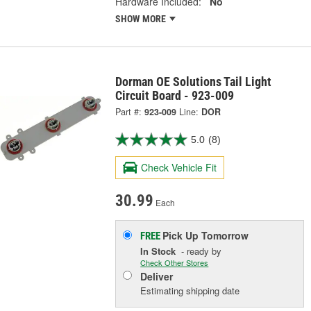
Hardware Included:
No
SHOW MORE
Dorman OE Solutions Tail Light
Circuit Board - 923-009
Part #:
923-009
Line:
DOR
5.0
(8)
Check Vehicle Fit
30.99
Each
Pick Up
Tomorrow
FREE
In Stock
- ready by
Check Other Stores
Deliver
Estimating shipping date