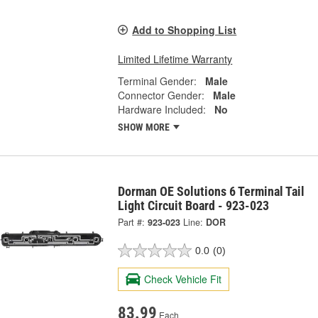
Add to Shopping List
Limited Lifetime Warranty
Terminal Gender:
Male
Connector Gender:
Male
Hardware Included:
No
SHOW MORE
Dorman OE Solutions 6 Terminal Tail
Light Circuit Board - 923-023
Part #:
923-023
Line:
DOR
0.0
(0)
Check Vehicle Fit
83.99
Each