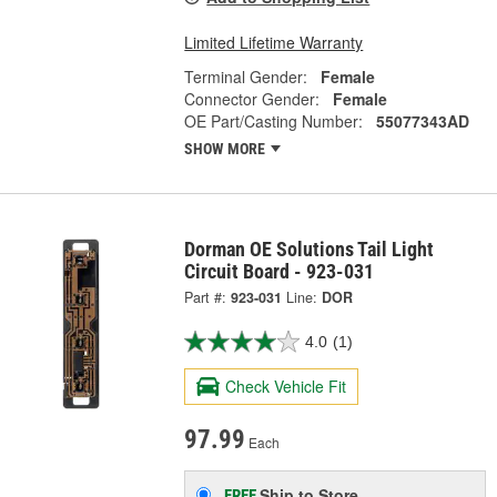
Limited Lifetime Warranty
Terminal Gender:
Female
Connector Gender:
Female
OE Part/Casting Number:
55077343AD
SHOW MORE
Dorman OE Solutions Tail Light
Circuit Board - 923-031
Part #:
923-031
Line:
DOR
4.0
(1)
Check Vehicle Fit
97.99
Each
Ship to Store
FREE