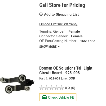
Call Store for Pricing
Add to Shopping List
Limited Lifetime Warranty
Terminal Gender:
Female
Connector Gender:
Female
OE Part/Casting Number:
16511565
SHOW MORE
Dorman OE Solutions Tail Light
Circuit Board - 923-003
Part #:
923-003
Line:
DOR
0.0
(0)
Check Vehicle Fit